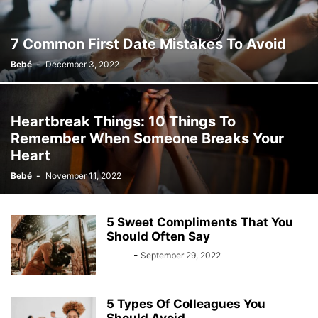
7 Common First Date Mistakes To Avoid
Bebé
-
December 3, 2022
Heartbreak Things: 10 Things To
Remember When Someone Breaks Your
Heart
Bebé
-
November 11, 2022
5 Sweet Compliments That You
Should Often Say
Bebé
-
September 29, 2022
5 Types Of Colleagues You