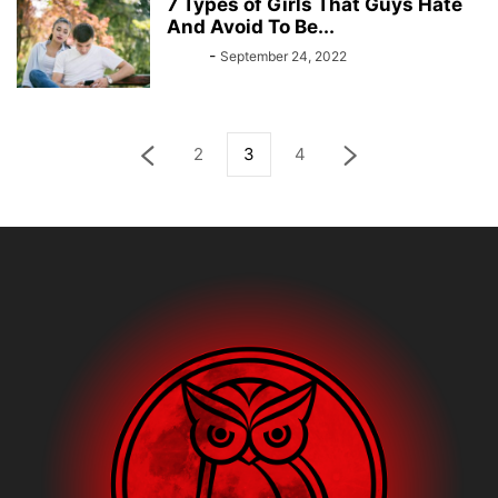
7 Types of Girls That Guys Hate
And Avoid To Be...
Bebé
-
September 24, 2022
2
3
4