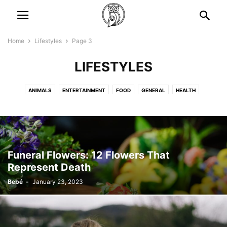
Home
Lifestyles
Page 3
LIFESTYLES
ANIMALS
ENTERTAINMENT
FOOD
GENERAL
HEALTH
LIFESTYLES
NEWS
STORIES
TRAVEL
Funeral Flowers: 12 Flowers That
Represent Death
Bebé
-
January 23, 2023