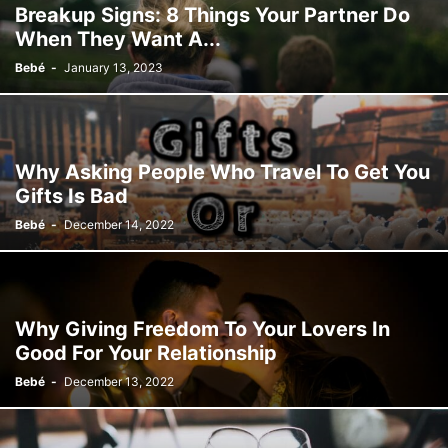
Breakup Signs: 8 Things Your Partner Do
When They Want A...
Bebé
-
January 13, 2023
Why Asking People Who Travel To Get You
Gifts Is Bad
Bebé
-
December 14, 2022
Why Giving Freedom To Your Lovers In
Good For Your Relationship
Bebé
-
December 13, 2022