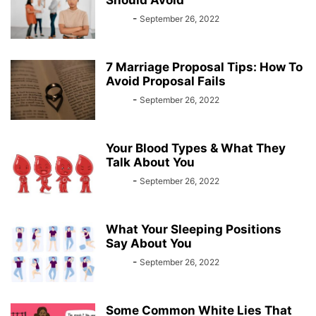
Should Avoid
Bebé
-
September 26, 2022
7 Marriage Proposal Tips: How To
Avoid Proposal Fails
Bebé
-
September 26, 2022
Your Blood Types & What They
Talk About You
Bebé
-
September 26, 2022
What Your Sleeping Positions
Say About You
Bebé
-
September 26, 2022
Some Common White Lies That