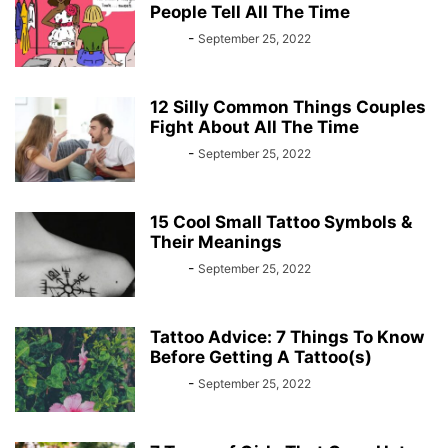
People Tell All The Time
Bebé
-
September 25, 2022
12 Silly Common Things Couples
Fight About All The Time
Bebé
-
September 25, 2022
15 Cool Small Tattoo Symbols &
Their Meanings
Bebé
-
September 25, 2022
Tattoo Advice: 7 Things To Know
Before Getting A Tattoo(s)
Bebé
-
September 25, 2022