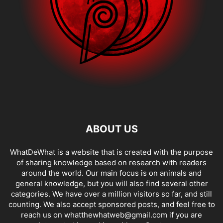
ABOUT US
WhatDeWhat is a website that is created with the purpose
of sharing knowledge based on research with readers
around the world. Our main focus is on animals and
general knowledge, but you will also find several other
categories. We have over a million visitors so far, and still
counting. We also accept sponsored posts, and feel free to
reach us on whatthewhatweb@gmail.com if you are