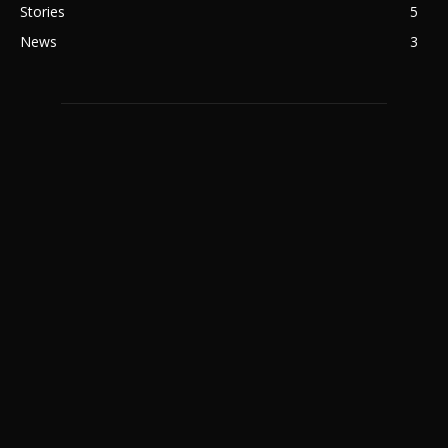
Stories
5
News
3