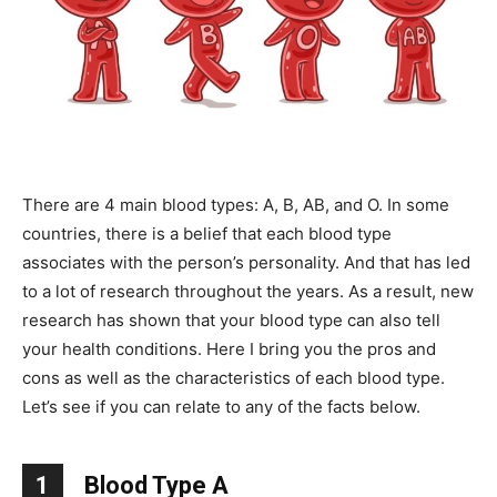
There are 4 main blood types: A, B, AB, and O. In some
countries, there is a belief that each blood type
associates with the person’s personality. And that has led
to a lot of research throughout the years. As a result, new
research has shown that your blood type can also tell
your health conditions. Here I bring you the pros and
cons as well as the characteristics of each blood type.
Let’s see if you can relate to any of the facts below.
1
Blood Type A