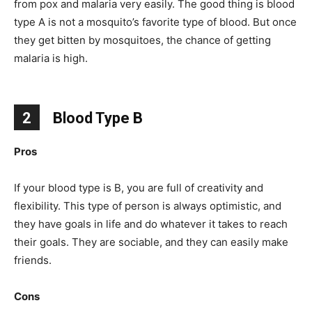
from pox and malaria very easily. The good thing is blood
type A is not a mosquito’s favorite type of blood. But once
they get bitten by mosquitoes, the chance of getting
malaria is high.
2
Blood Type B
Pros
If your blood type is B, you are full of creativity and
flexibility. This type of person is always optimistic, and
they have goals in life and do whatever it takes to reach
their goals. They are sociable, and they can easily make
friends.
Cons