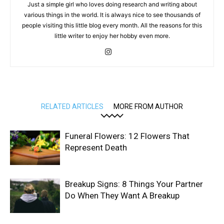
Just a simple girl who loves doing research and writing about
various things in the world. It is always nice to see thousands of
people visiting this little blog every month. All the reasons for this
little writer to enjoy her hobby even more.
RELATED ARTICLES
MORE FROM AUTHOR
Funeral Flowers: 12 Flowers That
Represent Death
Breakup Signs: 8 Things Your Partner
Do When They Want A Breakup