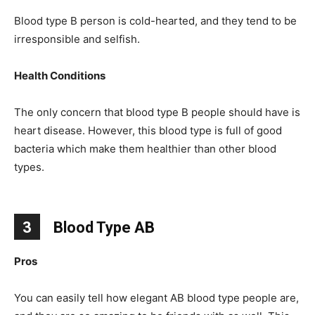
Blood type B person is cold-hearted, and they tend to be
irresponsible and selfish.
Health Conditions
The only concern that blood type B people should have is
heart disease. However, this blood type is full of good
bacteria which make them healthier than other blood
types.
3
Blood Type AB
Pros
You can easily tell how elegant AB blood type people are,