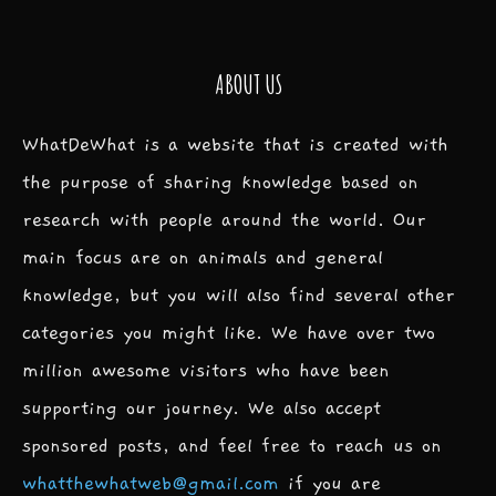
ABOUT US
WhatDeWhat is a website that is created with
the purpose of sharing knowledge based on
research with people around the world. Our
main focus are on animals and general
knowledge, but you will also find several other
categories you might like. We have over two
million awesome visitors who have been
supporting our journey. We also accept
sponsored posts, and feel free to reach us on
whatthewhatweb@gmail.com
if you are