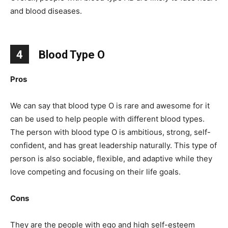
and blood diseases.
4
Blood Type O
Pros
We can say that blood type O is rare and awesome for it
can be used to help people with different blood types.
The person with blood type O is ambitious, strong, self-
confident, and has great leadership naturally. This type of
person is also sociable, flexible, and adaptive while they
love competing and focusing on their life goals.
Cons
They are the people with ego and high self-esteem