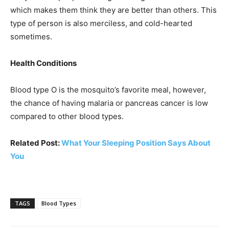
which makes them think they are better than others. This
type of person is also merciless, and cold-hearted
sometimes.
Health Conditions
Blood type O is the mosquito’s favorite meal, however,
the chance of having malaria or pancreas cancer is low
compared to other blood types.
Related Post:
What Your Sleeping Position Says About
You
TAGS
Blood Types