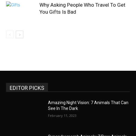
Why Asking People Who Travel To Get
You Gifts Is Bad
EDITOR PICKS
Amazing Night Vision: 7 Animals That Can
See In The Dark
February 11, 2023