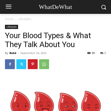
WhatDeWhat
Home
Lifestyles
Lifestyles
Your Blood Types & What
They Talk About You
By
Bebé
-
September 26, 2022
99
0