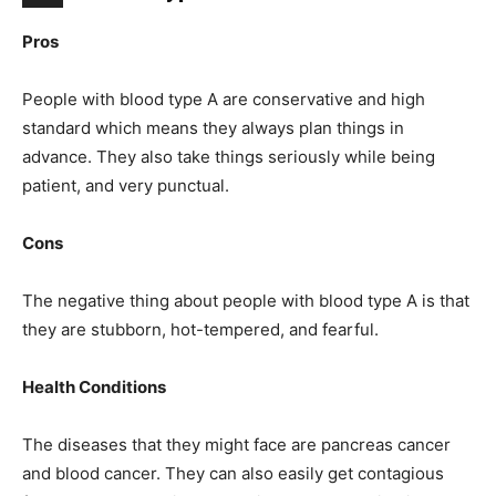
Pros
People with blood type A are conservative and high
standard which means they always plan things in
advance. They also take things seriously while being
patient, and very punctual.
Cons
The negative thing about people with blood type A is that
they are stubborn, hot-tempered, and fearful.
Health Conditions
The diseases that they might face are pancreas cancer
and blood cancer. They can also easily get contagious