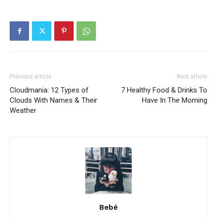
Previous article
Next article
Cloudmania: 12 Types of
7 Healthy Food & Drinks To
Clouds With Names & Their
Have In The Morning
Weather
Bebé