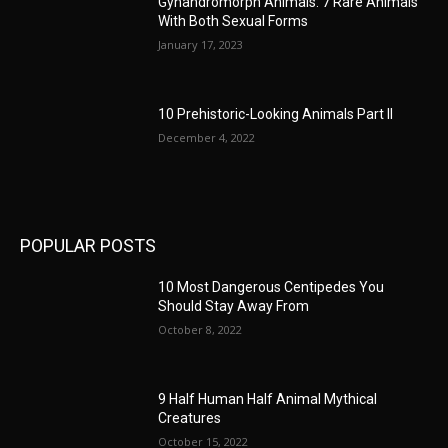
Gynandromorph Animals: 7 Rare Animals
With Both Sexual Forms
January 17, 2023
10 Prehistoric-Looking Animals Part II
December 4, 2022
POPULAR POSTS
10 Most Dangerous Centipedes You
Should Stay Away From
October 8, 2022
9 Half Human Half Animal Mythical
Creatures
October 15, 2022