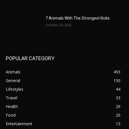
7 Animals With The Strongest Kicks
October 23, 2022
POPULAR CATEGORY
Animals
493
General
150
Lifestyles
44
Travel
33
Health
29
Food
20
Entertainment
13