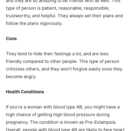
and they are so amazing to be friends with as well. This
type of person is patient, reasonable, responsible,
trustworthy, and helpful. They always set their plans and
follow the plans vigorously.
Cons
They tend to hide their feelings a lot, and are less
friendly compared to other people. This type of person
criticizes others, and they won’t forgive easily once they
become angry.
Health Conditions
If you’re a woman with blood type AB, you might have a
high chance of getting high blood pressure during
pregnancy. The condition is known as Pre-Eclampsia.
Overall, people with blood type AB are likely to face heart