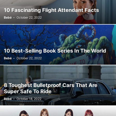
10 Fascinating Flight Attendant Facts
Bebé
-
October 22, 2022
10 Best-Selling Book Series In The World
Bebé
-
October 22, 2022
8 Toughest Bulletproof Cars That Are
Super Safe To Ride
Bebé
-
October 18, 2022