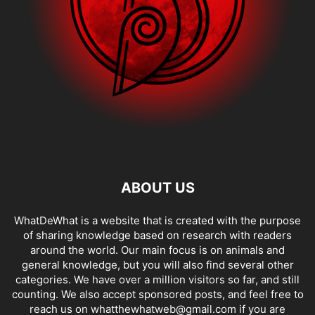
ABOUT US
WhatDeWhat is a website that is created with the purpose
of sharing knowledge based on research with readers
around the world. Our main focus is on animals and
general knowledge, but you will also find several other
categories. We have over a million visitors so far, and still
counting. We also accept sponsored posts, and feel free to
reach us on whatthewhatweb@gmail.com if you are