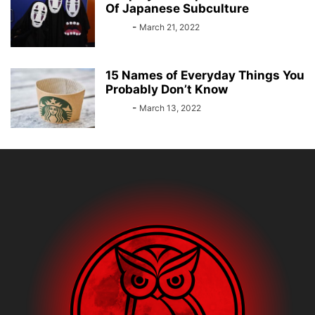
Of Japanese Subculture
Bebé
-
March 21, 2022
15 Names of Everyday Things You
Probably Don’t Know
Bebé
-
March 13, 2022