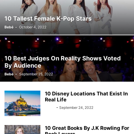
10 Tallest Female K-Pop Stars
Bebé
-
October 4, 2022
10 Best Judges On Reality Shows Voted
By Audience
Bebé
-
September 25, 2022
10 Disney Locations That Exist In
Real Life
Bebé
-
September 24, 2022
10 Great Books By J.K Rowling For