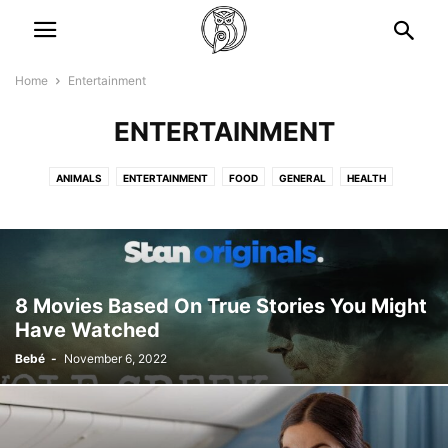
Home
Entertainment
ENTERTAINMENT
ANIMALS
ENTERTAINMENT
FOOD
GENERAL
HEALTH
LIFESTYLES
NEWS
STORIES
TRAVEL
8 Movies Based On True Stories You Might
Have Watched
Bebé
-
November 6, 2022