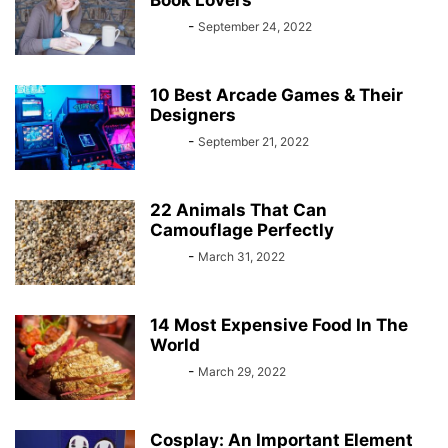
Book Lovers
Bebé
-
September 24, 2022
10 Best Arcade Games & Their
Designers
Bebé
-
September 21, 2022
22 Animals That Can
Camouflage Perfectly
Bebé
-
March 31, 2022
14 Most Expensive Food In The
World
Bebé
-
March 29, 2022
Cosplay: An Important Element