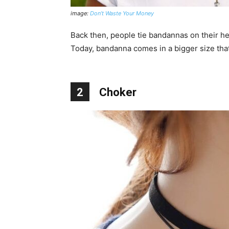
image:
Don’t Waste Your Money
Back then, people tie bandannas on their hea
Today, bandanna comes in a bigger size that
2
Choker