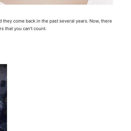
they come back in the past several years. Now, there
s that you can’t count.