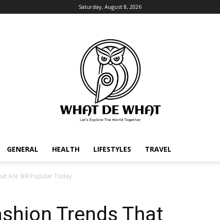
Saturday, August 8, 2026
GENERAL
HEALTH
LIFESTYLES
TRAVEL
hat Are Still Popular Today
Fashion Trends That