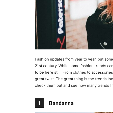
Fashion updates from year to year, but some o
21st century. While some fashion trends cam
to be here still. From clothes to accessorie
great twist. The great thing is the trends 
check them out and see how many trends fr
1
Bandanna