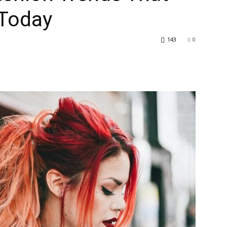
 Today
143
0