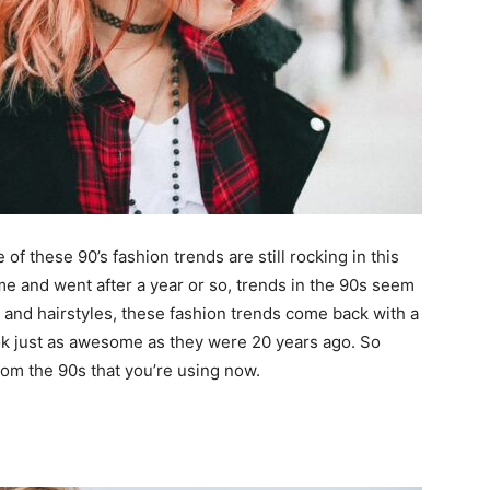
f these 90’s fashion trends are still rocking in this
e and went after a year or so, trends in the 90s seem
s and hairstyles, these fashion trends come back with a
look just as awesome as they were 20 years ago. So
om the 90s that you’re using now.