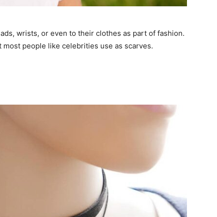
ds, wrists, or even to their clothes as part of fashion.
 most people like celebrities use as scarves.