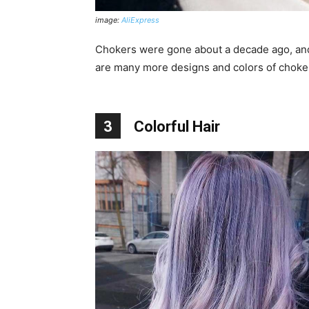
image:
AliExpress
Chokers were gone about a decade ago, and 
are many more designs and colors of choker
3
Colorful Hair