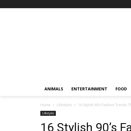
ANIMALS
ENTERTAINMENT
FOOD
Home
Lifestyles
16 Stylish 90’s Fashion Trends T
Lifestyles
16 Stylish 90’s 