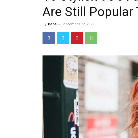
Are Still Popular
By
Bebé
-
September 22, 2022