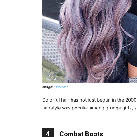
image:
Pinterest
Colorful hair has not just begun in the 2000
hairstyle was popular among grunge girls, s
4
Combat Boots