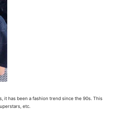
s, it has been a fashion trend since the 90s. This
uperstars, etc.