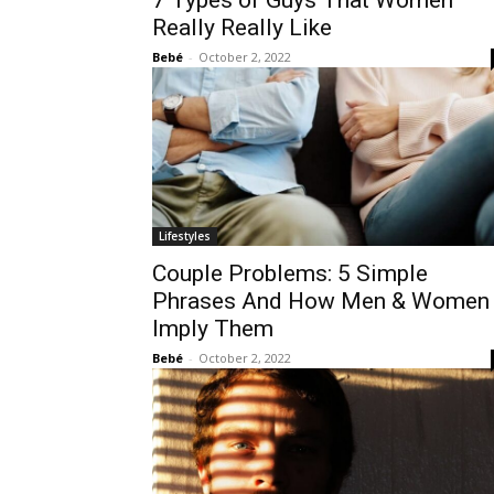
7 Types of Guys That Women
Really Really Like
Bebé
-
October 2, 2022
Lifestyles
Couple Problems: 5 Simple
Phrases And How Men & Women
Imply Them
Bebé
-
October 2, 2022