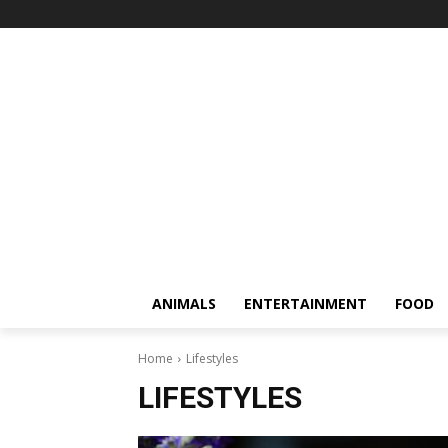
ANIMALS
ENTERTAINMENT
FOOD
Home
Lifestyles
LIFESTYLES