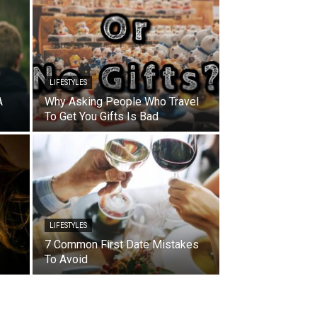
LIFESTYLES
A
Why Asking People Who Travel
To Get You Gifts Is Bad
LIFESTYLES
7 Common First Date Mistakes
To Avoid