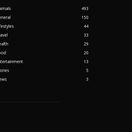
nimals
493
eneral
150
festyles
44
avel
33
alth
29
ood
20
ntertainment
13
ories
5
ews
3