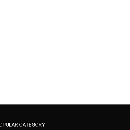
OPULAR CATEGORY