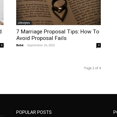
Lifestyles
d
7 Marriage Proposal Tips: How To
Avoid Proposal Fails
Bebé
-
September 26, 2022
0
0
Page 2 of 4
POPULAR POSTS
P