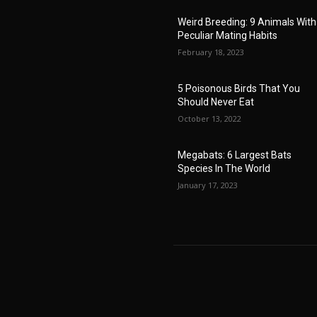
Weird Breeding: 9 Animals With
Peculiar Mating Habits
February 18, 2023
5 Poisonous Birds That You
Should Never Eat
October 13, 2022
Megabats: 6 Largest Bats
Species In The World
January 17, 2023