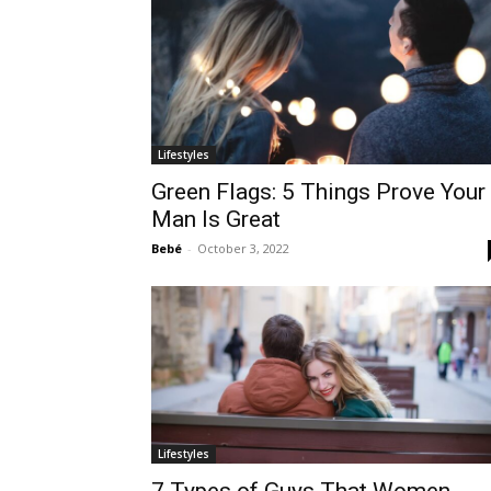
Lifestyles
Green Flags: 5 Things Prove Your
Man Is Great
Bebé
-
October 3, 2022
Lifestyles