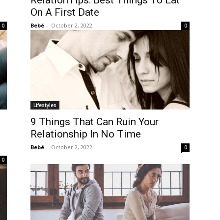
RelationTips: Best Things To Eat
On A First Date
Bebé
-
October 2, 2022
0
0
Lifestyles
9 Things That Can Ruin Your
Relationship In No Time
Bebé
-
October 2, 2022
0
0