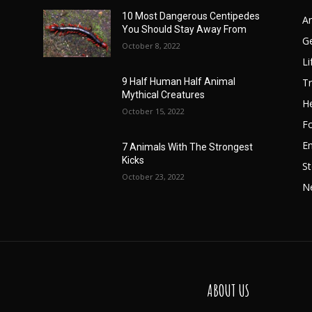
10 Most Dangerous Centipedes
A
You Should Stay Away From
G
October 8, 2022
Li
Tr
9 Half Human Half Animal
Mythical Creatures
He
October 15, 2022
F
E
7 Animals With The Strongest
Kicks
St
October 23, 2022
N
ABOUT US