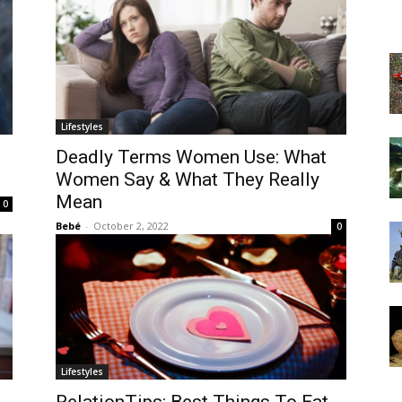
Lifestyles
Deadly Terms Women Use: What
Women Say & What They Really
Mean
0
Bebé
-
October 2, 2022
0
Lifestyles