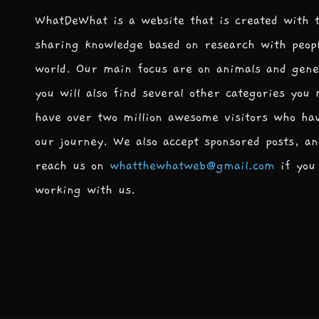
WhatDeWhat is a website that is created with 
sharing knowledge based on research with peop
world. Our main focus are on animals and gene
you will also find several other categories you
have over two million awesome visitors who ha
our journey. We also accept sponsored posts, an
reach us on
whatthewhatweb@gmail.com
if you 
working with us.