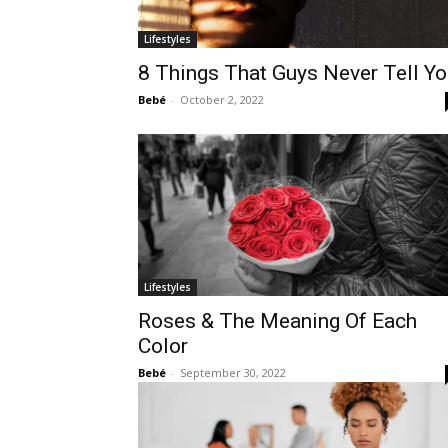
Lifestyles
8 Things That Guys Never Tell Y
Bebé
-
October 2, 2022
Lifestyles
Roses & The Meaning Of Each
Color
Bebé
-
September 30, 2022