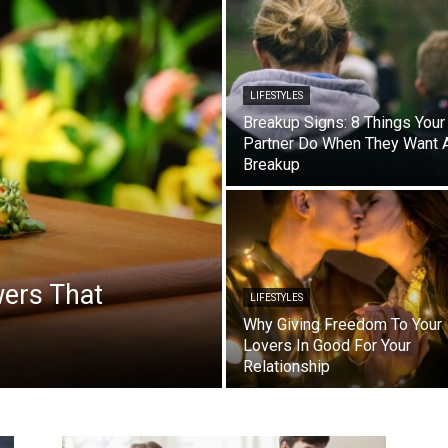
LIFESTYLES
Breakup Signs: 8 Things Your
Partner Do When They Want 
Breakup
wers That
LIFESTYLES
Why Giving Freedom To Your
Lovers In Good For Your
Relationship