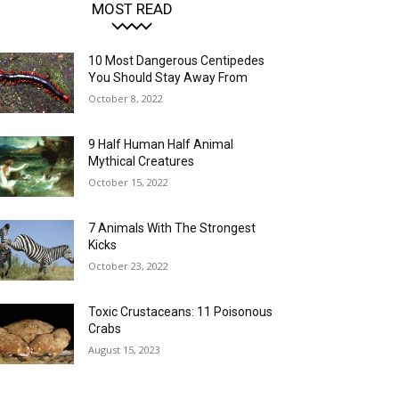
MOST READ
10 Most Dangerous Centipedes
You Should Stay Away From
October 8, 2022
9 Half Human Half Animal
Mythical Creatures
October 15, 2022
7 Animals With The Strongest
Kicks
October 23, 2022
Toxic Crustaceans: 11 Poisonous
Crabs
August 15, 2023