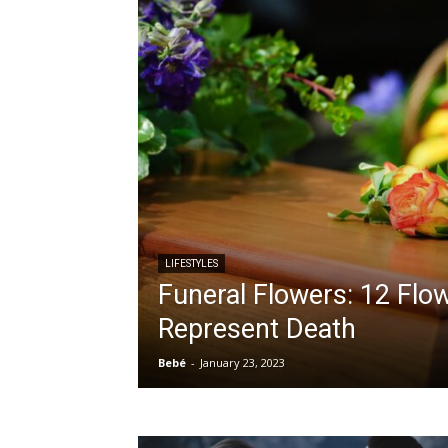
LIFESTYLES
Funeral Flowers: 12 Flo
Represent Death
Bebé
-
January 23, 2023