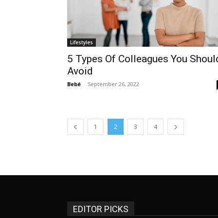
Lifestyles
5 Types Of Colleagues You Shoul
Avoid
Bebé
-
September 26, 2022
1
2
3
4
EDITOR PICKS