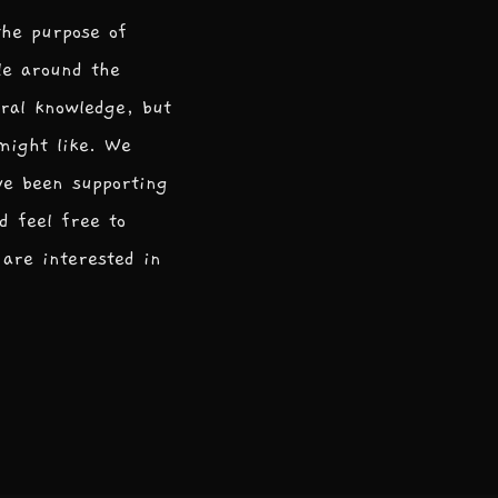
the purpose of
le around the
ral knowledge, but
 might like. We
ve been supporting
d feel free to
are interested in