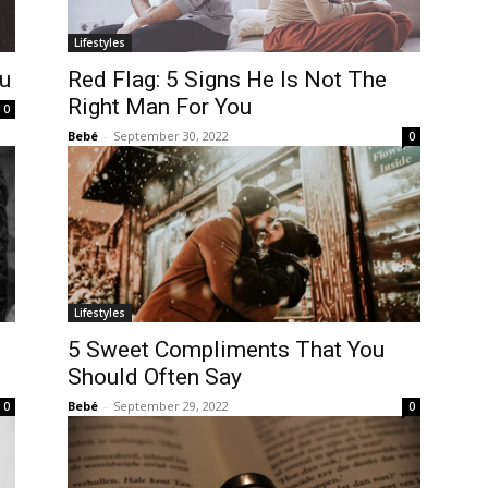
Lifestyles
ou
Red Flag: 5 Signs He Is Not The
Right Man For You
0
Bebé
-
September 30, 2022
0
Lifestyles
5 Sweet Compliments That You
Should Often Say
Bebé
-
September 29, 2022
0
0