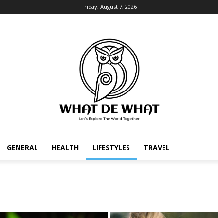
Friday, August 7, 2026
GENERAL
HEALTH
LIFESTYLES
TRAVEL