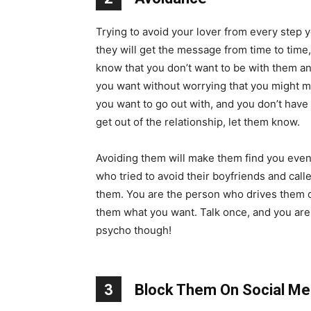
Trying to avoid your lover from every step y
they will get the message from time to time
know that you don’t want to be with them a
you want without worrying that you might m
you want to go out with, and you don’t have 
get out of the relationship, let them know.
Avoiding them will make them find you even 
who tried to avoid their boyfriends and ca
them. You are the person who drives them cr
them what you want. Talk once, and you are fr
psycho though!
3
Block Them On Social Me