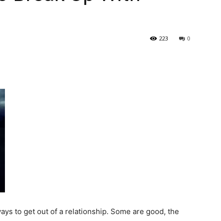
223
0
ays to get out of a relationship. Some are good, the