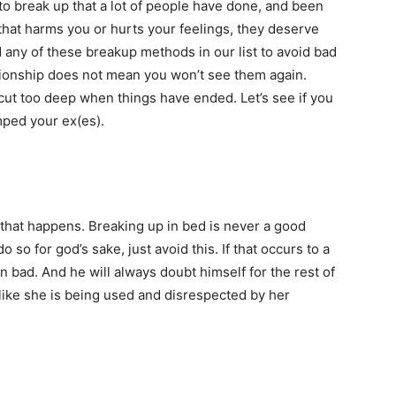
o break up that a lot of people have done, and been
 that harms you or hurts your feelings, they deserve
any of these breakup methods in our list to avoid bad
tionship does not mean you won’t see them again.
 cut too deep when things have ended. Let’s see if you
ped your ex(es).
f that happens. Breaking up in bed is never a good
so for god’s sake, just avoid this. If that occurs to a
 bad. And he will always doubt himself for the rest of
like she is being used and disrespected by her