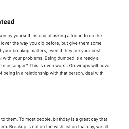
stead
on by yourself instead of asking a friend to do the
r lover the way you did before, but give them some
f your breakup matters, even if they are your best
eal with your problems. Being dumped is already a
the messenger? This is even worst. Grownups will never
 being in a relationship with that person, deal with
 to them. To most people, birthday is a great day that
m. Breakup is not on the wish list on that day, we all