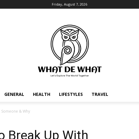
Friday, August 7, 2026
GENERAL
HEALTH
LIFESTYLES
TRAVEL
th Someone & Why
o Break Up With