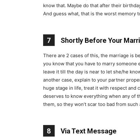
know that. Maybe do that after their birthday
And guess what, that is the worst memory to
7
Shortly Before Your Marr
There are 2 cases of this, the marriage is b
you know that you have to marry someone el
leave it till the day is near to let she/he 
another case, explain to your partner proper
huge stage in life, treat it with respect an
deserves to know everything when any of the
them, so they won’t scar too bad from such
8
Via Text Message