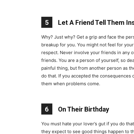
5
Let A Friend Tell Them In
Why? Just why? Get a grip and face the pers
breakup for you. You might not feel for you
respect. Never involve your friends in any o
friends. You are a person of yourself, so d
painful thing, but from another person as 
do that. If you accepted the consequences of
them when problems come.
6
On Their Birthday
You must hate your lover’s gut if you do that
they expect to see good things happen to the