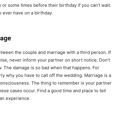
 or some times before their birthday if you can’t wait.
 ever have on a birthday.
iage
etween the couple and marriage with a third person. If
se, never inform your partner on short notice. Don’t
know. The damage is so bad when that happens. For
ly why you have to call off the wedding. Marriage is a
d consciousness. The thing to remember is your partner
se cases occur. Find a good time and place to tell
 an experience.