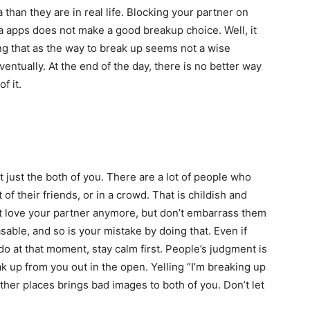
than they are in real life. Blocking your partner on
a apps does not make a good breakup choice. Well, it
ing that as the way to break up seems not a wise
 eventually. At the end of the day, there is no better way
f it.
t just the both of you. There are a lot of people who
 of their friends, or in a crowd. That is childish and
t love your partner anymore, but don’t embarrass them
sable, and so is your mistake by doing that. Even if
 do at that moment, stay calm first. People’s judgment is
k up from you out in the open. Yelling “I’m breaking up
other places brings bad images to both of you. Don’t let