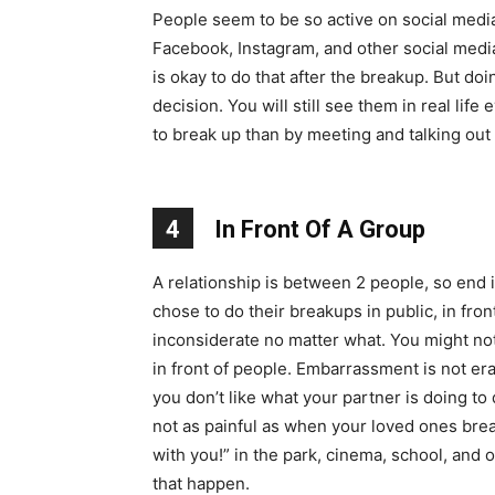
People seem to be so active on social media 
Facebook, Instagram, and other social medi
is okay to do that after the breakup. But do
decision. You will still see them in real life
to break up than by meeting and talking out o
4
In Front Of A Group
A relationship is between 2 people, so end i
chose to do their breakups in public, in front
inconsiderate no matter what. You might no
in front of people. Embarrassment is not era
you don’t like what your partner is doing to
not as painful as when your loved ones brea
with you!” in the park, cinema, school, and 
that happen.