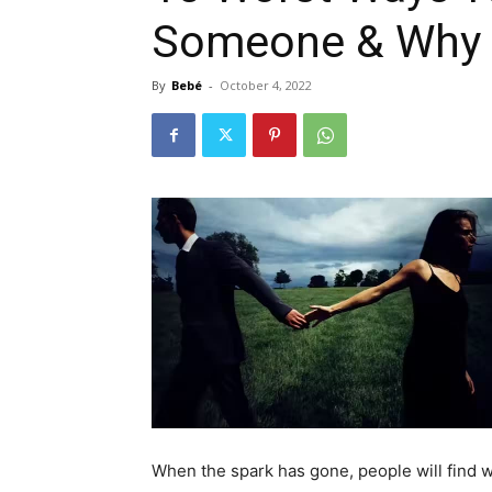
Someone & Why
By
Bebé
-
October 4, 2022
When the spark has gone, people will find w