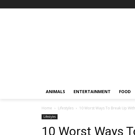
ANIMALS
ENTERTAINMENT
FOOD
Home
Lifestyles
10 Worst Ways To Break Up Wi
Lifestyles
10 Worst Ways T