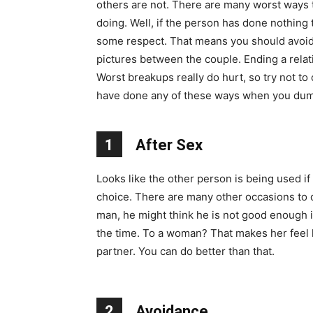
others are not. There are many worst ways t
doing. Well, if the person has done nothing
some respect. That means you should avoid 
pictures between the couple. Ending a rela
Worst breakups really do hurt, so try not to
have done any of these ways when you dum
1
After Sex
Looks like the other person is being used i
choice. There are many other occasions to do 
man, he might think he is not good enough in
the time. To a woman? That makes her feel 
partner. You can do better than that.
2
Avoidance