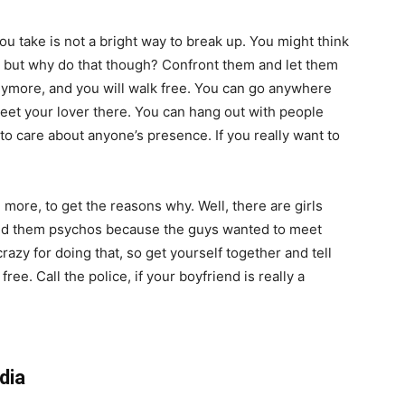
ou take is not a bright way to break up. You might think
, but why do that though? Confront them and let them
nymore, and you will walk free. You can go anywhere
eet your lover there. You can hang out with people
to care about anyone’s presence. If you really want to
more, to get the reasons why. Well, there are girls
lled them psychos because the guys wanted to meet
azy for doing that, so get yourself together and tell
ee. Call the police, if your boyfriend is really a
dia