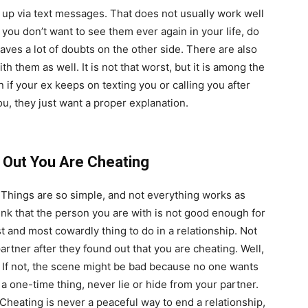
up via text messages. That does not usually work well
 you don’t want to see them ever again in your life, do
eaves a lot of doubts on the other side. There are also
h them as well. It is not that worst, but it is among the
if your ex keeps on texting you or calling you after
u, they just want a proper explanation.
 Out You Are Cheating
e. Things are so simple, and not everything works as
think that the person you are with is not good enough for
t and most cowardly thing to do in a relationship. Not
rtner after they found out that you are cheating. Well,
at. If not, the scene might be bad because no one wants
r a one-time thing, never lie or hide from your partner.
Cheating is never a peaceful way to end a relationship,