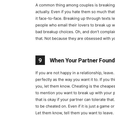
A common thing among couples is breaking 
actually. Even if you hate them so much that
it face-to-face. Breaking up through texts l
people who email their lovers to break up wit
bad breakup choices. Oh, and don’t complain 
that. Not because they are obsessed with yo
9
When Your Partner Found
If you are not happy in a relationship, leav
perfectly as the way you want it to. If you 
you, let them know. Cheating is the cheapes
to mention you want to break up with your pa
that is okay if your partner can tolerate th
to be cheated on. Even if it is just a game o
Let them know, tell them you want to leave. 