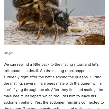
image:
beewiki
We can rewind a little back to the mating ritual, and let’s
talk about it in detail. So the mating ritual happens
suddenly right after the battle among the queens. During
the mating, several male bees mate with the queen while
she’s flying through the air. After they finished mating, the
male bee must depart which requires him to leave his
abdomen behind. Yes, the abdomen remains connected to
the queen. The queen mates with a lot of males, so she