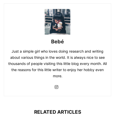
Bebé
Just a simple girl who loves doing research and writing
about various things in the world. It is always nice to see
thousands of people visiting this little blog every month. All
the reasons for this little writer to enjoy her hobby even
more.
RELATED ARTICLES