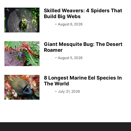
Skilled Weavers: 4 Spiders That
Build Big Webs
Bebé
-
August 6, 2026
Giant Mesquite Bug: The Desert
Roamer
Bebé
-
August 5, 2026
8 Longest Marine Eel Species In
The World
Bebé
-
July 31, 2026