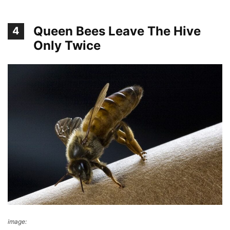
Queen Bees Leave The Hive
4
Only Twice
image:
Wikimedia Commons