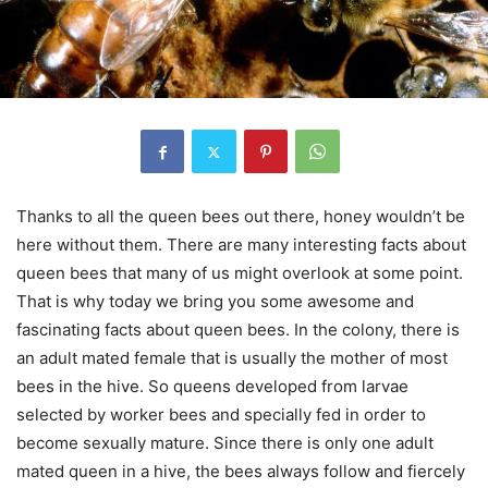
Thanks to all the queen bees out there, honey wouldn’t be
here without them. There are many interesting facts about
queen bees that many of us might overlook at some point.
That is why today we bring you some awesome and
fascinating facts about queen bees. In the colony, there is
an adult mated female that is usually the mother of most
bees in the hive. So queens developed from larvae
selected by worker bees and specially fed in order to
become sexually mature. Since there is only one adult
mated queen in a hive, the bees always follow and fiercely