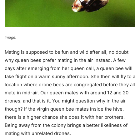
image:
Plant Bee
Mating is supposed to be fun and wild after all, no doubt
why queen bees prefer mating in the air instead. A few
days after emerging from her queen cell, a queen bee will
take flight on a warm sunny afternoon. She then will fly to a
location where drone bees are congregated before they all
mate in mid-air. Our queen mates with around 12 and 20
drones, and that is it. You might question why in the air
though? If the virgin queen bee mates inside the hive,
there is a higher chance she does it with her brothers.
Being away from the colony brings a better likeliness of
mating with unrelated drones.