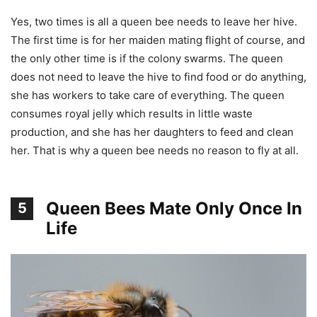
Yes, two times is all a queen bee needs to leave her hive.
The first time is for her maiden mating flight of course, and
the only other time is if the colony swarms. The queen
does not need to leave the hive to find food or do anything,
she has workers to take care of everything. The queen
consumes royal jelly which results in little waste
production, and she has her daughters to feed and clean
her. That is why a queen bee needs no reason to fly at all.
Queen Bees Mate Only Once In
5
Life