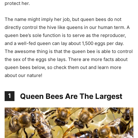
protect her.
The name might imply her job, but queen bees do not
directly control the hive like queens in our human term. A
queen bee’s sole function is to serve as the reproducer,
and a well-fed queen can lay about 1,500 eggs per day.
The awesome thing is that the queen bee is able to control
the sex of the eggs she lays. There are more facts about
queen bees below, so check them out and learn more
about our nature!
Queen Bees Are The Largest
1