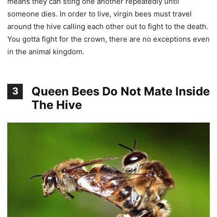
means they can sting one another repeatedly until
someone dies. In order to live, virgin bees must travel
around the hive calling each other out to fight to the death.
You gotta fight for the crown, there are no exceptions even
in the animal kingdom.
Queen Bees Do Not Mate Inside
3
The Hive