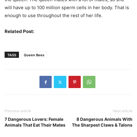
will have up to 100 million sperm cells in her body. That is
enough to use throughout the rest of her life.
Related Post:
Differences Between Bees & Wasps
TAGS
Queen Bees
Previous article
Next article
7 Dangerous Lovers: Female
8 Dangerous Animals With
Animals That Eat Their Mates
The Sharpest Claws & Talons