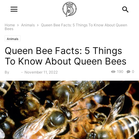
Home
Animals
Queen Bee Facts: 5 Things To Know About Queen
Bees
Animals
Queen Bee Facts: 5 Things
To Know About Queen Bees
190
0
By
Bebé
-
November 11, 2022