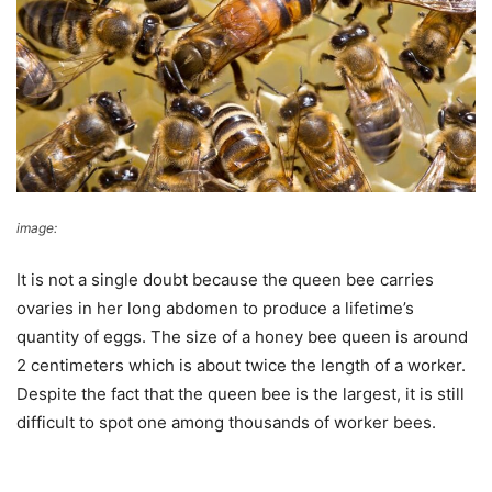
image:
Ned Hardy
It is not a single doubt because the queen bee carries
ovaries in her long abdomen to produce a lifetime’s
quantity of eggs. The size of a honey bee queen is around
2 centimeters which is about twice the length of a worker.
Despite the fact that the queen bee is the largest, it is still
difficult to spot one among thousands of worker bees.