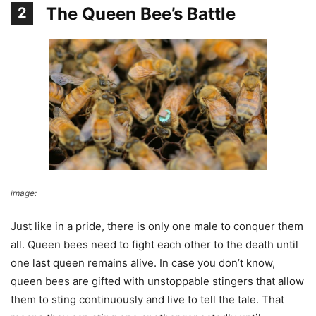
The Queen Bee’s Battle
2
image:
eLife
Just like in a pride, there is only one male to conquer them
all. Queen bees need to fight each other to the death until
one last queen remains alive. In case you don’t know,
queen bees are gifted with unstoppable stingers that allow
them to sting continuously and live to tell the tale. That