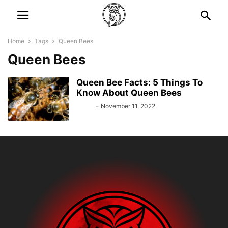
Home
Tags
Queen Bees
Queen Bees
Queen Bee Facts: 5 Things To
Know About Queen Bees
Bebé
-
November 11, 2022