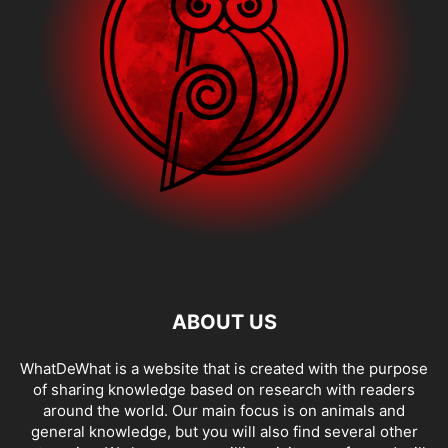
ABOUT US
WhatDeWhat is a website that is created with the purpose
of sharing knowledge based on research with readers
around the world. Our main focus is on animals and
general knowledge, but you will also find several other