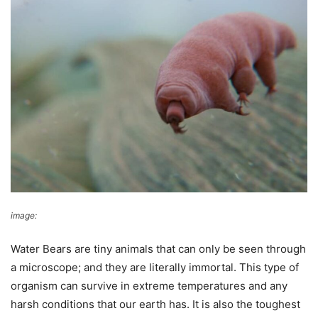
image:
Rebekah Smith
Water Bears are tiny animals that can only be seen through
a microscope; and they are literally immortal. This type of
organism can survive in extreme temperatures and any
harsh conditions that our earth has. It is also the toughest