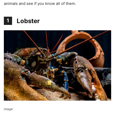
animals and see if you know all of them.
Lobster
1
image:
pixabay