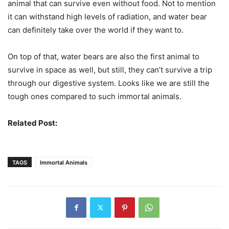
animal that can survive even without food. Not to mention
it can withstand high levels of radiation, and water bear
can definitely take over the world if they want to.
On top of that, water bears are also the first animal to
survive in space as well, but still, they can’t survive a trip
through our digestive system. Looks like we are still the
tough ones compared to such immortal animals.
Related Post:
Headless Animals That Continued To Live
TAGS
Immortal Animals