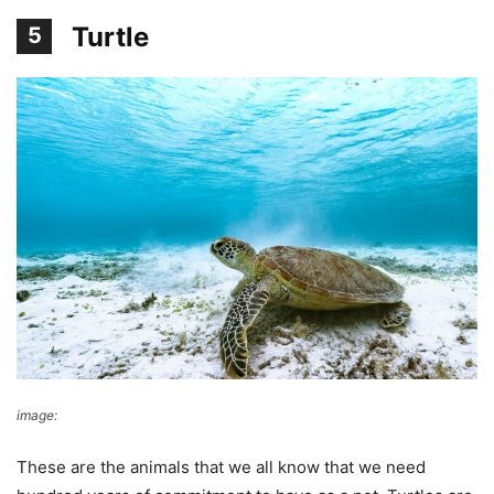
Turtle
5
image:
pixabay
These are the animals that we all know that we need