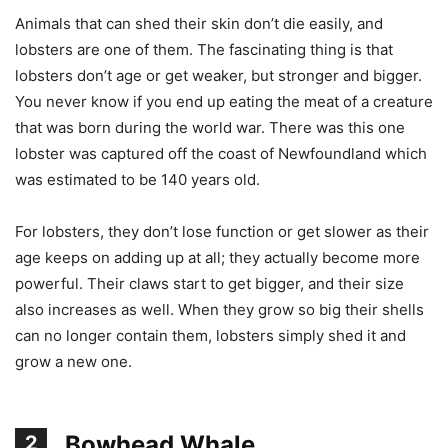
Animals that can shed their skin don’t die easily, and
lobsters are one of them. The fascinating thing is that
lobsters don’t age or get weaker, but stronger and bigger.
You never know if you end up eating the meat of a creature
that was born during the world war. There was this one
lobster was captured off the coast of Newfoundland which
was estimated to be 140 years old.
For lobsters, they don’t lose function or get slower as their
age keeps on adding up at all; they actually become more
powerful. Their claws start to get bigger, and their size
also increases as well. When they grow so big their shells
can no longer contain them, lobsters simply shed it and
grow a new one.
Bowhead Whale
2