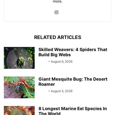
more.
RELATED ARTICLES
Skilled Weavers: 4 Spiders That
Build Big Webs
Bebé
-
August 6, 2026
Giant Mesquite Bug: The Desert
Roamer
Bebé
-
August 5, 2026
8 Longest Marine Eel Species In
The World