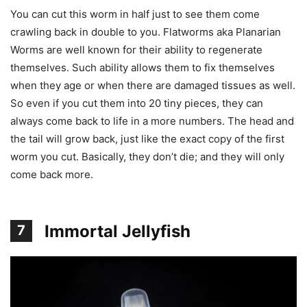
You can cut this worm in half just to see them come
crawling back in double to you. Flatworms aka Planarian
Worms are well known for their ability to regenerate
themselves. Such ability allows them to fix themselves
when they age or when there are damaged tissues as well.
So even if you cut them into 20 tiny pieces, they can
always come back to life in a more numbers. The head and
the tail will grow back, just like the exact copy of the first
worm you cut. Basically, they don’t die; and they will only
come back more.
Immortal Jellyfish
7