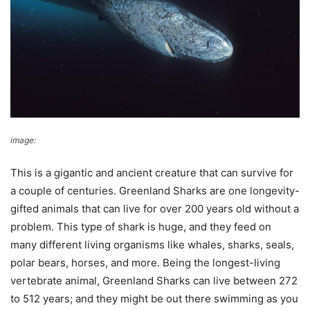
image:
Wikimedia Commons
This is a gigantic and ancient creature that can survive for
a couple of centuries. Greenland Sharks are one longevity-
gifted animals that can live for over 200 years old without a
problem. This type of shark is huge, and they feed on
many different living organisms like whales, sharks, seals,
polar bears, horses, and more. Being the longest-living
vertebrate animal, Greenland Sharks can live between 272
to 512 years; and they might be out there swimming as you