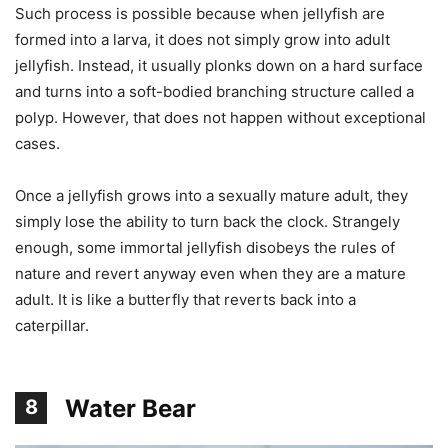
Such process is possible because when jellyfish are
formed into a larva, it does not simply grow into adult
jellyfish. Instead, it usually plonks down on a hard surface
and turns into a soft-bodied branching structure called a
polyp. However, that does not happen without exceptional
cases.
Once a jellyfish grows into a sexually mature adult, they
simply lose the ability to turn back the clock. Strangely
enough, some immortal jellyfish disobeys the rules of
nature and revert anyway even when they are a mature
adult. It is like a butterfly that reverts back into a
caterpillar.
Water Bear
8