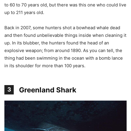
to 60 to 70 years old, but there was this one who could live
up to 211 years old.
Back in 2007, some hunters shot a bowhead whale dead
and then found unbelievable things inside when cleaning it
up. In its blubber, the hunters found the head of an
explosive weapon; from around 1890. As you can tell, the
thing had been swimming in the ocean with a bomb lance
in its shoulder for more than 100 years.
Greenland Shark
3