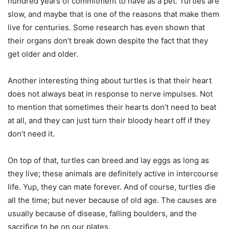
hundred years of commitment to have as a pet. Turtles are
slow, and maybe that is one of the reasons that make them
live for centuries. Some research has even shown that
their organs don’t break down despite the fact that they
get older and older.
Another interesting thing about turtles is that their heart
does not always beat in response to nerve impulses. Not
to mention that sometimes their hearts don’t need to beat
at all, and they can just turn their bloody heart off if they
don’t need it.
On top of that, turtles can breed and lay eggs as long as
they live; these animals are definitely active in intercourse
life. Yup, they can mate forever. And of course, turtles die
all the time; but never because of old age. The causes are
usually because of disease, falling boulders, and the
sacrifice to be on our plates.