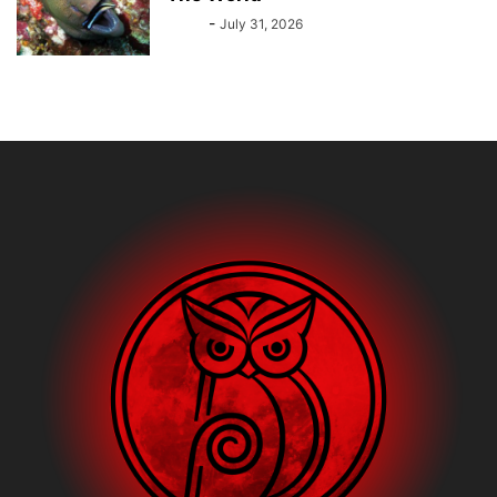
Bebé
-
July 31, 2026