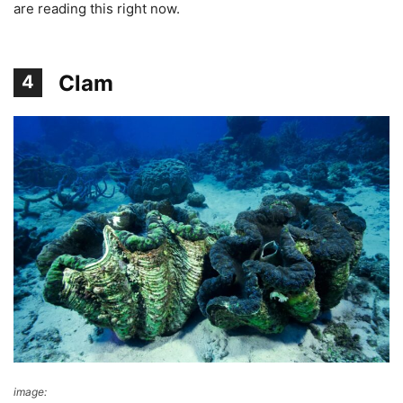
are reading this right now.
Clam
4
image:
DK Find Out