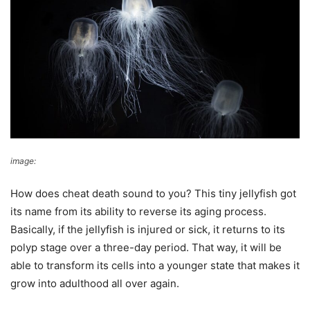
image:
Texas Today
How does cheat death sound to you? This tiny jellyfish got
its name from its ability to reverse its aging process.
Basically, if the jellyfish is injured or sick, it returns to its
polyp stage over a three-day period. That way, it will be
able to transform its cells into a younger state that makes it
grow into adulthood all over again.