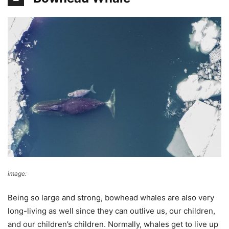
image:
GPA Photo Archive
Being so large and strong, bowhead whales are also very
long-living as well since they can outlive us, our children,
and our children’s children. Normally, whales get to live up