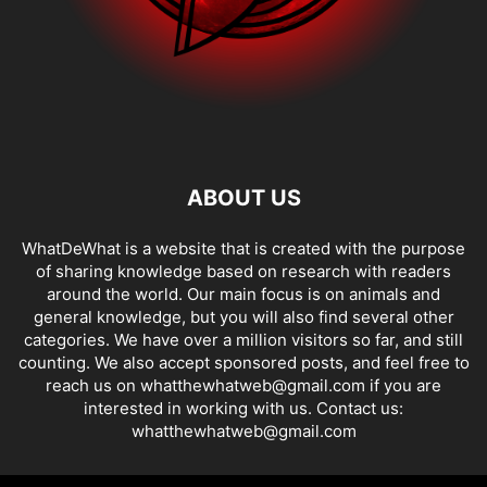
ABOUT US
WhatDeWhat is a website that is created with the purpose
of sharing knowledge based on research with readers
around the world. Our main focus is on animals and
general knowledge, but you will also find several other
categories. We have over a million visitors so far, and still
counting. We also accept sponsored posts, and feel free to
reach us on whatthewhatweb@gmail.com if you are
interested in working with us. Contact us:
whatthewhatweb@gmail.com