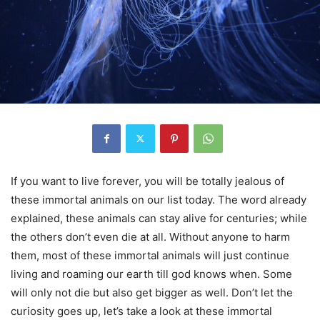
If you want to live forever, you will be totally jealous of
these immortal animals on our list today. The word already
explained, these animals can stay alive for centuries; while
the others don’t even die at all. Without anyone to harm
them, most of these immortal animals will just continue
living and roaming our earth till god knows when. Some
will only not die but also get bigger as well. Don’t let the
curiosity goes up, let’s take a look at these immortal