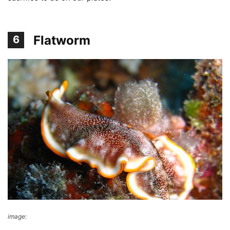
Flatworm
6
image:
Richard Ling