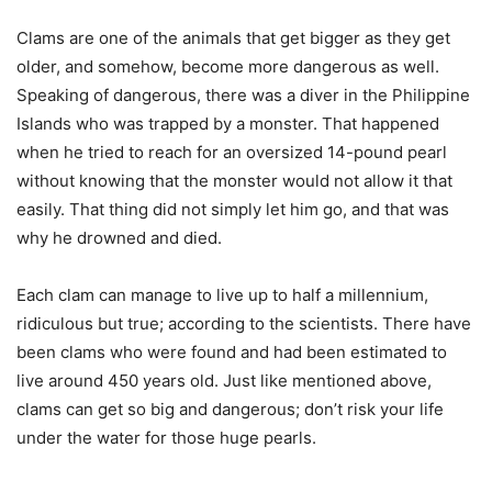
Clams are one of the animals that get bigger as they get
older, and somehow, become more dangerous as well.
Speaking of dangerous, there was a diver in the Philippine
Islands who was trapped by a monster. That happened
when he tried to reach for an oversized 14-pound pearl
without knowing that the monster would not allow it that
easily. That thing did not simply let him go, and that was
why he drowned and died.
Each clam can manage to live up to half a millennium,
ridiculous but true; according to the scientists. There have
been clams who were found and had been estimated to
live around 450 years old. Just like mentioned above,
clams can get so big and dangerous; don’t risk your life
under the water for those huge pearls.