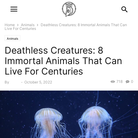
Home
Animals
Deathless Creatures: 8 Immortal Animals That Can
Live For Centuries
Animals
Deathless Creatures: 8
Immortal Animals That Can
Live For Centuries
718
0
By
Bebé
-
October 5, 2022