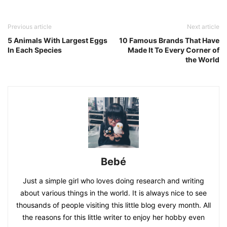
Previous article
Next article
5 Animals With Largest Eggs
10 Famous Brands That Have
In Each Species
Made It To Every Corner of
the World
Bebé
Just a simple girl who loves doing research and writing
about various things in the world. It is always nice to see
thousands of people visiting this little blog every month. All
the reasons for this little writer to enjoy her hobby even