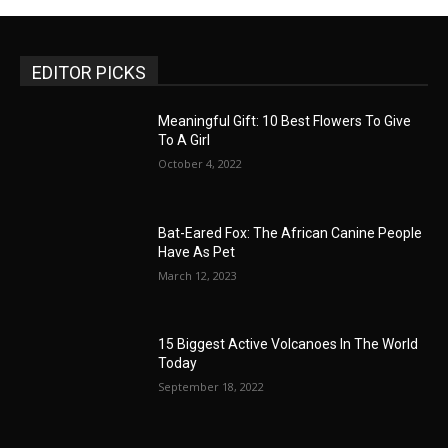
EDITOR PICKS
Meaningful Gift: 10 Best Flowers To Give
To A Girl
October 4, 2022
Bat-Eared Fox: The African Canine People
Have As Pet
March 12, 2023
15 Biggest Active Volcanoes In The World
Today
September 18, 2022