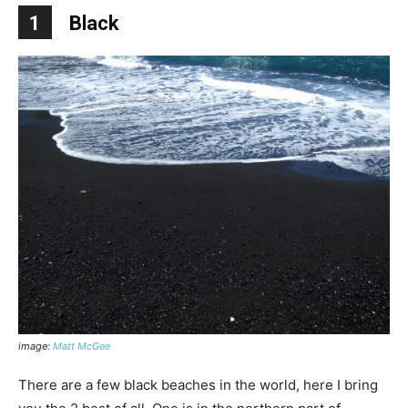
1
Black
image:
Matt McGee
There are a few black beaches in the world, here I bring