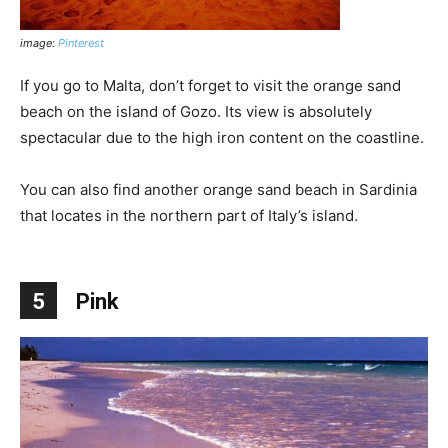
image:
Pinterest
If you go to Malta, don’t forget to visit the orange sand
beach on the island of Gozo. Its view is absolutely
spectacular due to the high iron content on the coastline.
You can also find another orange sand beach in Sardinia
that locates in the northern part of Italy’s island.
5
Pink