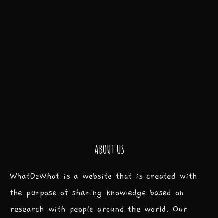
ABOUT US
WhatDeWhat is a website that is created with
the purpose of sharing knowledge based on
research with people around the world. Our