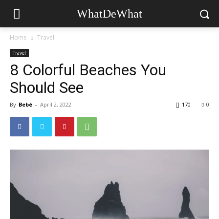
WhatDeWhat
Home
Travel
Travel
8 Colorful Beaches You
Should See
By
Bebé
-
April 2, 2022
170
0