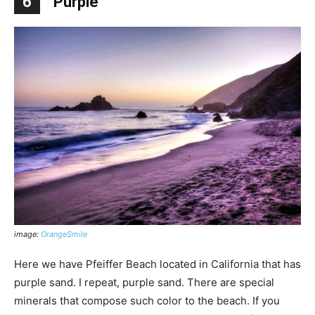
6
Purple
image:
OrangeSmile
Here we have Pfeiffer Beach located in California that has
purple sand. I repeat, purple sand. There are special
minerals that compose such color to the beach. If you