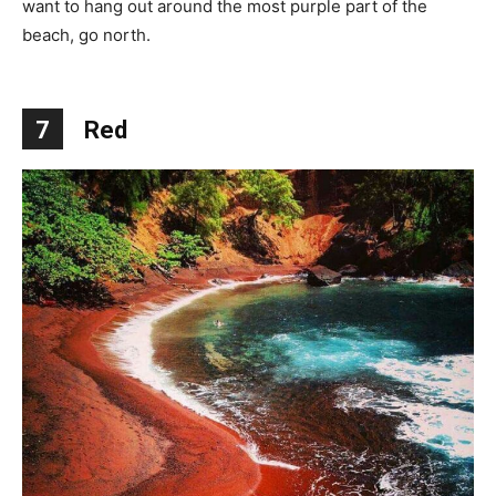
want to hang out around the most purple part of the
beach, go north.
7
Red