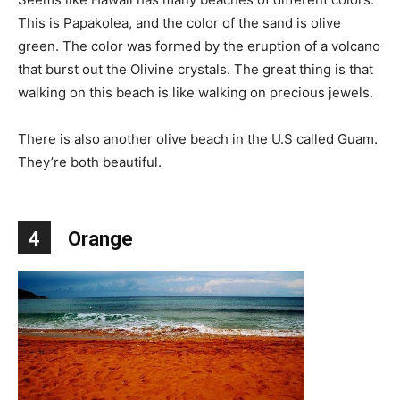
This is Papakolea, and the color of the sand is olive
green. The color was formed by the eruption of a volcano
that burst out the Olivine crystals. The great thing is that
walking on this beach is like walking on precious jewels.
There is also another olive beach in the U.S called Guam.
They’re both beautiful.
4
Orange