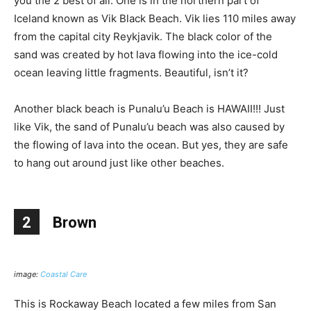
you the 2 best of all. One is in the northern part of
Iceland known as Vik Black Beach. Vik lies 110 miles away
from the capital city Reykjavik. The black color of the
sand was created by hot lava flowing into the ice-cold
ocean leaving little fragments. Beautiful, isn’t it?
Another black beach is Punalu’u Beach is HAWAII!!! Just
like Vik, the sand of Punalu’u beach was also caused by
the flowing of lava into the ocean. But yes, they are safe
to hang out around just like other beaches.
2
Brown
image:
Coastal Care
This is Rockaway Beach located a few miles from San