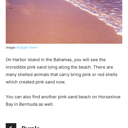
image:
Rüdiger Stehn
On Harbor Island in the Bahamas, you will see the
incredible pink sand lying along the beach. There are
many shelled animals that carry bring pink or red shells
which created pink sand now.
You can also find another pink sand beach on Horseshoe
Bay in Bermuda as well.