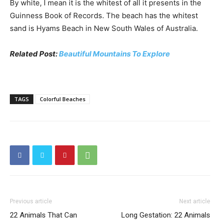
By white, I mean it is the whitest of all it presents in the
Guinness Book of Records. The beach has the whitest
sand is Hyams Beach in New South Wales of Australia.
Related Post:
Beautiful Mountains To Explore
TAGS
Colorful Beaches
Previous article
Next article
22 Animals That Can
Long Gestation: 22 Animals