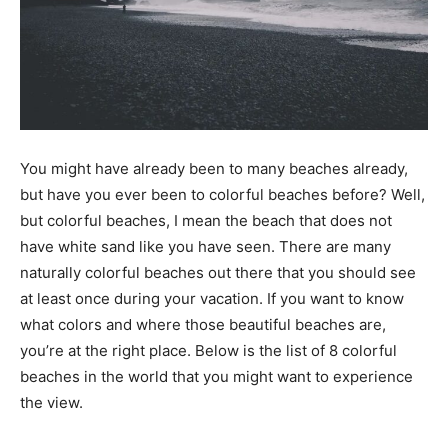
You might have already been to many beaches already,
but have you ever been to colorful beaches before? Well,
but colorful beaches, I mean the beach that does not
have white sand like you have seen. There are many
naturally colorful beaches out there that you should see
at least once during your vacation. If you want to know
what colors and where those beautiful beaches are,
you’re at the right place. Below is the list of 8 colorful
beaches in the world that you might want to experience
the view.