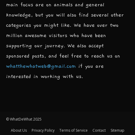
main focus are on animals and general
knowledge, but you will also find several other
categories you might like. We have over two
million awesome visitors who have been
supporting our journey. We also accept
sponsored posts, and feel free to reach us on
whatthewhatweb@gmail.com
if you are
interested in working with us.
© WhatDeWhat 2025
About Us
Privacy Policy
Terms of Service
Contact
Sitemap