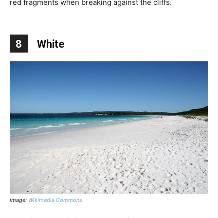
red fragments when breaking against the cliffs.
8
White
image:
Wikimedia Commons