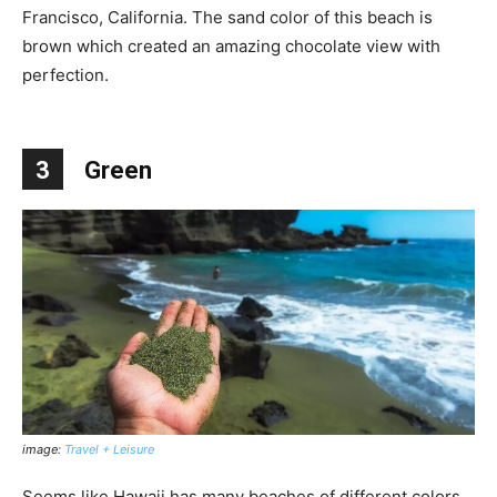
Francisco, California. The sand color of this beach is
brown which created an amazing chocolate view with
perfection.
3
Green
image:
Travel + Leisure
Seems like Hawaii has many beaches of different colors.