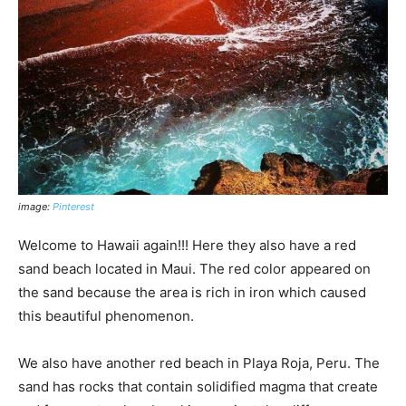
image:
Pinterest
Welcome to Hawaii again!!! Here they also have a red
sand beach located in Maui. The red color appeared on
the sand because the area is rich in iron which caused
this beautiful phenomenon.
We also have another red beach in Playa Roja, Peru. The
sand has rocks that contain solidified magma that create