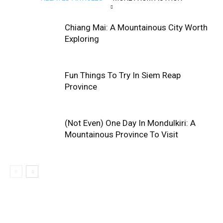
Chiang Mai: A Mountainous City Worth
Exploring
Fun Things To Try In Siem Reap
Province
(Not Even) One Day In Mondulkiri: A
Mountainous Province To Visit