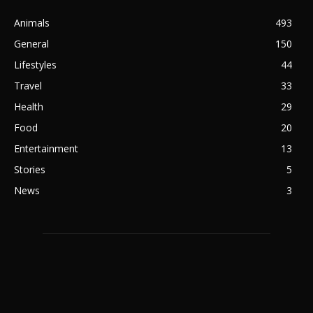
Animals
493
General
150
Lifestyles
44
Travel
33
Health
29
Food
20
Entertainment
13
Stories
5
News
3