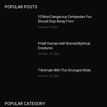
POPULAR POSTS
10 Most Dangerous Centipedes You
Should Stay Away From
October 8, 2022
9 Half Human Half Animal Mythical
Creatures
October 15, 2022
7 Animals With The Strongest Kicks
October 23, 2022
POPULAR CATEGORY