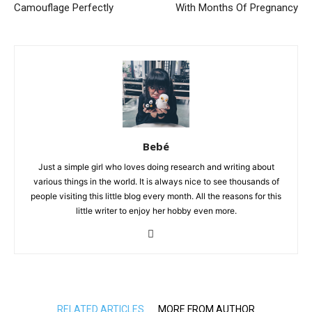
Camouflage Perfectly
With Months Of Pregnancy
Bebé
Just a simple girl who loves doing research and writing about
various things in the world. It is always nice to see thousands of
people visiting this little blog every month. All the reasons for this
little writer to enjoy her hobby even more.
RELATED ARTICLES
MORE FROM AUTHOR