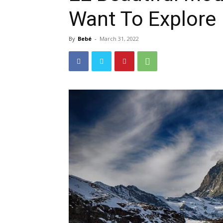
Want To Explore
By
Bebé
-
March 31, 2022