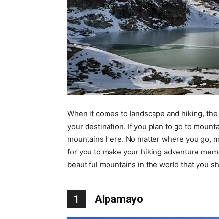
When it comes to landscape and hiking, the 
your destination. If you plan to go to moun
mountains here. No matter where you go, mo
for you to make your hiking adventure memo
beautiful mountains in the world that you sh
1
Alpamayo