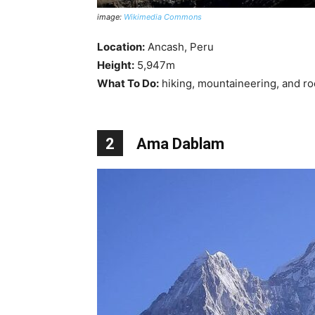
image:
Wikimedia Commons
Location:
Ancash, Peru
Height:
5,947m
What To Do:
hiking, mountaineering, and ro
2
Ama Dablam