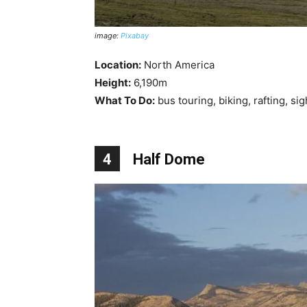
image:
Pixabay
Location:
North America
Height:
6,190m
What To Do:
bus touring, biking, rafting, si
4
Half Dome