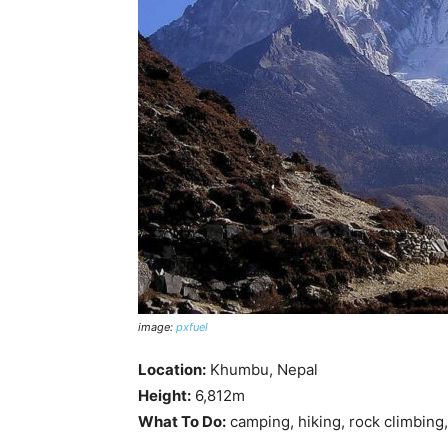
image:
pxfuel
Location:
Khumbu, Nepal
Height:
6,812m
What To Do:
camping, hiking, rock climbing