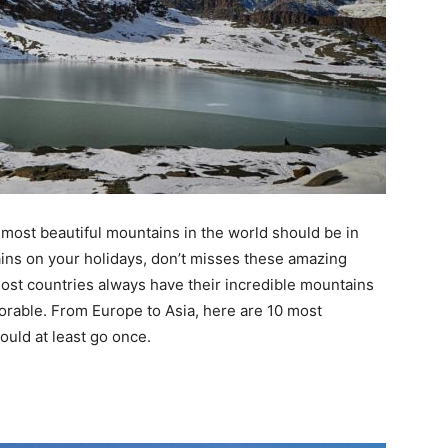
most beautiful mountains in the world should be in
tains on your holidays, don’t misses these amazing
st countries always have their incredible mountains
rable. From Europe to Asia, here are 10 most
ould at least go once.