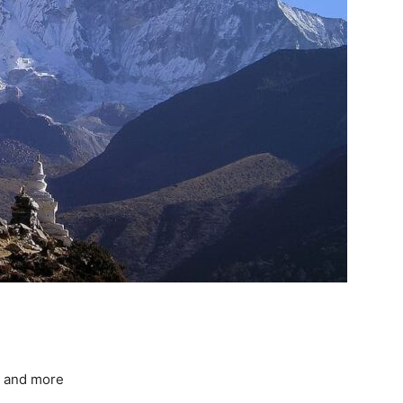
, and more