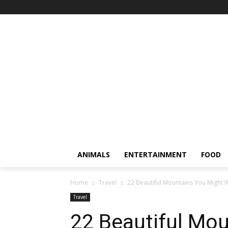
ANIMALS
ENTERTAINMENT
FOOD
Home
Travel
22 Beautiful Mountains You Might 
Travel
22 Beautiful Mo