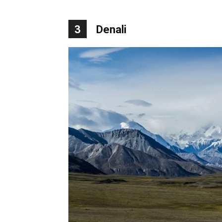
3
Denali