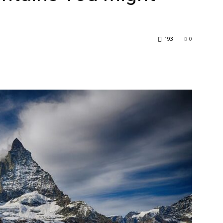
193
0