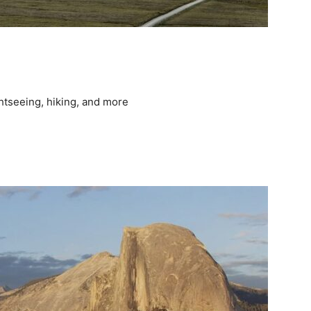
ghtseeing, hiking, and more