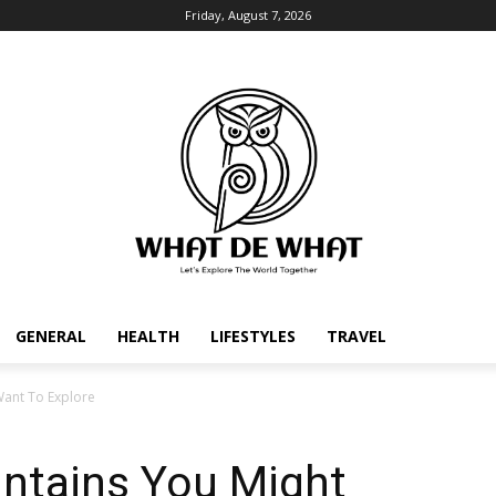
Friday, August 7, 2026
GENERAL
HEALTH
LIFESTYLES
TRAVEL
Want To Explore
untains You Might