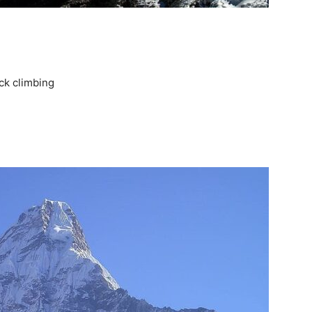
ck climbing