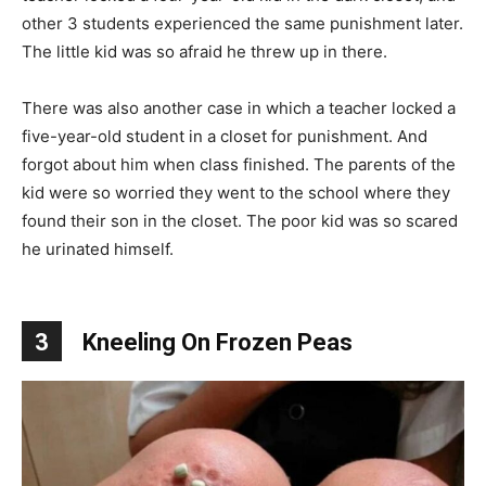
other 3 students experienced the same punishment later.
The little kid was so afraid he threw up in there.
There was also another case in which a teacher locked a
five-year-old student in a closet for punishment. And
forgot about him when class finished. The parents of the
kid were so worried they went to the school where they
found their son in the closet. The poor kid was so scared
he urinated himself.
3
Kneeling On Frozen Peas