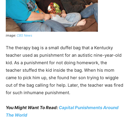
image:
CBS News
The therapy bag is a small duffel bag that a Kentucky
teacher used as punishment for an autistic nine-year-old
kid. As a punishment for not doing homework, the
teacher stuffed the kid inside the bag. When his mom
came to pick him up, she found her son trying to wiggle
out of the bag calling for help. Later, the teacher was fired
for such inhumane punishment.
You Might Want To Read:
Capital Punishments Around
The World