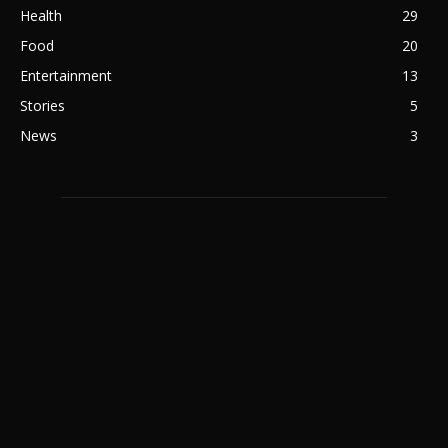
Health
29
Food
20
Entertainment
13
Stories
5
News
3