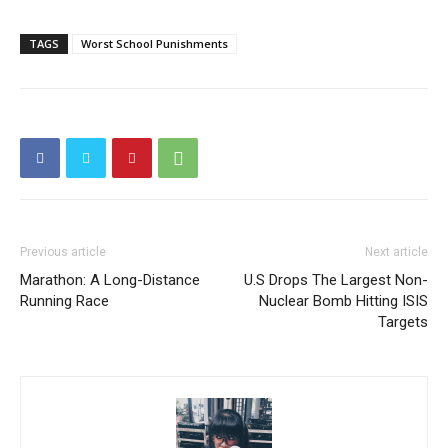
TAGS
Worst School Punishments
Previous article
Next article
Marathon: A Long-Distance
U.S Drops The Largest Non-
Running Race
Nuclear Bomb Hitting ISIS
Targets