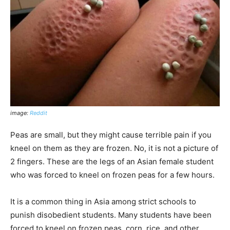
image:
Reddit
Peas are small, but they might cause terrible pain if you
kneel on them as they are frozen. No, it is not a picture of
2 fingers. These are the legs of an Asian female student
who was forced to kneel on frozen peas for a few hours.
It is a common thing in Asia among strict schools to
punish disobedient students. Many students have been
forced to kneel on frozen peas, corn, rice, and other