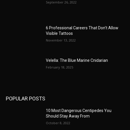
September 26, 2022
6 Professional Careers That Don’t Allow
Visible Tattoos
November 13, 2022
Velella: The Blue Marine Cnidarian
February 18, 2025
POPULAR POSTS
10 Most Dangerous Centipedes You
Should Stay Away From
October 8, 2022