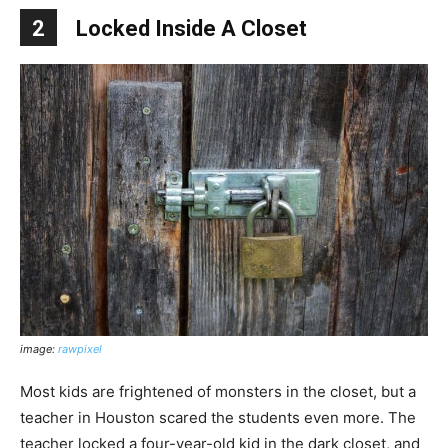
2
Locked Inside A Closet
image:
rawpixel
Most kids are frightened of monsters in the closet, but a
teacher in Houston scared the students even more. The
teacher locked a four-year-old kid in the dark closet, and