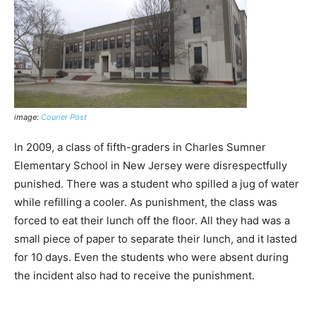
image:
Courier Post
In 2009, a class of fifth-graders in Charles Sumner
Elementary School in New Jersey were disrespectfully
punished. There was a student who spilled a jug of water
while refilling a cooler. As punishment, the class was
forced to eat their lunch off the floor. All they had was a
small piece of paper to separate their lunch, and it lasted
for 10 days. Even the students who were absent during
the incident also had to receive the punishment.