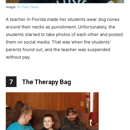
image:
NY Daily News
A teacher in Florida made her students wear dog cones
around their necks as punishment. Unfortunately, the
students started to take photos of each other and posted
them on social media. That was when the students’
parents found out, and the teacher was suspended
without pay.
7
The Therapy Bag