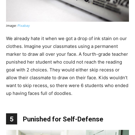
image:
Pixabay
We already hate it when we got a drop of ink stain on our
clothes. Imagine your classmates using a permanent
marker to draw all over your face. A fourth-grade teacher
punished her student who could not reach the reading
goal with 2 choices. They would either skip recess or
allow their classmate to draw on their face. Kids wouldn’t
want to skip recess, so there were 6 students who ended
up having faces full of doodles.
5
Punished for Self-Defense