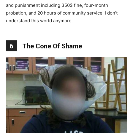
and punishment including 350$ fine, four-month
probation, and 20 hours of community service. I don’t
understand this world anymore.
6
The Cone Of Shame