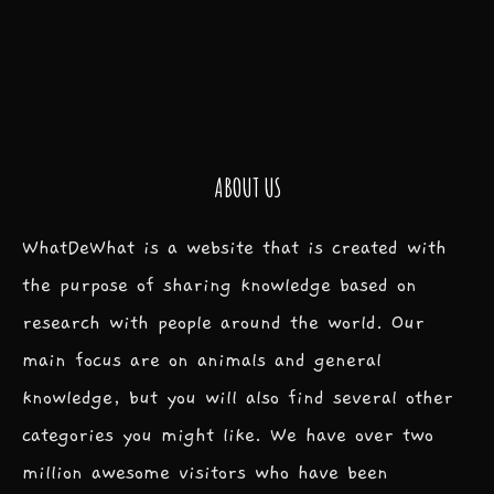
ABOUT US
WhatDeWhat is a website that is created with
the purpose of sharing knowledge based on
research with people around the world. Our
main focus are on animals and general
knowledge, but you will also find several other
categories you might like. We have over two
million awesome visitors who have been