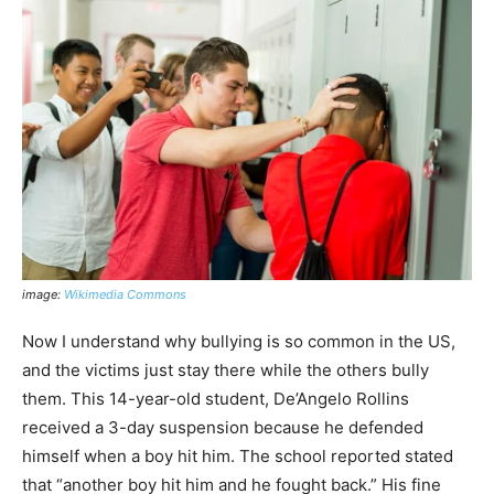
image:
Wikimedia Commons
Now I understand why bullying is so common in the US,
and the victims just stay there while the others bully
them. This 14-year-old student, De’Angelo Rollins
received a 3-day suspension because he defended
himself when a boy hit him. The school reported stated
that “another boy hit him and he fought back.” His fine