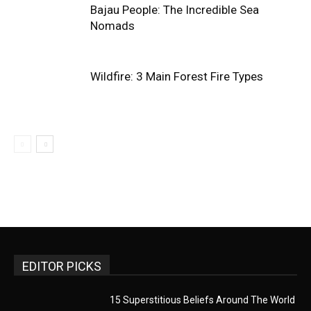
Bajau People: The Incredible Sea
Nomads
Wildfire: 3 Main Forest Fire Types
EDITOR PICKS
15 Superstitious Beliefs Around The World