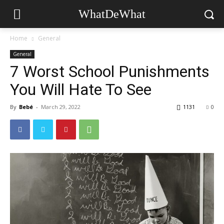
WhatDeWhat
Home
General
General
7 Worst School Punishments
You Will Hate To See
By
Bebé
-
March 29, 2022
1131
0