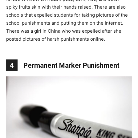
spiky fruits skin with their hands raised. There are also
schools that expelled students for taking pictures of the
school punishments and putting them on the Internet.
There was a girl in China who was expelled after she
posted pictures of harsh punishments online.
4
Permanent Marker Punishment