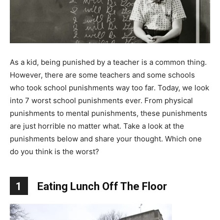
As a kid, being punished by a teacher is a common thing.
However, there are some teachers and some schools
who took school punishments way too far. Today, we look
into 7 worst school punishments ever. From physical
punishments to mental punishments, these punishments
are just horrible no matter what. Take a look at the
punishments below and share your thought. Which one
do you think is the worst?
1
Eating Lunch Off The Floor