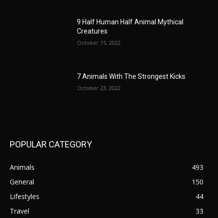
9 Half Human Half Animal Mythical
Creatures
October 15, 2022
7 Animals With The Strongest Kicks
October 23, 2022
POPULAR CATEGORY
Animals
493
General
150
Lifestyles
44
Travel
33