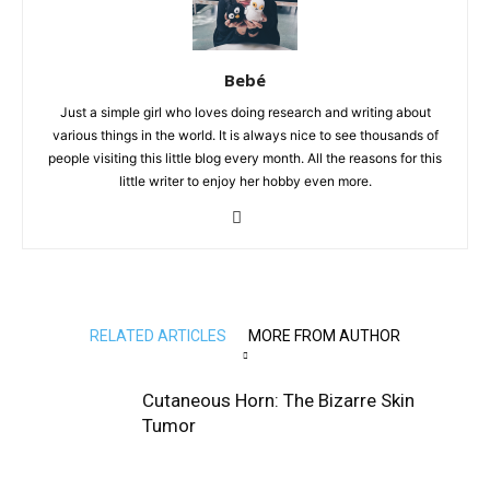
Bebé
Just a simple girl who loves doing research and writing about
various things in the world. It is always nice to see thousands of
people visiting this little blog every month. All the reasons for this
little writer to enjoy her hobby even more.
RELATED ARTICLES
MORE FROM AUTHOR
Cutaneous Horn: The Bizarre Skin
Tumor