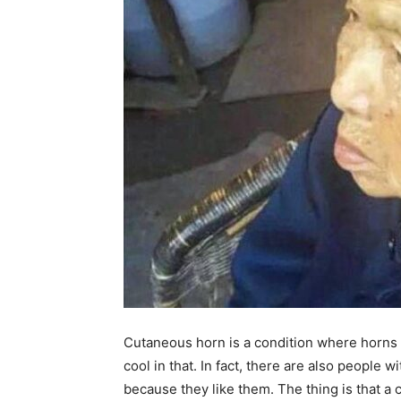
Cutaneous horn is a condition where horns 
cool in that. In fact, there are also people 
because they like them. The thing is that a 