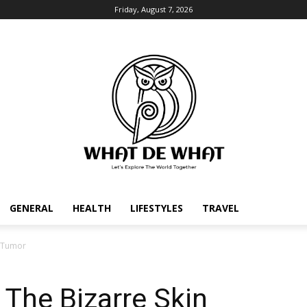
Friday, August 7, 2026
GENERAL
HEALTH
LIFESTYLES
TRAVEL
n Tumor
The Bizarre Skin