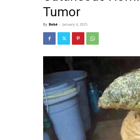
Tumor
By
Bebé
-
January 6, 2025