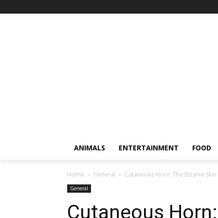
ANIMALS
ENTERTAINMENT
FOOD
Home
General
Cutaneous Horn: The Bizarre Ski
General
Cutaneous Horn: 