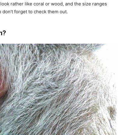
look rather like coral or wood, and the size ranges
o don’t forget to check them out.
n?