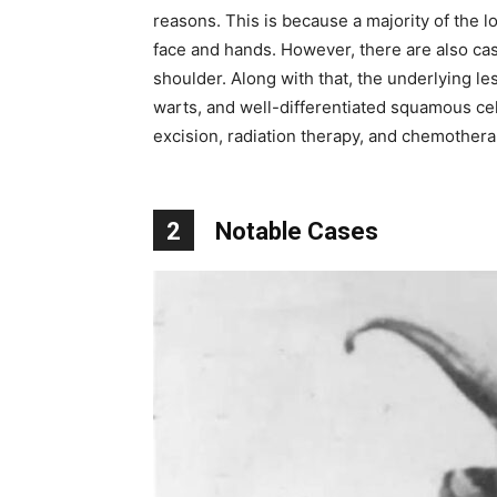
reasons. This is because a majority of the l
face and hands. However, there are also cas
shoulder. Along with that, the underlying les
warts, and well-differentiated squamous cel
excision, radiation therapy, and chemothera
2
Notable Cases