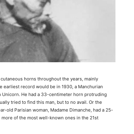
 cutaneous horns throughout the years, mainly
e earliest record would be in 1930, a Manchurian
Unicorn. He had a 33-centimeter horn protruding
lly tried to find this man, but to no avail. Or the
-year-old Parisian woman, Madame Dimanche, had a 25-
 more of the most well-known ones in the 21st