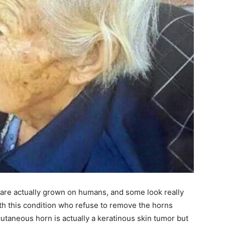
are actually grown on humans, and some look really
with this condition who refuse to remove the horns
cutaneous horn is actually a keratinous skin tumor but