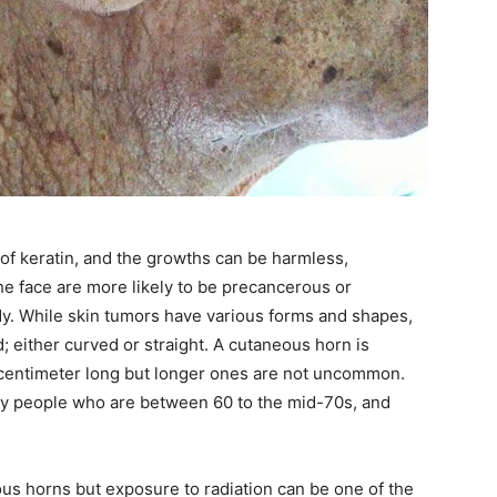
of keratin, and the growths can be harmless,
e face are more likely to be precancerous or
y. While skin tumors have various forms and shapes,
; either curved or straight. A cutaneous horn is
e centimeter long but longer ones are not uncommon.
ly people who are between 60 to the mid-70s, and
us horns but exposure to radiation can be one of the