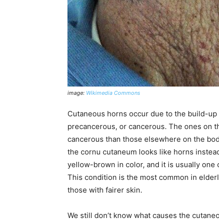
image:
Wikimedia Commons
Cutaneous horns occur due to the build-up 
precancerous, or cancerous. The ones on th
cancerous than those elsewhere on the bod
the cornu cutaneum looks like horns instead
yellow-brown in color, and it is usually on
This condition is the most common in elder
those with fairer skin.
We still don’t know what causes the cutaneo