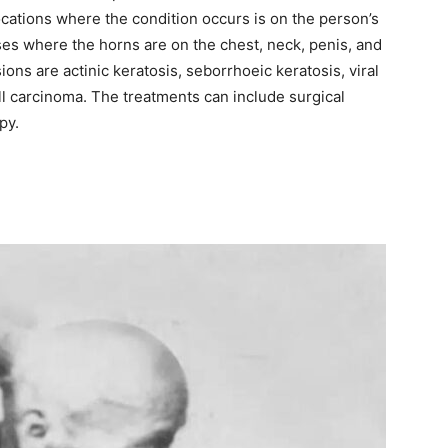
ocations where the condition occurs is on the person’s
es where the horns are on the chest, neck, penis, and
ions are actinic keratosis, seborrhoeic keratosis, viral
l carcinoma. The treatments can include surgical
py.