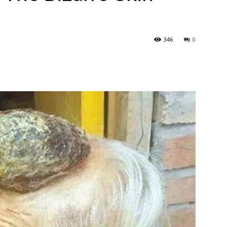
346
0