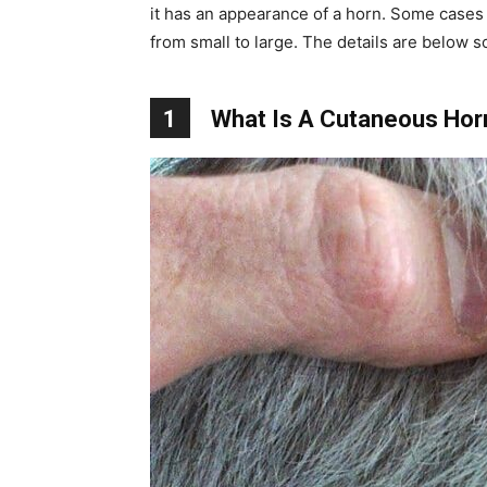
it has an appearance of a horn. Some cases 
from small to large. The details are below s
1
What Is A Cutaneous Hor