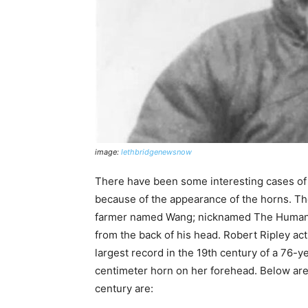
image:
lethbridgenewsnow
There have been some interesting cases of
because of the appearance of the horns. Th
farmer named Wang; nicknamed The Human 
from the back of his head. Robert Ripley actua
largest record in the 19th century of a 76
centimeter horn on her forehead. Below are
century are: