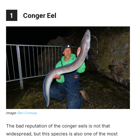
1
Conger Eel
image:
Ben Conway
The bad reputation of the conger eels is not that
widespread, but this species is also one of the most