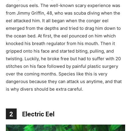
dangerous eels. The well-known scary experience was
from Jimmy Griffin, 48, who was scuba diving when the
eel attacked him. It all began when the conger eel
emerged from the depths and tried to drag him down to
the ocean bed. At first, the eel pounced on him which
knocked his breath regulator from his mouth. Then it
gripped onto his face and started biting, pulling, and
twisting. Luckily, he broke free but had to suffer with 20
stitches on his face followed by painful plastic surgery
over the coming months. Species like this is very
dangerous because they can attack us anytime, and that
is why divers should be extra careful.
2
Electric Eel