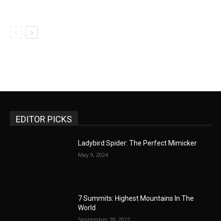
EDITOR PICKS
Ladybird Spider: The Perfect Mimicker
May 9, 2024
7 Summits: Highest Mountains In The
World
September 18, 2022