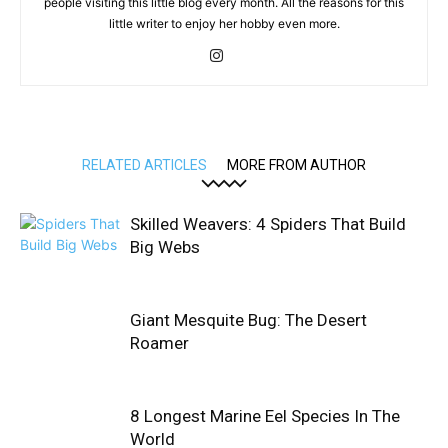
people visiting this little blog every month. All the reasons for this
little writer to enjoy her hobby even more.
RELATED ARTICLES
MORE FROM AUTHOR
Skilled Weavers: 4 Spiders That Build
Big Webs
Giant Mesquite Bug: The Desert
Roamer
8 Longest Marine Eel Species In The
World