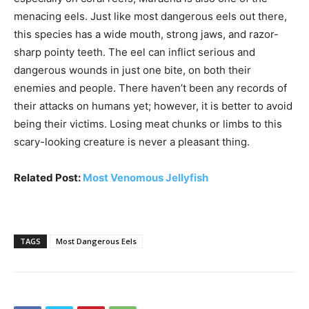
menacing eels. Just like most dangerous eels out there,
this species has a wide mouth, strong jaws, and razor-
sharp pointy teeth. The eel can inflict serious and
dangerous wounds in just one bite, on both their
enemies and people. There haven’t been any records of
their attacks on humans yet; however, it is better to avoid
being their victims. Losing meat chunks or limbs to this
scary-looking creature is never a pleasant thing.
Related Post:
Most Venomous Jellyfish
TAGS
Most Dangerous Eels