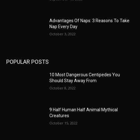
Advantages Of Naps: 3 Reasons To Take
Nap Every Day
October 3, 2022
POPULAR POSTS
10 Most Dangerous Centipedes You
Should Stay Away From
October 8, 2022
9 Half Human Half Animal Mythical
Creatures
October 15, 2022