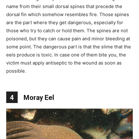
name from their small dorsal spines that precede the
dorsal fin which somehow resembles fire. Those spines
are the part where they get dangerous, especially for
those who try to catch or hold them. The spines are not
poisoned, but they can cause pain and minor bleeding at
some point. The dangerous part is that the slime that the
eels produce is toxic. In case one of them bite you, the
victim must apply antiseptic to the wound as soon as
possible.
4
Moray Eel