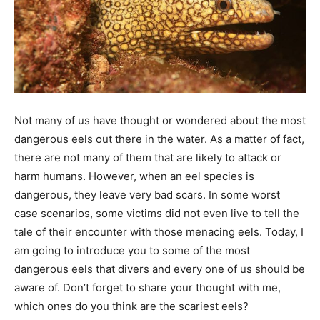
Not many of us have thought or wondered about the most
dangerous eels out there in the water. As a matter of fact,
there are not many of them that are likely to attack or
harm humans. However, when an eel species is
dangerous, they leave very bad scars. In some worst
case scenarios, some victims did not even live to tell the
tale of their encounter with those menacing eels. Today, I
am going to introduce you to some of the most
dangerous eels that divers and every one of us should be
aware of. Don’t forget to share your thought with me,
which ones do you think are the scariest eels?