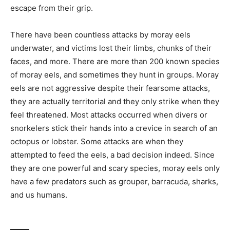
escape from their grip.
There have been countless attacks by moray eels
underwater, and victims lost their limbs, chunks of their
faces, and more. There are more than 200 known species
of moray eels, and sometimes they hunt in groups. Moray
eels are not aggressive despite their fearsome attacks,
they are actually territorial and they only strike when they
feel threatened. Most attacks occurred when divers or
snorkelers stick their hands into a crevice in search of an
octopus or lobster. Some attacks are when they
attempted to feed the eels, a bad decision indeed. Since
they are one powerful and scary species, moray eels only
have a few predators such as grouper, barracuda, sharks,
and us humans.