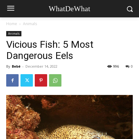
WhatDeWhat
Home
Animals
Animals
Vicious Fish: 5 Most
Dangerous Eels
By
Bebé
-
December 14, 2022
996
0