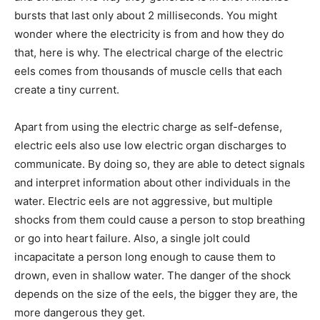
bursts that last only about 2 milliseconds. You might
wonder where the electricity is from and how they do
that, here is why. The electrical charge of the electric
eels comes from thousands of muscle cells that each
create a tiny current.
Apart from using the electric charge as self-defense,
electric eels also use low electric organ discharges to
communicate. By doing so, they are able to detect signals
and interpret information about other individuals in the
water. Electric eels are not aggressive, but multiple
shocks from them could cause a person to stop breathing
or go into heart failure. Also, a single jolt could
incapacitate a person long enough to cause them to
drown, even in shallow water. The danger of the shock
depends on the size of the eels, the bigger they are, the
more dangerous they get.