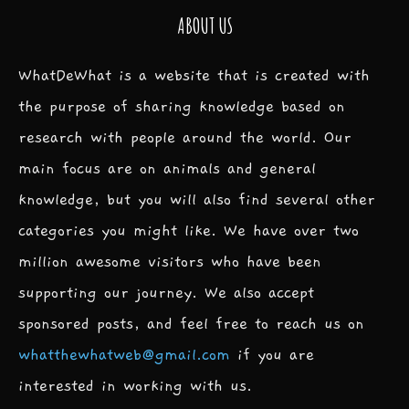
ABOUT US
WhatDeWhat is a website that is created with
the purpose of sharing knowledge based on
research with people around the world. Our
main focus are on animals and general
knowledge, but you will also find several other
categories you might like. We have over two
million awesome visitors who have been
supporting our journey. We also accept
sponsored posts, and feel free to reach us on
whatthewhatweb@gmail.com
if you are
interested in working with us.