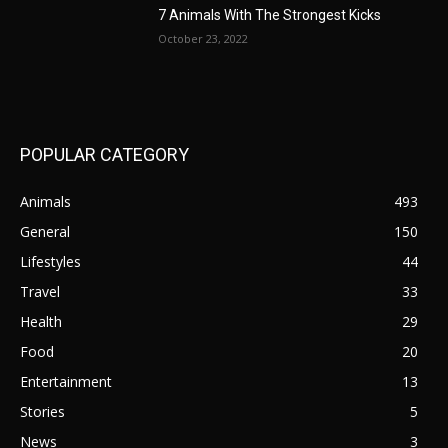
7 Animals With The Strongest Kicks
October 23, 2022
POPULAR CATEGORY
Animals
493
General
150
Lifestyles
44
Travel
33
Health
29
Food
20
Entertainment
13
Stories
5
News
3