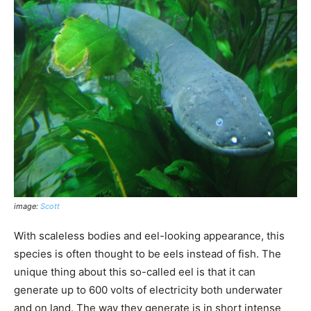
image:
Scott
With scaleless bodies and eel-looking appearance, this
species is often thought to be eels instead of fish. The
unique thing about this so-called eel is that it can
generate up to 600 volts of electricity both underwater
and on land. The way they generate is in short intense