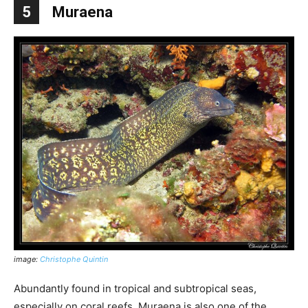
5
Muraena
image:
Christophe Quintin
Abundantly found in tropical and subtropical seas,
especially on coral reefs, Muraena is also one of the