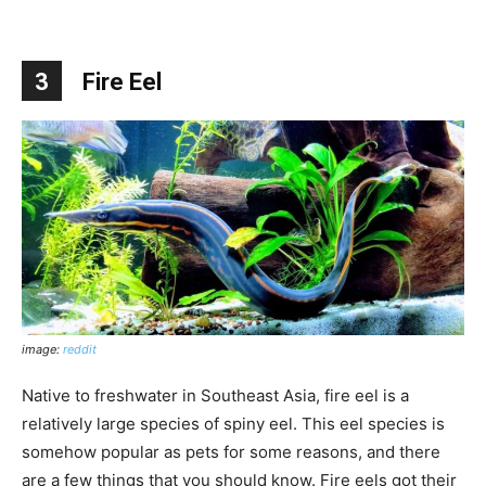
3
Fire Eel
image:
reddit
Native to freshwater in Southeast Asia, fire eel is a
relatively large species of spiny eel. This eel species is
somehow popular as pets for some reasons, and there
are a few things that you should know. Fire eels got their