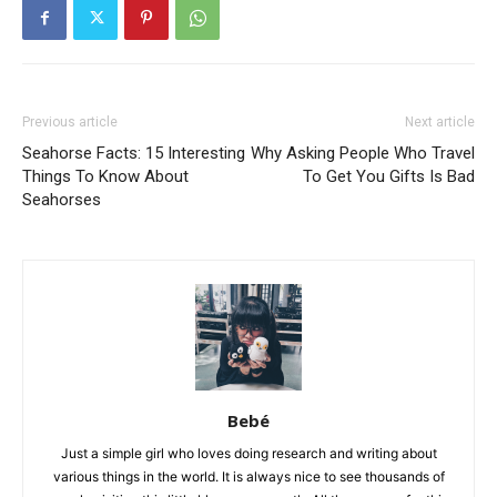
Previous article
Next article
Seahorse Facts: 15 Interesting
Why Asking People Who Travel
Things To Know About
To Get You Gifts Is Bad
Seahorses
Bebé
Just a simple girl who loves doing research and writing about
various things in the world. It is always nice to see thousands of