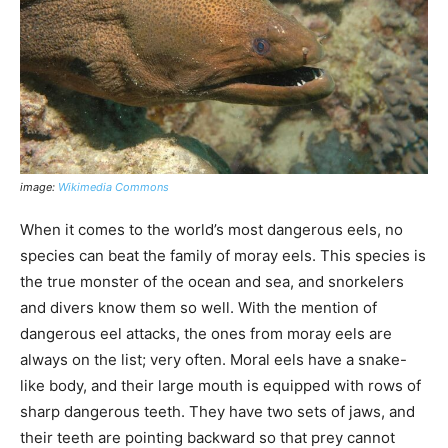
image:
Wikimedia Commons
When it comes to the world’s most dangerous eels, no
species can beat the family of moray eels. This species is
the true monster of the ocean and sea, and snorkelers
and divers know them so well. With the mention of
dangerous eel attacks, the ones from moray eels are
always on the list; very often. Moral eels have a snake-
like body, and their large mouth is equipped with rows of
sharp dangerous teeth. They have two sets of jaws, and
their teeth are pointing backward so that prey cannot