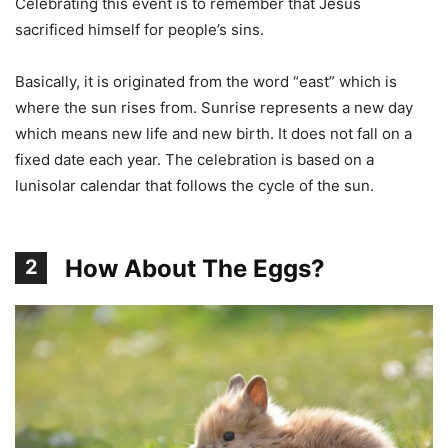
Celebrating this event is to remember that Jesus
sacrificed himself for people’s sins.
Basically, it is originated from the word “east” which is
where the sun rises from. Sunrise represents a new day
which means new life and new birth. It does not fall on a
fixed date each year. The celebration is based on a
lunisolar calendar that follows the cycle of the sun.
How About The Eggs?
2