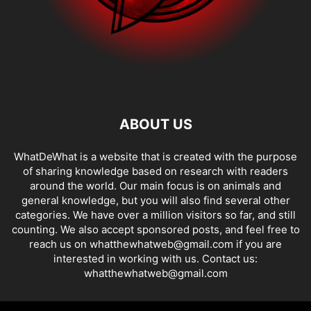
ABOUT US
WhatDeWhat is a website that is created with the purpose
of sharing knowledge based on research with readers
around the world. Our main focus is on animals and
general knowledge, but you will also find several other
categories. We have over a million visitors so far, and still
counting. We also accept sponsored posts, and feel free to
reach us on whatthewhatweb@gmail.com if you are
interested in working with us. Contact us:
whatthewhatweb@gmail.com