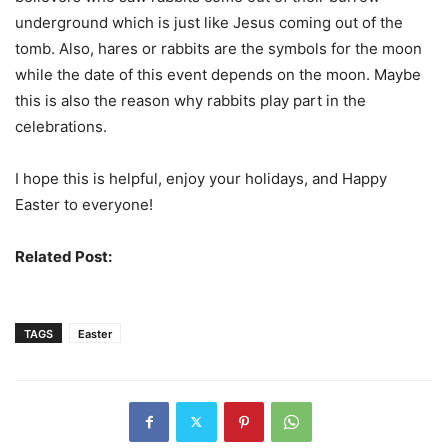
underground which is just like Jesus coming out of the
tomb. Also, hares or rabbits are the symbols for the moon
while the date of this event depends on the moon. Maybe
this is also the reason why rabbits play part in the
celebrations.
I hope this is helpful, enjoy your holidays, and Happy
Easter to everyone!
Related Post:
History Of Halloween
TAGS
Easter