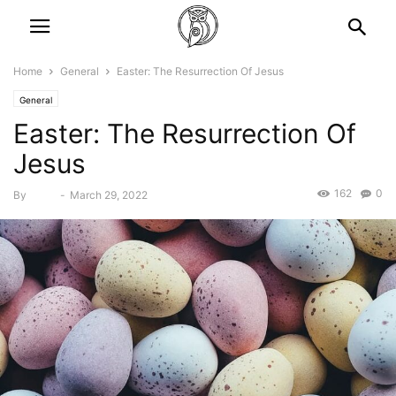
Home
General
Easter: The Resurrection Of Jesus
General
Easter: The Resurrection Of
Jesus
162
0
By
Bebé
-
March 29, 2022