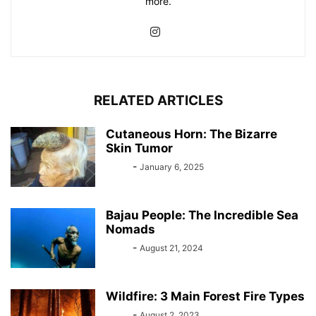
more.
RELATED ARTICLES
Cutaneous Horn: The Bizarre
Skin Tumor
Bebé
-
January 6, 2025
Bajau People: The Incredible Sea
Nomads
Bebé
-
August 21, 2024
Wildfire: 3 Main Forest Fire Types
Bebé
-
August 2, 2023