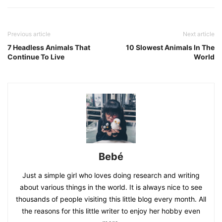
Previous article
Next article
7 Headless Animals That
10 Slowest Animals In The
Continue To Live
World
Bebé
Just a simple girl who loves doing research and writing
about various things in the world. It is always nice to see
thousands of people visiting this little blog every month. All
the reasons for this little writer to enjoy her hobby even