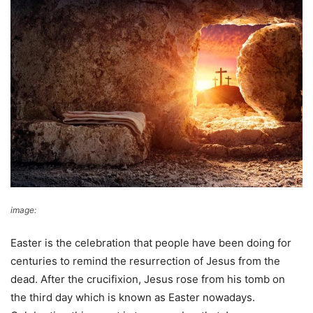
image:
Answers In Genesis
Easter is the celebration that people have been doing for
centuries to remind the resurrection of Jesus from the
dead. After the crucifixion, Jesus rose from his tomb on
the third day which is known as Easter nowadays.