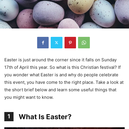
Easter is just around the corner since it falls on Sunday
17th of April this year. So what is this Christian festival? If
you wonder what Easter is and why do people celebrate
this event, you have come to the right place. Take a look at
the short brief below and learn some useful things that
you might want to know.
What Is Easter?
1