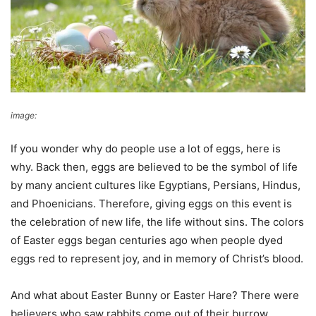
image:
Pixabay
If you wonder why do people use a lot of eggs, here is
why. Back then, eggs are believed to be the symbol of life
by many ancient cultures like Egyptians, Persians, Hindus,
and Phoenicians. Therefore, giving eggs on this event is
the celebration of new life, the life without sins. The colors
of Easter eggs began centuries ago when people dyed
eggs red to represent joy, and in memory of Christ’s blood.
And what about Easter Bunny or Easter Hare? There were
believers who saw rabbits come out of their burrow