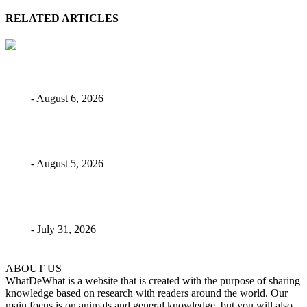
RELATED ARTICLES
Skilled Weavers: 4 Spiders That Build Big Webs
Bebé
-
August 6, 2026
Giant Mesquite Bug: The Desert Roamer
Bebé
-
August 5, 2026
8 Longest Marine Eel Species In The World
Bebé
-
July 31, 2026
ABOUT US
WhatDeWhat is a website that is created with the purpose of sharing
knowledge based on research with readers around the world. Our
main focus is on animals and general knowledge, but you will also