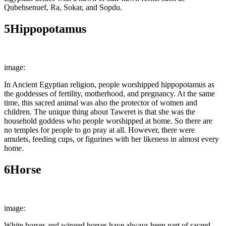
Qubehsenuef, Ra, Sokar, and Sopdu.
5
Hippopotamus
image:
Wikimedia Commons
In Ancient Egyptian religion, people worshipped hippopotamus as
the goddesses of fertility, motherhood, and pregnancy. At the same
time, this sacred animal was also the protector of women and
children. The unique thing about Taweret is that she was the
household goddess who people worshipped at home. So there are
no temples for people to go pray at all. However, there were
amulets, feeding cups, or figurines with her likeness in almost every
home.
6
Horse
image:
Wikimedia Commons
White horses and winged horses have always been part of sacred