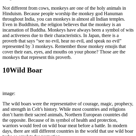
Not different from cows, monkeys are one of the holy animals in
Hinduism. Because people worship the monkey god Hanuman
throughout India, you can monkeys in almost all Indian temples.
Even in Buddhism, the religion believes that the monkey is an
incarnation of Buddha. Monkeys have always been a symbol of wits
and activeness due to their characteristics. In Japan, there is a
proverb that says “see no evil, hear no evil, and speak no evil”
represented by 3 monkeys. Remember those monkey emojis that
cover their ears, eyes, and mouths on your phone? Those are the
monkeys that represent this proverb.
10
Wild Boar
image:
Wikimedia Commons
The wild boars were the representative of courage, magic, prophecy,
and strength in Celt’s history. While most countries and religions
don’t harm their sacred animals, Northern European countries did
the opposite. Because of its symbol of health and protection,
warriors would feed on wild boar meat before a battle. In modern
days, there are still different countries in the world that use wild boar