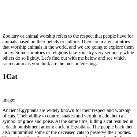
Facebook
Twitter
Pinterest
WhatsApp
Zoolatry or animal worship refers to the respect that people have for
animals based on their beliefs or culture. There are many countries
that worship animals in the world, and we are going to explore them
today. Some countries or religions take zoolatry very seriously while
others do so lightly. Let’s find out with me below and see which
sacred animals you think are the most interesting.
1
Cat
image:
picryl
Ancient Egyptians are widely known for their respect and worship
of cats. Their ability to control snakes and vermin made them a
symbol of grace and poise. At the same time, killing a cat resulted in
a death punishment among ancient Egyptians. The people back then
also mummified some of the deceased cats to preserve their bodies.