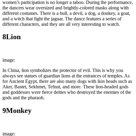
women’s participation is no longer a taboo. During the performance,
the dancers wear oversized and brightly-colored masks along with
different costumes. There is a bull, a devil, a dog, a donkey, a goat,
and a witch that fight the jaguar. The dance features a series of
different characters, and they are all very interesting to watch.
8
Lion
image:
Wally Gobetz
In China, lion symbolizes the protector of evil. This is why you
always see statues of guardian lions at the entrances of temples. As
for Ancient Egypt, there are also many dogs with lion heads such as
Aker, Bastet, Sekhmet, Tefnut, and more. These lion-headed gods
and goddesses were fierce deities who destroyed the enemies of the
gods and the pharaoh.
9
Monkey
image:
rawpixel