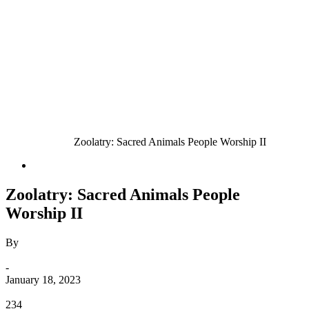
Home
Animals
Zoolatry: Sacred Animals People Worship II
Animals
Zoolatry: Sacred Animals People
Worship II
By
Bebé
-
January 18, 2023
0
234