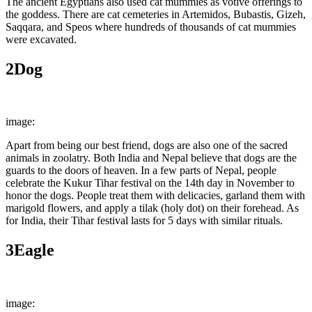
The ancient Egyptians also used cat mummies as votive offerings to
the goddess. There are cat cemeteries in Artemidos, Bubastis, Gizeh,
Saqqara, and Speos where hundreds of thousands of cat mummies
were excavated.
2
Dog
image:
Australian Dog Lover
Apart from being our best friend, dogs are also one of the sacred
animals in zoolatry. Both India and Nepal believe that dogs are the
guards to the doors of heaven. In a few parts of Nepal, people
celebrate the Kukur Tihar festival on the 14th day in November to
honor the dogs. People treat them with delicacies, garland them with
marigold flowers, and apply a tilak (holy dot) on their forehead. As
for India, their Tihar festival lasts for 5 days with similar rituals.
3
Eagle
image:
Wikimedia Commons