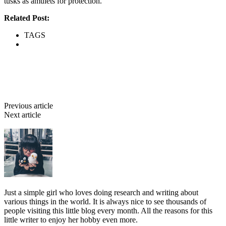
tusks as amulets for protection.
Related Post:
Zoolatry Part I
TAGS
Zoolatry
Facebook
Twitter
Pinterest
WhatsApp
Previous article
8 Deadly Parasites & What They Cause
Next article
Nocturnal Predators: 7 Dangerous Animals That Hunt At
Night
Bebé
Just a simple girl who loves doing research and writing about
various things in the world. It is always nice to see thousands of
people visiting this little blog every month. All the reasons for this
little writer to enjoy her hobby even more.