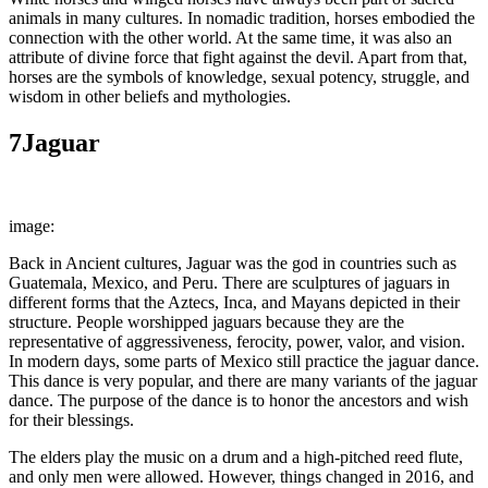
animals in many cultures. In nomadic tradition, horses embodied the
connection with the other world. At the same time, it was also an
attribute of divine force that fight against the devil. Apart from that,
horses are the symbols of knowledge, sexual potency, struggle, and
wisdom in other beliefs and mythologies.
7
Jaguar
image:
A.Davey
Back in Ancient cultures, Jaguar was the god in countries such as
Guatemala, Mexico, and Peru. There are sculptures of jaguars in
different forms that the Aztecs, Inca, and Mayans depicted in their
structure. People worshipped jaguars because they are the
representative of aggressiveness, ferocity, power, valor, and vision.
In modern days, some parts of Mexico still practice the jaguar dance.
This dance is very popular, and there are many variants of the jaguar
dance. The purpose of the dance is to honor the ancestors and wish
for their blessings.
The elders play the music on a drum and a high-pitched reed flute,
and only men were allowed. However, things changed in 2016, and