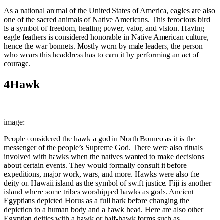
As a national animal of the United States of America, eagles are also
one of the sacred animals of Native Americans. This ferocious bird
is a symbol of freedom, healing power, valor, and vision. Having
eagle feathers is considered honorable in Native American culture,
hence the war bonnets. Mostly worn by male leaders, the person
who wears this headdress has to earn it by performing an act of
courage.
4
Hawk
image:
Wikimedia Commons
People considered the hawk a god in North Borneo as it is the
messenger of the people’s Supreme God. There were also rituals
involved with hawks when the natives wanted to make decisions
about certain events. They would formally consult it before
expeditions, major work, wars, and more. Hawks were also the
deity on Hawaii island as the symbol of swift justice. Fiji is another
island where some tribes worshipped hawks as gods. Ancient
Egyptians depicted Horus as a full hark before changing the
depiction to a human body and a hawk head. Here are also other
Egyptian deities with a hawk or half-hawk forms such as