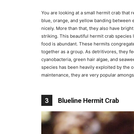
You are looking at a small hermit crab tha
blue, orange, and yellow banding between 
nicely. More than that, they also have bri
striking. This beautiful hermit crab species
food is abundant. These hermits congregate
together as a group. As detritivores, they f
cyanobacteria, green hair algae, and seaweed
species has been heavily exploited by the o
maintenance, they are very popular amongs
3
Blueline Hermit Crab