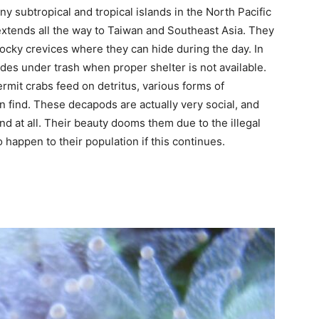
y subtropical and tropical islands in the North Pacific
extends all the way to Taiwan and Southeast Asia. They
ocky crevices where they can hide during the day. In
ides under trash when proper shelter is not available.
mit crabs feed on detritus, various forms of
n find. These decapods are actually very social, and
d at all. Their beauty dooms them due to the illegal
 happen to their population if this continues.