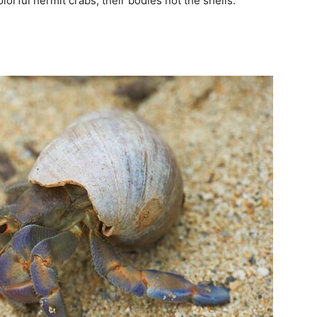
lorful hermit crabs; their bodies not the shells.