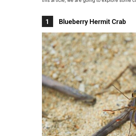
this article, we are going to explore some co
1
Blueberry Hermit Crab