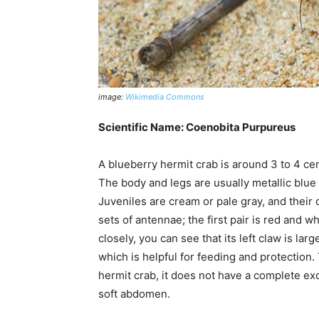
image:
Wikimedia Commons
Scientific Name: Coenobita Purpureus
A blueberry hermit crab is around 3 to 4 ce
The body and legs are usually metallic blue 
Juveniles are cream or pale gray, and thei
sets of antennae; the first pair is red and w
closely, you can see that its left claw is lar
which is helpful for feeding and protection
hermit crab, it does not have a complete exo
soft abdomen.