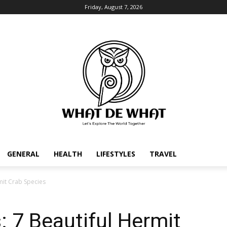
Friday, August 7, 2026
GENERAL
HEALTH
LIFESTYLES
TRAVEL
mit Crab Species
: 7 Beautiful Hermit