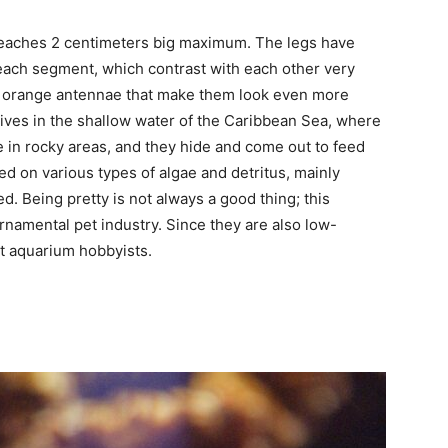
t reaches 2 centimeters big maximum. The legs have
each segment, which contrast with each other very
ght orange antennae that make them look even more
 lives in the shallow water of the Caribbean Sea, where
 in rocky areas, and they hide and come out to feed
eed on various types of algae and detritus, mainly
. Being pretty is not always a good thing; this
rnamental pet industry. Since they are also low-
t aquarium hobbyists.