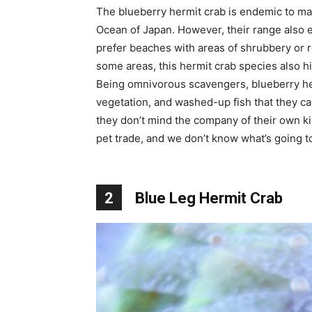
The blueberry hermit crab is endemic to man
Ocean of Japan. However, their range also 
prefer beaches with areas of shrubbery or r
some areas, this hermit crab species also h
Being omnivorous scavengers, blueberry her
vegetation, and washed-up fish that they ca
they don’t mind the company of their own kin
pet trade, and we don’t know what’s going to
2
Blue Leg Hermit Crab