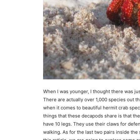
When I was younger, I thought there was ju
There are actually over 1,000 species out t
when it comes to beautiful hermit crab spec
things that these decapods share is that th
have 10 legs. They use their claws for defen
walking. As for the last two pairs inside the 