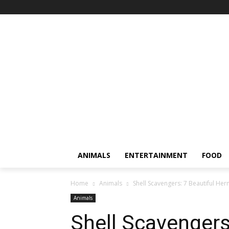
ANIMALS
ENTERTAINMENT
FOOD
Home
Animals
Shell Scavengers: 7 Beautiful Her
Animals
Shell Scavengers