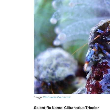
image:
Wikimedia Commons
Scientific Name: Clibanarius Tricolor