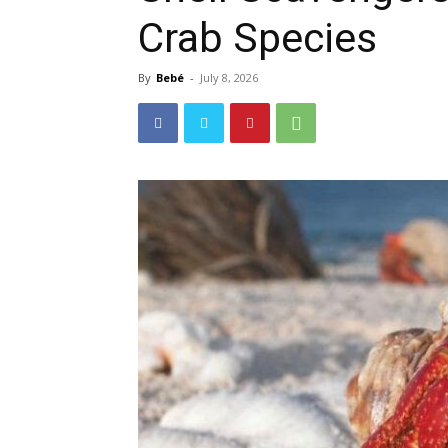
Crab Species
By
Bebé
-
July 8, 2026