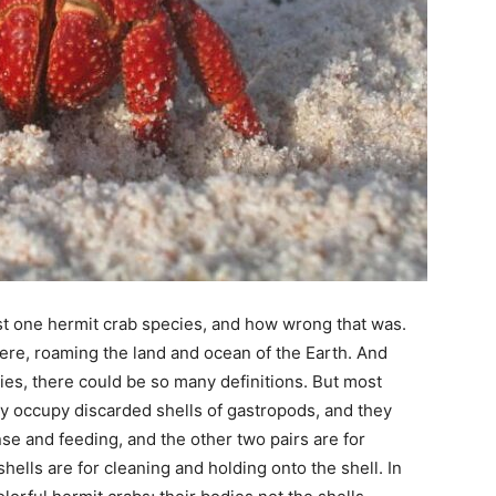
st one hermit crab species, and how wrong that was.
here, roaming the land and ocean of the Earth. And
ies, there could be so many definitions. But most
ey occupy discarded shells of gastropods, and they
se and feeding, and the other two pairs are for
shells are for cleaning and holding onto the shell. In