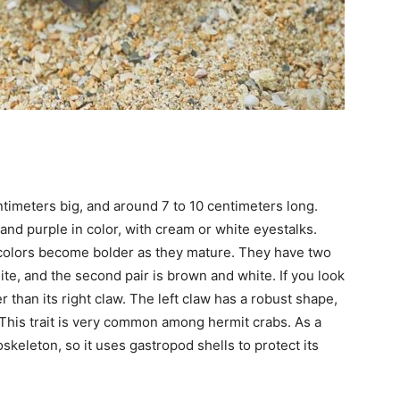
ntimeters big, and around 7 to 10 centimeters long.
and purple in color, with cream or white eyestalks.
r colors become bolder as they mature. They have two
hite, and the second pair is brown and white. If you look
ger than its right claw. The left claw has a robust shape,
. This trait is very common among hermit crabs. As a
skeleton, so it uses gastropod shells to protect its