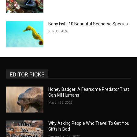
Bony Fish: 10 Beautiful Seahorse Species
July 30, 2026
EDITOR PICKS
Honey Badger: A Fearsome Predator That
Can Kill Humans
March 25, 2023
Why Asking People Who Travel To Get You
Gifts Is Bad
December 14, 2022