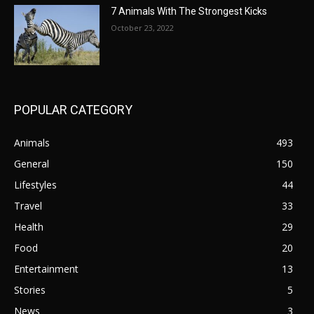
7 Animals With The Strongest Kicks
October 23, 2022
POPULAR CATEGORY
Animals
493
General
150
Lifestyles
44
Travel
33
Health
29
Food
20
Entertainment
13
Stories
5
News
3