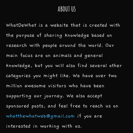
ABOUT US
WhatDeWhat is a website that is created with
the purpose of sharing knowledge based on
research with people around the world. Our
main focus are on animals and general
knowledge, but you will also find several other
categories you might like. We have over two
million awesome visitors who have been
supporting our journey. We also accept
sponsored posts, and feel free to reach us on
whatthewhatweb@gmail.com
if you are
interested in working with us.