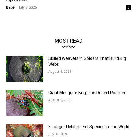
Bebé
-
July 8, 2026
0
MOST READ
Skilled Weavers: 4 Spiders That Build Big
Webs
August 6, 2026
Giant Mesquite Bug: The Desert Roamer
August 5, 2026
8 Longest Marine Eel Species In The World
July 31, 2026