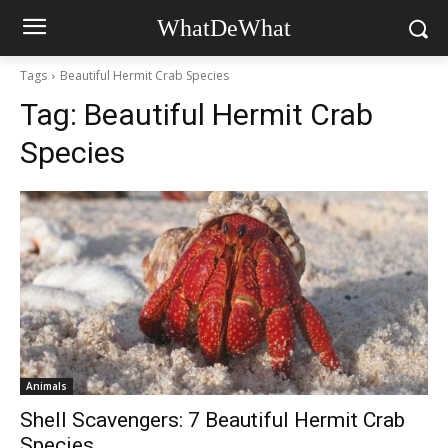
WhatDeWhat
Tags
Beautiful Hermit Crab Species
Tag:
Beautiful Hermit Crab
Species
Animals
Shell Scavengers: 7 Beautiful Hermit Crab
Species