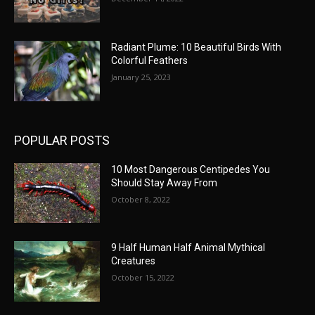
Radiant Plume: 10 Beautiful Birds With
Colorful Feathers
January 25, 2023
POPULAR POSTS
10 Most Dangerous Centipedes You
Should Stay Away From
October 8, 2022
9 Half Human Half Animal Mythical
Creatures
October 15, 2022