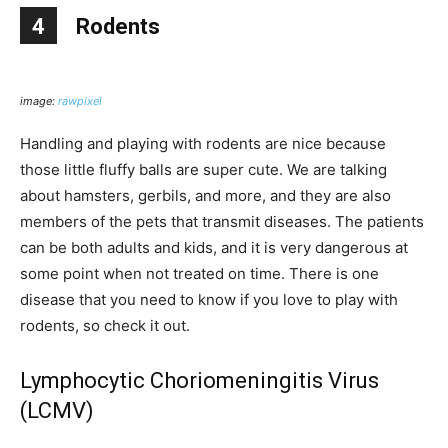
4
Rodents
image:
rawpixel
Handling and playing with rodents are nice because
those little fluffy balls are super cute. We are talking
about hamsters, gerbils, and more, and they are also
members of the pets that transmit diseases. The patients
can be both adults and kids, and it is very dangerous at
some point when not treated on time. There is one
disease that you need to know if you love to play with
rodents, so check it out.
Lymphocytic Choriomeningitis Virus
(LCMV)