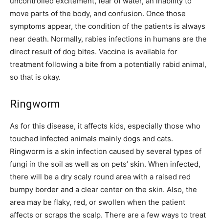
uncontrolled excitement, fear of water, an inability to
move parts of the body, and confusion. Once those
symptoms appear, the condition of the patients is always
near death. Normally, rabies infections in humans are the
direct result of dog bites. Vaccine is available for
treatment following a bite from a potentially rabid animal,
so that is okay.
Ringworm
As for this disease, it affects kids, especially those who
touched infected animals mainly dogs and cats.
Ringworm is a skin infection caused by several types of
fungi in the soil as well as on pets’ skin. When infected,
there will be a dry scaly round area with a raised red
bumpy border and a clear center on the skin. Also, the
area may be flaky, red, or swollen when the patient
affects or scraps the scalp. There are a few ways to treat