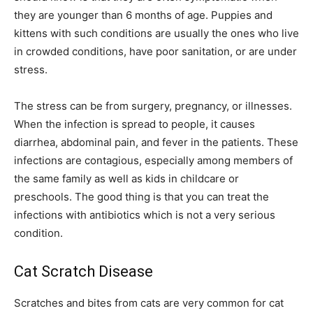
they are younger than 6 months of age. Puppies and
kittens with such conditions are usually the ones who live
in crowded conditions, have poor sanitation, or are under
stress.
The stress can be from surgery, pregnancy, or illnesses.
When the infection is spread to people, it causes
diarrhea, abdominal pain, and fever in the patients. These
infections are contagious, especially among members of
the same family as well as kids in childcare or
preschools. The good thing is that you can treat the
infections with antibiotics which is not a very serious
condition.
Cat Scratch Disease
Scratches and bites from cats are very common for cat