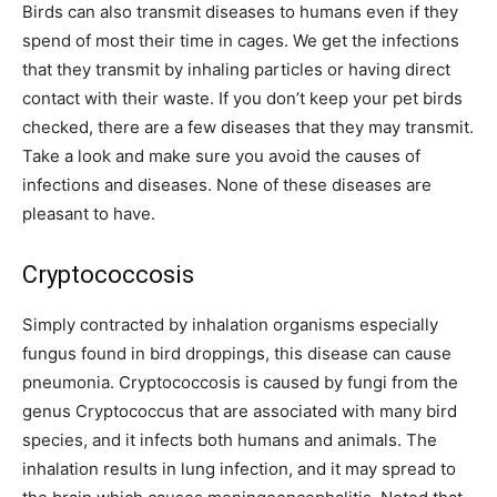
Birds can also transmit diseases to humans even if they
spend of most their time in cages. We get the infections
that they transmit by inhaling particles or having direct
contact with their waste. If you don’t keep your pet birds
checked, there are a few diseases that they may transmit.
Take a look and make sure you avoid the causes of
infections and diseases. None of these diseases are
pleasant to have.
Cryptococcosis
Simply contracted by inhalation organisms especially
fungus found in bird droppings, this disease can cause
pneumonia. Cryptococcosis is caused by fungi from the
genus Cryptococcus that are associated with many bird
species, and it infects both humans and animals. The
inhalation results in lung infection, and it may spread to