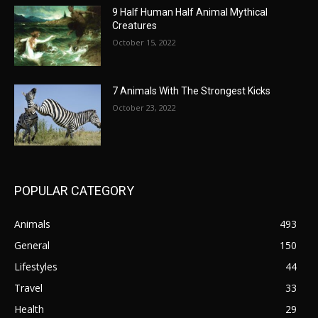
9 Half Human Half Animal Mythical
Creatures
October 15, 2022
7 Animals With The Strongest Kicks
October 23, 2022
POPULAR CATEGORY
Animals
493
General
150
Lifestyles
44
Travel
33
Health
29