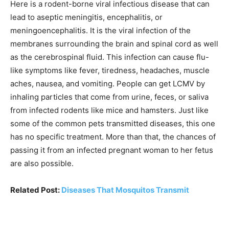
Here is a rodent-borne viral infectious disease that can
lead to aseptic meningitis, encephalitis, or
meningoencephalitis. It is the viral infection of the
membranes surrounding the brain and spinal cord as well
as the cerebrospinal fluid. This infection can cause flu-
like symptoms like fever, tiredness, headaches, muscle
aches, nausea, and vomiting. People can get LCMV by
inhaling particles that come from urine, feces, or saliva
from infected rodents like mice and hamsters. Just like
some of the common pets transmitted diseases, this one
has no specific treatment. More than that, the chances of
passing it from an infected pregnant woman to her fetus
are also possible.
Related Post:
Diseases That Mosquitos Transmit