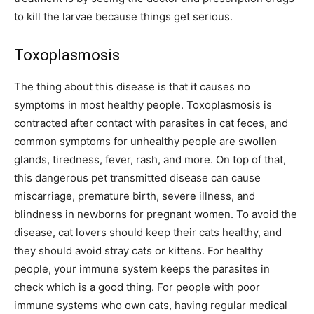
to kill the larvae because things get serious.
Toxoplasmosis
The thing about this disease is that it causes no
symptoms in most healthy people. Toxoplasmosis is
contracted after contact with parasites in cat feces, and
common symptoms for unhealthy people are swollen
glands, tiredness, fever, rash, and more. On top of that,
this dangerous pet transmitted disease can cause
miscarriage, premature birth, severe illness, and
blindness in newborns for pregnant women. To avoid the
disease, cat lovers should keep their cats healthy, and
they should avoid stray cats or kittens. For healthy
people, your immune system keeps the parasites in
check which is a good thing. For people with poor
immune systems who own cats, having regular medical