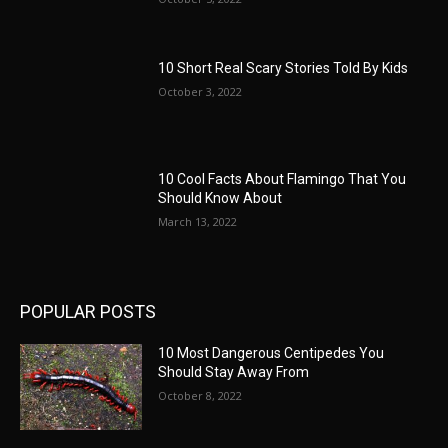
10 Short Real Scary Stories Told By Kids
October 3, 2022
10 Cool Facts About Flamingo That You
Should Know About
March 13, 2022
POPULAR POSTS
10 Most Dangerous Centipedes You
Should Stay Away From
October 8, 2022