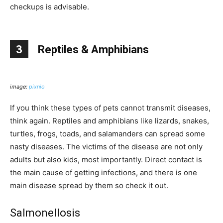
checkups is advisable.
3
Reptiles & Amphibians
image:
pixnio
If you think these types of pets cannot transmit diseases,
think again. Reptiles and amphibians like lizards, snakes,
turtles, frogs, toads, and salamanders can spread some
nasty diseases. The victims of the disease are not only
adults but also kids, most importantly. Direct contact is
the main cause of getting infections, and there is one
main disease spread by them so check it out.
Salmonellosis