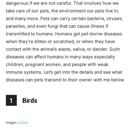
dangerous if we are not careful. That involves how we
take care of our pets, the environment our pets live in,
and many more. Pets can carry certain bacteria, viruses,
parasites, and even fungi that can cause illness if
transmitted to humans. Humans get pet-borne diseases
when they’re bitten or scratched, or when they have
contact with the animal’s waste, saliva, or dander. Such
diseases can affect humans in many ways especially
children, pregnant women, and people with weak
immune systems. Let’s get into the details and see what
diseases can pets transmit to their owner with me below.
1
Birds
image:
pxhere