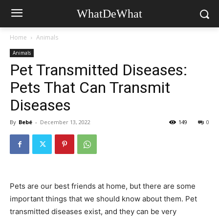
WhatDeWhat
Home
Animals
Animals
Pet Transmitted Diseases:
Pets That Can Transmit
Diseases
By
Bebé
-
December 13, 2022
149
0
Pets are our best friends at home, but there are some
important things that we should know about them. Pet
transmitted diseases exist, and they can be very