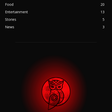
Food
20
Entertainment
13
Stories
5
News
3