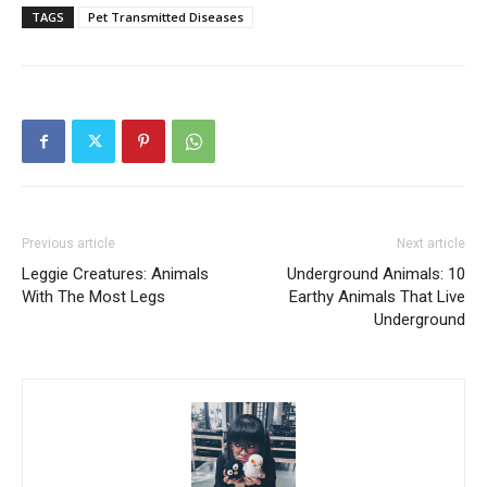
TAGS
Pet Transmitted Diseases
Previous article
Next article
Leggie Creatures: Animals
Underground Animals: 10
With The Most Legs
Earthy Animals That Live
Underground