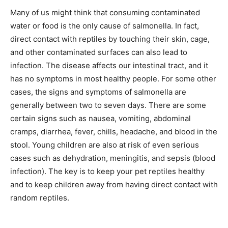
Many of us might think that consuming contaminated
water or food is the only cause of salmonella. In fact,
direct contact with reptiles by touching their skin, cage,
and other contaminated surfaces can also lead to
infection. The disease affects our intestinal tract, and it
has no symptoms in most healthy people. For some other
cases, the signs and symptoms of salmonella are
generally between two to seven days. There are some
certain signs such as nausea, vomiting, abdominal
cramps, diarrhea, fever, chills, headache, and blood in the
stool. Young children are also at risk of even serious
cases such as dehydration, meningitis, and sepsis (blood
infection). The key is to keep your pet reptiles healthy
and to keep children away from having direct contact with
random reptiles.