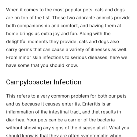
When it comes to the most popular pets, cats and dogs
are on top of the list. These two adorable animals provide
both companionship and comfort, and having them at
home brings us extra joy and fun. Along with the
delightful moments they provide, cats and dogs also
carry germs that can cause a variety of illnesses as well.
From minor skin infections to serious diseases, here we
have some that you should know.
Campylobacter Infection
This refers to a very common problem for both our pets
and us because it causes enteritis. Enteritis is an
inflammation of the intestinal tract, and that results in
diarrhea. Your pets can be a carrier of the bacteria
without showing any signs of the disease at all. What you
should know is that they are often symptomatic when