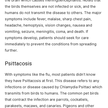
the brain which causes meningoencephalitis. Noted that
the birds themselves are not infected or sick, and the
humans do not transmit the disease to others. The major
symptoms include fever, malaise, sharp chest pain,
headache, hemoptysis, vision changes, nausea and
vomiting, seizure, meningitis, coma, and death. If
symptoms develop, patients should seek for care
immediately to prevent the conditions from spreading
further.
Psittacosis
With symptoms like the flu, most patients didn’t know
they have Psittacosis at first. This disease refers to any
infections or disease caused by Chlamydia Psittaci which
transmits from birds to humans. The common pet birds
that contract the infection are parrots, cockatiels,
parakeets, macaws, and canaries. Pigeons and other