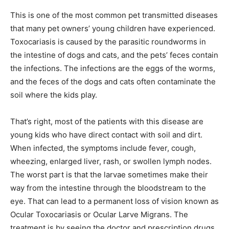
This is one of the most common pet transmitted diseases
that many pet owners’ young children have experienced.
Toxocariasis is caused by the parasitic roundworms in
the intestine of dogs and cats, and the pets’ feces contain
the infections. The infections are the eggs of the worms,
and the feces of the dogs and cats often contaminate the
soil where the kids play.
That’s right, most of the patients with this disease are
young kids who have direct contact with soil and dirt.
When infected, the symptoms include fever, cough,
wheezing, enlarged liver, rash, or swollen lymph nodes.
The worst part is that the larvae sometimes make their
way from the intestine through the bloodstream to the
eye. That can lead to a permanent loss of vision known as
Ocular Toxocariasis or Ocular Larve Migrans. The
treatment is by seeing the doctor and prescription drugs