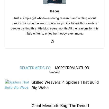
Bebé
Just a simple girl who loves doing research and writing about
various things in the world. It is always nice to see thousands of
people visiting this little blog every month. All the reasons for this
little writer to enjoy her hobby even more.
RELATED ARTICLES
MORE FROM AUTHOR
Skilled Weavers: 4 Spiders That Build
Big Webs
Giant Mesquite Bug: The Desert