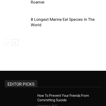
Roamer
8 Longest Marine Eel Species In The
World
EDITOR PICKS
How To Prevent Your Friends From
Committing Suicide
October 5, 2022