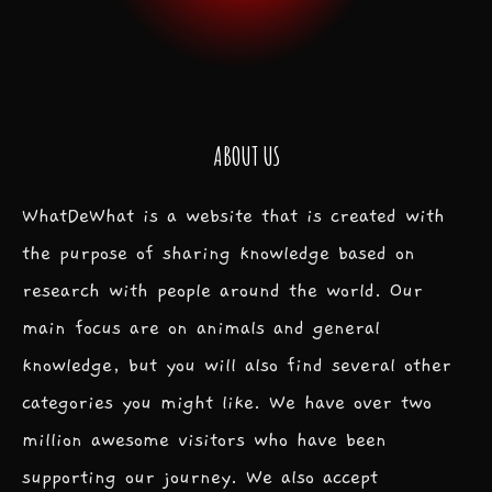
ABOUT US
WhatDeWhat is a website that is created with
the purpose of sharing knowledge based on
research with people around the world. Our
main focus are on animals and general
knowledge, but you will also find several other
categories you might like. We have over two
million awesome visitors who have been
supporting our journey. We also accept