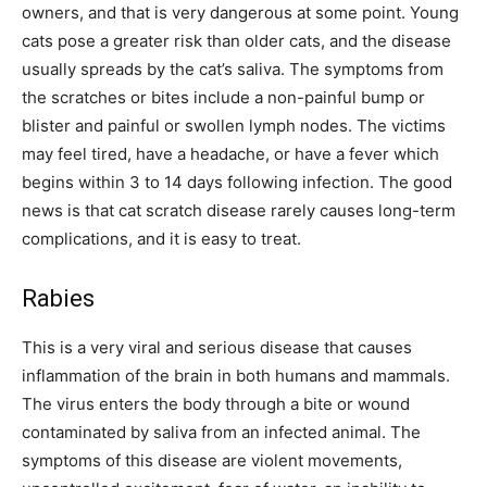
owners, and that is very dangerous at some point. Young
cats pose a greater risk than older cats, and the disease
usually spreads by the cat’s saliva. The symptoms from
the scratches or bites include a non-painful bump or
blister and painful or swollen lymph nodes. The victims
may feel tired, have a headache, or have a fever which
begins within 3 to 14 days following infection. The good
news is that cat scratch disease rarely causes long-term
complications, and it is easy to treat.
Rabies
This is a very viral and serious disease that causes
inflammation of the brain in both humans and mammals.
The virus enters the body through a bite or wound
contaminated by saliva from an infected animal. The
symptoms of this disease are violent movements,