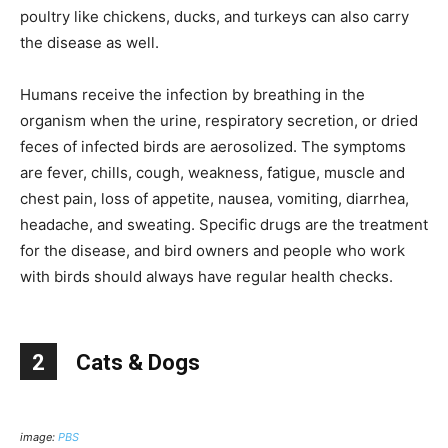
poultry like chickens, ducks, and turkeys can also carry
the disease as well.
Humans receive the infection by breathing in the
organism when the urine, respiratory secretion, or dried
feces of infected birds are aerosolized. The symptoms
are fever, chills, cough, weakness, fatigue, muscle and
chest pain, loss of appetite, nausea, vomiting, diarrhea,
headache, and sweating. Specific drugs are the treatment
for the disease, and bird owners and people who work
with birds should always have regular health checks.
2
Cats & Dogs
image:
PBS