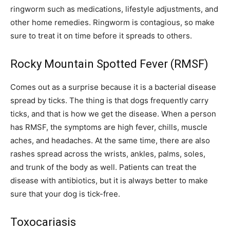
ringworm such as medications, lifestyle adjustments, and
other home remedies. Ringworm is contagious, so make
sure to treat it on time before it spreads to others.
Rocky Mountain Spotted Fever (RMSF)
Comes out as a surprise because it is a bacterial disease
spread by ticks. The thing is that dogs frequently carry
ticks, and that is how we get the disease. When a person
has RMSF, the symptoms are high fever, chills, muscle
aches, and headaches. At the same time, there are also
rashes spread across the wrists, ankles, palms, soles,
and trunk of the body as well. Patients can treat the
disease with antibiotics, but it is always better to make
sure that your dog is tick-free.
Toxocariasis