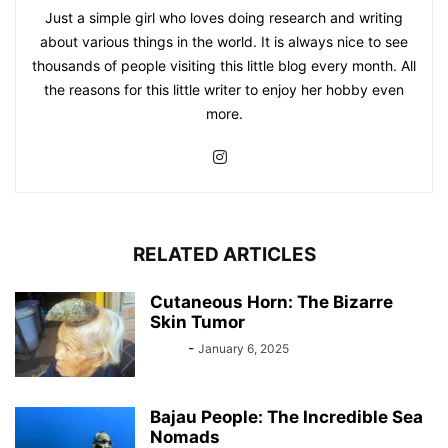
Just a simple girl who loves doing research and writing
about various things in the world. It is always nice to see
thousands of people visiting this little blog every month. All
the reasons for this little writer to enjoy her hobby even
more.
RELATED ARTICLES
Cutaneous Horn: The Bizarre
Skin Tumor
Bebé
-
January 6, 2025
Bajau People: The Incredible Sea
Nomads