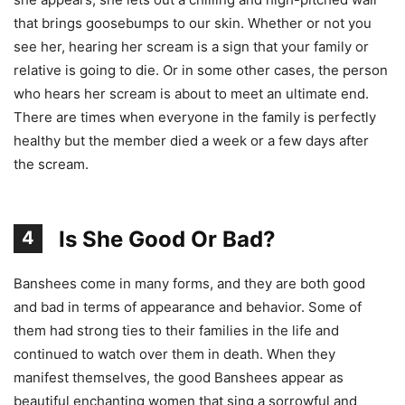
that brings goosebumps to our skin. Whether or not you
see her, hearing her scream is a sign that your family or
relative is going to die. Or in some other cases, the person
who hears her scream is about to meet an ultimate end.
There are times when everyone in the family is perfectly
healthy but the member died a week or a few days after
the scream.
Is She Good Or Bad?
4
Banshees come in many forms, and they are both good
and bad in terms of appearance and behavior. Some of
them had strong ties to their families in the life and
continued to watch over them in death. When they
manifest themselves, the good Banshees appear as
beautiful enchanting women that sing a sorrowful and