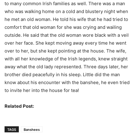
to many common Irish families as well. There was a man
who was walking home on a cold and blustery night when
he met an old woman. He told his wife that he had tried to
comfort that old woman for she was crying and wailing
outside. He said that the old woman wore black with a veil
over her face. She kept moving away every time he went
over to her, but she kept pointing at the house. The wife,
with all her knowledge of the Irish legends, knew straight
away what the old lady represented. Three days later, her
brother died peacefully in his sleep. Little did the man
know about his encounter with the banshee, he even tried
to invite her into the house for tea!
Related Post:
Folklore Creatures In Japan
TAGS
Banshees