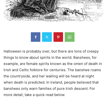
Halloween is probably over, but there are tons of creepy
things to know about spirits in the world. Banshees, for
example, are female spirits known as the omen of death in
Irish and Celtic folklore for centuries. The banshee roams
the countryside, and her wailing will be heard at night
when death is predicted. In Ireland, people believed that
banshees only warn families of pure Irish descent. For
more detail, take a quick read below.