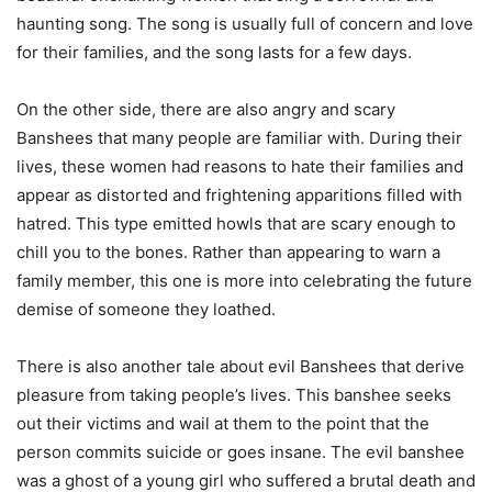
haunting song. The song is usually full of concern and love
for their families, and the song lasts for a few days.
On the other side, there are also angry and scary
Banshees that many people are familiar with. During their
lives, these women had reasons to hate their families and
appear as distorted and frightening apparitions filled with
hatred. This type emitted howls that are scary enough to
chill you to the bones. Rather than appearing to warn a
family member, this one is more into celebrating the future
demise of someone they loathed.
There is also another tale about evil Banshees that derive
pleasure from taking people’s lives. This banshee seeks
out their victims and wail at them to the point that the
person commits suicide or goes insane. The evil banshee
was a ghost of a young girl who suffered a brutal death and