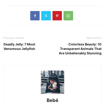
Previous article
Next article
Deadly Jelly: 7 Most
Colorless Beauty: 10
Venomous Jellyfish
Transparent Animals That
Are Unbelievably Stunning
Bebé