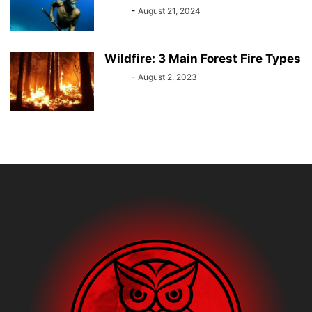
Bebé
-
August 21, 2024
Wildfire: 3 Main Forest Fire Types
Bebé
-
August 2, 2023