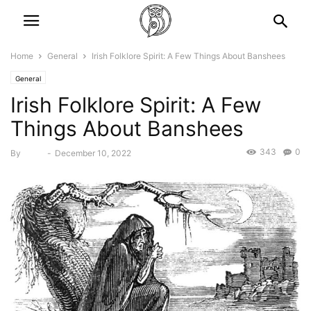
Home
General
Irish Folklore Spirit: A Few Things About Banshees
General
Irish Folklore Spirit: A Few
Things About Banshees
343
0
By
Bebé
-
December 10, 2022