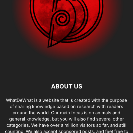
ABOUT US
WhatDeWhat is a website that is created with the purpose
of sharing knowledge based on research with readers
around the world. Our main focus is on animals and
general knowledge, but you will also find several other
categories. We have over a million visitors so far, and still
counting. We also accept sponsored posts, and feel free to