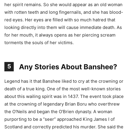
her spirit remains. So she would appear as an old woman
with rotten teeth and long fingernails, and she has blood-
red eyes. Her eyes are filled with so much hatred that
looking directly into them will cause immediate death. As
for her mouth, it always opens as her piercing scream
torments the souls of her victims.
Any Stories About Banshee?
5
Legend has it that Banshee liked to cry at the crowning or
death of a true king. One of the most well-known stories
about this wailing spirit was in 1437. The event took place
at the crowning of legendary Brian Boru who overthrew
the O’Neils and began the O’Brien dynasty. A woman
purporting to be a “seer” approached King James I of
Scotland and correctly predicted his murder. She said the