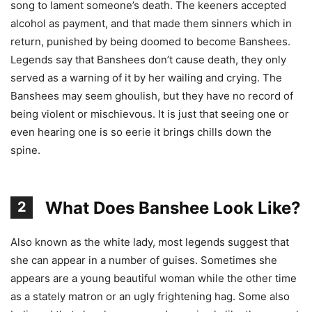
song to lament someone’s death. The keeners accepted
alcohol as payment, and that made them sinners which in
return, punished by being doomed to become Banshees.
Legends say that Banshees don’t cause death, they only
served as a warning of it by her wailing and crying. The
Banshees may seem ghoulish, but they have no record of
being violent or mischievous. It is just that seeing one or
even hearing one is so eerie it brings chills down the
spine.
What Does Banshee Look Like?
2
Also known as the white lady, most legends suggest that
she can appear in a number of guises. Sometimes she
appears are a young beautiful woman while the other time
as a stately matron or an ugly frightening hag. Some also