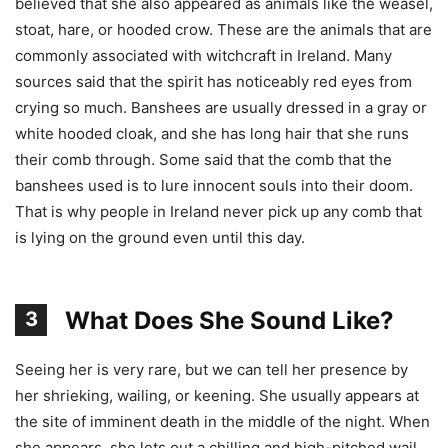
believed that she also appeared as animals like the weasel,
stoat, hare, or hooded crow. These are the animals that are
commonly associated with witchcraft in Ireland. Many
sources said that the spirit has noticeably red eyes from
crying so much. Banshees are usually dressed in a gray or
white hooded cloak, and she has long hair that she runs
their comb through. Some said that the comb that the
banshees used is to lure innocent souls into their doom.
That is why people in Ireland never pick up any comb that
is lying on the ground even until this day.
What Does She Sound Like?
3
Seeing her is very rare, but we can tell her presence by
her shrieking, wailing, or keening. She usually appears at
the site of imminent death in the middle of the night. When
she appears, she lets out a chilling and high-pitched wail