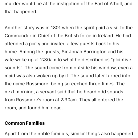
murder would be at the instigation of the Earl of Atholl, and
that happened.
Another story was in 1801 when the spirit paid a visit to the
Commander in Chief of the British force in Ireland. He had
attended a party and invited a few guests back to his
home. Among the guests, Sir Jonah Barrington and his
wife woke up at 2:30am to what he described as “plaintive
sounds”. The sound came from outside his window, even a
maid was also woken up by it. The sound later turned into
the name Rossmore, being screeched three times. The
next morning, a servant said that he heard odd sounds
from Rossmore’s room at 2:30am. They all entered the
room, and found him dead.
Common Families
Apart from the noble families, similar things also happened