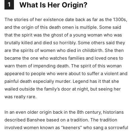
What Is Her Origin?
1
The stories of her existence date back as far as the 1300s,
and the origin of this death omen is multiple. Some said
that the spirit was the ghost of a young woman who was
brutally killed and died so horribly. Some others said they
are the spirits of women who died in childbirth. She then
became the one who watches families and loved ones to
warn them of impending death. The spirit of this woman
appeared to people who were about to suffer a violent and
painful death especially murder. Legend has it that she
wailed outside the family’s door at night, but seeing her
was really rare.
In an even older origin back in the 8th century, historians
described Banshee based on a tradition. The tradition
involved women known as “keeners” who sang a sorrowful