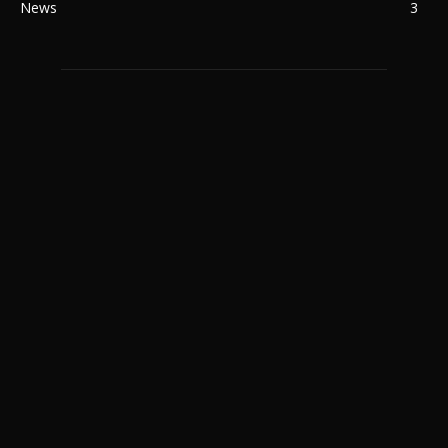
News
3