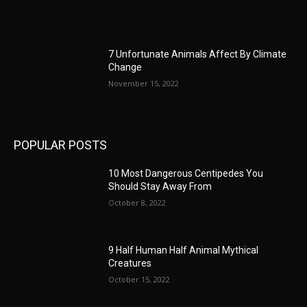
7 Unfortunate Animals Affect By Climate
Change
November 15, 2022
POPULAR POSTS
10 Most Dangerous Centipedes You
Should Stay Away From
October 8, 2022
9 Half Human Half Animal Mythical
Creatures
October 15, 2022