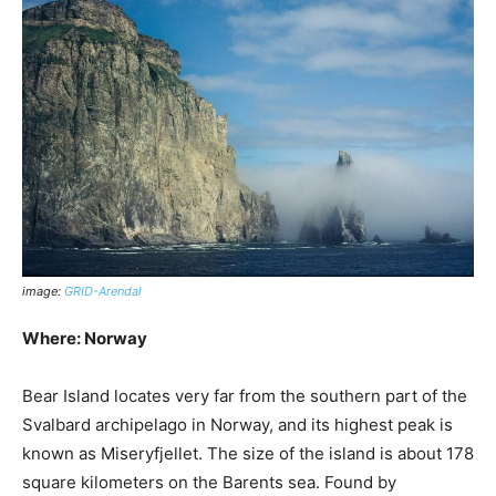
image:
GRID-Arendal
Where: Norway
Bear Island locates very far from the southern part of the
Svalbard archipelago in Norway, and its highest peak is
known as Miseryfjellet. The size of the island is about 178
square kilometers on the Barents sea. Found by