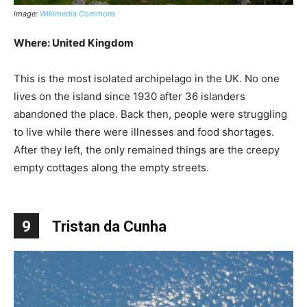
image:
Wikimedia Commons
Where: United Kingdom
This is the most isolated archipelago in the UK. No one
lives on the island since 1930 after 36 islanders
abandoned the place. Back then, people were struggling
to live while there were illnesses and food shortages.
After they left, the only remained things are the creepy
empty cottages along the empty streets.
9
Tristan da Cunha