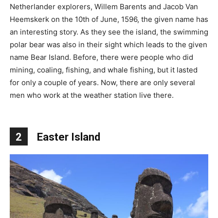
Netherlander explorers, Willem Barents and Jacob Van
Heemskerk on the 10th of June, 1596, the given name has
an interesting story. As they see the island, the swimming
polar bear was also in their sight which leads to the given
name Bear Island. Before, there were people who did
mining, coaling, fishing, and whale fishing, but it lasted
for only a couple of years. Now, there are only several
men who work at the weather station live there.
2
Easter Island