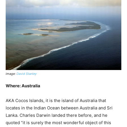
image:
David Stanley
Where: Australia
AKA Cocos Islands, it is the island of Australia that
locates in the Indian Ocean between Australia and Sri
Lanka. Charles Darwin landed there before, and he
quoted “it is surely the most wonderful object of this