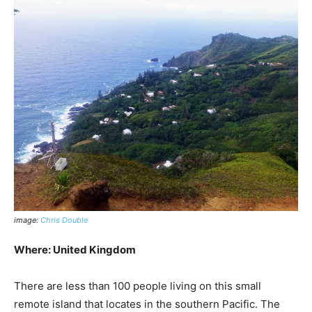
image:
Chris Double
Where: United Kingdom
There are less than 100 people living on this small
remote island that locates in the southern Pacific. The