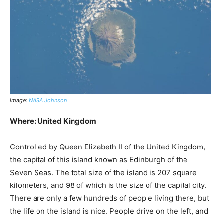
image:
NASA Johnson
Where: United Kingdom
Controlled by Queen Elizabeth II of the United Kingdom,
the capital of this island known as Edinburgh of the
Seven Seas. The total size of the island is 207 square
kilometers, and 98 of which is the size of the capital city.
There are only a few hundreds of people living there, but
the life on the island is nice. People drive on the left, and