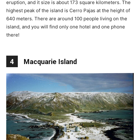
eruption, and it size is about 173 square kilometers. The
highest peak of the island is Cerro Pajas at the height of
640 meters. There are around 100 people living on the
island, and you will find only one hotel and one phone
there!
4
Macquarie Island