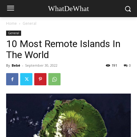
WhatDeWhat
Home
General
General
10 Most Remote Islands In
The World
By
Bebé
-
September 30, 2022
191
0