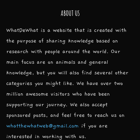
ABOUT US
WhatDeWhat is a website that is created with
the purpose of sharing knowledge based on
research with people around the world. Our
main focus are on animals and general
knowledge, but you will also find several other
categories you might like. We have over two
million awesome visitors who have been
supporting our journey. We also accept
sponsored posts, and feel free to reach us on
whatthewhatweb@gmail.com
if you are
interested in working with us.