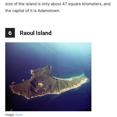
size of the island is only about 47 square kilometers, and
the capital of it is Adamstown.
6
Raoul Island
image:
Teara