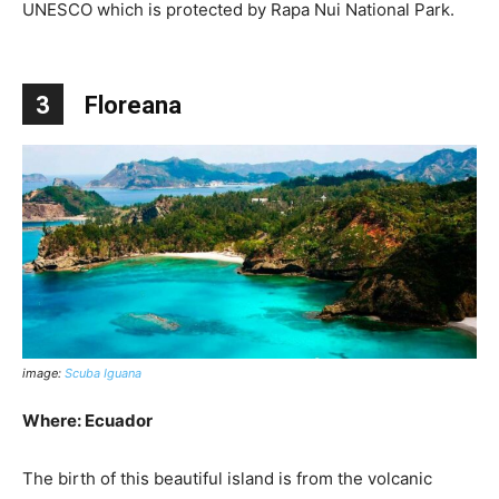
UNESCO which is protected by Rapa Nui National Park.
3
Floreana
image:
Scuba Iguana
Where: Ecuador
The birth of this beautiful island is from the volcanic