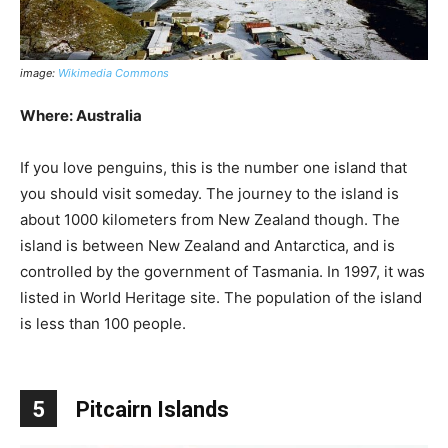
image:
Wikimedia Commons
Where: Australia
If you love penguins, this is the number one island that
you should visit someday. The journey to the island is
about 1000 kilometers from New Zealand though. The
island is between New Zealand and Antarctica, and is
controlled by the government of Tasmania. In 1997, it was
listed in World Heritage site. The population of the island
is less than 100 people.
5
Pitcairn Islands