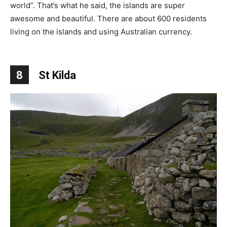
world”. That’s what he said, the islands are super
awesome and beautiful. There are about 600 residents
living on the islands and using Australian currency.
8
St Kilda