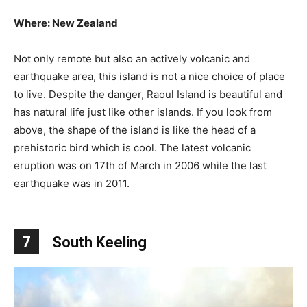
Where: New Zealand
Not only remote but also an actively volcanic and
earthquake area, this island is not a nice choice of place
to live. Despite the danger, Raoul Island is beautiful and
has natural life just like other islands. If you look from
above, the shape of the island is like the head of a
prehistoric bird which is cool. The latest volcanic
eruption was on 17th of March in 2006 while the last
earthquake was in 2011.
7
South Keeling