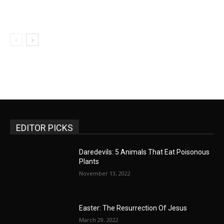
EDITOR PICKS
Daredevils: 5 Animals That Eat Poisonous
Plants
November 13, 2022
Easter: The Resurrection Of Jesus
March 29, 2022