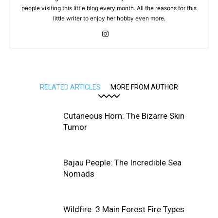
people visiting this little blog every month. All the reasons for this
little writer to enjoy her hobby even more.
RELATED ARTICLES
MORE FROM AUTHOR
Cutaneous Horn: The Bizarre Skin
Tumor
Bajau People: The Incredible Sea
Nomads
Wildfire: 3 Main Forest Fire Types