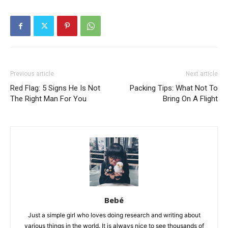
Previous article
Next article
Red Flag: 5 Signs He Is Not
Packing Tips: What Not To
The Right Man For You
Bring On A Flight
Bebé
Just a simple girl who loves doing research and writing about
various things in the world. It is always nice to see thousands of