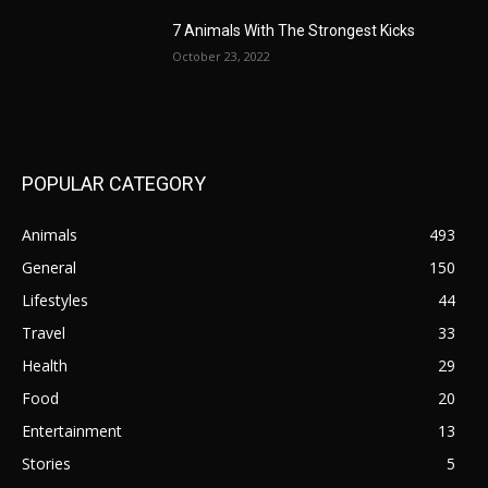
7 Animals With The Strongest Kicks
October 23, 2022
POPULAR CATEGORY
Animals
493
General
150
Lifestyles
44
Travel
33
Health
29
Food
20
Entertainment
13
Stories
5