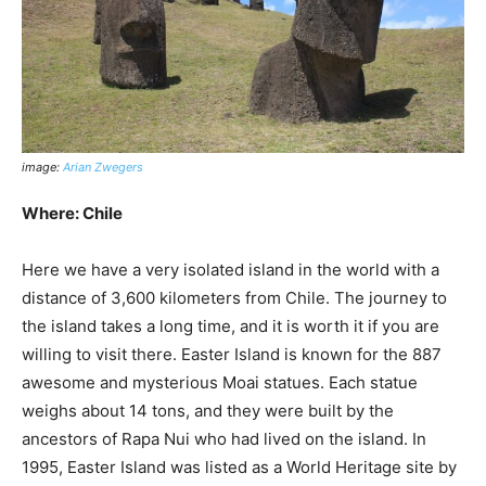
image:
Arian Zwegers
Where: Chile
Here we have a very isolated island in the world with a
distance of 3,600 kilometers from Chile. The journey to
the island takes a long time, and it is worth it if you are
willing to visit there. Easter Island is known for the 887
awesome and mysterious Moai statues. Each statue
weighs about 14 tons, and they were built by the
ancestors of Rapa Nui who had lived on the island. In
1995, Easter Island was listed as a World Heritage site by