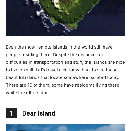
Even the most remote islands in the world still have
people residing there. Despite the distance and
difficulties in transportation and stuff, the islands are nice
to live on still. Let’s travel a bit far with us to see these
beautiful islands that locate somewhere isolated today.
There are 10 of them, some have residents living there
while the others don’t.
1
Bear Island