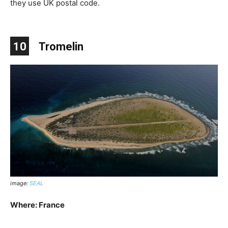
they use UK postal code.
10
Tromelin
image:
SEAL
Where: France