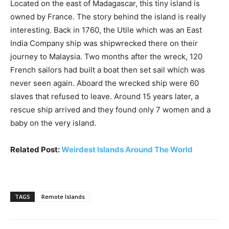
Located on the east of Madagascar, this tiny island is
owned by France. The story behind the island is really
interesting. Back in 1760, the Utile which was an East
India Company ship was shipwrecked there on their
journey to Malaysia. Two months after the wreck, 120
French sailors had built a boat then set sail which was
never seen again. Aboard the wrecked ship were 60
slaves that refused to leave. Around 15 years later, a
rescue ship arrived and they found only 7 women and a
baby on the very island.
Related Post:
Weirdest Islands Around The World
TAGS
Remote Islands