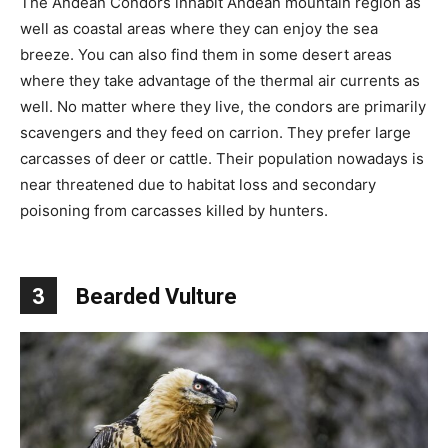
The Andean Condors inhabit Andean mountain region as
well as coastal areas where they can enjoy the sea
breeze. You can also find them in some desert areas
where they take advantage of the thermal air currents as
well. No matter where they live, the condors are primarily
scavengers and they feed on carrion. They prefer large
carcasses of deer or cattle. Their population nowadays is
near threatened due to habitat loss and secondary
poisoning from carcasses killed by hunters.
3
Bearded Vulture