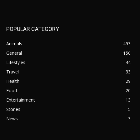
POPULAR CATEGORY
Animals
493
General
150
Lifestyles
44
Travel
33
Health
29
Food
20
Entertainment
13
Stories
5
News
3