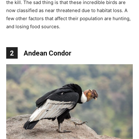
the kill. The sad thing is that these incredible birds are
now classified as near threatened due to habitat loss. A
few other factors that affect their population are hunting,
and losing food sources.
2
Andean Condor