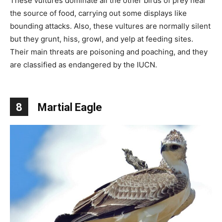
These vultures dominate all the other birds of prey near
the source of food, carrying out some displays like
bounding attacks. Also, these vultures are normally silent
but they grunt, hiss, growl, and yelp at feeding sites.
Their main threats are poisoning and poaching, and they
are classified as endangered by the IUCN.
8
Martial Eagle