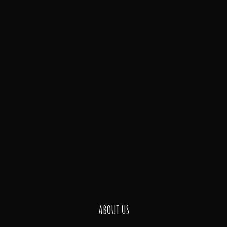
ABOUT US