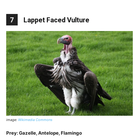
7
Lappet Faced Vulture
image:
Wikimedia Commons
Prey: Gazelle, Antelope, Flamingo