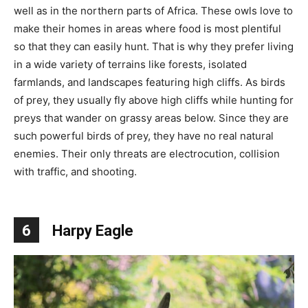
well as in the northern parts of Africa. These owls love to
make their homes in areas where food is most plentiful
so that they can easily hunt. That is why they prefer living
in a wide variety of terrains like forests, isolated
farmlands, and landscapes featuring high cliffs. As birds
of prey, they usually fly above high cliffs while hunting for
preys that wander on grassy areas below. Since they are
such powerful birds of prey, they have no real natural
enemies. Their only threats are electrocution, collision
with traffic, and shooting.
6
Harpy Eagle