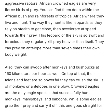
aggressive raptors, African crowned eagles are very
fierce birds of prey. You can find them deep within the
African bush and rainforests of tropical Africa where they
live and hunt. The way they hunt is like leopards as they
rely on stealth to get close, then accelerate at speed
towards their prey. This leopard of the sky is so swift and
ferocious they regularly kill prey heavier than itself. They
can prey on antelope more than seven times their own
body weight.
Also, they can swoop after monkeys and bushbucks at
160 kilometers per hour as well. On top of that, their
talons and feet are so powerful they can crush the skulls
of monkeys or antelopes in one blow. Crowned eagles
are the only eagle species that successfully hunt
monkeys, mangabeys, and baboons. While some eagles
grab their prey and carry it off, this one goes straight for