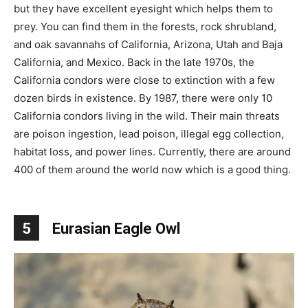
but they have excellent eyesight which helps them to
prey. You can find them in the forests, rock shrubland,
and oak savannahs of California, Arizona, Utah and Baja
California, and Mexico. Back in the late 1970s, the
California condors were close to extinction with a few
dozen birds in existence. By 1987, there were only 10
California condors living in the wild. Their main threats
are poison ingestion, lead poison, illegal egg collection,
habitat loss, and power lines. Currently, there are around
400 of them around the world now which is a good thing.
5
Eurasian Eagle Owl