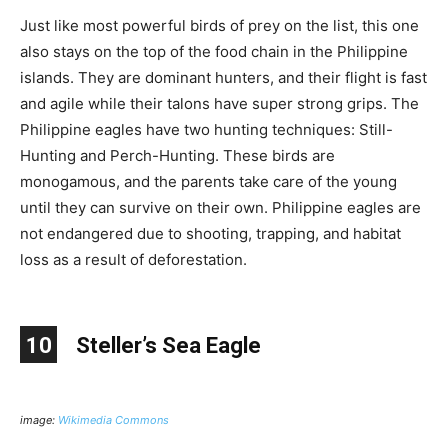
Just like most powerful birds of prey on the list, this one
also stays on the top of the food chain in the Philippine
islands. They are dominant hunters, and their flight is fast
and agile while their talons have super strong grips. The
Philippine eagles have two hunting techniques: Still-
Hunting and Perch-Hunting. These birds are
monogamous, and the parents take care of the young
until they can survive on their own. Philippine eagles are
not endangered due to shooting, trapping, and habitat
loss as a result of deforestation.
10
Steller’s Sea Eagle
image:
Wikimedia Commons