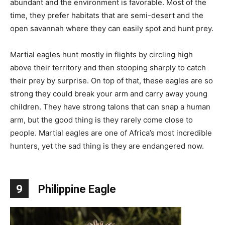
abundant and the environment is favorable. Most of the
time, they prefer habitats that are semi-desert and the
open savannah where they can easily spot and hunt prey.
Martial eagles hunt mostly in flights by circling high
above their territory and then stooping sharply to catch
their prey by surprise. On top of that, these eagles are so
strong they could break your arm and carry away young
children. They have strong talons that can snap a human
arm, but the good thing is they rarely come close to
people. Martial eagles are one of Africa’s most incredible
hunters, yet the sad thing is they are endangered now.
9
Philippine Eagle