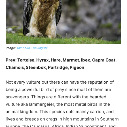
image:
Tambako The Jaguar
Prey: Tortoise, Hyrax, Hare, Marmot, Ibex, Capra Goat,
Chamois, Steenbok, Partridge, Pigeon
Not every vulture out there can have the reputation of
being a powerful bird of prey since most of them are
scavengers. Things are different with the bearded
vulture aka lammergeier, the most metal birds in the
animal kingdom. This species eats mainly carrion, and
lives and breeds on crags in high mountains in Southern
Europe, the Caucasus, Africa, Indian Subcontinent, and