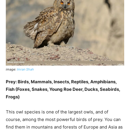
image:
Imran Shah
Prey: Birds, Mammals, Insects, Reptiles, Amphibians,
Fish (Foxes, Snakes, Young Roe Deer, Ducks, Seabirds,
Frogs)
This owl species is one of the largest owls, and of
course, among the most powerful birds of prey. You can
find them in mountains and forests of Europe and Asia as