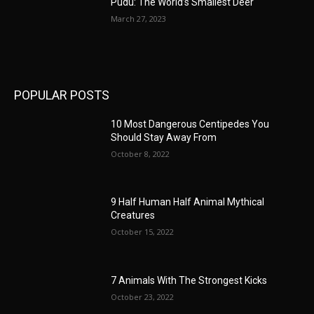
Pudu: The World’s Smallest Deer
March 27, 2023
POPULAR POSTS
10 Most Dangerous Centipedes You
Should Stay Away From
October 8, 2022
9 Half Human Half Animal Mythical
Creatures
October 15, 2022
7 Animals With The Strongest Kicks
October 23, 2022