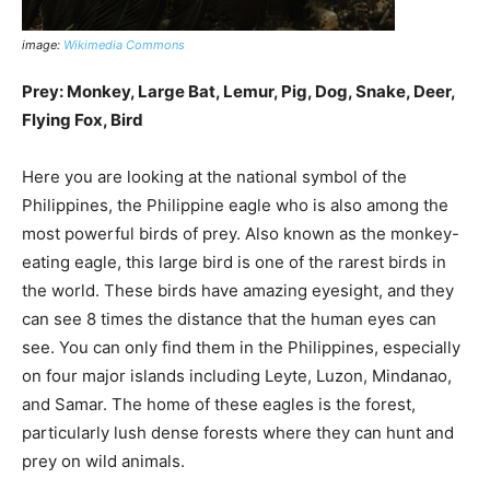
image:
Wikimedia Commons
Prey: Monkey, Large Bat, Lemur, Pig, Dog, Snake, Deer,
Flying Fox, Bird
Here you are looking at the national symbol of the
Philippines, the Philippine eagle who is also among the
most powerful birds of prey. Also known as the monkey-
eating eagle, this large bird is one of the rarest birds in
the world. These birds have amazing eyesight, and they
can see 8 times the distance that the human eyes can
see. You can only find them in the Philippines, especially
on four major islands including Leyte, Luzon, Mindanao,
and Samar. The home of these eagles is the forest,
particularly lush dense forests where they can hunt and
prey on wild animals.