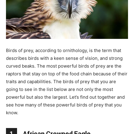
Birds of prey, according to ornithology, is the term that
describes birds with a keen sense of vision, and strong
curved beaks. The most powerful birds of prey are the
raptors that stay on top of the food chain because of their
traits and capabilities. The birds of prey that you are
going to see in the list below are not only the most
powerful but also the largest. Let’s find out together and
see how many of these powerful birds of prey that you
know.
1
African Crowned Eagle