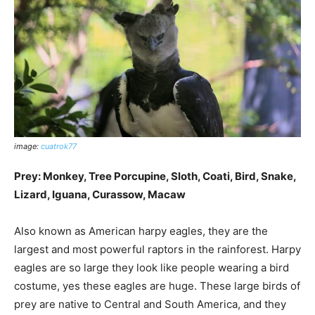
image:
cuatrok77
Prey: Monkey, Tree Porcupine, Sloth, Coati, Bird, Snake,
Lizard, Iguana, Curassow, Macaw
Also known as American harpy eagles, they are the
largest and most powerful raptors in the rainforest. Harpy
eagles are so large they look like people wearing a bird
costume, yes these eagles are huge. These large birds of
prey are native to Central and South America, and they