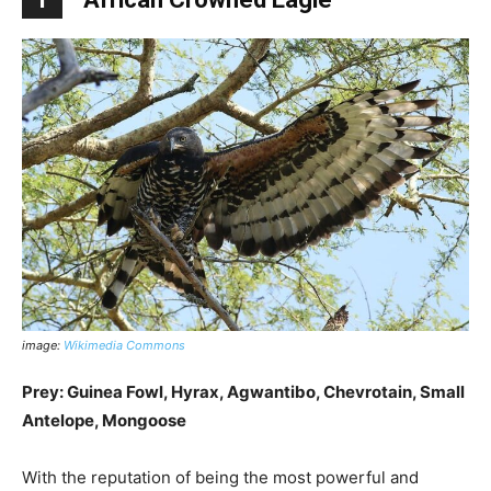
image:
Wikimedia Commons
Prey: Guinea Fowl, Hyrax, Agwantibo, Chevrotain, Small
Antelope, Mongoose
With the reputation of being the most powerful and