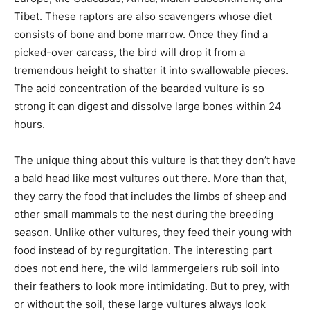
Tibet. These raptors are also scavengers whose diet
consists of bone and bone marrow. Once they find a
picked-over carcass, the bird will drop it from a
tremendous height to shatter it into swallowable pieces.
The acid concentration of the bearded vulture is so
strong it can digest and dissolve large bones within 24
hours.
The unique thing about this vulture is that they don’t have
a bald head like most vultures out there. More than that,
they carry the food that includes the limbs of sheep and
other small mammals to the nest during the breeding
season. Unlike other vultures, they feed their young with
food instead of by regurgitation. The interesting part
does not end here, the wild lammergeiers rub soil into
their feathers to look more intimidating. But to prey, with
or without the soil, these large vultures always look