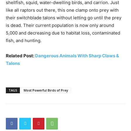
shellfish, squid, water-dwelling birds, and carrion. Just
like all raptors out there, this one clamp onto prey with
their switchblade talons without letting go until the prey
is dead. Their current population is now only around
5,000 and decreasing due to habitat loss, contaminated
fish, and hunting.
Related Post:
Dangerous Animals With Sharp Claws &
Talons
TAGS
Most Powerful Birds of Prey