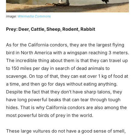
image:
Wikimedia Commons
Prey: Deer, Cattle, Sheep, Rodent, Rabbit
As for the California condors, they are the largest flying
bird in North America with a wingspan reaching 3 meters.
The incredible thing about them is that they can travel up
to 150 miles per day in search of dead animals to
scavenge. On top of that, they can eat over 1 kg of food at
a time, and then go for days without eating anything.
Despite the fact that they don’t have sharp talons, they
have long powerful beaks that can tear through tough
hides. That is why California condors are also among the
most powerful birds of prey in the world.
These large vultures do not have a good sense of smell,