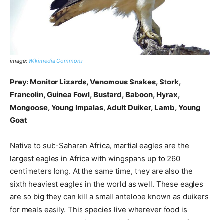
image:
Wikimedia Commons
Prey: Monitor Lizards, Venomous Snakes, Stork,
Francolin, Guinea Fowl, Bustard, Baboon, Hyrax,
Mongoose, Young Impalas, Adult Duiker, Lamb, Young
Goat
Native to sub-Saharan Africa, martial eagles are the
largest eagles in Africa with wingspans up to 260
centimeters long. At the same time, they are also the
sixth heaviest eagles in the world as well. These eagles
are so big they can kill a small antelope known as duikers
for meals easily. This species live wherever food is