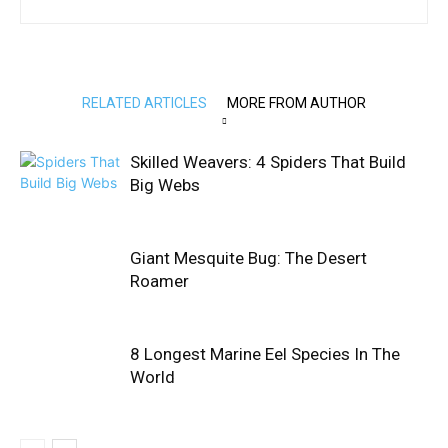
RELATED ARTICLES
MORE FROM AUTHOR
Skilled Weavers: 4 Spiders That Build
Big Webs
Giant Mesquite Bug: The Desert
Roamer
8 Longest Marine Eel Species In The
World