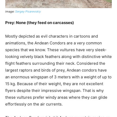
image:
Sergey Pisarevskiy
Prey: None (they feed on carcasses)
Mostly depicted as evil characters in cartoons and
animations, the Andean Condors are a very common
species that we know. These vultures have very sleek-
looking velvety black feathers along with distinctive white
flight feathers surrounding their neck. Considered the
largest raptors and birds of prey, Andean condors have
an enormous wingspan of 3 meters with a weight of up to
15 kg. Because of their weight, they are not excellent
flyers despite their impressive wingspan. That is why
these vultures prefer windy areas where they can glide
effortlessly on the air currents.