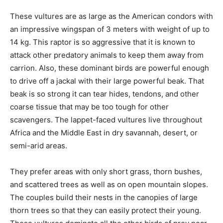
These vultures are as large as the American condors with
an impressive wingspan of 3 meters with weight of up to
14 kg. This raptor is so aggressive that it is known to
attack other predatory animals to keep them away from
carrion. Also, these dominant birds are powerful enough
to drive off a jackal with their large powerful beak. That
beak is so strong it can tear hides, tendons, and other
coarse tissue that may be too tough for other
scavengers. The lappet-faced vultures live throughout
Africa and the Middle East in dry savannah, desert, or
semi-arid areas.
They prefer areas with only short grass, thorn bushes,
and scattered trees as well as on open mountain slopes.
The couples build their nests in the canopies of large
thorn trees so that they can easily protect their young.