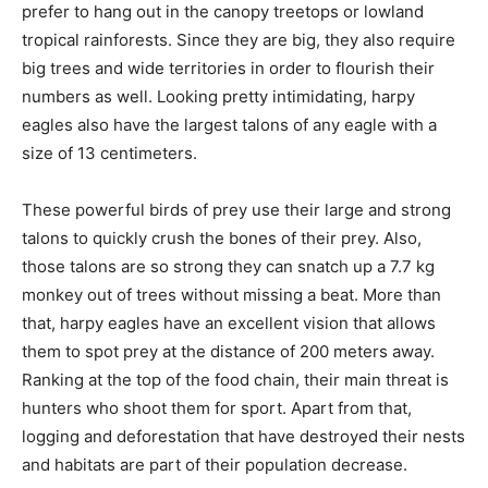
prefer to hang out in the canopy treetops or lowland
tropical rainforests. Since they are big, they also require
big trees and wide territories in order to flourish their
numbers as well. Looking pretty intimidating, harpy
eagles also have the largest talons of any eagle with a
size of 13 centimeters.
These powerful birds of prey use their large and strong
talons to quickly crush the bones of their prey. Also,
those talons are so strong they can snatch up a 7.7 kg
monkey out of trees without missing a beat. More than
that, harpy eagles have an excellent vision that allows
them to spot prey at the distance of 200 meters away.
Ranking at the top of the food chain, their main threat is
hunters who shoot them for sport. Apart from that,
logging and deforestation that have destroyed their nests
and habitats are part of their population decrease.