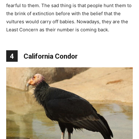
fearful to them. The sad thing is that people hunt them to
the brink of extinction before with the belief that the
vultures would carry off babies. Nowadays, they are the
Least Concern as their number is coming back.
4
California Condor