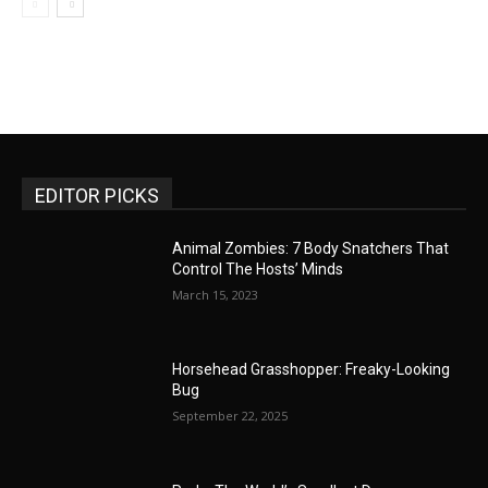
EDITOR PICKS
Animal Zombies: 7 Body Snatchers That
Control The Hosts’ Minds
March 15, 2023
Horsehead Grasshopper: Freaky-Looking
Bug
September 22, 2025