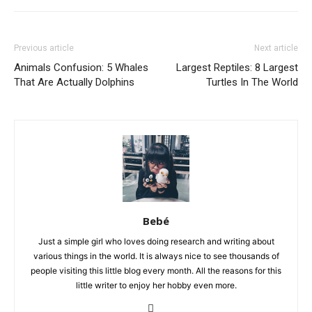
Previous article
Next article
Animals Confusion: 5 Whales
Largest Reptiles: 8 Largest
That Are Actually Dolphins
Turtles In The World
Bebé
Just a simple girl who loves doing research and writing about
various things in the world. It is always nice to see thousands of
people visiting this little blog every month. All the reasons for this
little writer to enjoy her hobby even more.