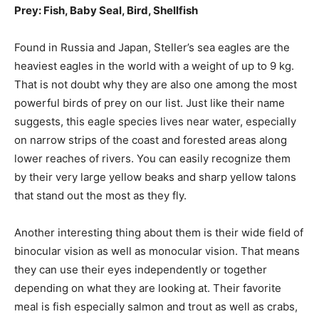
Prey: Fish, Baby Seal, Bird, Shellfish
Found in Russia and Japan, Steller’s sea eagles are the
heaviest eagles in the world with a weight of up to 9 kg.
That is not doubt why they are also one among the most
powerful birds of prey on our list. Just like their name
suggests, this eagle species lives near water, especially
on narrow strips of the coast and forested areas along
lower reaches of rivers. You can easily recognize them
by their very large yellow beaks and sharp yellow talons
that stand out the most as they fly.
Another interesting thing about them is their wide field of
binocular vision as well as monocular vision. That means
they can use their eyes independently or together
depending on what they are looking at. Their favorite
meal is fish especially salmon and trout as well as crabs,