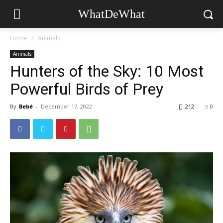
WhatDeWhat
Home
Animals
Animals
Hunters of the Sky: 10 Most
Powerful Birds of Prey
By
Bebé
-
December 17, 2022
212
0