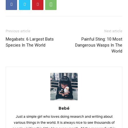
Previous article
Next article
Megabats: 6 Largest Bats
Painful Sting: 10 Most
Species In The World
Dangerous Wasps In The
World
Bebé
Just a simple girl who loves doing research and writing about
various things in the world. It is always nice to see thousands of