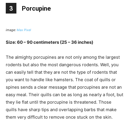
3
Porcupine
image:
Max Pixel
Size: 60 – 90 centimeters (25 – 36 inches)
The almighty porcupines are not only among the largest
rodents but also the most dangerous rodents. Well, you
can easily tell that they are not the type of rodents that
you want to handle like hamsters. The coat of quills or
spines sends a clear message that porcupines are not an
easy meal. Their quills can be as long as nearly a foot, but
they lie flat until the porcupine is threatened. Those
quills have sharp tips and overlapping barbs that make
them very difficult to remove once stuck on the skin.