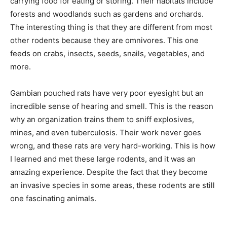
carrying food for eating or storing. Their habitats include
forests and woodlands such as gardens and orchards.
The interesting thing is that they are different from most
other rodents because they are omnivores. This one
feeds on crabs, insects, seeds, snails, vegetables, and
more.
Gambian pouched rats have very poor eyesight but an
incredible sense of hearing and smell. This is the reason
why an organization trains them to sniff explosives,
mines, and even tuberculosis. Their work never goes
wrong, and these rats are very hard-working. This is how
I learned and met these large rodents, and it was an
amazing experience. Despite the fact that they become
an invasive species in some areas, these rodents are still
one fascinating animals.