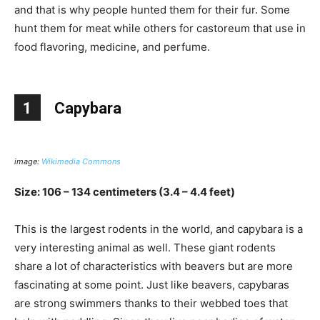
and that is why people hunted them for their fur. Some
hunt them for meat while others for castoreum that use in
food flavoring, medicine, and perfume.
1
Capybara
image:
Wikimedia Commons
Size: 106 – 134 centimeters (3.4 – 4.4 feet)
This is the largest rodents in the world, and capybara is a
very interesting animal as well. These giant rodents
share a lot of characteristics with beavers but are more
fascinating at some point. Just like beavers, capybaras
are strong swimmers thanks to their webbed toes that