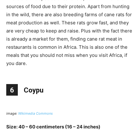
sources of food due to their protein. Apart from hunting
in the wild, there are also breeding farms of cane rats for
meat production as well. These rats grow fast, and they
are very cheap to keep and raise. Plus with the fact there
is already a market for them, finding cane rat meat in
restaurants is common in Africa. This is also one of the
meals that you should not miss when you visit Africa, if
you dare.
6
Coypu
image:
Wikimedia Commons
Size: 40 – 60 centimeters (16 – 24 inches)