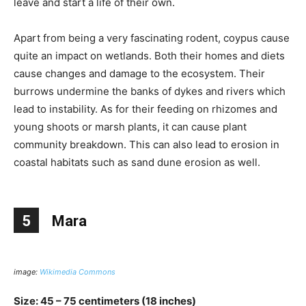
leave and start a life of their own.
Apart from being a very fascinating rodent, coypus cause
quite an impact on wetlands. Both their homes and diets
cause changes and damage to the ecosystem. Their
burrows undermine the banks of dykes and rivers which
lead to instability. As for their feeding on rhizomes and
young shoots or marsh plants, it can cause plant
community breakdown. This can also lead to erosion in
coastal habitats such as sand dune erosion as well.
5
Mara
image:
Wikimedia Commons
Size: 45 – 75 centimeters (18 inches)