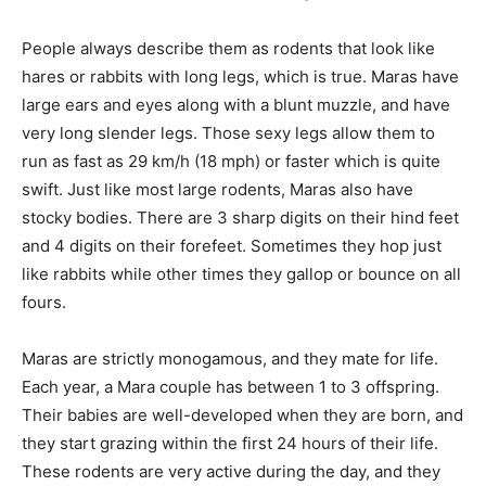
People always describe them as rodents that look like
hares or rabbits with long legs, which is true. Maras have
large ears and eyes along with a blunt muzzle, and have
very long slender legs. Those sexy legs allow them to
run as fast as 29 km/h (18 mph) or faster which is quite
swift. Just like most large rodents, Maras also have
stocky bodies. There are 3 sharp digits on their hind feet
and 4 digits on their forefeet. Sometimes they hop just
like rabbits while other times they gallop or bounce on all
fours.
Maras are strictly monogamous, and they mate for life.
Each year, a Mara couple has between 1 to 3 offspring.
Their babies are well-developed when they are born, and
they start grazing within the first 24 hours of their life.
These rodents are very active during the day, and they