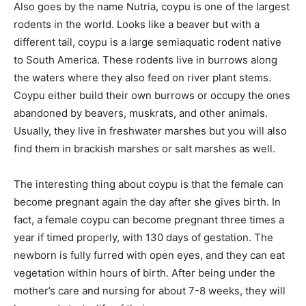
Also goes by the name Nutria, coypu is one of the largest
rodents in the world. Looks like a beaver but with a
different tail, coypu is a large semiaquatic rodent native
to South America. These rodents live in burrows along
the waters where they also feed on river plant stems.
Coypu either build their own burrows or occupy the ones
abandoned by beavers, muskrats, and other animals.
Usually, they live in freshwater marshes but you will also
find them in brackish marshes or salt marshes as well.
The interesting thing about coypu is that the female can
become pregnant again the day after she gives birth. In
fact, a female coypu can become pregnant three times a
year if timed properly, with 130 days of gestation. The
newborn is fully furred with open eyes, and they can eat
vegetation within hours of birth. After being under the
mother’s care and nursing for about 7-8 weeks, they will