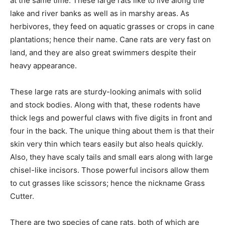
at the same time. These large rats like to live along the
lake and river banks as well as in marshy areas. As
herbivores, they feed on aquatic grasses or crops in cane
plantations; hence their name. Cane rats are very fast on
land, and they are also great swimmers despite their
heavy appearance.
These large rats are sturdy-looking animals with solid
and stock bodies. Along with that, these rodents have
thick legs and powerful claws with five digits in front and
four in the back. The unique thing about them is that their
skin very thin which tears easily but also heals quickly.
Also, they have scaly tails and small ears along with large
chisel-like incisors. Those powerful incisors allow them
to cut grasses like scissors; hence the nickname Grass
Cutter.
There are two species of cane rats, both of which are