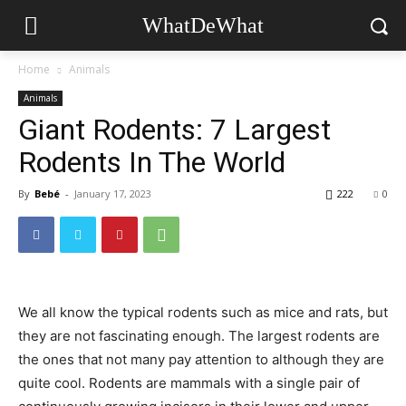
WhatDeWhat
Home
Animals
Animals
Giant Rodents: 7 Largest
Rodents In The World
By
Bebé
-
January 17, 2023
222
0
We all know the typical rodents such as mice and rats, but
they are not fascinating enough. The largest rodents are
the ones that not many pay attention to although they are
quite cool. Rodents are mammals with a single pair of