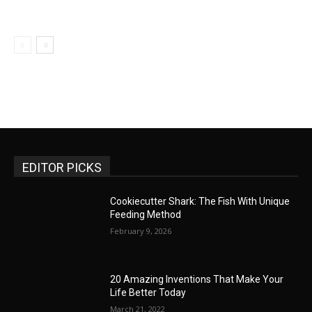
EDITOR PICKS
Cookiecutter Shark: The Fish With Unique
Feeding Method
February 9, 2026
20 Amazing Inventions That Make Your
Life Better Today
March 21, 2022