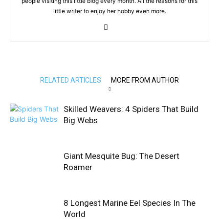
people visiting this little blog every month. All the reasons for this
little writer to enjoy her hobby even more.
RELATED ARTICLES
MORE FROM AUTHOR
Skilled Weavers: 4 Spiders That Build
Big Webs
Giant Mesquite Bug: The Desert
Roamer
8 Longest Marine Eel Species In The
World