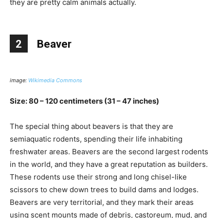
they are pretty calm animals actually.
2
Beaver
image:
Wikimedia Commons
Size: 80 – 120 centimeters (31 – 47 inches)
The special thing about beavers is that they are
semiaquatic rodents, spending their life inhabiting
freshwater areas. Beavers are the second largest rodents
in the world, and they have a great reputation as builders.
These rodents use their strong and long chisel-like
scissors to chew down trees to build dams and lodges.
Beavers are very territorial, and they mark their areas
using scent mounts made of debris, castoreum, mud, and