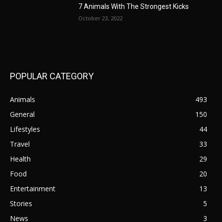
7 Animals With The Strongest Kicks
October 23, 2022
POPULAR CATEGORY
Animals
493
General
150
Lifestyles
44
Travel
33
Health
29
Food
20
Entertainment
13
Stories
5
News
3