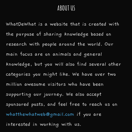
ABOUT US
WhatDeWhat is a website that is created with
the purpose of sharing knowledge based on
research with people around the world. Our
main focus are on animals and general
knowledge, but you will also find several other
categories you might like. We have over two
million awesome visitors who have been
supporting our journey. We also accept
sponsored posts, and feel free to reach us on
whatthewhatweb@gmail.com
if you are
interested in working with us.