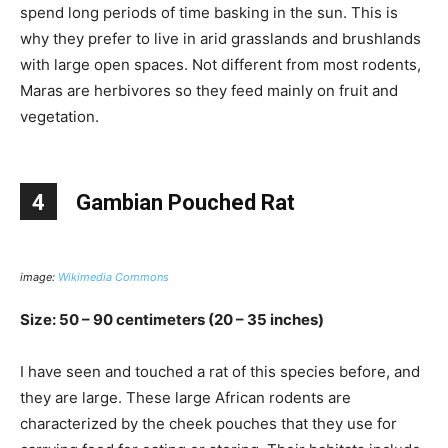
spend long periods of time basking in the sun. This is
why they prefer to live in arid grasslands and brushlands
with large open spaces. Not different from most rodents,
Maras are herbivores so they feed mainly on fruit and
vegetation.
4
Gambian Pouched Rat
image:
Wikimedia Commons
Size: 50 – 90 centimeters (20 – 35 inches)
I have seen and touched a rat of this species before, and
they are large. These large African rodents are
characterized by the cheek pouches that they use for