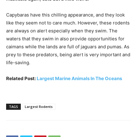
Capybaras have this chilling appearance, and they look
like they seem not to care much. However, these rodents
are always on alert especially when they swim. The
waters that they swim in also provide opportunities for
caimans while the lands are full of jaguars and pumas. As
prey to these predators, being alert is very important and
life-saving.
Related Post:
Largest Marine Animals In The Oceans
TAGS
Largest Rodents