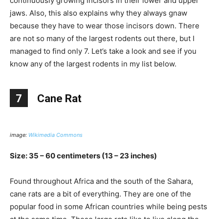
continuously growing incisors in their lower and upper
jaws. Also, this also explains why they always gnaw
because they have to wear those incisors down. There
are not so many of the largest rodents out there, but I
managed to find only 7. Let’s take a look and see if you
know any of the largest rodents in my list below.
7
Cane Rat
image:
Wikimedia Commons
Size: 35 – 60 centimeters (13 – 23 inches)
Found throughout Africa and the south of the Sahara,
cane rats are a bit of everything. They are one of the
popular food in some African countries while being pests