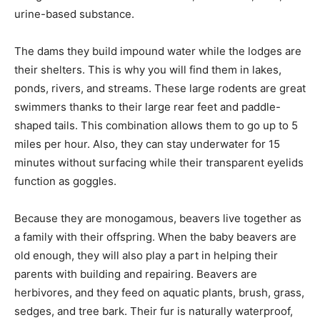
urine-based substance.
The dams they build impound water while the lodges are
their shelters. This is why you will find them in lakes,
ponds, rivers, and streams. These large rodents are great
swimmers thanks to their large rear feet and paddle-
shaped tails. This combination allows them to go up to 5
miles per hour. Also, they can stay underwater for 15
minutes without surfacing while their transparent eyelids
function as goggles.
Because they are monogamous, beavers live together as
a family with their offspring. When the baby beavers are
old enough, they will also play a part in helping their
parents with building and repairing. Beavers are
herbivores, and they feed on aquatic plants, brush, grass,
sedges, and tree bark. Their fur is naturally waterproof,