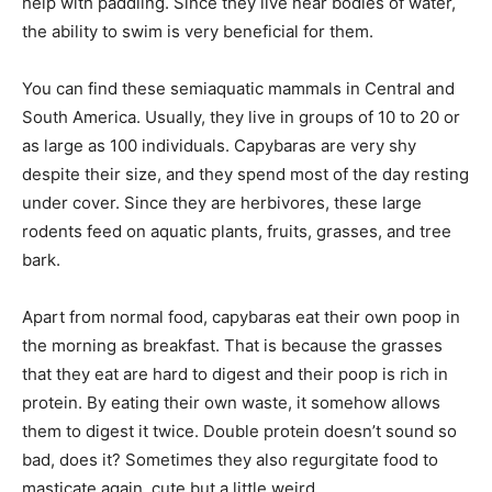
help with paddling. Since they live near bodies of water,
the ability to swim is very beneficial for them.
You can find these semiaquatic mammals in Central and
South America. Usually, they live in groups of 10 to 20 or
as large as 100 individuals. Capybaras are very shy
despite their size, and they spend most of the day resting
under cover. Since they are herbivores, these large
rodents feed on aquatic plants, fruits, grasses, and tree
bark.
Apart from normal food, capybaras eat their own poop in
the morning as breakfast. That is because the grasses
that they eat are hard to digest and their poop is rich in
protein. By eating their own waste, it somehow allows
them to digest it twice. Double protein doesn’t sound so
bad, does it? Sometimes they also regurgitate food to
masticate again, cute but a little weird.