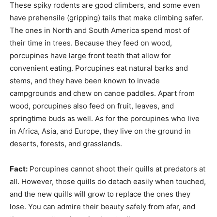
These spiky rodents are good climbers, and some even
have prehensile (gripping) tails that make climbing safer.
The ones in North and South America spend most of
their time in trees. Because they feed on wood,
porcupines have large front teeth that allow for
convenient eating. Porcupines eat natural barks and
stems, and they have been known to invade
campgrounds and chew on canoe paddles. Apart from
wood, porcupines also feed on fruit, leaves, and
springtime buds as well. As for the porcupines who live
in Africa, Asia, and Europe, they live on the ground in
deserts, forests, and grasslands.
Fact:
Porcupines cannot shoot their quills at predators at
all. However, those quills do detach easily when touched,
and the new quills will grow to replace the ones they
lose. You can admire their beauty safely from afar, and