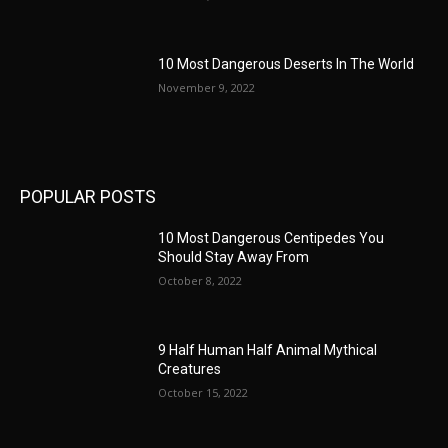
10 Most Dangerous Deserts In The World
November 9, 2022
POPULAR POSTS
10 Most Dangerous Centipedes You
Should Stay Away From
October 8, 2022
9 Half Human Half Animal Mythical
Creatures
October 15, 2022