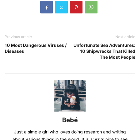
Previous article
Next article
10 Most Dangerous Viruses /
Unfortunate Sea Adventures:
Diseases
10 Shipwrecks That Killed
The Most People
Bebé
Just a simple girl who loves doing research and writing
about various things in the world. It is always nice to see