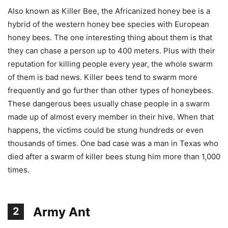
Also known as Killer Bee, the Africanized honey bee is a
hybrid of the western honey bee species with European
honey bees. The one interesting thing about them is that
they can chase a person up to 400 meters. Plus with their
reputation for killing people every year, the whole swarm
of them is bad news. Killer bees tend to swarm more
frequently and go further than other types of honeybees.
These dangerous bees usually chase people in a swarm
made up of almost every member in their hive. When that
happens, the victims could be stung hundreds or even
thousands of times. One bad case was a man in Texas who
died after a swarm of killer bees stung him more than 1,000
times.
Army Ant
2