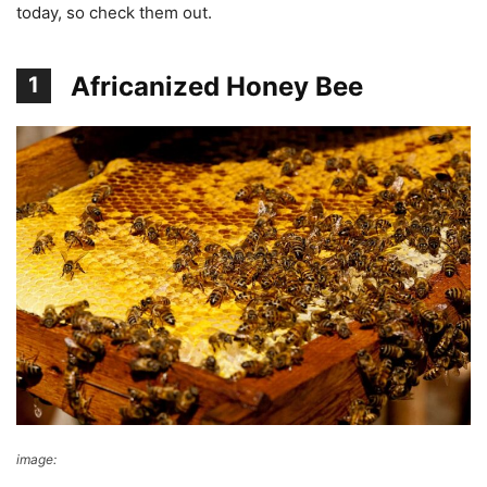
today, so check them out.
Africanized Honey Bee
1
image:
Wikimedia Commons