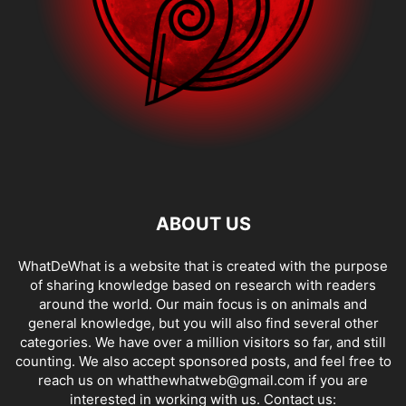
ABOUT US
WhatDeWhat is a website that is created with the purpose
of sharing knowledge based on research with readers
around the world. Our main focus is on animals and
general knowledge, but you will also find several other
categories. We have over a million visitors so far, and still
counting. We also accept sponsored posts, and feel free to
reach us on whatthewhatweb@gmail.com if you are
interested in working with us. Contact us: