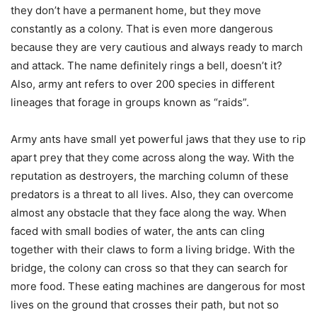
they don’t have a permanent home, but they move
constantly as a colony. That is even more dangerous
because they are very cautious and always ready to march
and attack. The name definitely rings a bell, doesn’t it?
Also, army ant refers to over 200 species in different
lineages that forage in groups known as “raids”.
Army ants have small yet powerful jaws that they use to rip
apart prey that they come across along the way. With the
reputation as destroyers, the marching column of these
predators is a threat to all lives. Also, they can overcome
almost any obstacle that they face along the way. When
faced with small bodies of water, the ants can cling
together with their claws to form a living bridge. With the
bridge, the colony can cross so that they can search for
more food. These eating machines are dangerous for most
lives on the ground that crosses their path, but not so