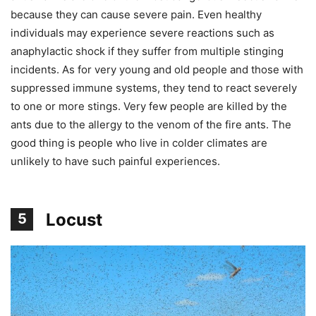
because they can cause severe pain. Even healthy
individuals may experience severe reactions such as
anaphylactic shock if they suffer from multiple stinging
incidents. As for very young and old people and those with
suppressed immune systems, they tend to react severely
to one or more stings. Very few people are killed by the
ants due to the allergy to the venom of the fire ants. The
good thing is people who live in colder climates are
unlikely to have such painful experiences.
Locust
5