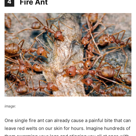
Fire Ant
4
image:
giovzaid85
One single fire ant can already cause a painful bite that can
leave red welts on our skin for hours. Imagine hundreds of