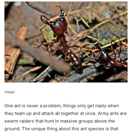
image:
Bernard DUPONT
One ant is never a problem, things only get nasty when
they team up and attack all together at once. Army ants are
swarm raiders that hunt in massive groups above the
ground. The unique thing about this ant species is that