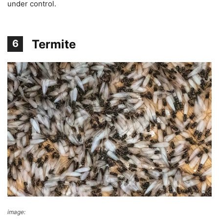
under control.
Termite
6
image:
Victoria Pickering