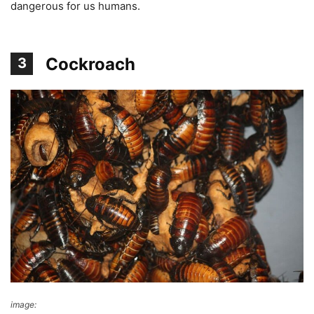
dangerous for us humans.
Cockroach
3
image:
Wikimedia Commons