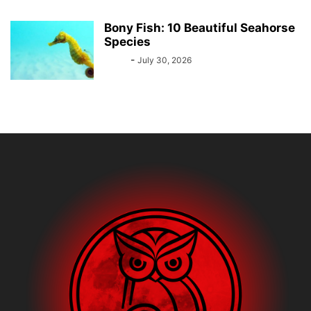
Bony Fish: 10 Beautiful Seahorse
Species
Bebé
-
July 30, 2026