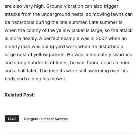
are also very high. Ground vibration can also trigger
attacks from the underground nests, so mowing lawns can
be hazardous during the late summer. Late summer is
when the colony of the yellow jacket is large, so the attack
is more deadly. A perfect example was in 2002 when an
elderly man was doing yard work when he disturbed a
large nest of yellow jackets. He was immediately swarmed
and stung hundreds of times, he was found dead an hour
and a half later. The insects were still swarming over his
body and raiding his mower.
Related Post:
Insects That Deliver Excruciating Pain
TAGS
Dangerous Insect Swarms