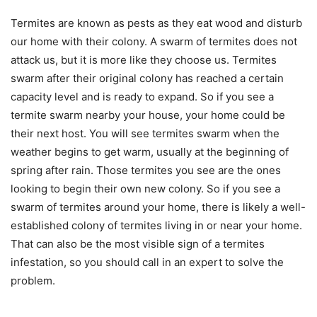
Termites are known as pests as they eat wood and disturb
our home with their colony. A swarm of termites does not
attack us, but it is more like they choose us. Termites
swarm after their original colony has reached a certain
capacity level and is ready to expand. So if you see a
termite swarm nearby your house, your home could be
their next host. You will see termites swarm when the
weather begins to get warm, usually at the beginning of
spring after rain. Those termites you see are the ones
looking to begin their own new colony. So if you see a
swarm of termites around your home, there is likely a well-
established colony of termites living in or near your home.
That can also be the most visible sign of a termites
infestation, so you should call in an expert to solve the
problem.