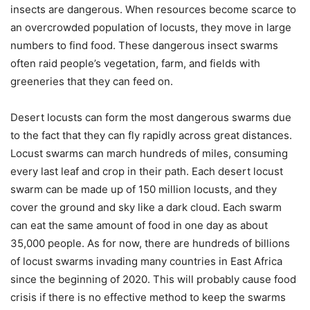
insects are dangerous. When resources become scarce to
an overcrowded population of locusts, they move in large
numbers to find food. These dangerous insect swarms
often raid people’s vegetation, farm, and fields with
greeneries that they can feed on.
Desert locusts can form the most dangerous swarms due
to the fact that they can fly rapidly across great distances.
Locust swarms can march hundreds of miles, consuming
every last leaf and crop in their path. Each desert locust
swarm can be made up of 150 million locusts, and they
cover the ground and sky like a dark cloud. Each swarm
can eat the same amount of food in one day as about
35,000 people. As for now, there are hundreds of billions
of locust swarms invading many countries in East Africa
since the beginning of 2020. This will probably cause food
crisis if there is no effective method to keep the swarms