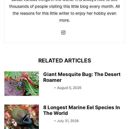
thousands of people visiting this little blog every month. All
the reasons for this little writer to enjoy her hobby even
more.
RELATED ARTICLES
Giant Mesquite Bug: The Desert
Roamer
Bebé
-
August 5, 2026
8 Longest Marine Eel Species In
The World
Bebé
-
July 31, 2026