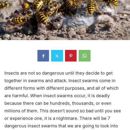
Insects are not so dangerous until they decide to get
together in swarms and attack. Insect swarms come in
different forms with different purposes, and all of which
are harmful. When insect swarms occur, it is deadly
because there can be hundreds, thousands, or even
millions of them. This doesn’t sound so bad until you see
or experience one, it is a nightmare. There will be 7
dangerous insect swarms that we are going to look into