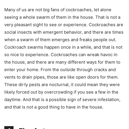
Many of us are not big fans of cockroaches, let alone
seeing a whole swarm of them in the house. That is not a
very pleasant sight to see or experience. Cockroaches are
social insects with emergent behavior, and there are times
when a swarm of them emerges and freaks people out.
Cockroach swarms happen once in a while, and that is not
so nice to experience. Cockroaches can wreak havoc in
the house, and there are many different ways for them to
enter your home. From the outside through cracks and
vents to drain pipes, those are like open doors for them.
These dirty pests are nocturnal, it could mean they were
likely forced out by overcrowding if you see a few in the
daytime. And that is a possible sign of severe infestation,
and that is not a good thing to have in the house.