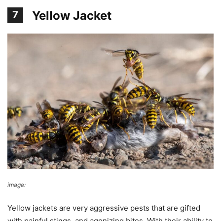
Yellow Jacket
7
image:
reddit
Yellow jackets are very aggressive pests that are gifted
with painful stings, and agonizing bites. With their ability to