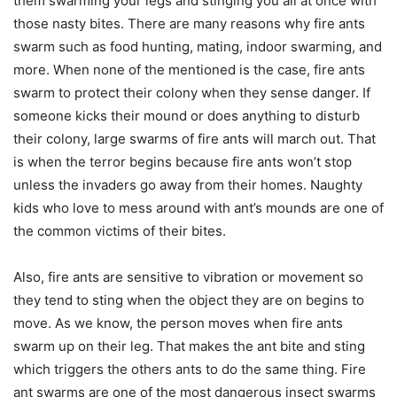
them swarming your legs and stinging you all at once with
those nasty bites. There are many reasons why fire ants
swarm such as food hunting, mating, indoor swarming, and
more. When none of the mentioned is the case, fire ants
swarm to protect their colony when they sense danger. If
someone kicks their mound or does anything to disturb
their colony, large swarms of fire ants will march out. That
is when the terror begins because fire ants won’t stop
unless the invaders go away from their homes. Naughty
kids who love to mess around with ant’s mounds are one of
the common victims of their bites.
Also, fire ants are sensitive to vibration or movement so
they tend to sting when the object they are on begins to
move. As we know, the person moves when fire ants
swarm up on their leg. That makes the ant bite and sting
which triggers the others ants to do the same thing. Fire
ant swarms are one of the most dangerous insect swarms