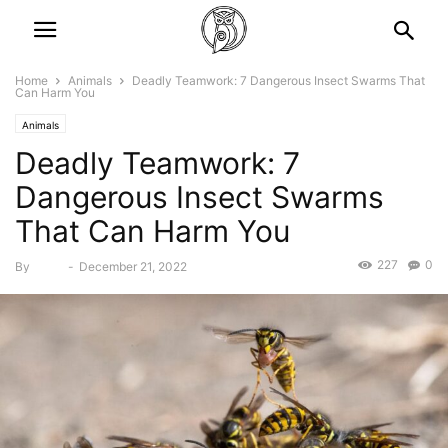
Home
Animals
Deadly Teamwork: 7 Dangerous Insect Swarms That
Can Harm You
Animals
Deadly Teamwork: 7
Dangerous Insect Swarms
That Can Harm You
227
0
By
Bebé
-
December 21, 2022