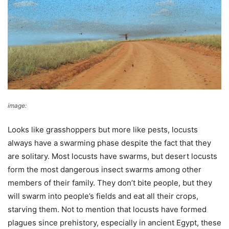
image:
Wikimedia Commons
Looks like grasshoppers but more like pests, locusts
always have a swarming phase despite the fact that they
are solitary. Most locusts have swarms, but desert locusts
form the most dangerous insect swarms among other
members of their family. They don’t bite people, but they
will swarm into people’s fields and eat all their crops,
starving them. Not to mention that locusts have formed
plagues since prehistory, especially in ancient Egypt, these