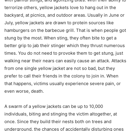
terrorize others, yellow jackets love to hang out in the
backyard, at picnics, and outdoor areas. Usually in June or
July, yellow jackets are drawn to protein sources like
hamburgers on the barbecue grill. That is when people got
stung by the most. When sting, they often bite to get a
better grip to jab their stinger which they thrust numerous
times. You do not need to provoke them to get stung, just
walking near their nears can easily cause an attack. Attacks
from one single yellow jacket are not so bad, but they
prefer to call their friends in the colony to join in. When
that happens, victims usually experience severe pain, or
even worse, death.
A swarm of a yellow jackets can be up to 10,000
individuals, biting and stinging the victim altogether, at
once. Since they build their nests both on trees and
underground, the chances of accidentally disturbing ones