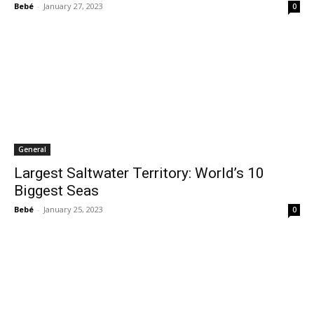
Bebé
-
January 27, 2023
0
General
Largest Saltwater Territory: World’s 10
Biggest Seas
Bebé
-
January 25, 2023
0