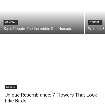
GENERAL
GENERAL
Bajau People: The Incredible Sea Nomads
Wildfire: 
General
Unique Resemblance: 7 Flowers That Look
Like Birds