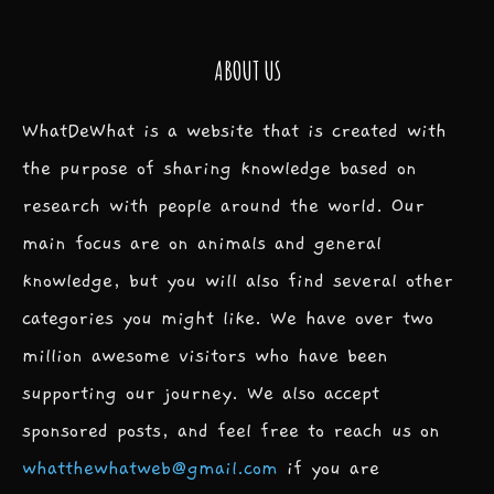
ABOUT US
WhatDeWhat is a website that is created with
the purpose of sharing knowledge based on
research with people around the world. Our
main focus are on animals and general
knowledge, but you will also find several other
categories you might like. We have over two
million awesome visitors who have been
supporting our journey. We also accept
sponsored posts, and feel free to reach us on
whatthewhatweb@gmail.com
if you are