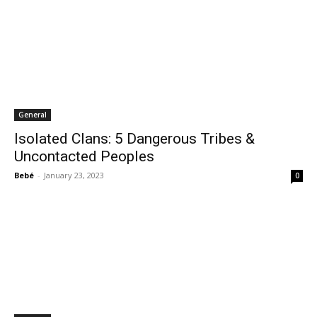
General
Isolated Clans: 5 Dangerous Tribes &
Uncontacted Peoples
Bebé
-
January 23, 2023
0