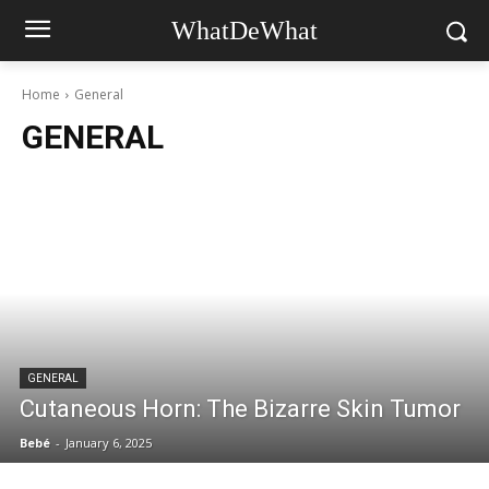
WhatDeWhat
Home
General
GENERAL
GENERAL
Cutaneous Horn: The Bizarre Skin Tumor
Bebé
-
January 6, 2025