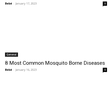
Bebé
-
January 17, 2023
0
General
8 Most Common Mosquito Borne Diseases
Bebé
-
January 16, 2023
0