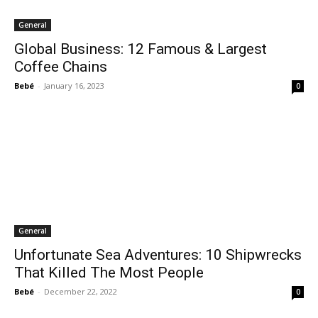
General
Global Business: 12 Famous & Largest
Coffee Chains
Bebé
-
January 16, 2023
0
General
Unfortunate Sea Adventures: 10 Shipwrecks
That Killed The Most People
Bebé
-
December 22, 2022
0