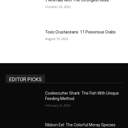
7 Animals With The Strongest Kicks
October 23, 2022
Toxic Crustaceans: 11 Poisonous Crabs
August 15, 2023
EDITOR PICKS
Cookiecutter Shark: The Fish With Unique
Feeding Method
February 9, 2026
Ribbon Eel: The Colorful Moray Species