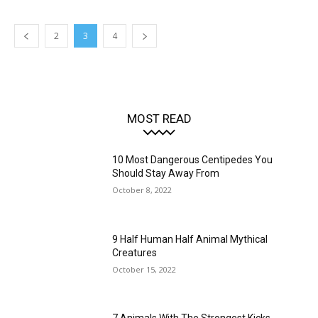
2
3
4
MOST READ
10 Most Dangerous Centipedes You
Should Stay Away From
October 8, 2022
9 Half Human Half Animal Mythical
Creatures
October 15, 2022