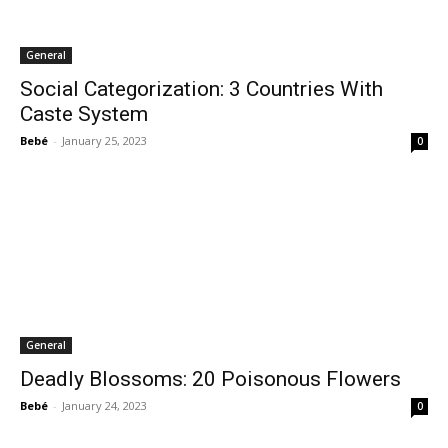
General
Social Categorization: 3 Countries With
Caste System
Bebé
-
January 25, 2023
0
General
Deadly Blossoms: 20 Poisonous Flowers
Bebé
-
January 24, 2023
0