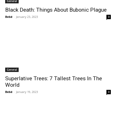
General
Black Death: Things About Bubonic Plague
Bebé
-
January 23, 2023
0
General
Superlative Trees: 7 Tallest Trees In The
World
Bebé
-
January 19, 2023
0