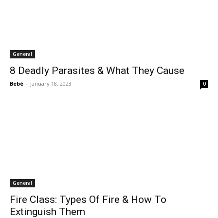
General
8 Deadly Parasites & What They Cause
Bebé
-
January 18, 2023
0
General
Fire Class: Types Of Fire & How To
Extinguish Them