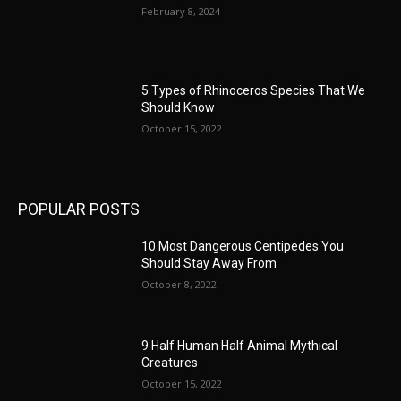
February 8, 2024
5 Types of Rhinoceros Species That We
Should Know
October 15, 2022
POPULAR POSTS
10 Most Dangerous Centipedes You
Should Stay Away From
October 8, 2022
9 Half Human Half Animal Mythical
Creatures
October 15, 2022