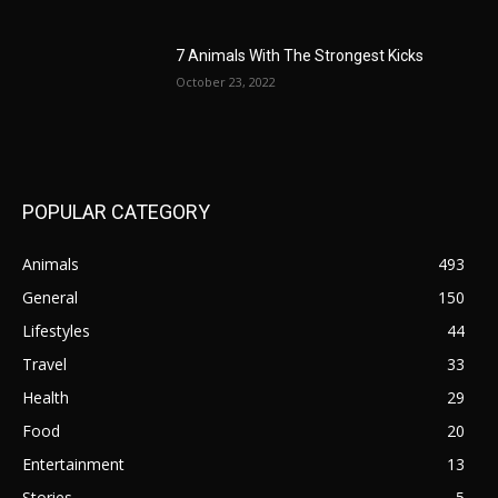
7 Animals With The Strongest Kicks
October 23, 2022
POPULAR CATEGORY
Animals
493
General
150
Lifestyles
44
Travel
33
Health
29
Food
20
Entertainment
13
Stories
5