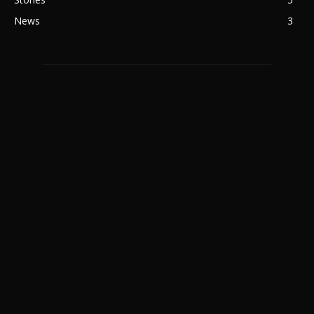
News
3