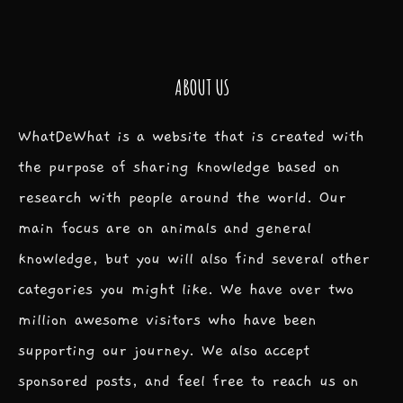
ABOUT US
WhatDeWhat is a website that is created with
the purpose of sharing knowledge based on
research with people around the world. Our
main focus are on animals and general
knowledge, but you will also find several other
categories you might like. We have over two
million awesome visitors who have been
supporting our journey. We also accept
sponsored posts, and feel free to reach us on