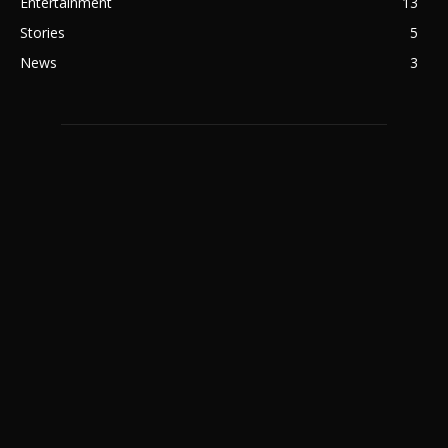
Entertainment
13
Stories
5
News
3