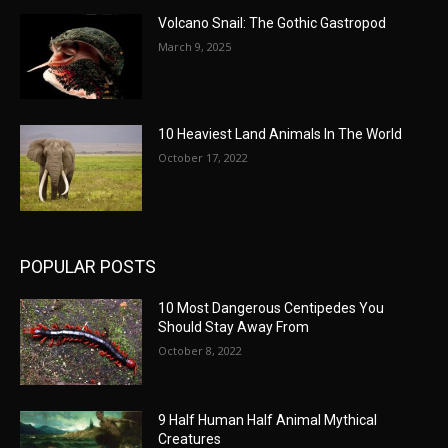
Volcano Snail: The Gothic Gastropod
March 9, 2025
10 Heaviest Land Animals In The World
October 17, 2022
POPULAR POSTS
10 Most Dangerous Centipedes You
Should Stay Away From
October 8, 2022
9 Half Human Half Animal Mythical
Creatures