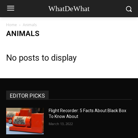
WhatDeWhat
Home
Animals
ANIMALS
No posts to display
EDITOR PICKS
Flight Recorder: 5 Facts About Black Box
To Know About
March 13, 2022