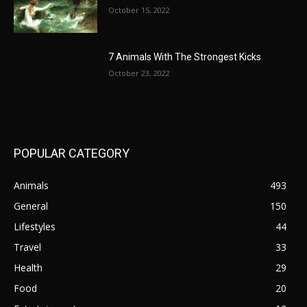
October 15, 2022
7 Animals With The Strongest Kicks
October 23, 2022
POPULAR CATEGORY
Animals
493
General
150
Lifestyles
44
Travel
33
Health
29
Food
20