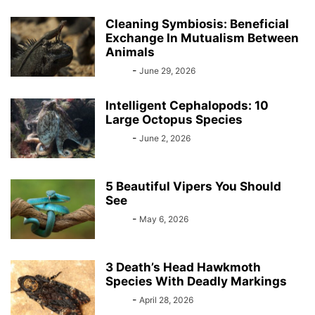
Cleaning Symbiosis: Beneficial
Exchange In Mutualism Between
Animals
Bebé
-
June 29, 2026
Intelligent Cephalopods: 10
Large Octopus Species
Bebé
-
June 2, 2026
5 Beautiful Vipers You Should
See
Bebé
-
May 6, 2026
3 Death’s Head Hawkmoth
Species With Deadly Markings
Bebé
-
April 28, 2026