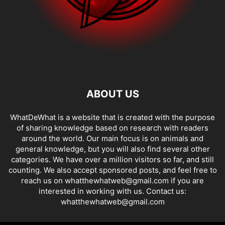
ABOUT US
WhatDeWhat is a website that is created with the purpose
of sharing knowledge based on research with readers
around the world. Our main focus is on animals and
general knowledge, but you will also find several other
categories. We have over a million visitors so far, and still
counting. We also accept sponsored posts, and feel free to
reach us on whatthewhatweb@gmail.com if you are
interested in working with us. Contact us:
whatthewhatweb@gmail.com