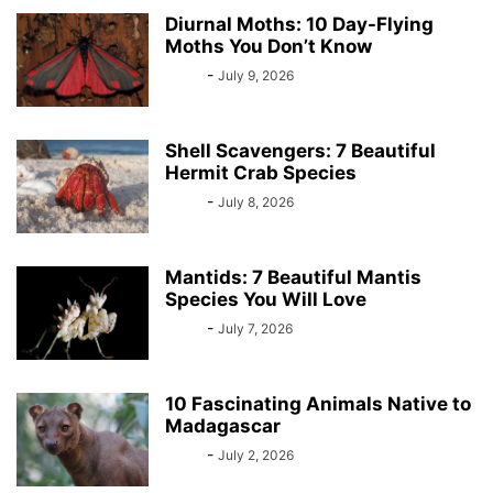
Diurnal Moths: 10 Day-Flying
Moths You Don’t Know
Bebé
-
July 9, 2026
Shell Scavengers: 7 Beautiful
Hermit Crab Species
Bebé
-
July 8, 2026
Mantids: 7 Beautiful Mantis
Species You Will Love
Bebé
-
July 7, 2026
10 Fascinating Animals Native to
Madagascar
Bebé
-
July 2, 2026