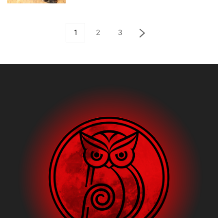
1
2
3