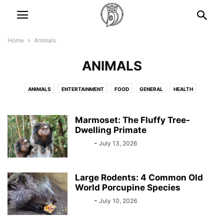
Home
Animals
ANIMALS
ANIMALS
ENTERTAINMENT
FOOD
GENERAL
HEALTH
LIFESTYLES
NEWS
STORIES
TRAVEL
Marmoset: The Fluffy Tree-
Dwelling Primate
Bebé
-
July 13, 2026
Large Rodents: 4 Common Old
World Porcupine Species
Bebé
-
July 10, 2026