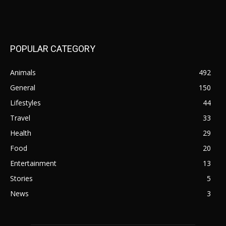
POPULAR CATEGORY
Animals
492
General
150
Lifestyles
44
Travel
33
Health
29
Food
20
Entertainment
13
Stories
5
News
3