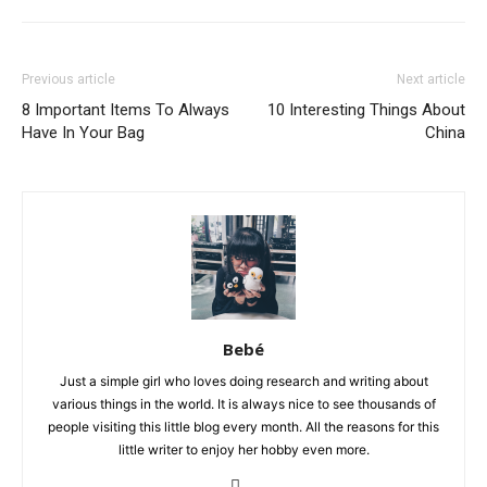
Previous article
Next article
8 Important Items To Always
10 Interesting Things About
Have In Your Bag
China
Bebé
Just a simple girl who loves doing research and writing about
various things in the world. It is always nice to see thousands of
people visiting this little blog every month. All the reasons for this
little writer to enjoy her hobby even more.