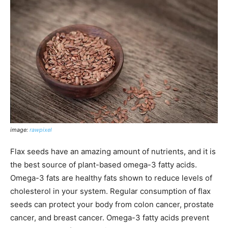
image:
rawpixel
Flax seeds have an amazing amount of nutrients, and it is
the best source of plant-based omega-3 fatty acids.
Omega-3 fats are healthy fats shown to reduce levels of
cholesterol in your system. Regular consumption of flax
seeds can protect your body from colon cancer, prostate
cancer, and breast cancer. Omega-3 fatty acids prevent