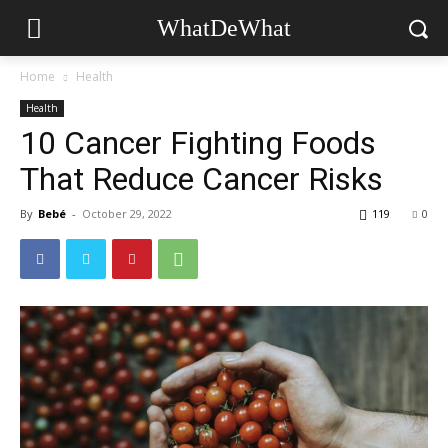
WhatDeWhat
Home
Health
Health
10 Cancer Fighting Foods
That Reduce Cancer Risks
By
Bebé
-
October 29, 2022
119
0