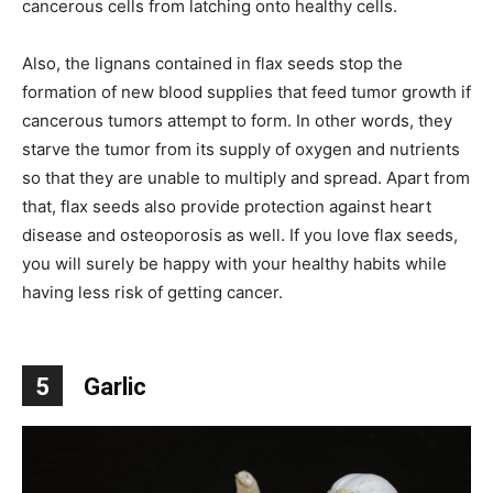
cancerous cells from latching onto healthy cells.
Also, the lignans contained in flax seeds stop the
formation of new blood supplies that feed tumor growth if
cancerous tumors attempt to form. In other words, they
starve the tumor from its supply of oxygen and nutrients
so that they are unable to multiply and spread. Apart from
that, flax seeds also provide protection against heart
disease and osteoporosis as well. If you love flax seeds,
you will surely be happy with your healthy habits while
having less risk of getting cancer.
5
Garlic