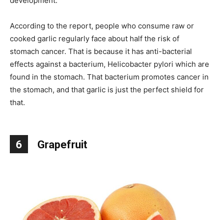
development.
According to the report, people who consume raw or
cooked garlic regularly face about half the risk of
stomach cancer. That is because it has anti-bacterial
effects against a bacterium, Helicobacter pylori which are
found in the stomach. That bacterium promotes cancer in
the stomach, and that garlic is just the perfect shield for
that.
6
Grapefruit