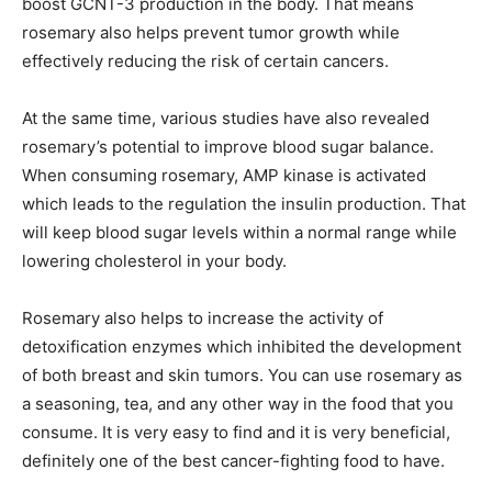
boost GCNT-3 production in the body. That means
rosemary also helps prevent tumor growth while
effectively reducing the risk of certain cancers.
At the same time, various studies have also revealed
rosemary’s potential to improve blood sugar balance.
When consuming rosemary, AMP kinase is activated
which leads to the regulation the insulin production. That
will keep blood sugar levels within a normal range while
lowering cholesterol in your body.
Rosemary also helps to increase the activity of
detoxification enzymes which inhibited the development
of both breast and skin tumors. You can use rosemary as
a seasoning, tea, and any other way in the food that you
consume. It is very easy to find and it is very beneficial,
definitely one of the best cancer-fighting food to have.