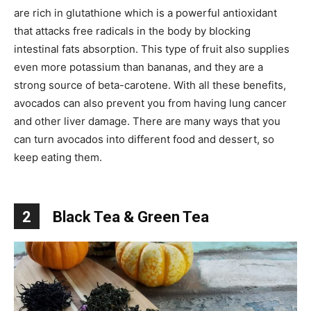
are rich in glutathione which is a powerful antioxidant
that attacks free radicals in the body by blocking
intestinal fats absorption. This type of fruit also supplies
even more potassium than bananas, and they are a
strong source of beta-carotene. With all these benefits,
avocados can also prevent you from having lung cancer
and other liver damage. There are many ways that you
can turn avocados into different food and dessert, so
keep eating them.
2
Black Tea & Green Tea