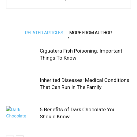
RELATED ARTICLES
MORE FROM AUTHOR
Ciguatera Fish Poisoning: Important
Things To Know
Inherited Diseases: Medical Conditions
That Can Run In The Family
5 Benefits of Dark Chocolate You
Should Know