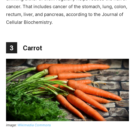
cancer. That includes cancer of the stomach, lung, colon,
rectum, liver, and pancreas, according to the Journal of
Cellular Biochemistry.
3
Carrot
image:
Wikimedia Commons