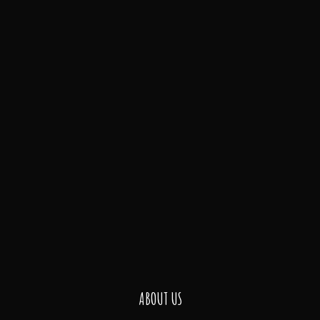
ABOUT US