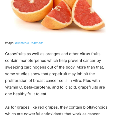
image:
Wikimedia Commons
Grapefruits as well as oranges and other citrus fruits
contain monoterpenes which help prevent cancer by
sweeping carcinogens out of the body. More than that,
some studies show that grapefruit may inhibit the
proliferation of breast cancer cells in vitro. Plus with
vitamin C, beta-carotene, and folic acid, grapefruits are
one healthy fruit to eat.
As for grapes like red grapes, they contain bioflavonoids
which are powerful antioxidants that work as cancer