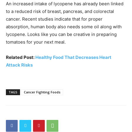
An increased intake of lycopene has already been linked
to a reduced risk of breast, pancreas, and colorectal
cancer. Recent studies indicate that for proper
absorption, human body also needs some oil along with
lycopene. Looks like you can be creative in preparing
tomatoes for your next meal.
Related Post:
Healthy Food That Decreases Heart
Attack Risks
TAGS
Cancer Fighting Foods