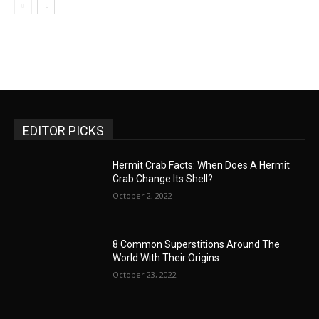
EDITOR PICKS
Hermit Crab Facts: When Does A Hermit
Crab Change Its Shell?
October 2, 2022
8 Common Superstitions Around The
World With Their Origins
October 23, 2022