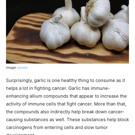
image:
pexels
Surprisingly, garlic is one healthy thing to consume as it
helps a lot in fighting cancer. Garlic has immune-
enhancing allium compounds that appear to increase the
activity of immune cells that fight cancer. More than that,
the compounds also indirectly help break down cancer-
causing substances as well. These substances help block
carcinogens from entering cells and slow tumor