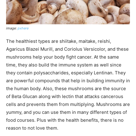
image:
pxhere
The healthiest types are shiitake, maitake, reishi,
Agaricus Blazei Murill, and Coriolus Versicolor, and these
mushrooms help your body fight cancer. At the same
time, they also build the immune system as well since
they contain polysaccharides, especially Lentinan. They
are powerful compounds that help in building immunity in
the human body. Also, these mushrooms are the source
of Beta Glucan along with lectin that attacks cancerous
cells and prevents them from multiplying. Mushrooms are
yummy, and you can use them in many different types of
food courses. Plus with the health benefits, there is no
reason to not love them.