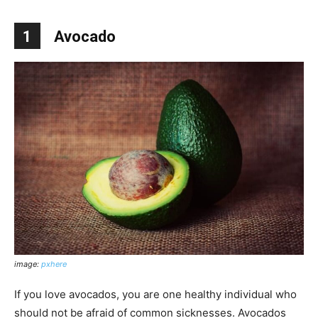
1
Avocado
image:
pxhere
If you love avocados, you are one healthy individual who
should not be afraid of common sicknesses. Avocados