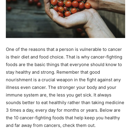
One of the reasons that a person is vulnerable to cancer
is their diet and food choice. That is why cancer-fighting
foods are the basic things that everyone should know to
stay healthy and strong. Remember that good
nourishment is a crucial weapon in the fight against any
illness even cancer. The stronger your body and your
immune system are, the less you get sick. It always
sounds better to eat healthily rather than taking medicine
3 times a day, every day for months or years. Below are
the 10 cancer-fighting foods that help keep you healthy
and far away from cancers, check them out.