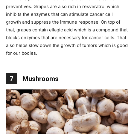
preventives. Grapes are also rich in resveratrol which
inhibits the enzymes that can stimulate cancer cell
growth and suppress the immune response. On top of
that, grapes contain ellagic acid which is a compound that
blocks enzymes that are necessary for cancer cells. That
also helps slow down the growth of tumors which is good
for our bodies.
7
Mushrooms