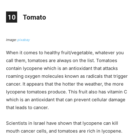
10
Tomato
image:
pixabay
When it comes to healthy fruit/vegetable, whatever you
call them, tomatoes are always on the list. Tomatoes
contain lycopene which is an antioxidant that attacks
roaming oxygen molecules known as radicals that trigger
cancer. It appears that the hotter the weather, the more
lycopene tomatoes produce. This fruit also has vitamin C
which is an antioxidant that can prevent cellular damage
that leads to cancer.
Scientists in Israel have shown that lycopene can kill
mouth cancer cells, and tomatoes are rich in lycopene.