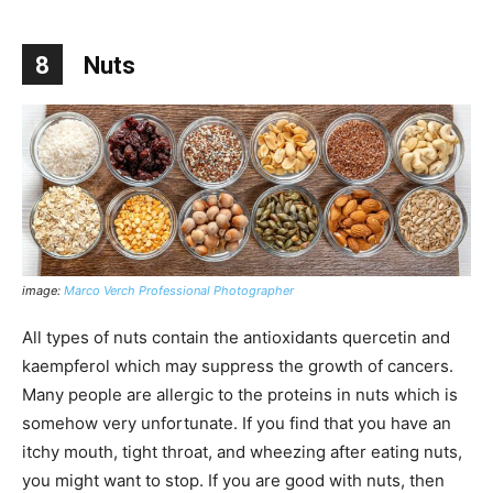
8
Nuts
image:
Marco Verch Professional Photographer
All types of nuts contain the antioxidants quercetin and
kaempferol which may suppress the growth of cancers.
Many people are allergic to the proteins in nuts which is
somehow very unfortunate. If you find that you have an
itchy mouth, tight throat, and wheezing after eating nuts,
you might want to stop. If you are good with nuts, then