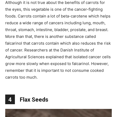
Although it is not true about the benefits of carrots for
the eyes, this vegetable is one of the cancer-fighting
foods. Carrots contain a lot of beta-carotene which helps
reduce a wide range of cancers including lung, mouth,
throat, stomach, intestine, bladder, prostate, and breast.
More than that, there is another substance called
falcarinol that carrots contain which also reduces the risk
of cancer. Researchers at the Danish Institute of
Agricultural Sciences explained that isolated cancer cells
grow more slowly when exposed to falcarinol. However,
remember that it is important to not consume cooked
carrots too much.
4
Flax Seeds