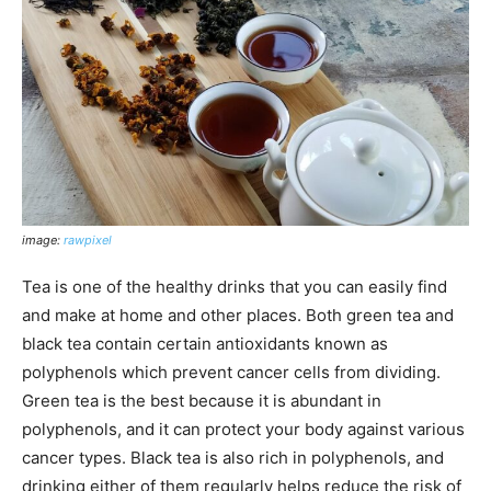
image:
rawpixel
Tea is one of the healthy drinks that you can easily find
and make at home and other places. Both green tea and
black tea contain certain antioxidants known as
polyphenols which prevent cancer cells from dividing.
Green tea is the best because it is abundant in
polyphenols, and it can protect your body against various
cancer types. Black tea is also rich in polyphenols, and
drinking either of them regularly helps reduce the risk of