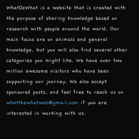
WhatDeWhat is a website that is created with
the purpose of sharing knowledge based on
research with people around the world. Our
main focus are on animals and general
knowledge, but you will also find several other
categories you might like. We have over two
million awesome visitors who have been
supporting our journey. We also accept
sponsored posts, and feel free to reach us on
whatthewhatweb@gmail.com
if you are
interested in working with us.