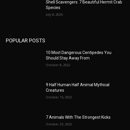
Shell Scavengers: 7 Beautiful Hermit Crab
Species
July 8, 2026
POPULAR POSTS
10 Most Dangerous Centipedes You
Should Stay Away From
October 8, 2022
9 Half Human Half Animal Mythical
Creatures
October 15, 2022
7 Animals With The Strongest Kicks
October 23, 2022