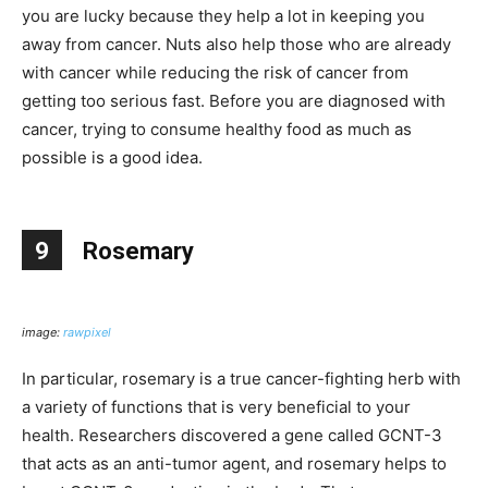
you are lucky because they help a lot in keeping you
away from cancer. Nuts also help those who are already
with cancer while reducing the risk of cancer from
getting too serious fast. Before you are diagnosed with
cancer, trying to consume healthy food as much as
possible is a good idea.
9
Rosemary
image:
rawpixel
In particular, rosemary is a true cancer-fighting herb with
a variety of functions that is very beneficial to your
health. Researchers discovered a gene called GCNT-3
that acts as an anti-tumor agent, and rosemary helps to