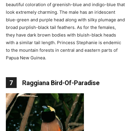
beautiful coloration of greenish-blue and indigo-blue that
look extremely charming. The male has an iridescent
blue-green and purple head along with silky plumage and
broad purplish-black tail feathers. As for the females,
they have dark brown bodies with bluish-black heads
with a similar tail length. Princess Stephanie is endemic
to the mountain forests in central and eastern parts of
Papua New Guinea.
7
Raggiana Bird-Of-Paradise