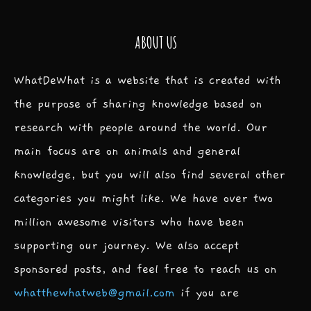
ABOUT US
WhatDeWhat is a website that is created with
the purpose of sharing knowledge based on
research with people around the world. Our
main focus are on animals and general
knowledge, but you will also find several other
categories you might like. We have over two
million awesome visitors who have been
supporting our journey. We also accept
sponsored posts, and feel free to reach us on
whatthewhatweb@gmail.com
if you are