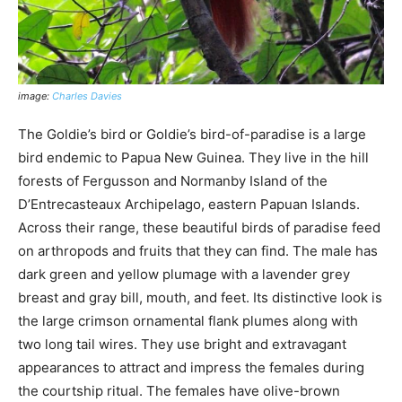
image:
Charles Davies
The Goldie’s bird or Goldie’s bird-of-paradise is a large
bird endemic to Papua New Guinea. They live in the hill
forests of Fergusson and Normanby Island of the
D’Entrecasteaux Archipelago, eastern Papuan Islands.
Across their range, these beautiful birds of paradise feed
on arthropods and fruits that they can find. The male has
dark green and yellow plumage with a lavender grey
breast and gray bill, mouth, and feet. Its distinctive look is
the large crimson ornamental flank plumes along with
two long tail wires. They use bright and extravagant
appearances to attract and impress the females during
the courtship ritual. The females have olive-brown