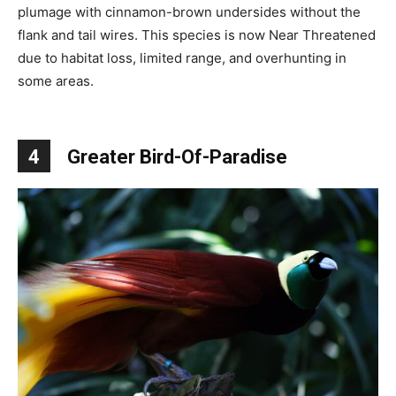
plumage with cinnamon-brown undersides without the
flank and tail wires. This species is now Near Threatened
due to habitat loss, limited range, and overhunting in
some areas.
4
Greater Bird-Of-Paradise