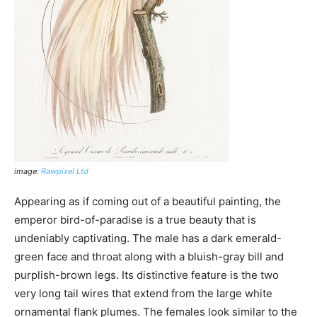
image:
Rawpixel Ltd
Appearing as if coming out of a beautiful painting, the
emperor bird-of-paradise is a true beauty that is
undeniably captivating. The male has a dark emerald-
green face and throat along with a bluish-gray bill and
purplish-brown legs. Its distinctive feature is the two
very long tail wires that extend from the large white
ornamental flank plumes. The females look similar to the