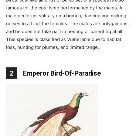
famous for the courtship performance by the males. A
male performs solitary on a branch, dancing and making
noises to attract the females. The males are polygamous,
and he does not take part in nesting or parenting at all.
This species is classified as Vulnerable due to habitat
loss, hunting for plumes, and limited range.
2
Emperor Bird-Of-Paradise