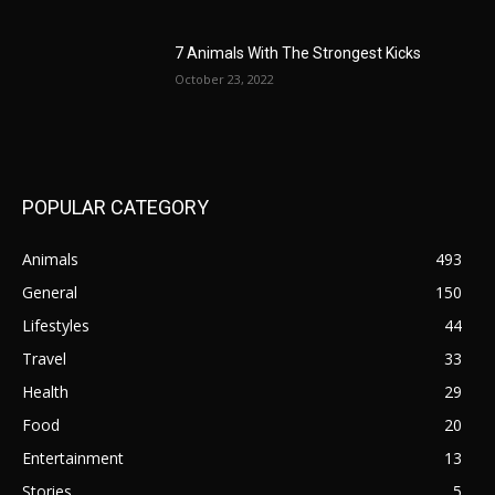
7 Animals With The Strongest Kicks
October 23, 2022
POPULAR CATEGORY
Animals
493
General
150
Lifestyles
44
Travel
33
Health
29
Food
20
Entertainment
13
Stories
5