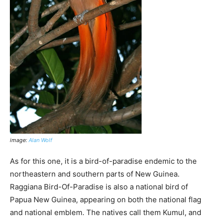
image:
Alan Wolf
As for this one, it is a bird-of-paradise endemic to the
northeastern and southern parts of New Guinea.
Raggiana Bird-Of-Paradise is also a national bird of
Papua New Guinea, appearing on both the national flag
and national emblem. The natives call them Kumul, and