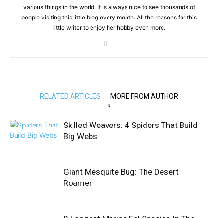
various things in the world. It is always nice to see thousands of
people visiting this little blog every month. All the reasons for this
little writer to enjoy her hobby even more.
RELATED ARTICLES
MORE FROM AUTHOR
Skilled Weavers: 4 Spiders That Build
Big Webs
Giant Mesquite Bug: The Desert
Roamer