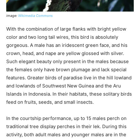
image:
Wikimedia Commons
With the combination of large flanks with bright yellow
color and two long tail wires, this bird is absolutely
gorgeous. A male has an iridescent green face, and his
crown, head, and nape are yellow glossed with silver.
Such elegant beauty only present in the males because
the females only have brown plumage and lack special
features. Greater birds of paradise live in the hill lowland
and lowlands of Southwest New Guinea and the Aru
Islands in Indonesia. In their habitats, these solitary birds
feed on fruits, seeds, and small insects.
In the courtship performance, up to 15 males perch on
traditional tree display perches in their lek. During this
activity, both adult males and younger males are in the