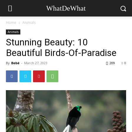
WhatDeWhat
Home
Animals
Animals
Stunning Beauty: 10
Beautiful Birds-Of-Paradise
By
Bebé
-
March 27, 2023
209
0