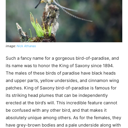
image:
Nick Athanas
Such a fancy name for a gorgeous bird-of-paradise, and
its name was to honor the King of Saxony since 1894.
The males of these birds of paradise have black heads
and upper parts, yellow undersides, and cinnamon wing
patches. King of Saxony bird-of-paradise is famous for
its striking head plumes that can be independently
erected at the bird’s will. This incredible feature cannot
be confused with any other bird, and that makes it
absolutely unique among others. As for the females, they
have grey-brown bodies and a pale underside along with