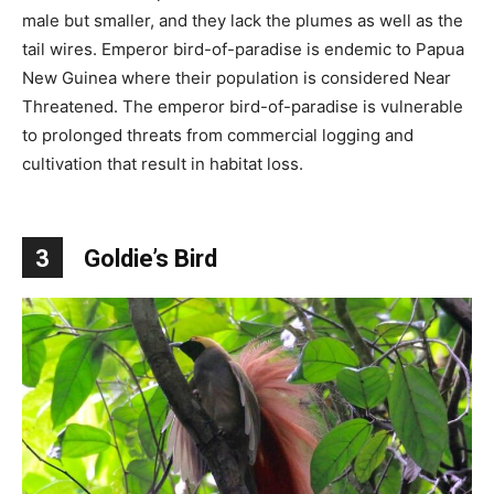
male but smaller, and they lack the plumes as well as the
tail wires. Emperor bird-of-paradise is endemic to Papua
New Guinea where their population is considered Near
Threatened. The emperor bird-of-paradise is vulnerable
to prolonged threats from commercial logging and
cultivation that result in habitat loss.
3
Goldie’s Bird