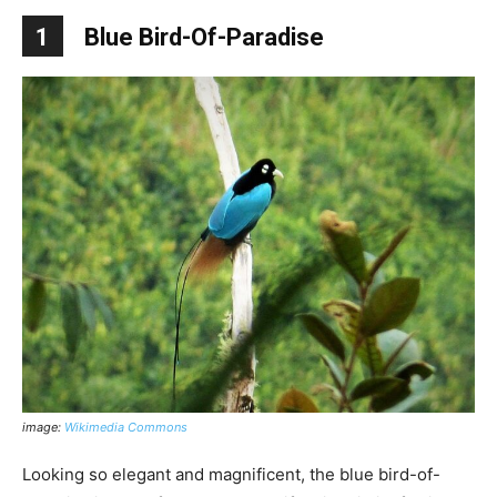
1
Blue Bird-Of-Paradise
image:
Wikimedia Commons
Looking so elegant and magnificent, the blue bird-of-