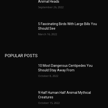
Animal Heads
September 26, 2022
5 Fascinating Birds With Large Bills You
Should See
March 16, 2022
POPULAR POSTS
10 Most Dangerous Centipedes You
Should Stay Away From
October 8, 2022
9 Half Human Half Animal Mythical
Creatures
October 15, 2022