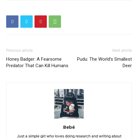
Previous article
Next article
Honey Badger: A Fearsome
Pudu: The World’s Smallest
Predator That Can Kill Humans
Deer
Bebé
Just a simple girl who loves doing research and writing about