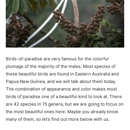
Birds-of-paradise are very famous for the colorful
plumage of the majority of the males. Most species of
these beautiful birds are found in Eastern Australia and
Papua New Guinea, and we will talk about them today.
The combination of appearance and color makes most
birds of paradise one of a beautiful kind to look at. There
are 42 species in 15 genera, but we are going to focus on
the most beautiful ones here. Maybe you already know
many of them, so let’s find out more below with us.