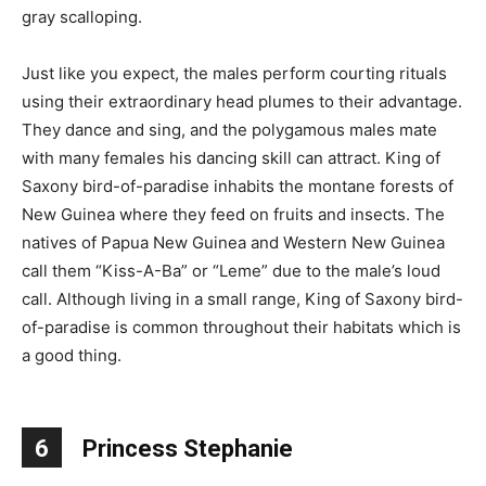
gray scalloping.
Just like you expect, the males perform courting rituals
using their extraordinary head plumes to their advantage.
They dance and sing, and the polygamous males mate
with many females his dancing skill can attract. King of
Saxony bird-of-paradise inhabits the montane forests of
New Guinea where they feed on fruits and insects. The
natives of Papua New Guinea and Western New Guinea
call them “Kiss-A-Ba” or “Leme” due to the male’s loud
call. Although living in a small range, King of Saxony bird-
of-paradise is common throughout their habitats which is
a good thing.
6
Princess Stephanie