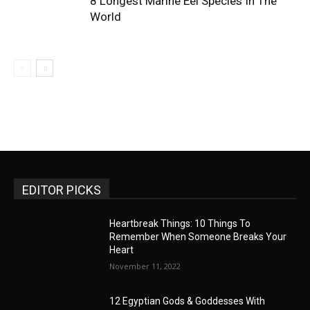
8 Longest Marine Eel Species In The
World
EDITOR PICKS
Heartbreak Things: 10 Things To
Remember When Someone Breaks Your
Heart
November 11, 2022
12 Egyptian Gods & Goddesses With