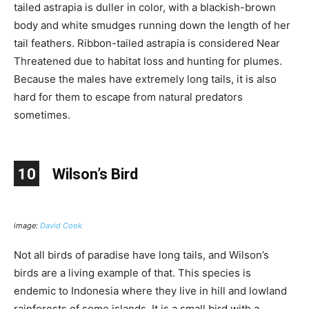
tailed astrapia is duller in color, with a blackish-brown
body and white smudges running down the length of her
tail feathers. Ribbon-tailed astrapia is considered Near
Threatened due to habitat loss and hunting for plumes.
Because the males have extremely long tails, it is also
hard for them to escape from natural predators
sometimes.
10
Wilson’s Bird
image:
David Cook
Not all birds of paradise have long tails, and Wilson’s
birds are a living example of that. This species is
endemic to Indonesia where they live in hill and lowland
rainforests of some islands. It is a small bird with a