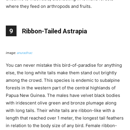
where they feed on arthropods and fruits.
9
Ribbon-Tailed Astrapia
image:
anuradhac
You can never mistake this bird-of-paradise for anything
else, the long white tails make them stand out brightly
among the crowd. This species is endemic to subalpine
forests in the western part of the central highlands of
Papua New Guinea. The males have velvet black bodies
with iridescent olive green and bronze plumage along
with long tails. Their white tails are ribbon-like with a
length that reached over 1 meter, the longest tail feathers
in relation to the body size of any bird. Female ribbon-