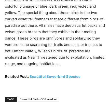
colorful plumage of blue, dark green, red, violet, and
yellow. The special thing about these birds is the two
curved violet tail feathers that are different from birds-of-
paradise out there. All males have deep scarlet backs and
velvet green breasts that they exhibit in their mating
dance. These birds are omnivores and solitary, so they
venture alone searching for fruits and smaller insects to
eat. Unfortunately, Wilson’s birds-of-paradise are
evaluated as Near Threatened due to exploitation, limited
range, and ongoing habitat loss.
Related Post:
Beautiful Bowerbird Species
TAGS
Beautiful Birds-Of-Paradise