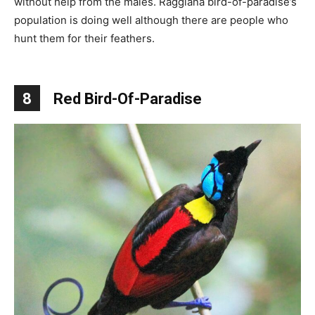
without help from the males. Raggiana bird-of-paradise’s
population is doing well although there are people who
hunt them for their feathers.
8
Red Bird-Of-Paradise