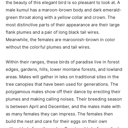
the beauty of this elegant bird is so pleasant to look at. A
male kumul has a maroon-brown body and dark emerald-
green throat along with a yellow collar and crown. The
most distinctive parts of their appearance are their large
flank plumes and a pair of long black tail wires.
Meanwhile, the females are maroonish-brown in color
without the colorful plumes and tail wires.
Within their ranges, these birds of paradise live in forest
edges, gardens, hills, lower montane forests, and lowland
areas. Males will gather in leks on traditional sites in the
tree canopies that have been used for generations. The
polygamous males show off their dance by erecting their
plumes and making calling noises. Their breeding season
is between April and December, and the males mate with
as many females they can impress. The females then
build the nest and care for their eggs on their own