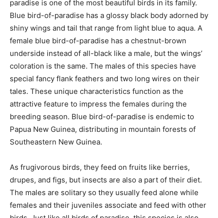
paradise is one of the most beautiful birds in its family.
Blue bird-of-paradise has a glossy black body adorned by
shiny wings and tail that range from light blue to aqua. A
female blue bird-of-paradise has a chestnut-brown
underside instead of all-black like a male, but the wings’
coloration is the same. The males of this species have
special fancy flank feathers and two long wires on their
tales. These unique characteristics function as the
attractive feature to impress the females during the
breeding season. Blue bird-of-paradise is endemic to
Papua New Guinea, distributing in mountain forests of
Southeastern New Guinea.
As frugivorous birds, they feed on fruits like berries,
drupes, and figs, but insects are also a part of their diet.
The males are solitary so they usually feed alone while
females and their juveniles associate and feed with other
birds. Just like all birds of paradise, this species is also