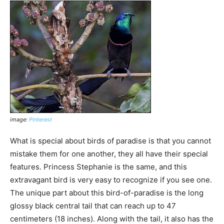
image:
Pinterest
What is special about birds of paradise is that you cannot
mistake them for one another, they all have their special
features. Princess Stephanie is the same, and this
extravagant bird is very easy to recognize if you see one.
The unique part about this bird-of-paradise is the long
glossy black central tail that can reach up to 47
centimeters (18 inches). Along with the tail, it also has the