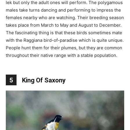
lek but only the adult ones will perform. The polygamous
males take turns dancing and performing to impress the
females nearby who are watching. Their breeding season
takes place from March to May and August to December.
The fascinating thing is that these birds sometimes mate
with the Raggiana bird-of-paradise which is quite unique.
People hunt them for their plumes, but they are common
throughout their native range with a stable population.
5
King Of Saxony