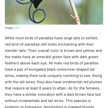
image:
EAC
While most birds of paradise have large tails to exhibit,
red bird-of-paradise still looks enchanting with their
slender tails. Their overall color is brown and yellow, and
the males have an emerald-green face with dark green
feathers above each eye. All male red birds of paradise
have a pair of elongated black corkscrew-shaped tail
wires, making them look uniquely ravishing to see. Along
with the tail wires, they also have ornamental red plumes
that require at least 6 years to attain. As for the females,
they have a similar coloration with a dark brown face but
without ornamentals and tail wires. This species is
endemic to Indonesia, distributing in lowland forests