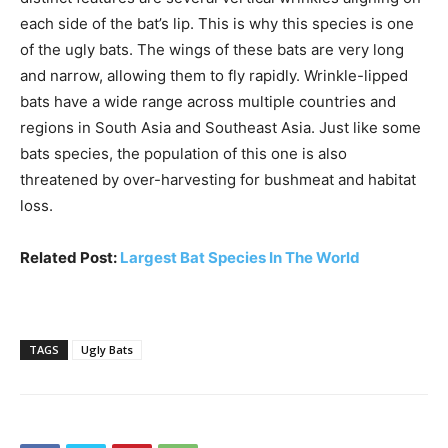
each side of the bat’s lip. This is why this species is one
of the ugly bats. The wings of these bats are very long
and narrow, allowing them to fly rapidly. Wrinkle-lipped
bats have a wide range across multiple countries and
regions in South Asia and Southeast Asia. Just like some
bats species, the population of this one is also
threatened by over-harvesting for bushmeat and habitat
loss.
Related Post:
Largest Bat Species In The World
TAGS
Ugly Bats