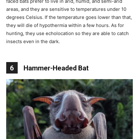
faced bats prefer to live in arid, humid, and semi-arid
areas, and they are sensitive to temperatures under 10
degrees Celsius. If the temperature goes lower than that,
they will die of hypothermia within a few hours. As for
hunting, they use echolocation so they are able to catch
insects even in the dark.
6
Hammer-Headed Bat