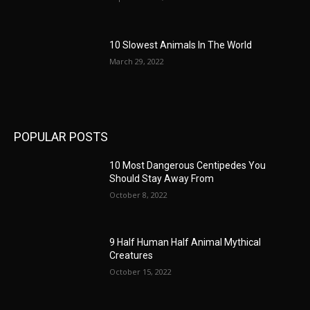
10 Slowest Animals In The World
March 29, 2022
POPULAR POSTS
10 Most Dangerous Centipedes You
Should Stay Away From
October 8, 2022
9 Half Human Half Animal Mythical
Creatures
October 15, 2022