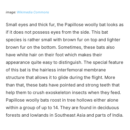
image:
Wikimedia Commons
Small eyes and thick fur, the Papillose woolly bat looks as
if it does not possess eyes from the side. This bat
species is rather small with brown fur on top and lighter
brown fur on the bottom. Sometimes, these bats also
have white hair on their foot which makes their
appearance quite easy to distinguish. The special feature
of this bat is the hairless interfemoral membrane
structure that allows it to glide during the flight. More
than that, these bats have pointed and strong teeth that
help them to crush exoskeleton insects when they feed.
Papillose woolly bats roost in tree hollows either alone
within a group of up to 14. They are found in deciduous
forests and lowlands in Southeast Asia and parts of India.