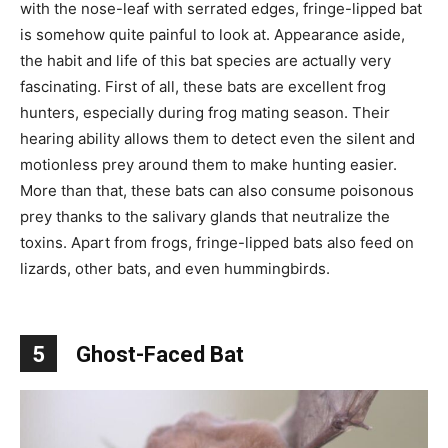
with the nose-leaf with serrated edges, fringe-lipped bat
is somehow quite painful to look at. Appearance aside,
the habit and life of this bat species are actually very
fascinating. First of all, these bats are excellent frog
hunters, especially during frog mating season. Their
hearing ability allows them to detect even the silent and
motionless prey around them to make hunting easier.
More than that, these bats can also consume poisonous
prey thanks to the salivary glands that neutralize the
toxins. Apart from frogs, fringe-lipped bats also feed on
lizards, other bats, and even hummingbirds.
5
Ghost-Faced Bat