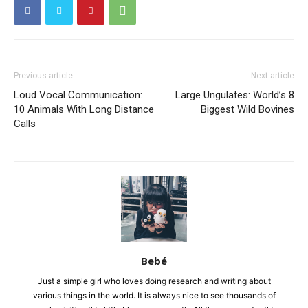
Previous article
Next article
Loud Vocal Communication:
Large Ungulates: World’s 8
10 Animals With Long Distance
Biggest Wild Bovines
Calls
Bebé
Just a simple girl who loves doing research and writing about
various things in the world. It is always nice to see thousands of