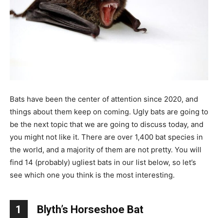
Bats have been the center of attention since 2020, and
things about them keep on coming. Ugly bats are going to
be the next topic that we are going to discuss today, and
you might not like it. There are over 1,400 bat species in
the world, and a majority of them are not pretty. You will
find 14 (probably) ugliest bats in our list below, so let’s
see which one you think is the most interesting.
1
Blyth’s Horseshoe Bat