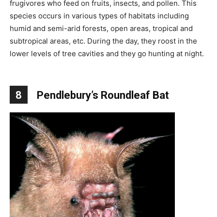
frugivores who feed on fruits, insects, and pollen. This
species occurs in various types of habitats including
humid and semi-arid forests, open areas, tropical and
subtropical areas, etc. During the day, they roost in the
lower levels of tree cavities and they go hunting at night.
8
Pendlebury’s Roundleaf Bat