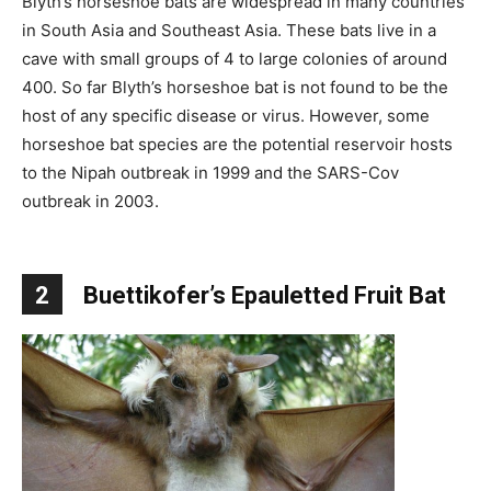
Blyth’s horseshoe bats are widespread in many countries
in South Asia and Southeast Asia. These bats live in a
cave with small groups of 4 to large colonies of around
400. So far Blyth’s horseshoe bat is not found to be the
host of any specific disease or virus. However, some
horseshoe bat species are the potential reservoir hosts
to the Nipah outbreak in 1999 and the SARS-Cov
outbreak in 2003.
2
Buettikofer’s Epauletted Fruit Bat