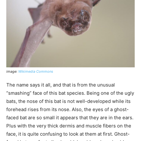
image:
Wikimedia Commons
The name says it all, and that is from the unusual
“smashing” face of this bat species. Being one of the ugly
bats, the nose of this bat is not well-developed while its
forehead rises from its nose. Also, the eyes of a ghost-
faced bat are so small it appears that they are in the ears.
Plus with the very thick dermis and muscle fibers on the
face, it is quite confusing to look at them at first. Ghost-