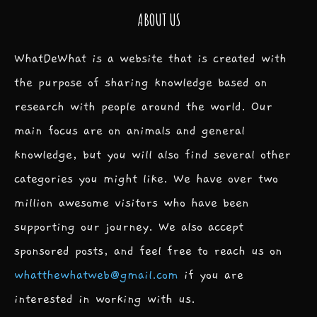
ABOUT US
WhatDeWhat is a website that is created with
the purpose of sharing knowledge based on
research with people around the world. Our
main focus are on animals and general
knowledge, but you will also find several other
categories you might like. We have over two
million awesome visitors who have been
supporting our journey. We also accept
sponsored posts, and feel free to reach us on
whatthewhatweb@gmail.com
if you are
interested in working with us.