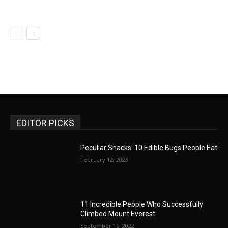
EDITOR PICKS
Peculiar Snacks: 10 Edible Bugs People Eat
February 12, 2023
11 Incredible People Who Successfully
Climbed Mount Everest
September 16, 2022