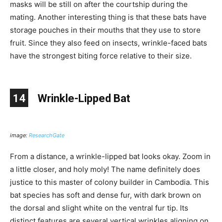
masks will be still on after the courtship during the
mating. Another interesting thing is that these bats have
storage pouches in their mouths that they use to store
fruit. Since they also feed on insects, wrinkle-faced bats
have the strongest biting force relative to their size.
14
Wrinkle-Lipped Bat
image:
ResearchGate
From a distance, a wrinkle-lipped bat looks okay. Zoom in
a little closer, and holy moly! The name definitely does
justice to this master of colony builder in Cambodia. This
bat species has soft and dense fur, with dark brown on
the dorsal and slight white on the ventral fur tip. Its
distinct features are several vertical wrinkles aligning on