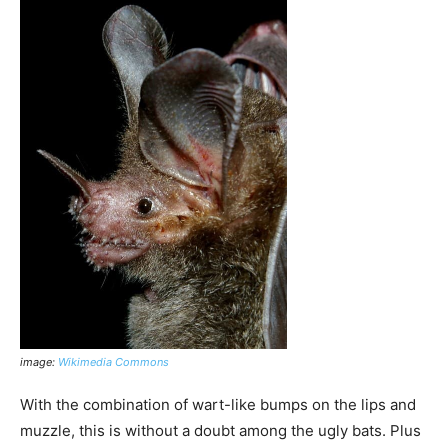
image:
Wikimedia Commons
With the combination of wart-like bumps on the lips and
muzzle, this is without a doubt among the ugly bats. Plus