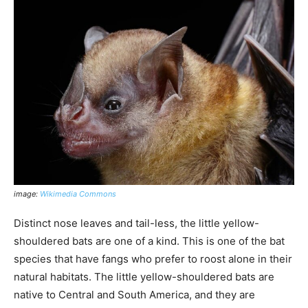
image:
Wikimedia Commons
Distinct nose leaves and tail-less, the little yellow-
shouldered bats are one of a kind. This is one of the bat
species that have fangs who prefer to roost alone in their
natural habitats. The little yellow-shouldered bats are
native to Central and South America, and they are