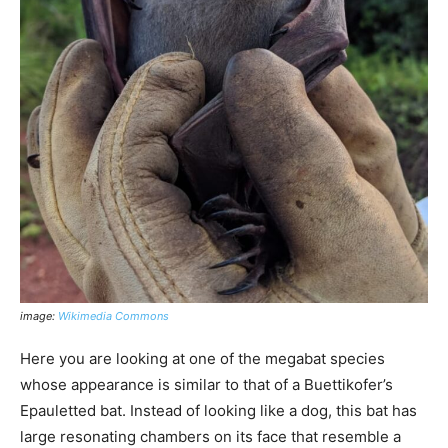
image:
Wikimedia Commons
Here you are looking at one of the megabat species
whose appearance is similar to that of a Buettikofer’s
Epauletted bat. Instead of looking like a dog, this bat has
large resonating chambers on its face that resemble a