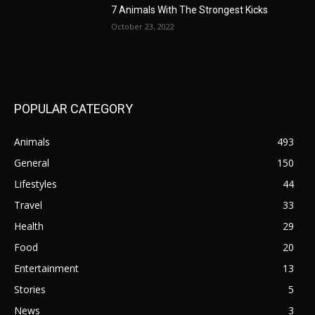
7 Animals With The Strongest Kicks
October 23, 2022
POPULAR CATEGORY
Animals
493
General
150
Lifestyles
44
Travel
33
Health
29
Food
20
Entertainment
13
Stories
5
News
3