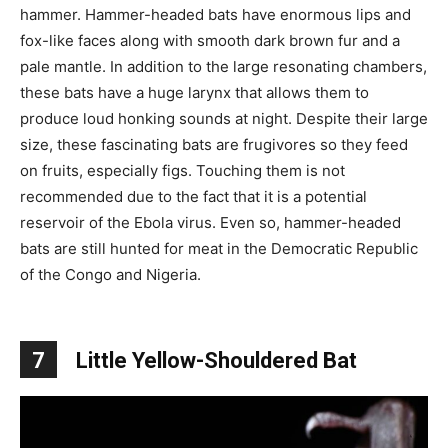
hammer. Hammer-headed bats have enormous lips and
fox-like faces along with smooth dark brown fur and a
pale mantle. In addition to the large resonating chambers,
these bats have a huge larynx that allows them to
produce loud honking sounds at night. Despite their large
size, these fascinating bats are frugivores so they feed
on fruits, especially figs. Touching them is not
recommended due to the fact that it is a potential
reservoir of the Ebola virus. Even so, hammer-headed
bats are still hunted for meat in the Democratic Republic
of the Congo and Nigeria.
7
Little Yellow-Shouldered Bat