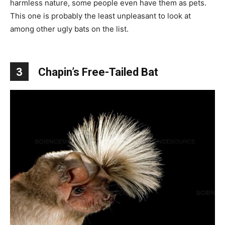
harmless nature, some people even have them as pets.
This one is probably the least unpleasant to look at
among other ugly bats on the list.
3
Chapin’s Free-Tailed Bat