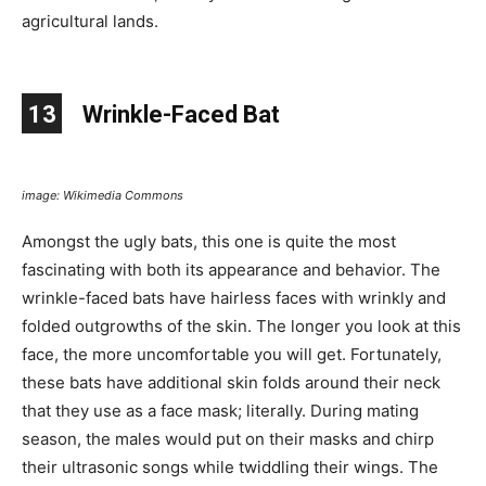
agricultural lands.
13
Wrinkle-Faced Bat
image: Wikimedia Commons
Amongst the ugly bats, this one is quite the most
fascinating with both its appearance and behavior. The
wrinkle-faced bats have hairless faces with wrinkly and
folded outgrowths of the skin. The longer you look at this
face, the more uncomfortable you will get. Fortunately,
these bats have additional skin folds around their neck
that they use as a face mask; literally. During mating
season, the males would put on their masks and chirp
their ultrasonic songs while twiddling their wings. The