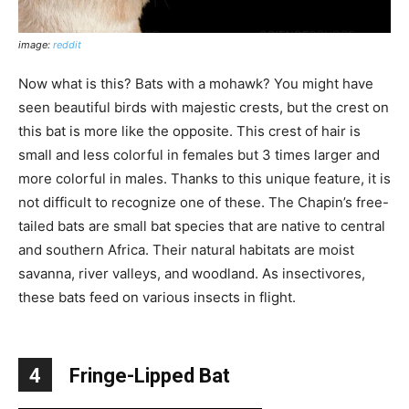
image:
reddit
Now what is this? Bats with a mohawk? You might have
seen beautiful birds with majestic crests, but the crest on
this bat is more like the opposite. This crest of hair is
small and less colorful in females but 3 times larger and
more colorful in males. Thanks to this unique feature, it is
not difficult to recognize one of these. The Chapin’s free-
tailed bats are small bat species that are native to central
and southern Africa. Their natural habitats are moist
savanna, river valleys, and woodland. As insectivores,
these bats feed on various insects in flight.
4
Fringe-Lipped Bat