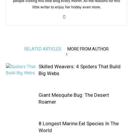
people visiting this little blog every month. All the reasons for this
little writer to enjoy her hobby even more.
RELATED ARTICLES
MORE FROM AUTHOR
Skilled Weavers: 4 Spiders That Build
Big Webs
Giant Mesquite Bug: The Desert
Roamer
8 Longest Marine Eel Species In The
World