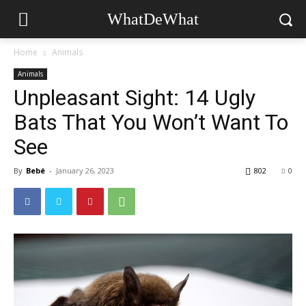
WhatDeWhat
Home
Animals
Animals
Unpleasant Sight: 14 Ugly
Bats That You Won’t Want To
See
By
Bebé
-
January 26, 2023
802
0