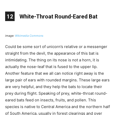
12
White-Throat Round-Eared Bat
image:
Wikimedia Commons
Could be some sort of unicorn’s relative or a messenger
straight from the devil, the appearance of this bat is
intimidating. The thing on its nose is not a horn, it is
actually the nose-leaf that is fused to the upper lip.
Another feature that we all can notice right away is the
large pair of ears with rounded margins. These large ears
are very helpful, and they help the bats to locate their
prey during flight. Speaking of prey, white-throat round-
eared bats feed on insects, fruits, and pollen. This
species is native to Central America and the northern half
of South America, usually in forest clearings and over