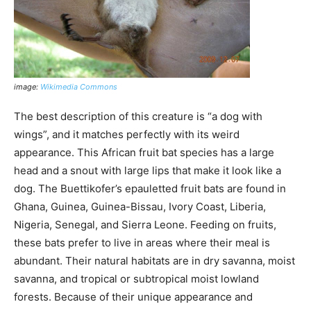
image:
Wikimedia Commons
The best description of this creature is “a dog with
wings”, and it matches perfectly with its weird
appearance. This African fruit bat species has a large
head and a snout with large lips that make it look like a
dog. The Buettikofer’s epauletted fruit bats are found in
Ghana, Guinea, Guinea-Bissau, Ivory Coast, Liberia,
Nigeria, Senegal, and Sierra Leone. Feeding on fruits,
these bats prefer to live in areas where their meal is
abundant. Their natural habitats are in dry savanna, moist
savanna, and tropical or subtropical moist lowland
forests. Because of their unique appearance and