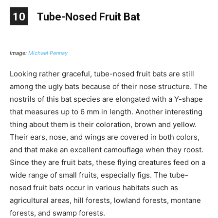
10
Tube-Nosed Fruit Bat
image:
Michael Pennay
Looking rather graceful, tube-nosed fruit bats are still
among the ugly bats because of their nose structure. The
nostrils of this bat species are elongated with a Y-shape
that measures up to 6 mm in length. Another interesting
thing about them is their coloration, brown and yellow.
Their ears, nose, and wings are covered in both colors,
and that make an excellent camouflage when they roost.
Since they are fruit bats, these flying creatures feed on a
wide range of small fruits, especially figs. The tube-
nosed fruit bats occur in various habitats such as
agricultural areas, hill forests, lowland forests, montane
forests, and swamp forests.