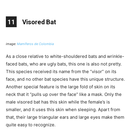
11
Visored Bat
image:
Mamíferos de Colombia
As a close relative to white-shouldered bats and wrinkle-
faced bats, who are ugly bats, this one is also not pretty.
This species received its name from the “visor” on its
face, and no other bat species have this unique structure.
Another special feature is the large fold of skin on its
neck that it “pulls up over the face” like a mask. Only the
male visored bat has this skin while the female’s is
smaller, and it uses this skin when sleeping. Apart from
that, their large triangular ears and large eyes make them
quite easy to recognize.