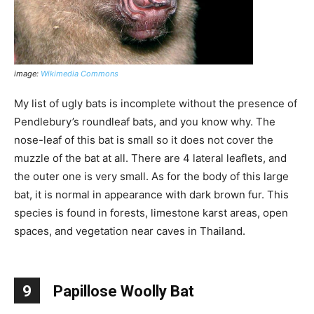
image:
Wikimedia Commons
My list of ugly bats is incomplete without the presence of
Pendlebury’s roundleaf bats, and you know why. The
nose-leaf of this bat is small so it does not cover the
muzzle of the bat at all. There are 4 lateral leaflets, and
the outer one is very small. As for the body of this large
bat, it is normal in appearance with dark brown fur. This
species is found in forests, limestone karst areas, open
spaces, and vegetation near caves in Thailand.
9
Papillose Woolly Bat