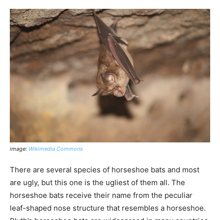
image:
Wikimedia Commons
There are several species of horseshoe bats and most
are ugly, but this one is the ugliest of them all. The
horseshoe bats receive their name from the peculiar
leaf-shaped nose structure that resembles a horseshoe.