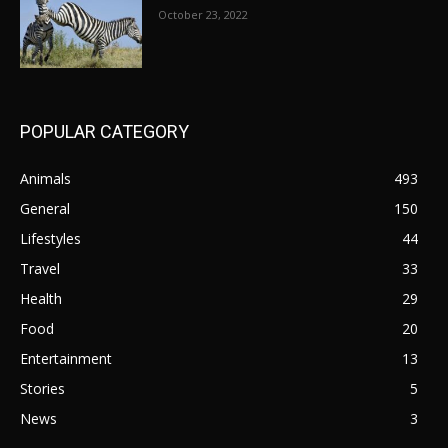
October 23, 2022
POPULAR CATEGORY
Animals
493
General
150
Lifestyles
44
Travel
33
Health
29
Food
20
Entertainment
13
Stories
5
News
3