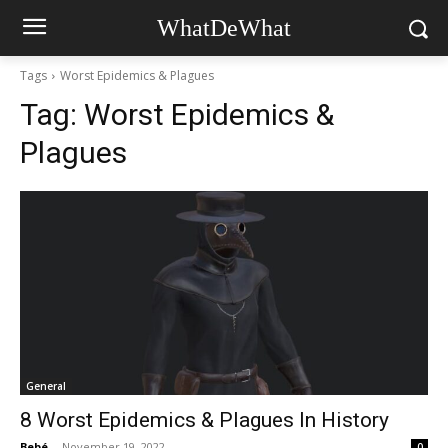
WhatDeWhat
Tags
Worst Epidemics & Plagues
Tag:
Worst Epidemics &
Plagues
General
8 Worst Epidemics & Plagues In History
Bebé
-
November 19, 2022
0