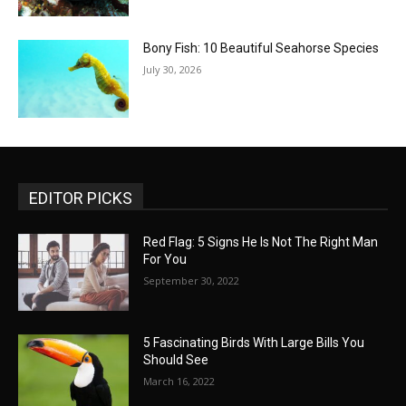
Bony Fish: 10 Beautiful Seahorse Species
July 30, 2026
EDITOR PICKS
Red Flag: 5 Signs He Is Not The Right Man
For You
September 30, 2022
5 Fascinating Birds With Large Bills You
Should See
March 16, 2022