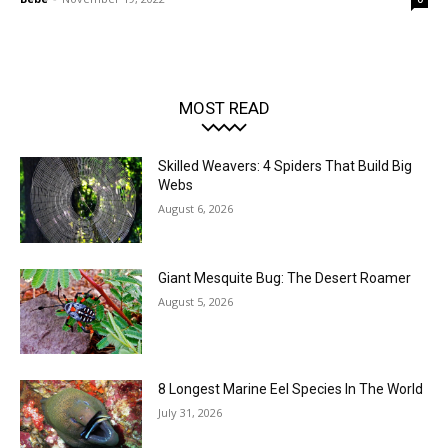
MOST READ
Skilled Weavers: 4 Spiders That Build Big
Webs
August 6, 2026
Giant Mesquite Bug: The Desert Roamer
August 5, 2026
8 Longest Marine Eel Species In The World
July 31, 2026