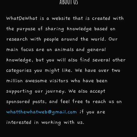
ABOUT US
WhatDeWhat is a website that is created with
the purpose of sharing knowledge based on
research with people around the world. Our
main focus are on animals and general
knowledge, but you will also find several other
categories you might like. We have over two
million awesome visitors who have been
supporting our journey. We also accept
sponsored posts, and feel free to reach us on
whatthewhatweb@gmail.com
if you are
interested in working with us.