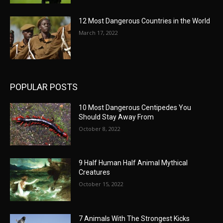
12 Most Dangerous Countries in the World
March 17, 2022
POPULAR POSTS
10 Most Dangerous Centipedes You
Should Stay Away From
October 8, 2022
9 Half Human Half Animal Mythical
Creatures
October 15, 2022
7 Animals With The Strongest Kicks