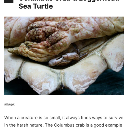
Sea Turtle
image:
Wikimedia Commons
When a creature is so small, it always finds ways to survive
in the harsh nature. The Columbus crab is a good example