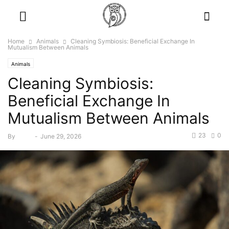
Home
Animals
Cleaning Symbiosis: Beneficial Exchange In
Mutualism Between Animals
Animals
Cleaning Symbiosis:
Beneficial Exchange In
Mutualism Between Animals
23
0
By
Bebé
-
June 29, 2026