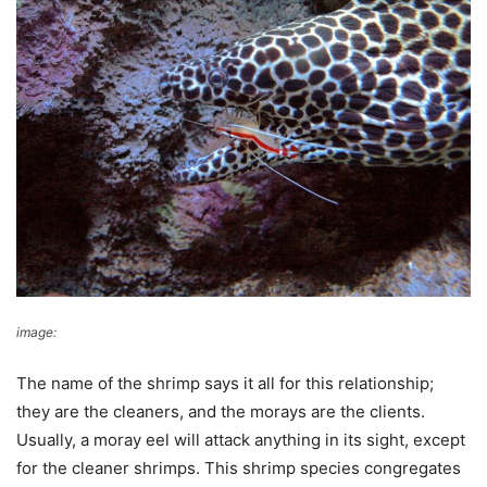
image:
Wikimedia Commons
The name of the shrimp says it all for this relationship;
they are the cleaners, and the morays are the clients.
Usually, a moray eel will attack anything in its sight, except
for the cleaner shrimps. This shrimp species congregates