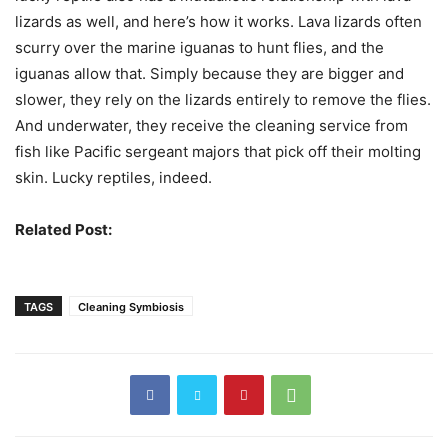
lizards as well, and here’s how it works. Lava lizards often
scurry over the marine iguanas to hunt flies, and the
iguanas allow that. Simply because they are bigger and
slower, they rely on the lizards entirely to remove the flies.
And underwater, they receive the cleaning service from
fish like Pacific sergeant majors that pick off their molting
skin. Lucky reptiles, indeed.
Related Post:
Dissimilar Organisms That Live Together
TAGS
Cleaning Symbiosis