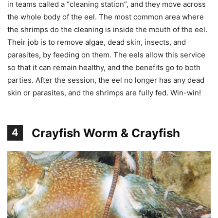
in teams called a “cleaning station”, and they move across
the whole body of the eel. The most common area where
the shrimps do the cleaning is inside the mouth of the eel.
Their job is to remove algae, dead skin, insects, and
parasites, by feeding on them. The eels allow this service
so that it can remain healthy, and the benefits go to both
parties. After the session, the eel no longer has any dead
skin or parasites, and the shrimps are fully fed. Win-win!
Crayfish Worm & Crayfish
4