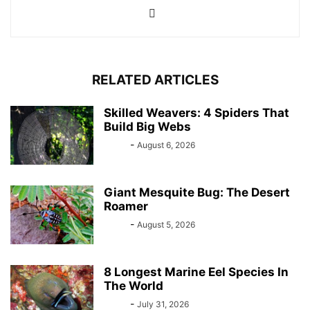
RELATED ARTICLES
Skilled Weavers: 4 Spiders That
Build Big Webs
Bebé
-
August 6, 2026
Giant Mesquite Bug: The Desert
Roamer
Bebé
-
August 5, 2026
8 Longest Marine Eel Species In
The World
Bebé
-
July 31, 2026