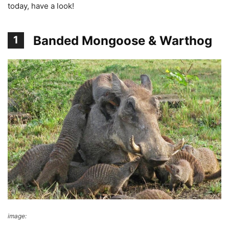
today, have a look!
Banded Mongoose & Warthog
1
image:
reddit