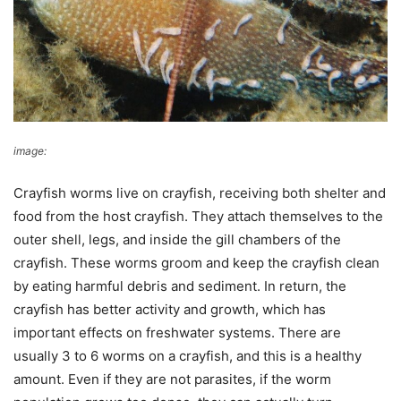
image:
Wikimedia Commons
Crayfish worms live on crayfish, receiving both shelter and
food from the host crayfish. They attach themselves to the
outer shell, legs, and inside the gill chambers of the
crayfish. These worms groom and keep the crayfish clean
by eating harmful debris and sediment. In return, the
crayfish has better activity and growth, which has
important effects on freshwater systems. There are
usually 3 to 6 worms on a crayfish, and this is a healthy
amount. Even if they are not parasites, if the worm