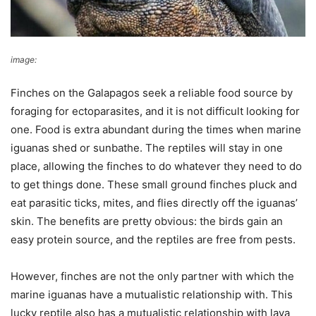
image:
reddit
Finches on the Galapagos seek a reliable food source by
foraging for ectoparasites, and it is not difficult looking for
one. Food is extra abundant during the times when marine
iguanas shed or sunbathe. The reptiles will stay in one
place, allowing the finches to do whatever they need to do
to get things done. These small ground finches pluck and
eat parasitic ticks, mites, and flies directly off the iguanas’
skin. The benefits are pretty obvious: the birds gain an
easy protein source, and the reptiles are free from pests.
However, finches are not the only partner with which the
marine iguanas have a mutualistic relationship with. This
lucky reptile also has a mutualistic relationship with lava