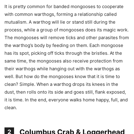
It is pretty common for banded mongooses to cooperate
with common warthogs, forming a relationship called
mutualism. A warthog will lie or stand still during the
process, while a group of mongooses does its magic work.
The mongooses will remove ticks and other parasites from
the warthog’s body by feeding on them. Each mongoose
has its spot, picking off ticks through the bristles. At the
same time, the mongooses also receive protection from
their warthogs while hanging out with the warthogs as
well. But how do the mongooses know that it is time to
clean? Simple. When a warthog drops its knees in the
dust, then rolls onto its side and goes still, flank exposed,
it is time. In the end, everyone walks home happy, full, and
clean.
Columbus Crab & Loggerhead
2