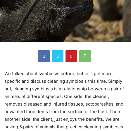
We talked about symbiosis before, but let’s get more
specific and discuss cleaning symbiosis this time. Simply
put, cleaning symbiosis is a relationship between a pair of
animals of different species. One side, the cleaner,
removes diseased and injured tissues, ectoparasites, and
unwanted food items from the surface of the host. Then
another side, the client, just enjoys the benefits. We are
having 5 pairs of animals that practice cleaning symbiosis