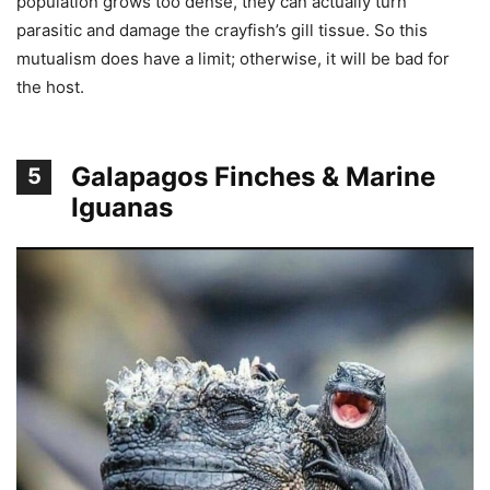
population grows too dense, they can actually turn
parasitic and damage the crayfish’s gill tissue. So this
mutualism does have a limit; otherwise, it will be bad for
the host.
Galapagos Finches & Marine
5
Iguanas