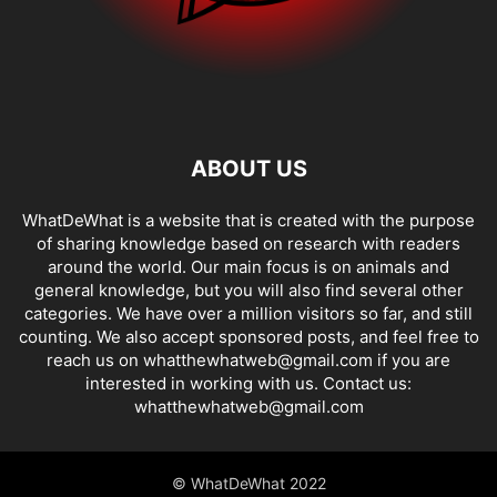
ABOUT US
WhatDeWhat is a website that is created with the purpose
of sharing knowledge based on research with readers
around the world. Our main focus is on animals and
general knowledge, but you will also find several other
categories. We have over a million visitors so far, and still
counting. We also accept sponsored posts, and feel free to
reach us on whatthewhatweb@gmail.com if you are
interested in working with us. Contact us:
whatthewhatweb@gmail.com
© WhatDeWhat 2022