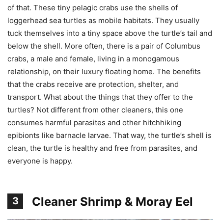
of that. These tiny pelagic crabs use the shells of
loggerhead sea turtles as mobile habitats. They usually
tuck themselves into a tiny space above the turtle’s tail and
below the shell. More often, there is a pair of Columbus
crabs, a male and female, living in a monogamous
relationship, on their luxury floating home. The benefits
that the crabs receive are protection, shelter, and
transport. What about the things that they offer to the
turtles? Not different from other cleaners, this one
consumes harmful parasites and other hitchhiking
epibionts like barnacle larvae. That way, the turtle’s shell is
clean, the turtle is healthy and free from parasites, and
everyone is happy.
Cleaner Shrimp & Moray Eel
3