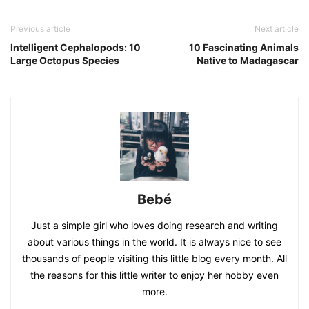
Previous article
Next article
Intelligent Cephalopods: 10
10 Fascinating Animals
Large Octopus Species
Native to Madagascar
Bebé
Just a simple girl who loves doing research and writing
about various things in the world. It is always nice to see
thousands of people visiting this little blog every month. All
the reasons for this little writer to enjoy her hobby even
more.