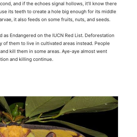
cond, and if the echoes signal hollows, it’ll know there
 use its teeth to create a hole big enough for its middle
arvae, it also feeds on some fruits, nuts, and seeds.
ed as Endangered on the IUCN Red List. Deforestation
y of them to live in cultivated areas instead. People
 and kill them in some areas. Aye-aye almost went
ation and killing continue.