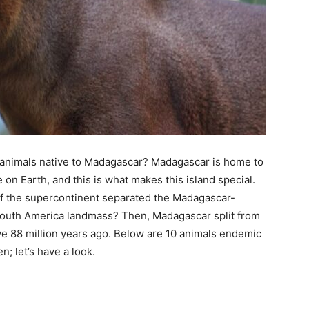
animals native to Madagascar? Madagascar is home to
n Earth, and this is what makes this island special.
of the supercontinent separated the Madagascar-
-South America landmass? Then, Madagascar split from
lve 88 million years ago. Below are 10 animals endemic
; let’s have a look.