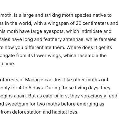
h, is a large and striking moth species native to
ths in the world, with a wingspan of 20 centimeters and
this moth have large eyespots, which intimidate and
ales have long and feathery antennae, while females
’s how you differentiate them. Where does it get its
longate from its lower wings, which resemble the
e name.
inforests of Madagascar. Just like other moths out
 only for 4 to 5 days. During those living days, they
egins again. But as caterpillars, they voraciously feed
 and sweetgum for two moths before emerging as
from deforestation and habitat loss.