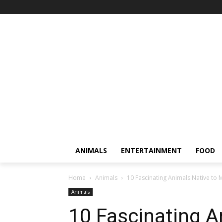
ANIMALS
ENTERTAINMENT
FOOD
Home
Animals
10 Fascinating Animals Native to
Animals
10 Fascinating A