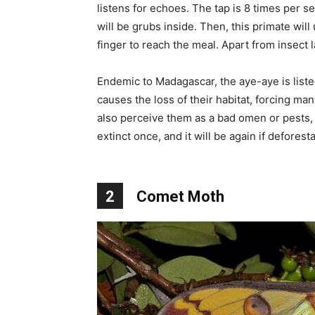
listens for echoes. The tap is 8 times per se
will be grubs inside. Then, this primate will
finger to reach the meal. Apart from insect l
Endemic to Madagascar, the aye-aye is list
causes the loss of their habitat, forcing man
also perceive them as a bad omen or pests,
extinct once, and it will be again if deforest
2
Comet Moth