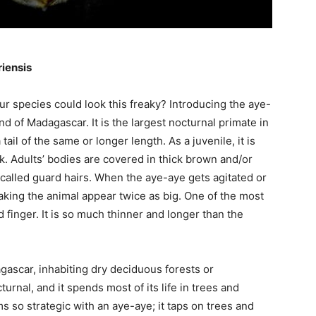
iensis
 species could look this freaky? Introducing the aye-
nd of Madagascar. It is the largest nocturnal primate in
ail of the same or longer length. As a juvenile, it is
ack. Adults’ bodies are covered in thick brown and/or
 called guard hairs. When the aye-aye gets agitated or
making the animal appear twice as big. One of the most
rd finger. It is so much thinner and longer than the
gascar, inhabiting dry deciduous forests or
turnal, and it spends most of its life in trees and
s so strategic with an aye-aye; it taps on trees and