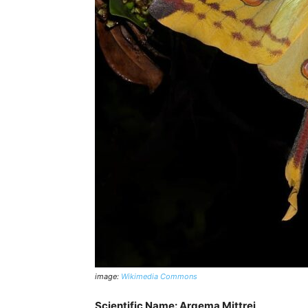
image:
Wikimedia Commons
Scientific Name: Argema Mittrei