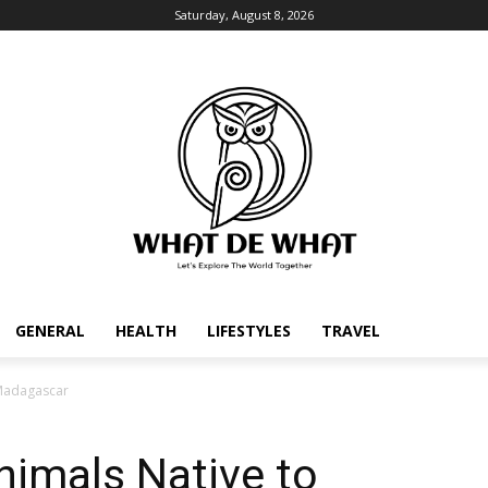
Saturday, August 8, 2026
GENERAL
HEALTH
LIFESTYLES
TRAVEL
 Madagascar
nimals Native to