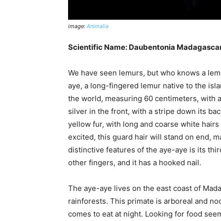
image:
Animalia
Scientific Name: Daubentonia Madagascar
We have seen lemurs, but who knows a lemur
aye, a long-fingered lemur native to the isla
the world, measuring 60 centimeters, with a t
silver in the front, with a stripe down its b
yellow fur, with long and coarse white hairs
excited, this guard hair will stand on end, 
distinctive features of the aye-aye is its thi
other fingers, and it has a hooked nail.
The aye-aye lives on the east coast of Mada
rainforests. This primate is arboreal and noc
comes to eat at night. Looking for food seem