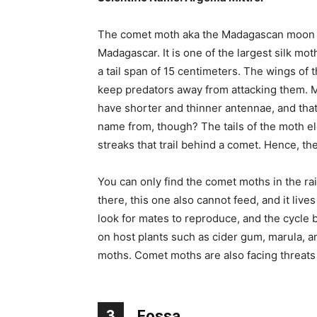
The comet moth aka the Madagascan moon mot
Madagascar. It is one of the largest silk mo
a tail span of 15 centimeters. The wings of 
keep predators away from attacking them. M
have shorter and thinner antennae, and that
name from, though? The tails of the moth e
streaks that trail behind a comet. Hence, th
You can only find the comet moths in the ra
there, this one also cannot feed, and it lives
look for mates to reproduce, and the cycle b
on host plants such as cider gum, marula,
moths. Comet moths are also facing threats 
3
Fossa