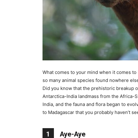
What comes to your mind when it comes to 
so many animal species found nowhere else o
Did you know that the prehistoric breakup 
Antarctica-India landmass from the Africa
India, and the fauna and flora began to evo
to Madagascar that you probably haven’t seen
1
Aye-Aye