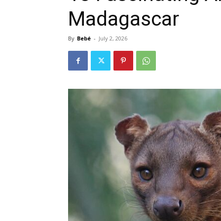
Madagascar
By
Bebé
-
July 2, 2026