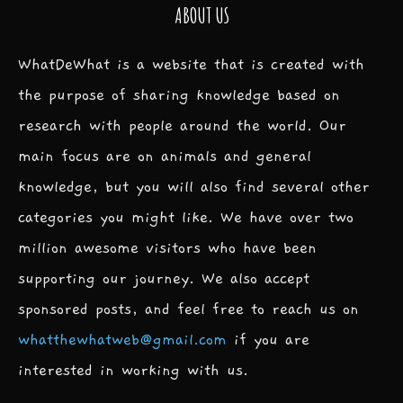
ABOUT US
WhatDeWhat is a website that is created with
the purpose of sharing knowledge based on
research with people around the world. Our
main focus are on animals and general
knowledge, but you will also find several other
categories you might like. We have over two
million awesome visitors who have been
supporting our journey. We also accept
sponsored posts, and feel free to reach us on
whatthewhatweb@gmail.com
if you are
interested in working with us.