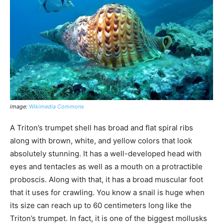
image:
Wikimedia Commons
A Triton’s trumpet shell has broad and flat spiral ribs
along with brown, white, and yellow colors that look
absolutely stunning. It has a well-developed head with
eyes and tentacles as well as a mouth on a protractible
proboscis. Along with that, it has a broad muscular foot
that it uses for crawling. You know a snail is huge when
its size can reach up to 60 centimeters long like the
Triton’s trumpet. In fact, it is one of the biggest mollusks