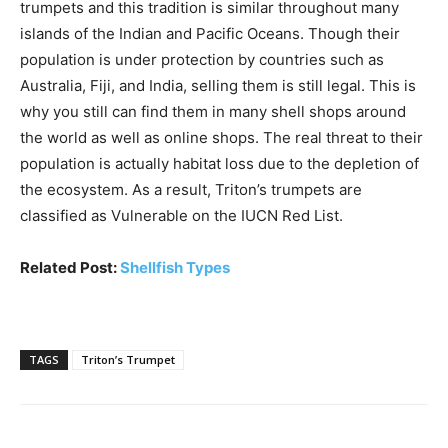
trumpets and this tradition is similar throughout many
islands of the Indian and Pacific Oceans. Though their
population is under protection by countries such as
Australia, Fiji, and India, selling them is still legal. This is
why you still can find them in many shell shops around
the world as well as online shops. The real threat to their
population is actually habitat loss due to the depletion of
the ecosystem. As a result, Triton’s trumpets are
classified as Vulnerable on the IUCN Red List.
Related Post:
Shellfish Types
TAGS
Triton’s Trumpet