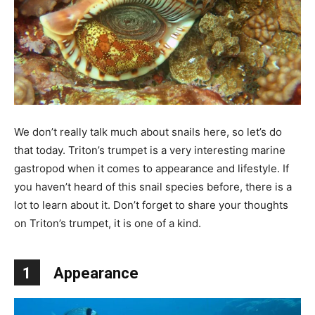
We don’t really talk much about snails here, so let’s do
that today. Triton’s trumpet is a very interesting marine
gastropod when it comes to appearance and lifestyle. If
you haven’t heard of this snail species before, there is a
lot to learn about it. Don’t forget to share your thoughts
on Triton’s trumpet, it is one of a kind.
1
Appearance