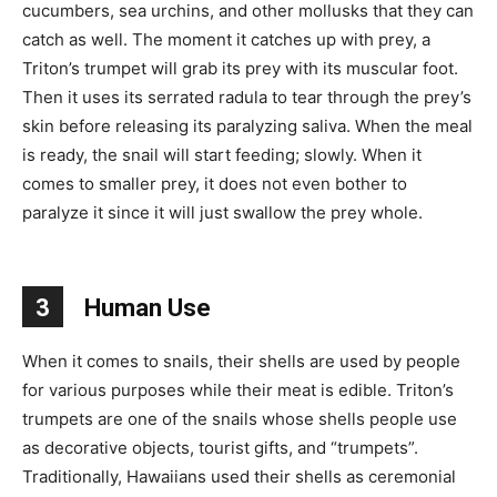
cucumbers, sea urchins, and other mollusks that they can
catch as well. The moment it catches up with prey, a
Triton’s trumpet will grab its prey with its muscular foot.
Then it uses its serrated radula to tear through the prey’s
skin before releasing its paralyzing saliva. When the meal
is ready, the snail will start feeding; slowly. When it
comes to smaller prey, it does not even bother to
paralyze it since it will just swallow the prey whole.
3
Human Use
When it comes to snails, their shells are used by people
for various purposes while their meat is edible. Triton’s
trumpets are one of the snails whose shells people use
as decorative objects, tourist gifts, and “trumpets”.
Traditionally, Hawaiians used their shells as ceremonial