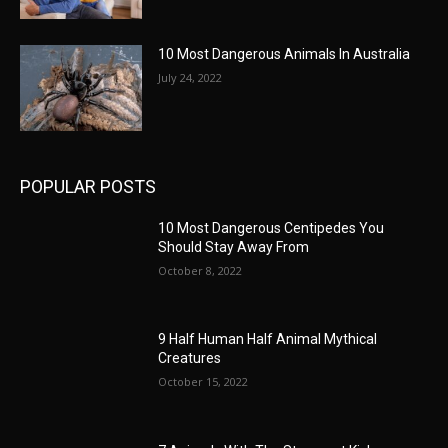
10 Most Dangerous Animals In Australia
July 24, 2022
POPULAR POSTS
10 Most Dangerous Centipedes You
Should Stay Away From
October 8, 2022
9 Half Human Half Animal Mythical
Creatures
October 15, 2022