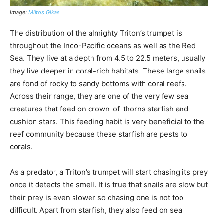
image:
Miltos Gikas
The distribution of the almighty Triton’s trumpet is
throughout the Indo-Pacific oceans as well as the Red
Sea. They live at a depth from 4.5 to 22.5 meters, usually
they live deeper in coral-rich habitats. These large snails
are fond of rocky to sandy bottoms with coral reefs.
Across their range, they are one of the very few sea
creatures that feed on crown-of-thorns starfish and
cushion stars. This feeding habit is very beneficial to the
reef community because these starfish are pests to
corals.
As a predator, a Triton’s trumpet will start chasing its prey
once it detects the smell. It is true that snails are slow but
their prey is even slower so chasing one is not too
difficult. Apart from starfish, they also feed on sea