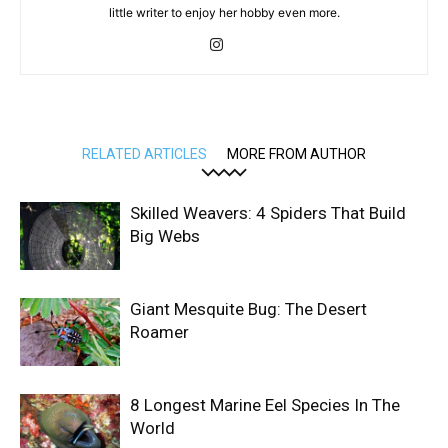
little writer to enjoy her hobby even more.
RELATED ARTICLES
MORE FROM AUTHOR
Skilled Weavers: 4 Spiders That Build
Big Webs
Giant Mesquite Bug: The Desert
Roamer
8 Longest Marine Eel Species In The
World