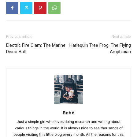
Previous article
Next article
Electric Fire Clam: The Marine
Harlequin Tree Frog: The Flying
Disco Ball
Amphibian
Bebé
Just a simple girl who loves doing research and writing about
various things in the world. It is always nice to see thousands of
people visiting this little blog every month. All the reasons for this