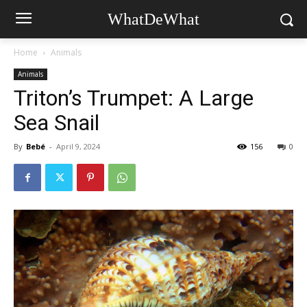
WhatDeWhat
Home
Animals
Animals
Triton’s Trumpet: A Large
Sea Snail
By
Bebé
-
April 9, 2024
156
0