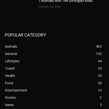
7 Animals With The Strongest Kicks
October 23, 2022
POPULAR CATEGORY
Animals
493
General
150
Lifestyles
44
Travel
33
Health
29
Food
20
Entertainment
13
Stories
5
News
3