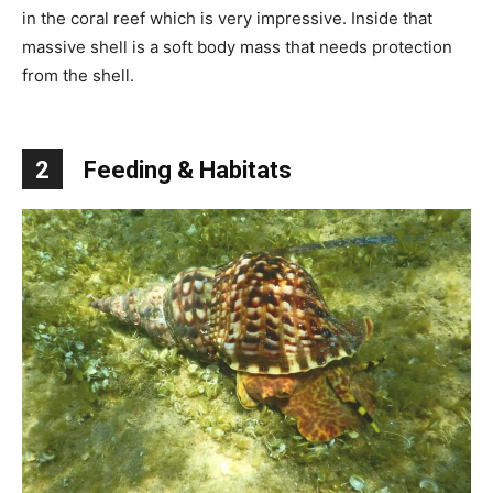
in the coral reef which is very impressive. Inside that
massive shell is a soft body mass that needs protection
from the shell.
2
Feeding & Habitats