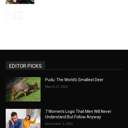
EDITOR PICKS
Pudu: The World’s Smallest Deer
March 27, 2023
7 Women’s Logic That Men Will Never
Understand But Follow Anyway
November 3, 2022