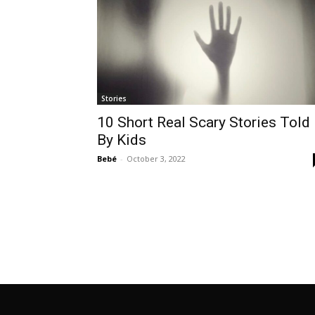
Stories
10 Short Real Scary Stories Told
By Kids
Bebé
-
October 3, 2022