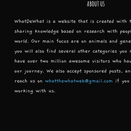
ABOUT US
WhatDeWhat is a website that is created with 
sharing knowledge based on research with peop
world. Our main focus are on animals and gene
you will also find several other categories you
have over two million awesome visitors who ha
our journey. We also accept sponsored posts, an
reach us on
whatthewhatweb@gmail.com
if you 
working with us.