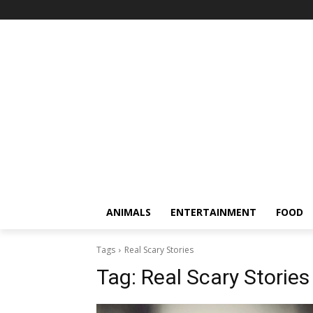
ANIMALS
ENTERTAINMENT
FOOD
Tags
Real Scary Stories
Tag:
Real Scary Stories