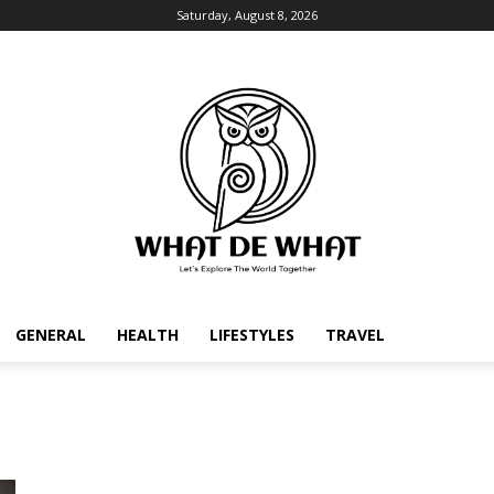
Saturday, August 8, 2026
GENERAL
HEALTH
LIFESTYLES
TRAVEL