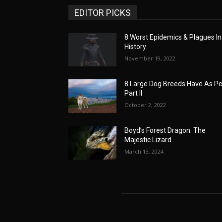
EDITOR PICKS
8 Worst Epidemics & Plagues In
History
November 19, 2022
8 Large Dog Breeds Have As Pe
Part II
October 2, 2022
Boyd’s Forest Dragon: The
Majestic Lizard
March 13, 2024