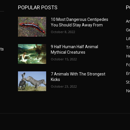
POPULAR POSTS
P
10 Most Dangerous Centipedes
A
You Should Stay Away From
G
October 8, 2022
Li
Tr
9 Half Human Half Animal
ts
Mythical Creatures
He
October 15, 2022
F
E
7 Animals With The Strongest
Kicks
St
October 23, 2022
N