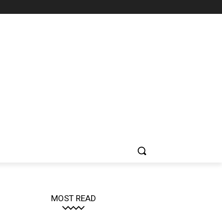
MOST READ