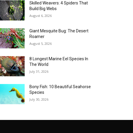
Skilled Weavers: 4 Spiders That
Build Big Webs
August 6, 2026
Giant Mesquite Bug: The Desert
Roamer
August 5, 2026
8 Longest Marine Eel Species In
The World
July 31, 2026
Bony Fish: 10 Beautiful Seahorse
Species
July 30, 2026