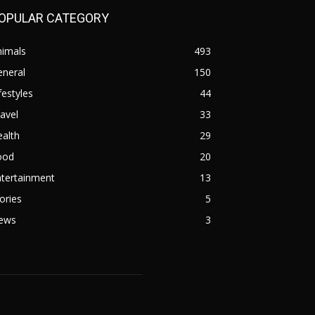
OPULAR CATEGORY
nimals
493
eneral
150
festyles
44
avel
33
alth
29
ood
20
ntertainment
13
ories
5
ews
3