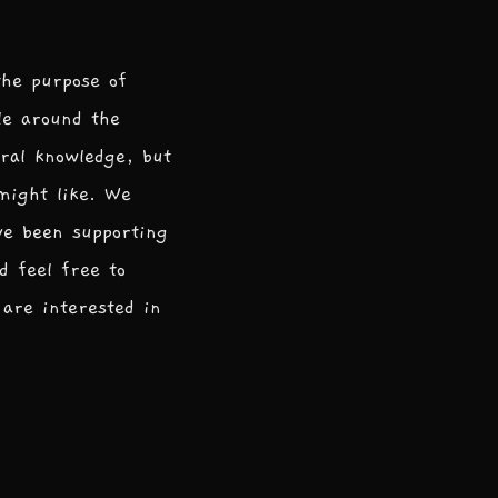
the purpose of
le around the
ral knowledge, but
 might like. We
ve been supporting
d feel free to
are interested in