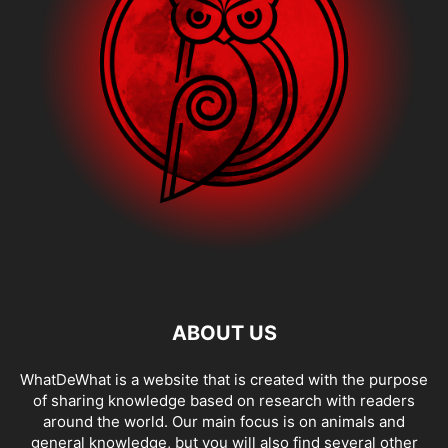
ABOUT US
WhatDeWhat is a website that is created with the purpose
of sharing knowledge based on research with readers
around the world. Our main focus is on animals and
general knowledge, but you will also find several other