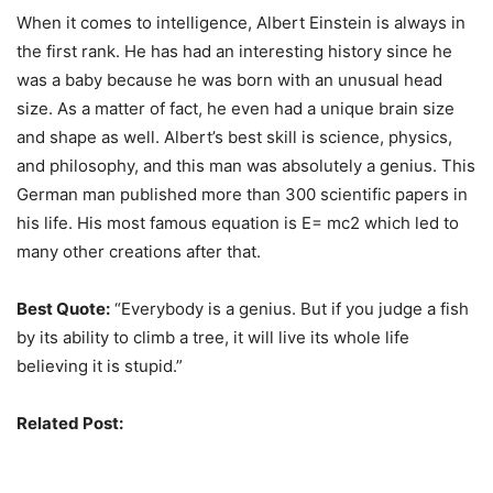
When it comes to intelligence, Albert Einstein is always in
the first rank. He has had an interesting history since he
was a baby because he was born with an unusual head
size. As a matter of fact, he even had a unique brain size
and shape as well. Albert’s best skill is science, physics,
and philosophy, and this man was absolutely a genius. This
German man published more than 300 scientific papers in
his life. His most famous equation is E= mc2 which led to
many other creations after that.
Best Quote:
“Everybody is a genius. But if you judge a fish
by its ability to climb a tree, it will live its whole life
believing it is stupid.”
Related Post:
Amazing Inventions That Make Our Lives
Better