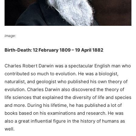
image:
Wikimedia Commons
Birth-Death: 12 February 1809 – 19 April 1882
Charles Robert Darwin was a spectacular English man who
contributed so much to evolution. He was a biologist,
naturalist, and geologist who published his own theory of
evolution. Charles Darwin also discovered the theory of
life sciences that explained the diversity of life and species
and more. During his lifetime, he has published a lot of
books based on his examinations and research. He was
also a great influential figure in the history of humans as
well.