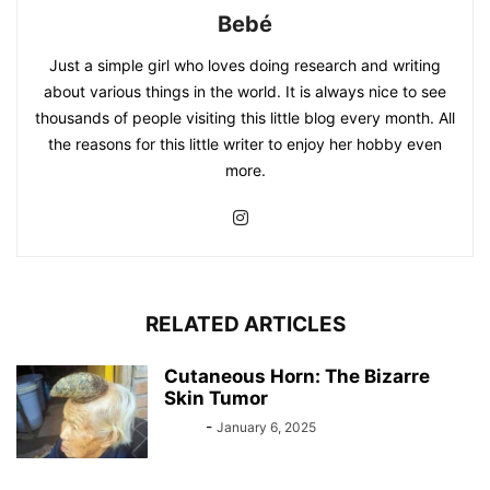
Bebé
Just a simple girl who loves doing research and writing
about various things in the world. It is always nice to see
thousands of people visiting this little blog every month. All
the reasons for this little writer to enjoy her hobby even
more.
RELATED ARTICLES
Cutaneous Horn: The Bizarre
Skin Tumor
Bebé
-
January 6, 2025