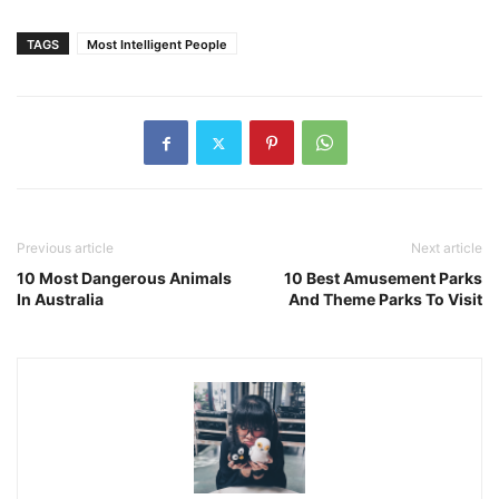
TAGS
Most Intelligent People
Previous article
Next article
10 Most Dangerous Animals
10 Best Amusement Parks
In Australia
And Theme Parks To Visit