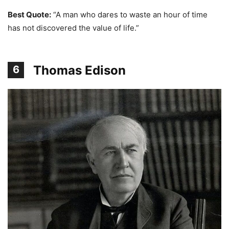
Best Quote:
“A man who dares to waste an hour of time
has not discovered the value of life.”
Thomas Edison
6