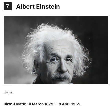
Albert Einstein
7
image:
Wikimedia Commons
Birth-Death: 14 March 1879 – 18 April 1955