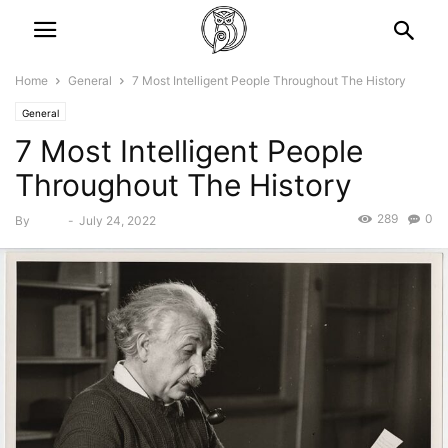
Home
General
7 Most Intelligent People Throughout The History
General
7 Most Intelligent People
Throughout The History
289
0
By
Bebé
-
July 24, 2022