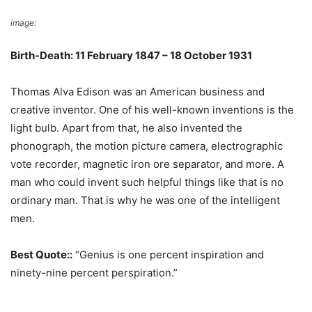
image:
Wikimedia Commons
Birth-Death: 11 February 1847 – 18 October 1931
Thomas Alva Edison was an American business and
creative inventor. One of his well-known inventions is the
light bulb. Apart from that, he also invented the
phonograph, the motion picture camera, electrographic
vote recorder, magnetic iron ore separator, and more. A
man who could invent such helpful things like that is no
ordinary man. That is why he was one of the intelligent
men.
Best Quote::
“Genius is one percent inspiration and
ninety-nine percent perspiration.”