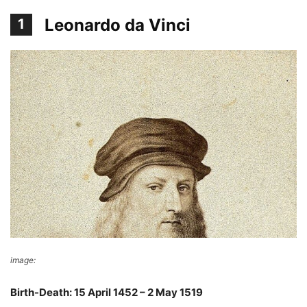
Leonardo da Vinci
1
image:
Wikimedia Commons
Birth-Death: 15 April 1452 – 2 May 1519