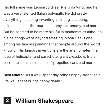
His full name was Leonardo di ser Piero da Vinci, and he
was a very talented Italian polymath. He did pretty
everything including inventing, painting, sculpting,
science, music, literature, anatomy, astronomy, and more.
But he seemed to be more skillful in mathematics although
his paintings were beyond amazing. Mona Lisa is one
among his famous paintings that people around the world
know of. His famous inventions are the anemometer, the
idea of helicopter and parachute, giant crossbow, triple
barrel cannon, colossus, self-propelled cart, and more.
Best Quote:
“As a well-spent day brings happy sleep, so a
life well spent brings happy death.”
William Shakespeare
2