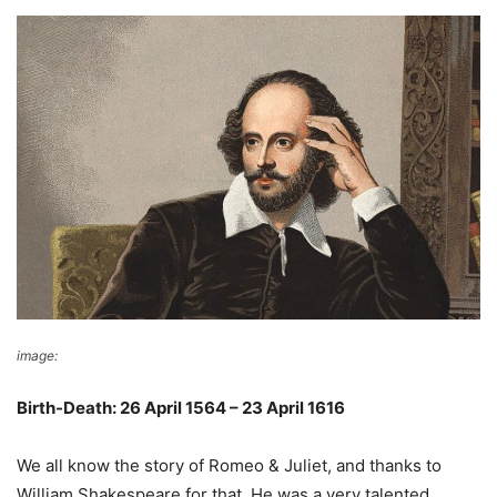
image:
Wikimedia Commons
Birth-Death: 26 April 1564 – 23 April 1616
We all know the story of Romeo & Juliet, and thanks to
William Shakespeare for that. He was a very talented