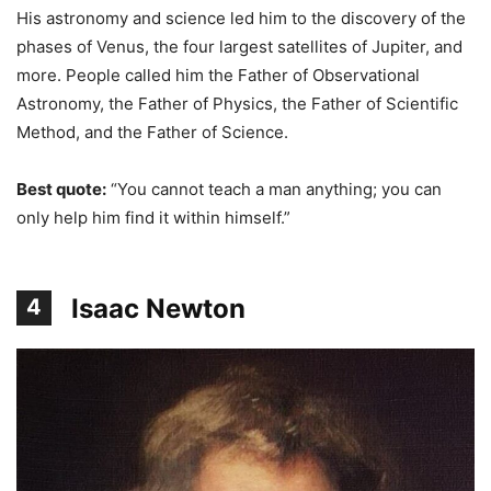
His astronomy and science led him to the discovery of the
phases of Venus, the four largest satellites of Jupiter, and
more. People called him the Father of Observational
Astronomy, the Father of Physics, the Father of Scientific
Method, and the Father of Science.
Best quote:
“You cannot teach a man anything; you can
only help him find it within himself.”
Isaac Newton
4