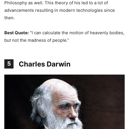
Philosophy as well. This theory of his led to a lot of
advancements resulting in modern technologies since
then.
Best Quote:
“I can calculate the motion of heavenly bodies,
but not the madness of people.”
Charles Darwin
5