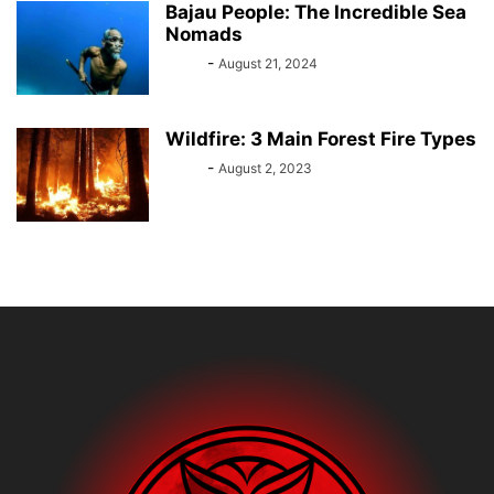
Bajau People: The Incredible Sea
Nomads
Bebé
-
August 21, 2024
Wildfire: 3 Main Forest Fire Types
Bebé
-
August 2, 2023