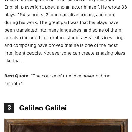
English playwright, poet, and an actor himself. He wrote 38
plays, 154 sonnets, 2 long narrative poems, and more
during his work. The great part was that his plays have
been translated into many languages, and some of them
are also included in literature studies. His skills in writing
and composing have proved that he is one of the most
intelligent people. Not everyone can create amazing plays
like that.
Best Quote:
“The course of true love never did run
smooth.”
Galileo Galilei
3