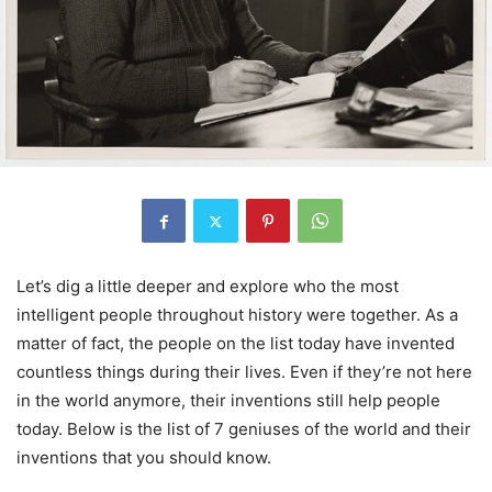
Let’s dig a little deeper and explore who the most
intelligent people throughout history were together. As a
matter of fact, the people on the list today have invented
countless things during their lives. Even if they’re not here
in the world anymore, their inventions still help people
today. Below is the list of 7 geniuses of the world and their
inventions that you should know.