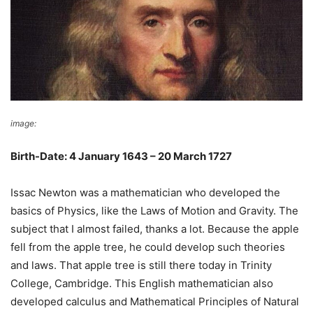
image:
TNS Sofres
Birth-Date: 4 January 1643 – 20 March 1727
Issac Newton was a mathematician who developed the
basics of Physics, like the Laws of Motion and Gravity. The
subject that I almost failed, thanks a lot. Because the apple
fell from the apple tree, he could develop such theories
and laws. That apple tree is still there today in Trinity
College, Cambridge. This English mathematician also
developed calculus and Mathematical Principles of Natural