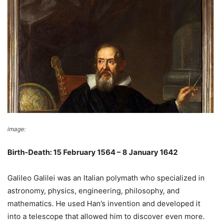
image:
Wikimedia Commons
Birth-Death: 15 February 1564 – 8 January 1642
Galileo Galilei was an Italian polymath who specialized in
astronomy, physics, engineering, philosophy, and
mathematics. He used Han’s invention and developed it
into a telescope that allowed him to discover even more.