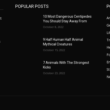
POPULAR POSTS
P
10 Most Dangerous Centipedes
A
t
You Should Stay Away From
G
October 8, 2022
Li
Tr
9 Half Human Half Animal
s
Mythical Creatures
He
October 15, 2022
F
E
7 Animals With The Strongest
Kicks
St
October 23, 2022
N