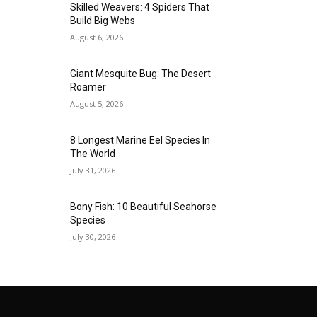
Skilled Weavers: 4 Spiders That
Build Big Webs
August 6, 2026
Giant Mesquite Bug: The Desert
Roamer
August 5, 2026
8 Longest Marine Eel Species In
The World
July 31, 2026
Bony Fish: 10 Beautiful Seahorse
Species
July 30, 2026