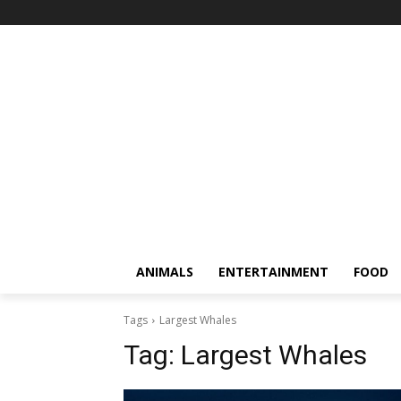
ANIMALS
ENTERTAINMENT
FOOD
Tags
Largest Whales
Tag:
Largest Whales