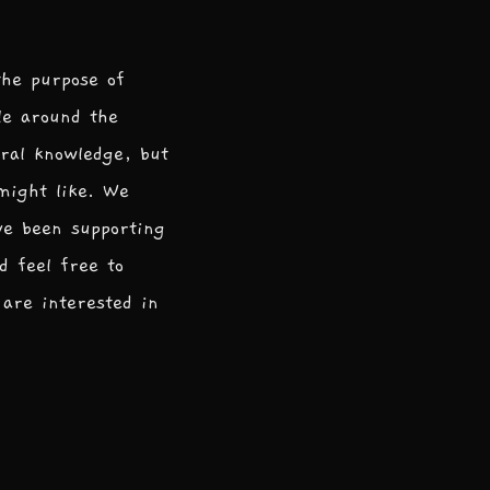
the purpose of
le around the
ral knowledge, but
 might like. We
ve been supporting
d feel free to
are interested in