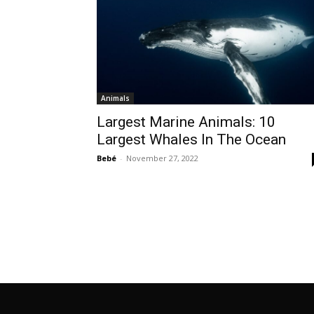
Animals
Largest Marine Animals: 10
Largest Whales In The Ocean
Bebé
-
November 27, 2022