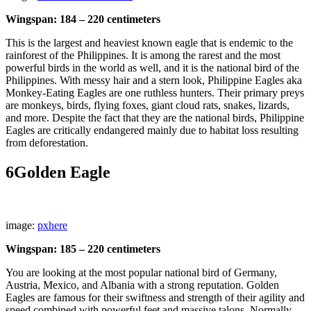
Wingspan: 184 – 220 centimeters
This is the largest and heaviest known eagle that is endemic to the
rainforest of the Philippines. It is among the rarest and the most
powerful birds in the world as well, and it is the national bird of the
Philippines. With messy hair and a stern look, Philippine Eagles aka
Monkey-Eating Eagles are one ruthless hunters. Their primary preys
are monkeys, birds, flying foxes, giant cloud rats, snakes, lizards,
and more. Despite the fact that they are the national birds, Philippine
Eagles are critically endangered mainly due to habitat loss resulting
from deforestation.
6
Golden Eagle
image:
pxhere
Wingspan: 185 – 220 centimeters
You are looking at the most popular national bird of Germany,
Austria, Mexico, and Albania with a strong reputation. Golden
Eagles are famous for their swiftness and strength of their agility and
speed combined with powerful feet and massive talons. Normally,