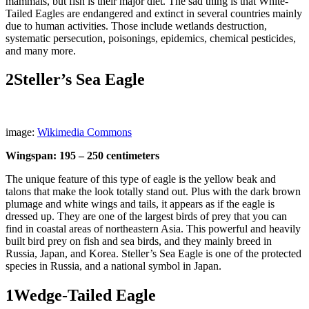
mammals, but fish is their major diet. The sad thing is that White-
Tailed Eagles are endangered and extinct in several countries mainly
due to human activities. Those include wetlands destruction,
systematic persecution, poisonings, epidemics, chemical pesticides,
and many more.
2
Steller’s Sea Eagle
image:
Wikimedia Commons
Wingspan: 195 – 250 centimeters
The unique feature of this type of eagle is the yellow beak and
talons that make the look totally stand out. Plus with the dark brown
plumage and white wings and tails, it appears as if the eagle is
dressed up. They are one of the largest birds of prey that you can
find in coastal areas of northeastern Asia. This powerful and heavily
built bird prey on fish and sea birds, and they mainly breed in
Russia, Japan, and Korea. Steller’s Sea Eagle is one of the protected
species in Russia, and a national symbol in Japan.
1
Wedge-Tailed Eagle