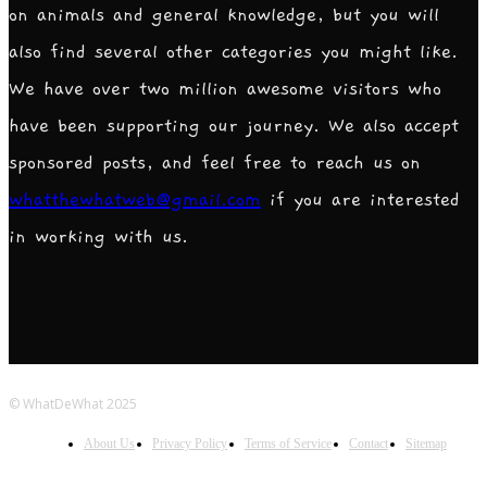
on animals and general knowledge, but you will
also find several other categories you might like.
We have over two million awesome visitors who
have been supporting our journey. We also accept
sponsored posts, and feel free to reach us on
whatthewhatweb@gmail.com
if you are interested
in working with us.
© WhatDeWhat 2025
About Us
Privacy Policy
Terms of Service
Contact
Sitemap