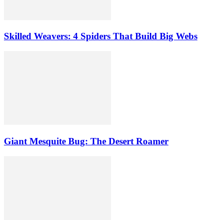
Skilled Weavers: 4 Spiders That Build Big Webs
Giant Mesquite Bug: The Desert Roamer