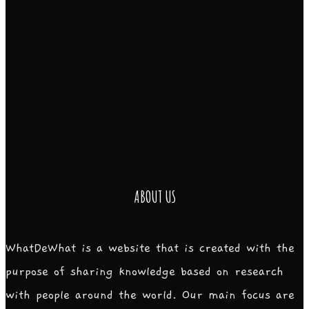
ABOUT US
WhatDeWhat is a website that is created with the
purpose of sharing knowledge based on research
with people around the world. Our main focus are