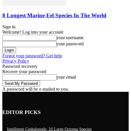
8 Longest Marine Eel Species In The World
Sign in
Welcome! Log into your account
your username
your password
Forgot your password? Get help
Privacy Policy
Password recovery
Recover your password
your email
A password will be e-mailed to you.
EDITOR PICKS
Intelligent Cephalopods: 10 Large Octopus Species