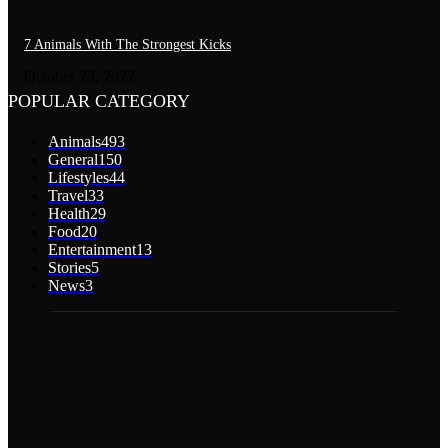
7 Animals With The Strongest Kicks
October 23, 2022
POPULAR CATEGORY
Animals
493
General
150
Lifestyles
44
Travel
33
Health
29
Food
20
Entertainment
13
Stories
5
News
3