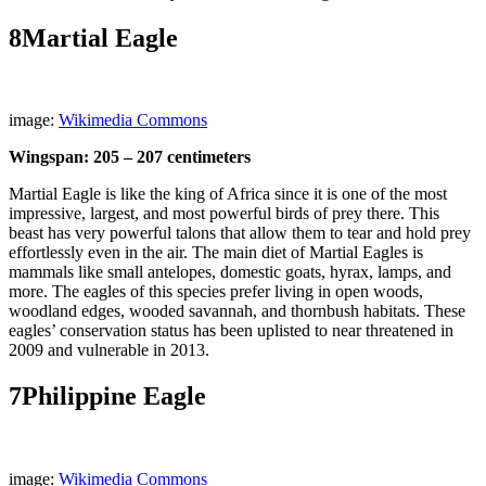
8
Martial Eagle
image:
Wikimedia Commons
Wingspan: 205 – 207 centimeters
Martial Eagle is like the king of Africa since it is one of the most
impressive, largest, and most powerful birds of prey there. This
beast has very powerful talons that allow them to tear and hold prey
effortlessly even in the air. The main diet of Martial Eagles is
mammals like small antelopes, domestic goats, hyrax, lamps, and
more. The eagles of this species prefer living in open woods,
woodland edges, wooded savannah, and thornbush habitats. These
eagles’ conservation status has been uplisted to near threatened in
2009 and vulnerable in 2013.
7
Philippine Eagle
image:
Wikimedia Commons