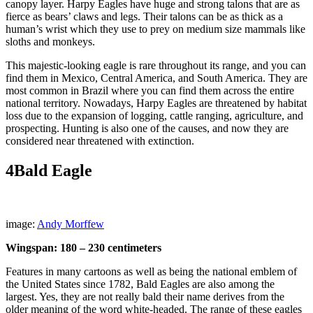
canopy layer. Harpy Eagles have huge and strong talons that are as
fierce as bears’ claws and legs. Their talons can be as thick as a
human’s wrist which they use to prey on medium size mammals like
sloths and monkeys.
This majestic-looking eagle is rare throughout its range, and you can
find them in Mexico, Central America, and South America. They are
most common in Brazil where you can find them across the entire
national territory. Nowadays, Harpy Eagles are threatened by habitat
loss due to the expansion of logging, cattle ranging, agriculture, and
prospecting. Hunting is also one of the causes, and now they are
considered near threatened with extinction.
4
Bald Eagle
image:
Andy Morffew
Wingspan: 180 – 230 centimeters
Features in many cartoons as well as being the national emblem of
the United States since 1782, Bald Eagles are also among the
largest. Yes, they are not really bald their name derives from the
older meaning of the word white-headed. The range of these eagles