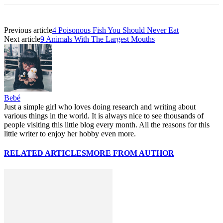
Previous article
4 Poisonous Fish You Should Never Eat
Next article
9 Animals With The Largest Mouths
Bebé
Just a simple girl who loves doing research and writing about
various things in the world. It is always nice to see thousands of
people visiting this little blog every month. All the reasons for this
little writer to enjoy her hobby even more.
RELATED ARTICLES
MORE FROM AUTHOR