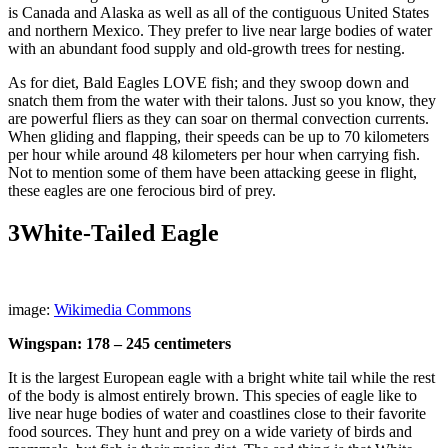
is Canada and Alaska as well as all of the contiguous United States
and northern Mexico. They prefer to live near large bodies of water
with an abundant food supply and old-growth trees for nesting.
As for diet, Bald Eagles LOVE fish; and they swoop down and
snatch them from the water with their talons. Just so you know, they
are powerful fliers as they can soar on thermal convection currents.
When gliding and flapping, their speeds can be up to 70 kilometers
per hour while around 48 kilometers per hour when carrying fish.
Not to mention some of them have been attacking geese in flight,
these eagles are one ferocious bird of prey.
3
White-Tailed Eagle
image:
Wikimedia Commons
Wingspan: 178 – 245 centimeters
It is the largest European eagle with a bright white tail while the rest
of the body is almost entirely brown. This species of eagle like to
live near huge bodies of water and coastlines close to their favorite
food sources. They hunt and prey on a wide variety of birds and