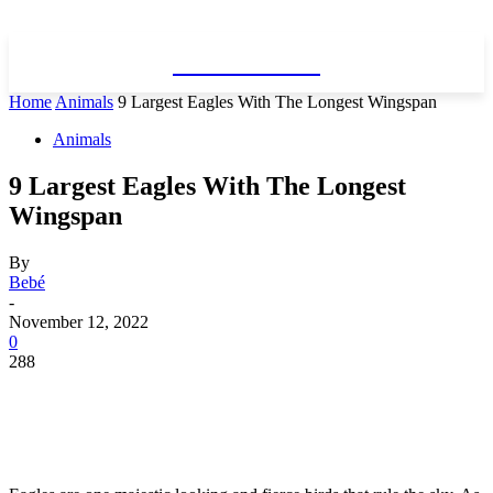
WhatDeWhat
Home
Animals
9 Largest Eagles With The Longest Wingspan
Animals
9 Largest Eagles With The Longest
Wingspan
By
Bebé
-
November 12, 2022
0
288