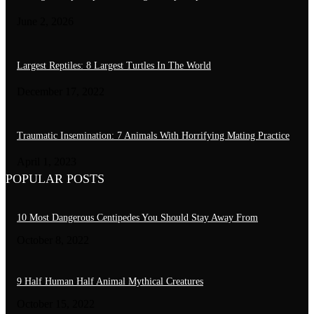
June 2, 2026
Largest Reptiles: 8 Largest Turtles In The World
December 17, 2022
Traumatic Insemination: 7 Animals With Horrifying Mating Practice
April 1, 2023
POPULAR POSTS
10 Most Dangerous Centipedes You Should Stay Away From
October 8, 2022
9 Half Human Half Animal Mythical Creatures
October 15, 2022