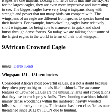
Eagles are one majestic looking and fierce birds that rule the sky. As
for the largest eagles, they are even more impressive and interesting
to see. The biggest eagles have very long wingspans along with
strength and power that not many birds can compare with. The
wingspans of an eagle are different from species to species based on
their habitats. For example, forest-dwelling eagles have relatively
short wingspans for being able to maneuver in quick and short
bursts through dense forests. So today, we are talking about some of
the largest eagles in the world in terms of their total wingspan.
9
African Crowned Eagle
image:
Derek Keats
Wingspan: 151 – 181 centimeters
Considered Africa’s most powerful eagles, it is not a doubt because
they often prey on big mammals like bushbuck. The awesome
features of Crowned Eagles are the unusually large and strong talons
that they use to crush prey’s skulls. These hunting machines inhabit
mainly dense woodlands within the rainforest, heavily wooded
hillsides, and rocky outcrops. Their status has been classified as near
threatened since 2012 by IUCN due to hunting.