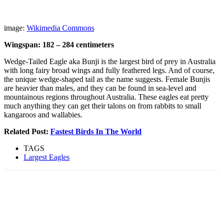
image:
Wikimedia Commons
Wingspan: 182 – 284 centimeters
Wedge-Tailed Eagle aka Bunji is the largest bird of prey in Australia
with long fairy broad wings and fully feathered legs. And of course,
the unique wedge-shaped tail as the name suggests. Female Bunjis
are heavier than males, and they can be found in sea-level and
mountainous regions throughout Australia. These eagles eat pretty
much anything they can get their talons on from rabbits to small
kangaroos and wallabies.
Related Post:
Fastest Birds In The World
TAGS
Largest Eagles