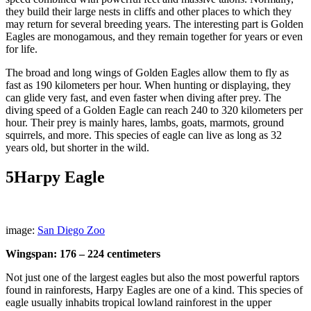
they build their large nests in cliffs and other places to which they
may return for several breeding years. The interesting part is Golden
Eagles are monogamous, and they remain together for years or even
for life.
The broad and long wings of Golden Eagles allow them to fly as
fast as 190 kilometers per hour. When hunting or displaying, they
can glide very fast, and even faster when diving after prey. The
diving speed of a Golden Eagle can reach 240 to 320 kilometers per
hour. Their prey is mainly hares, lambs, goats, marmots, ground
squirrels, and more. This species of eagle can live as long as 32
years old, but shorter in the wild.
5
Harpy Eagle
image:
San Diego Zoo
Wingspan: 176 – 224 centimeters
Not just one of the largest eagles but also the most powerful raptors
found in rainforests, Harpy Eagles are one of a kind. This species of
eagle usually inhabits tropical lowland rainforest in the upper