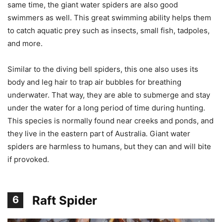
same time, the giant water spiders are also good
swimmers as well. This great swimming ability helps them
to catch aquatic prey such as insects, small fish, tadpoles,
and more.
Similar to the diving bell spiders, this one also uses its
body and leg hair to trap air bubbles for breathing
underwater. That way, they are able to submerge and stay
under the water for a long period of time during hunting.
This species is normally found near creeks and ponds, and
they live in the eastern part of Australia. Giant water
spiders are harmless to humans, but they can and will bite
if provoked.
Raft Spider
6