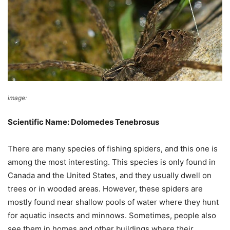
image:
Wikimedia Commons
Scientific Name: Dolomedes Tenebrosus
There are many species of fishing spiders, and this one is
among the most interesting. This species is only found in
Canada and the United States, and they usually dwell on
trees or in wooded areas. However, these spiders are
mostly found near shallow pools of water where they hunt
for aquatic insects and minnows. Sometimes, people also
see them in homes and other buildings where their