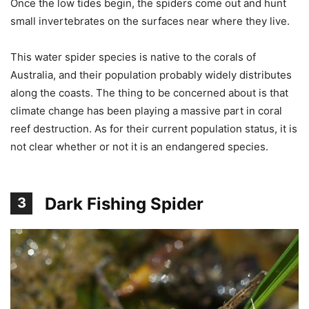
Once the low tides begin, the spiders come out and hunt
small invertebrates on the surfaces near where they live.
This water spider species is native to the corals of
Australia, and their population probably widely distributes
along the coasts. The thing to be concerned about is that
climate change has been playing a massive part in coral
reef destruction. As for their current population status, it is
not clear whether or not it is an endangered species.
Dark Fishing Spider
3