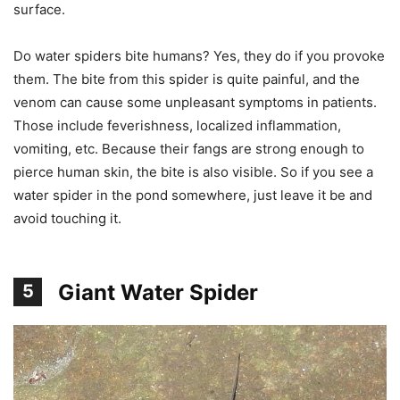
surface.
Do water spiders bite humans? Yes, they do if you provoke
them. The bite from this spider is quite painful, and the
venom can cause some unpleasant symptoms in patients.
Those include feverishness, localized inflammation,
vomiting, etc. Because their fangs are strong enough to
pierce human skin, the bite is also visible. So if you see a
water spider in the pond somewhere, just leave it be and
avoid touching it.
Giant Water Spider
5