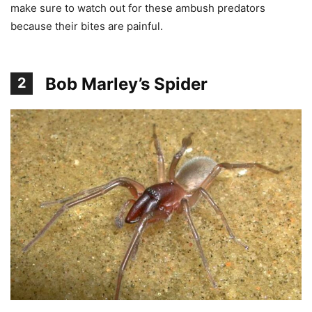
make sure to watch out for these ambush predators
because their bites are painful.
Bob Marley’s Spider
2