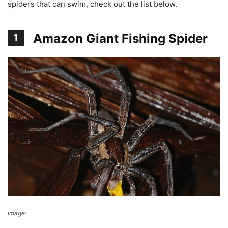
spiders that can swim, check out the list below.
Amazon Giant Fishing Spider
1
image:
Wikimedia Commons