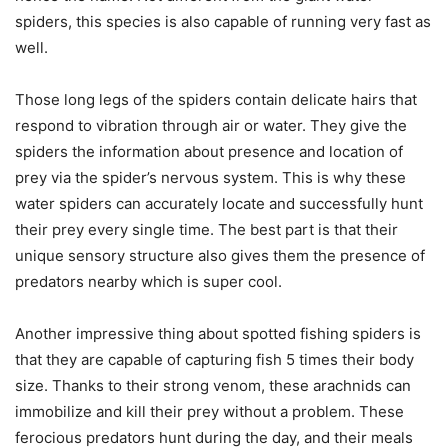
spiders, this species is also capable of running very fast as
well.
Those long legs of the spiders contain delicate hairs that
respond to vibration through air or water. They give the
spiders the information about presence and location of
prey via the spider’s nervous system. This is why these
water spiders can accurately locate and successfully hunt
their prey every single time. The best part is that their
unique sensory structure also gives them the presence of
predators nearby which is super cool.
Another impressive thing about spotted fishing spiders is
that they are capable of capturing fish 5 times their body
size. Thanks to their strong venom, these arachnids can
immobilize and kill their prey without a problem. These
ferocious predators hunt during the day, and their meals