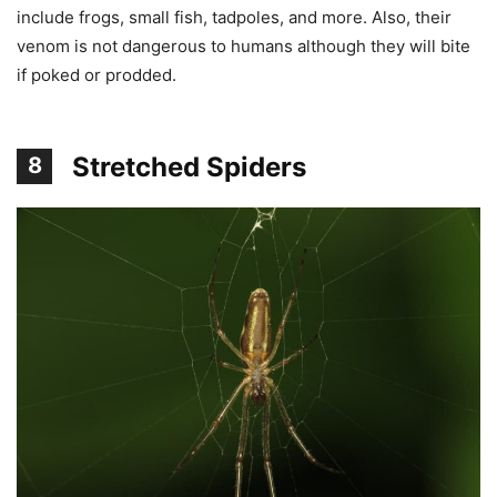
include frogs, small fish, tadpoles, and more. Also, their
venom is not dangerous to humans although they will bite
if poked or prodded.
Stretched Spiders
8