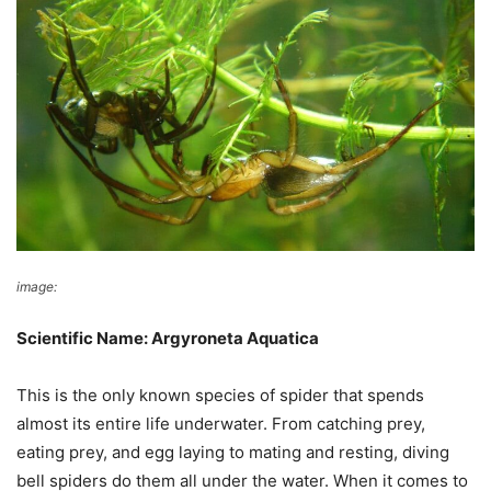
image:
Wikimedia Commons
Scientific Name: Argyroneta Aquatica
This is the only known species of spider that spends
almost its entire life underwater. From catching prey,
eating prey, and egg laying to mating and resting, diving
bell spiders do them all under the water. When it comes to