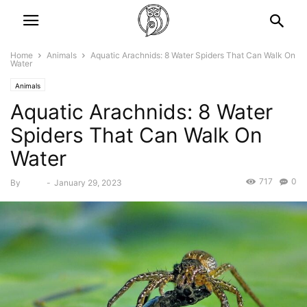
Home
Animals
Aquatic Arachnids: 8 Water Spiders That Can Walk On
Water
Animals
Aquatic Arachnids: 8 Water
Spiders That Can Walk On
Water
717
0
By
Bebé
-
January 29, 2023