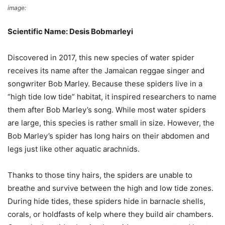
image:
Sci.News
Scientific Name: Desis Bobmarleyi
Discovered in 2017, this new species of water spider
receives its name after the Jamaican reggae singer and
songwriter Bob Marley. Because these spiders live in a
“high tide low tide” habitat, it inspired researchers to name
them after Bob Marley’s song. While most water spiders
are large, this species is rather small in size. However, the
Bob Marley’s spider has long hairs on their abdomen and
legs just like other aquatic arachnids.
Thanks to those tiny hairs, the spiders are unable to
breathe and survive between the high and low tide zones.
During hide tides, these spiders hide in barnacle shells,
corals, or holdfasts of kelp where they build air chambers.