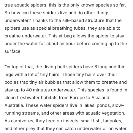
true aquatic spiders, this is the only known species so far.
So how can these spiders live and do other things
underwater? Thanks to the silk-based structure that the
spiders use as special breathing tubes, they are able to
breathe underwater. This airbag allows the spider to stay
under the water for about an hour before coming up to the
surface.
On top of that, the diving bell spiders have 8 long and thin
legs with a lot of tiny hairs. Those tiny hairs over their
bodies trap tiny air bubbles that allow them to breathe and
stay up to 40 minutes underwater. This species is found in
clean freshwater habitats from Europe to Asia and
Australia. These water spiders live in lakes, ponds, slow-
running streams, and other areas with aquatic vegetation.
As carnivores, they feed on insects, small fish, tadpoles,
and other prey that they can catch underwater or on water