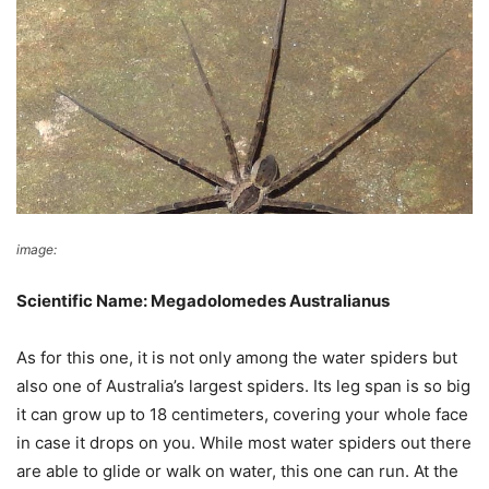
image:
Wikimedia Commons
Scientific Name: Megadolomedes Australianus
As for this one, it is not only among the water spiders but
also one of Australia’s largest spiders. Its leg span is so big
it can grow up to 18 centimeters, covering your whole face
in case it drops on you. While most water spiders out there
are able to glide or walk on water, this one can run. At the