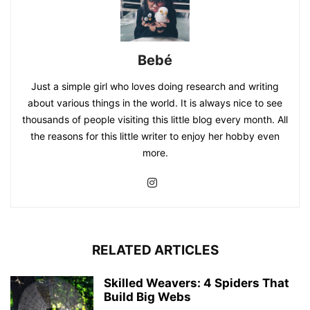
Bebé
Just a simple girl who loves doing research and writing
about various things in the world. It is always nice to see
thousands of people visiting this little blog every month. All
the reasons for this little writer to enjoy her hobby even
more.
RELATED ARTICLES
Skilled Weavers: 4 Spiders That
Build Big Webs