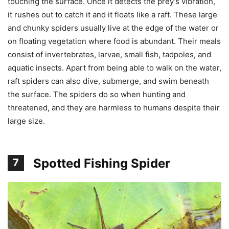
touching the surface. Once it detects the prey’s vibration,
it rushes out to catch it and it floats like a raft. These large
and chunky spiders usually live at the edge of the water or
on floating vegetation where food is abundant. Their meals
consist of invertebrates, larvae, small fish, tadpoles, and
aquatic insects. Apart from being able to walk on the water,
raft spiders can also dive, submerge, and swim beneath
the surface. The spiders do so when hunting and
threatened, and they are harmless to humans despite their
large size.
Spotted Fishing Spider
7