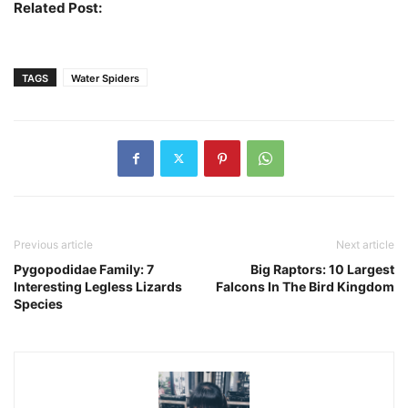
Related Post:
Largest Spiders In The World
TAGS
Water Spiders
Previous article
Next article
Pygopodidae Family: 7
Big Raptors: 10 Largest
Interesting Legless Lizards
Falcons In The Bird Kingdom
Species