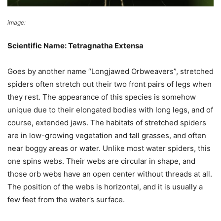
image:
Donald Hobern
Scientific Name: Tetragnatha Extensa
Goes by another name “Longjawed Orbweavers”, stretched
spiders often stretch out their two front pairs of legs when
they rest. The appearance of this species is somehow
unique due to their elongated bodies with long legs, and of
course, extended jaws. The habitats of stretched spiders
are in low-growing vegetation and tall grasses, and often
near boggy areas or water. Unlike most water spiders, this
one spins webs. Their webs are circular in shape, and
those orb webs have an open center without threads at all.
The position of the webs is horizontal, and it is usually a
few feet from the water’s surface.