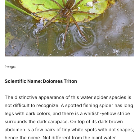
image:
Wikimedia Commons
Scientific Name: Dolomes Triton
The distinctive appearance of this water spider species is
not difficult to recognize. A spotted fishing spider has long
legs with dark colors, and there is a whitish-yellow stripe
surrounds the dark carapace. On top of its dark brown
abdomen is a few pairs of tiny white spots with dot shapes;
hence the name. Not different from the giant water