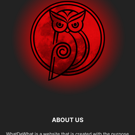
ABOUT US
WhatDeWhat is a website that is created with the purpose