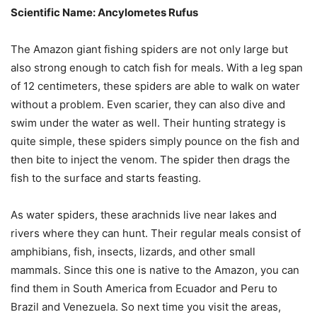
Scientific Name: Ancylometes Rufus
The Amazon giant fishing spiders are not only large but
also strong enough to catch fish for meals. With a leg span
of 12 centimeters, these spiders are able to walk on water
without a problem. Even scarier, they can also dive and
swim under the water as well. Their hunting strategy is
quite simple, these spiders simply pounce on the fish and
then bite to inject the venom. The spider then drags the
fish to the surface and starts feasting.
As water spiders, these arachnids live near lakes and
rivers where they can hunt. Their regular meals consist of
amphibians, fish, insects, lizards, and other small
mammals. Since this one is native to the Amazon, you can
find them in South America from Ecuador and Peru to
Brazil and Venezuela. So next time you visit the areas,