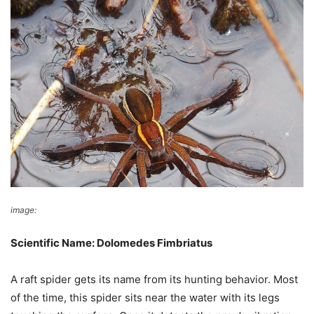
image:
Wikimedia Commons
Scientific Name: Dolomedes Fimbriatus
A raft spider gets its name from its hunting behavior. Most
of the time, this spider sits near the water with its legs