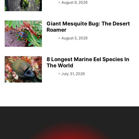
Bebé
-
August 6, 2026
Giant Mesquite Bug: The Desert
Roamer
Bebé
-
August 5, 2026
8 Longest Marine Eel Species In
The World
Bebé
-
July 31, 2026