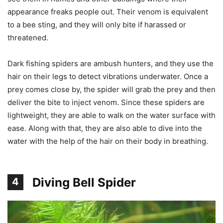
appearance freaks people out. Their venom is equivalent
to a bee sting, and they will only bite if harassed or
threatened.
Dark fishing spiders are ambush hunters, and they use the
hair on their legs to detect vibrations underwater. Once a
prey comes close by, the spider will grab the prey and then
deliver the bite to inject venom. Since these spiders are
lightweight, they are able to walk on the water surface with
ease. Along with that, they are also able to dive into the
water with the help of the hair on their body in breathing.
Diving Bell Spider
4