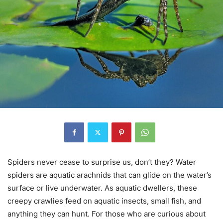
Spiders never cease to surprise us, don’t they? Water
spiders are aquatic arachnids that can glide on the water’s
surface or live underwater. As aquatic dwellers, these
creepy crawlies feed on aquatic insects, small fish, and
anything they can hunt. For those who are curious about