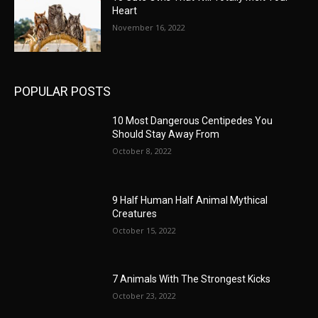
Heart
November 16, 2022
POPULAR POSTS
10 Most Dangerous Centipedes You
Should Stay Away From
October 8, 2022
9 Half Human Half Animal Mythical
Creatures
October 15, 2022
7 Animals With The Strongest Kicks
October 23, 2022