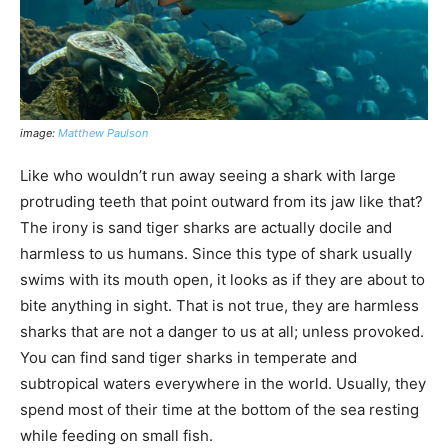
image:
Matthew Paulson
Like who wouldn’t run away seeing a shark with large
protruding teeth that point outward from its jaw like that?
The irony is sand tiger sharks are actually docile and
harmless to us humans. Since this type of shark usually
swims with its mouth open, it looks as if they are about to
bite anything in sight. That is not true, they are harmless
sharks that are not a danger to us at all; unless provoked.
You can find sand tiger sharks in temperate and
subtropical waters everywhere in the world. Usually, they
spend most of their time at the bottom of the sea resting
while feeding on small fish.