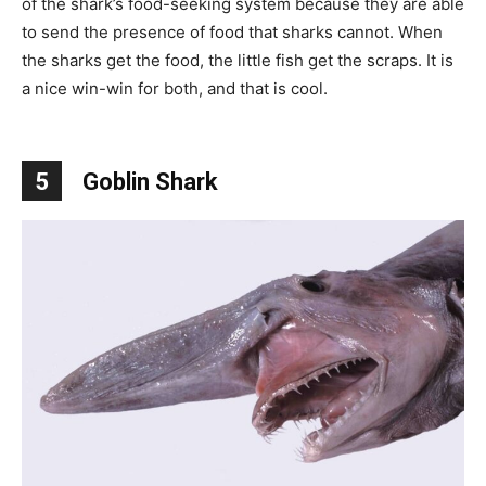
of the shark’s food-seeking system because they are able
to send the presence of food that sharks cannot. When
the sharks get the food, the little fish get the scraps. It is
a nice win-win for both, and that is cool.
5
Goblin Shark