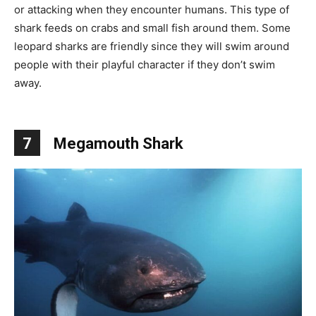
or attacking when they encounter humans. This type of
shark feeds on crabs and small fish around them. Some
leopard sharks are friendly since they will swim around
people with their playful character if they don’t swim
away.
7
Megamouth Shark