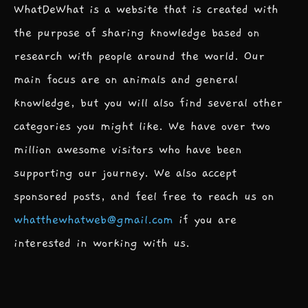
WhatDeWhat is a website that is created with
the purpose of sharing knowledge based on
research with people around the world. Our
main focus are on animals and general
knowledge, but you will also find several other
categories you might like. We have over two
million awesome visitors who have been
supporting our journey. We also accept
sponsored posts, and feel free to reach us on
whatthewhatweb@gmail.com
if you are
interested in working with us.