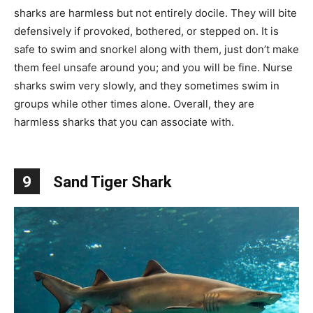
sharks are harmless but not entirely docile. They will bite
defensively if provoked, bothered, or stepped on. It is
safe to swim and snorkel along with them, just don’t make
them feel unsafe around you; and you will be fine. Nurse
sharks swim very slowly, and they sometimes swim in
groups while other times alone. Overall, they are
harmless sharks that you can associate with.
9
Sand Tiger Shark