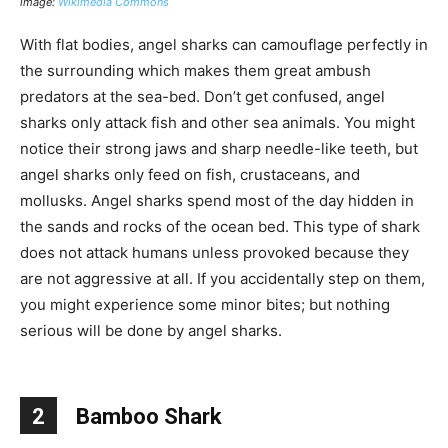
image:
Wikimedia Commons
With flat bodies, angel sharks can camouflage perfectly in
the surrounding which makes them great ambush
predators at the sea-bed. Don’t get confused, angel
sharks only attack fish and other sea animals. You might
notice their strong jaws and sharp needle-like teeth, but
angel sharks only feed on fish, crustaceans, and
mollusks. Angel sharks spend most of the day hidden in
the sands and rocks of the ocean bed. This type of shark
does not attack humans unless provoked because they
are not aggressive at all. If you accidentally step on them,
you might experience some minor bites; but nothing
serious will be done by angel sharks.
2
Bamboo Shark