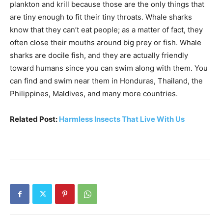
plankton and krill because those are the only things that
are tiny enough to fit their tiny throats. Whale sharks
know that they can’t eat people; as a matter of fact, they
often close their mouths around big prey or fish. Whale
sharks are docile fish, and they are actually friendly
toward humans since you can swim along with them. You
can find and swim near them in Honduras, Thailand, the
Philippines, Maldives, and many more countries.
Related Post:
Harmless Insects That Live With Us