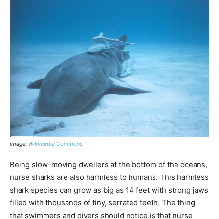
image:
Wikimedia Commons
Being slow-moving dwellers at the bottom of the oceans,
nurse sharks are also harmless to humans. This harmless
shark species can grow as big as 14 feet with strong jaws
filled with thousands of tiny, serrated teeth. The thing
that swimmers and divers should notice is that nurse