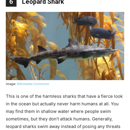
6
Leopard Shark
image:
Wikimedia Commons
This is one of the harmless sharks that have a fierce look
in the ocean but actually never harm humans at all. You
may find them in shallow water where people swim
sometimes, but they don’t attack humans. Generally,
leopard sharks swim away instead of posing any threats