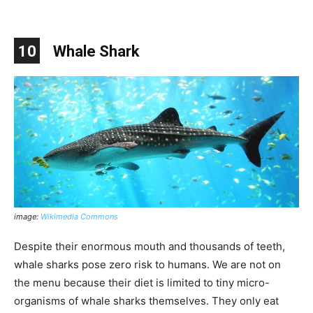
10
Whale Shark
image:
Wikimedia Commons
Despite their enormous mouth and thousands of teeth,
whale sharks pose zero risk to humans. We are not on
the menu because their diet is limited to tiny micro-
organisms of whale sharks themselves. They only eat