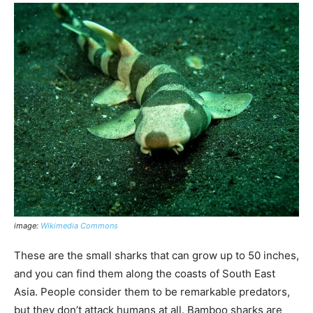
image:
Wikimedia Commons
These are the small sharks that can grow up to 50 inches,
and you can find them along the coasts of South East
Asia. People consider them to be remarkable predators,
but they don’t attack humans at all. Bamboo sharks are