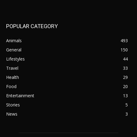
POPULAR CATEGORY
Animals
493
General
150
Lifestyles
44
Travel
33
Health
29
Food
20
Entertainment
13
Stories
5
News
3