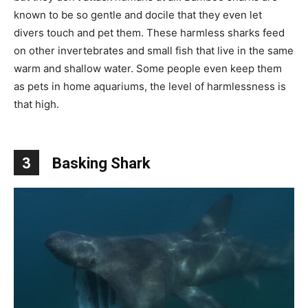
known to be so gentle and docile that they even let
divers touch and pet them. These harmless sharks feed
on other invertebrates and small fish that live in the same
warm and shallow water. Some people even keep them
as pets in home aquariums, the level of harmlessness is
that high.
3
Basking Shark