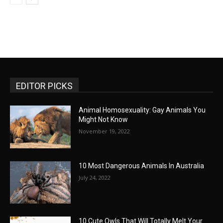
EDITOR PICKS
Animal Homosexuality: Gay Animals You
Might Not Know
November 19, 2022
10 Most Dangerous Animals In Australia
July 24, 2022
10 Cute Owls That Will Totally Melt Your