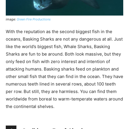
image:
Green Fire Productions
With the reputation as the second biggest fish in the
oceans, Basking Sharks are not any dangerous at all. Just
like the world’s biggest fish, Whale Sharks, Basking
Sharks are fun to be around. Both look massive, but they
only feed on fish with zero interest and intention of
attacking humans. Basking sharks feed on plankton and
other small fish that they can find in the ocean. They have
numerous teeth lined in several rows, about 100 teeth
per row. But still, they are harmless. You can find them
worldwide from boreal to warm-temperate waters around
the continental shelves.