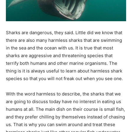
Sharks are dangerous, they said. Little did we know that
there are also many harmless sharks that are swimming
in the sea and the ocean with us. It is true that most
sharks are aggressive and threatening species that
terrify both humans and other marine organisms. The
thing is it is always useful to learn about harmless shark
species so that you will not freak out when you see one.
With the word harmless to describe, the sharks that we
are going to discuss today have no interest in eating us
humans at all. The main dish on their course is small fish,
and they prefer chilling by themselves instead of chasing
us. That is why you can swim around and treat these