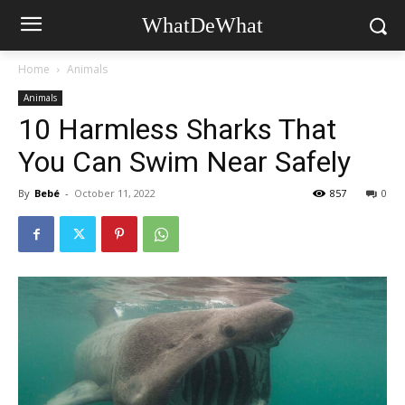
WhatDeWhat
Home
Animals
Animals
10 Harmless Sharks That
You Can Swim Near Safely
By
Bebé
-
October 11, 2022
857
0