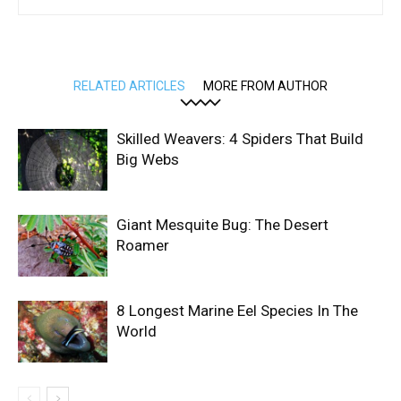
RELATED ARTICLES
MORE FROM AUTHOR
Skilled Weavers: 4 Spiders That Build
Big Webs
Giant Mesquite Bug: The Desert
Roamer
8 Longest Marine Eel Species In The
World