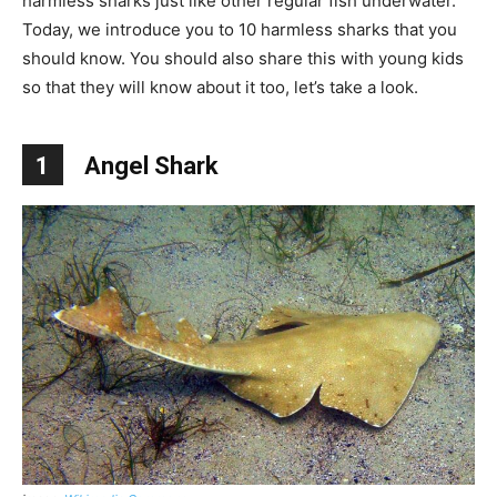
harmless sharks just like other regular fish underwater.
Today, we introduce you to 10 harmless sharks that you
should know. You should also share this with young kids
so that they will know about it too, let’s take a look.
1
Angel Shark