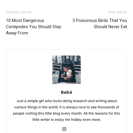
Previous article
Next article
10 Most Dangerous
5 Poisonous Birds That You
Centipedes You Should Stay
Should Never Eat
Away From
Bebé
Just a simple girl who loves doing research and writing about
various things in the world. It is always nice to see thousands of
people visiting this little blog every month. All the reasons for this
little writer to enjoy her hobby even more.