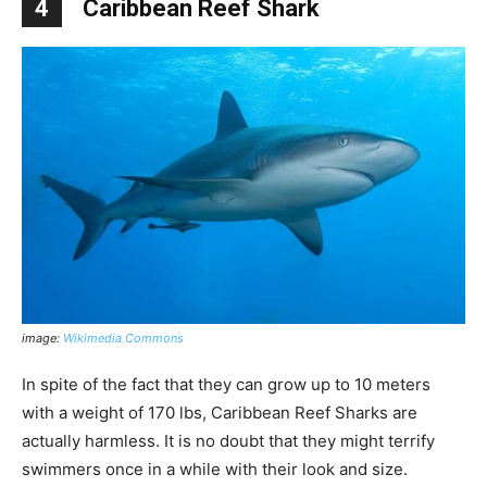
4
Caribbean Reef Shark
image:
Wikimedia Commons
In spite of the fact that they can grow up to 10 meters
with a weight of 170 lbs, Caribbean Reef Sharks are
actually harmless. It is no doubt that they might terrify
swimmers once in a while with their look and size.