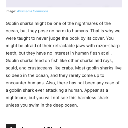
image:
Wikimedia Commons
Goblin sharks might be one of the nightmares of the
ocean, but they pose no harm to humans. That is why we
were taught to never judge the book by its cover. You
might be afraid of their retractable jaws with razor-sharp
teeth, but they have no interest in human flesh at all.
Goblin sharks feed on fish like other sharks and rays,
squid, and crustaceans like crabs. Most goblin sharks live
so deep in the ocean, and they rarely come up to
encounter humans. Also, there has not been any case of
a goblin shark ever attacking a human. Appear as a
nightmare, but you will not see this harmless shark
unless you swim in the deep ocean.