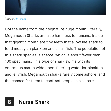
image:
Pinterest
Got the name from their signature huge mouth, literally,
Megamouth Sharks are also harmless to humans. Inside
that gigantic mouth are tiny teeth that allow the shark to
feed mostly on plankton and small fish. The population of
this shark species is scarce, which is about fewer than
100 specimans. This type of shark swims with its
enormous mouth wide open, filtering water for plankton
and jellyfish. Megamouth sharks rarely come ashore, and
the chance for them to confront people is also rare.
8
Nurse Shark