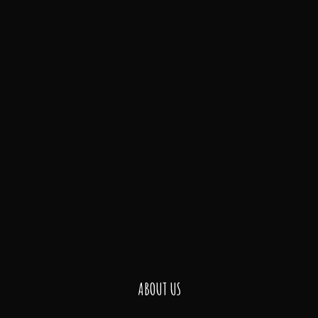
ABOUT US