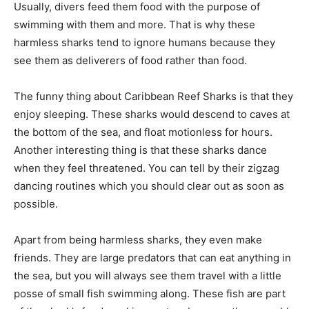
Usually, divers feed them food with the purpose of
swimming with them and more. That is why these
harmless sharks tend to ignore humans because they
see them as deliverers of food rather than food.
The funny thing about Caribbean Reef Sharks is that they
enjoy sleeping. These sharks would descend to caves at
the bottom of the sea, and float motionless for hours.
Another interesting thing is that these sharks dance
when they feel threatened. You can tell by their zigzag
dancing routines which you should clear out as soon as
possible.
Apart from being harmless sharks, they even make
friends. They are large predators that can eat anything in
the sea, but you will always see them travel with a little
posse of small fish swimming along. These fish are part