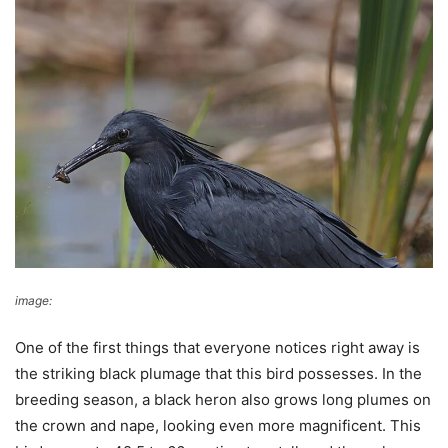
image:
Wikimedia Commons
One of the first things that everyone notices right away is
the striking black plumage that this bird possesses. In the
breeding season, a black heron also grows long plumes on
the crown and nape, looking even more magnificent. This