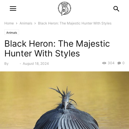
Home
Animals
Black Heron: The Majestic Hunter With Styles
Animals
Black Heron: The Majestic
Hunter With Styles
304
0
By
Bebé
-
August 18, 2024