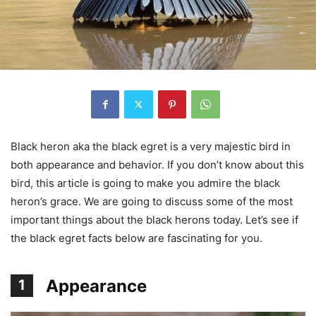
Black heron aka the black egret is a very majestic bird in
both appearance and behavior. If you don’t know about this
bird, this article is going to make you admire the black
heron’s grace. We are going to discuss some of the most
important things about the black herons today. Let’s see if
the black egret facts below are fascinating for you.
Appearance
1