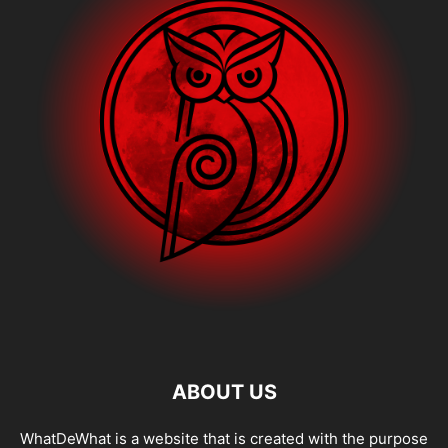
ABOUT US
WhatDeWhat is a website that is created with the purpose