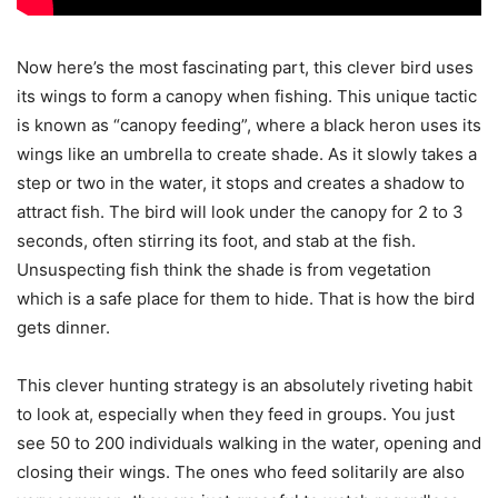
Now here’s the most fascinating part, this clever bird uses
its wings to form a canopy when fishing. This unique tactic
is known as “canopy feeding”, where a black heron uses its
wings like an umbrella to create shade. As it slowly takes a
step or two in the water, it stops and creates a shadow to
attract fish. The bird will look under the canopy for 2 to 3
seconds, often stirring its foot, and stab at the fish.
Unsuspecting fish think the shade is from vegetation
which is a safe place for them to hide. That is how the bird
gets dinner.
This clever hunting strategy is an absolutely riveting habit
to look at, especially when they feed in groups. You just
see 50 to 200 individuals walking in the water, opening and
closing their wings. The ones who feed solitarily are also