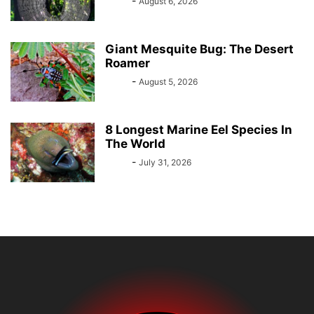
Bebé
-
August 6, 2026
Giant Mesquite Bug: The Desert
Roamer
Bebé
-
August 5, 2026
8 Longest Marine Eel Species In
The World
Bebé
-
July 31, 2026