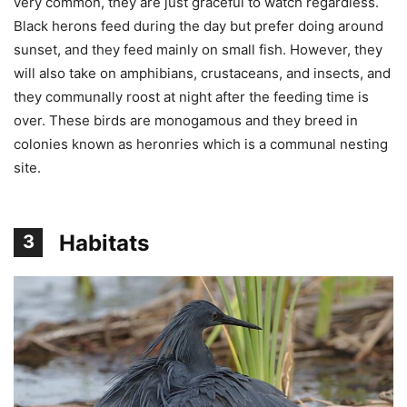
very common, they are just graceful to watch regardless.
Black herons feed during the day but prefer doing around
sunset, and they feed mainly on small fish. However, they
will also take on amphibians, crustaceans, and insects, and
they communally roost at night after the feeding time is
over. These birds are monogamous and they breed in
colonies known as heronries which is a communal nesting
site.
Habitats
3