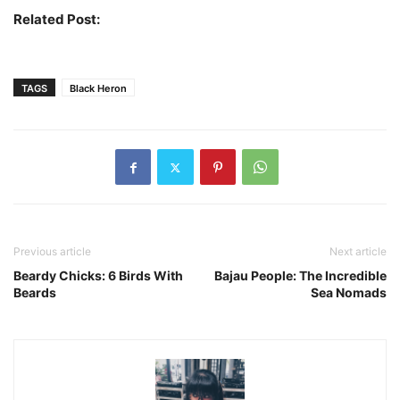
Related Post:
The Bird With Strange Feet
TAGS
Black Heron
Previous article
Next article
Beardy Chicks: 6 Birds With
Bajau People: The Incredible
Beards
Sea Nomads