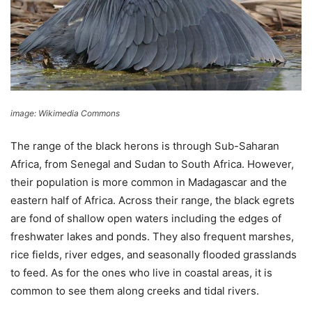
image: Wikimedia Commons
The range of the black herons is through Sub-Saharan
Africa, from Senegal and Sudan to South Africa. However,
their population is more common in Madagascar and the
eastern half of Africa. Across their range, the black egrets
are fond of shallow open waters including the edges of
freshwater lakes and ponds. They also frequent marshes,
rice fields, river edges, and seasonally flooded grasslands
to feed. As for the ones who live in coastal areas, it is
common to see them along creeks and tidal rivers.