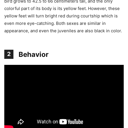
bird grows to 42.5 to 66 centimeters tall, and the only
colorful part of its body is its yellow feet. However, these
yellow feet will turn bright red during courtship which is
even more eye-catching. Both sexes are similar in
appearance, and even the juveniles are also black in color.
Behavior
2