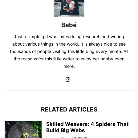
Bebé
Just a simple girl who loves doing research and writing
about various things in the world. It is always nice to see
thousands of people visiting this little blog every month. All
the reasons for this little writer to enjoy her hobby even
more.
RELATED ARTICLES
Skilled Weavers: 4 Spiders That
Build Big Webs