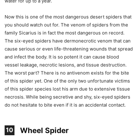
water for up to a year.
Now this is one of the most dangerous desert spiders that
you should watch out for. The venom of spiders from the
family Sicarius is in fact the most dangerous on record.
The six-eyed spiders have dermonecrotic venom that can
cause serious or even life-threatening wounds that spread
and infect the body. It is so potent it can cause blood
vessel leakage, necrotic lesions, and tissue destruction.
The worst part? There is no antivenom exists for the bite
of this spider yet. One of the only two unfortunate victims
of this spider species lost his arm due to extensive tissue
necrosis. While being secretive and shy, six-eyed spiders
do not hesitate to bite even if it is an accidental contact.
Wheel Spider
10