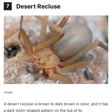
Desert Recluse
7
image:
Wikimedia Commons
A desert recluse is brown to dark brown in color, and it has
a dark violin-shaped pattern on the top of its