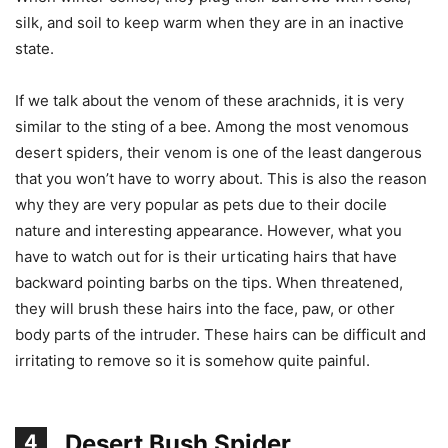
silk, and soil to keep warm when they are in an inactive
state.
If we talk about the venom of these arachnids, it is very
similar to the sting of a bee. Among the most venomous
desert spiders, their venom is one of the least dangerous
that you won’t have to worry about. This is also the reason
why they are very popular as pets due to their docile
nature and interesting appearance. However, what you
have to watch out for is their urticating hairs that have
backward pointing barbs on the tips. When threatened,
they will brush these hairs into the face, paw, or other
body parts of the intruder. These hairs can be difficult and
irritating to remove so it is somehow quite painful.
Desert Bush Spider
4