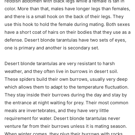
reddish abdomen with black legs while a female is tan in
color. More than that, males have longer legs than females,
and there is a small hook on the back of their legs. They
use this hook to hold the female during mating. Both sexes
have a short coat of hairs on their bodies that they use as a
defense. Desert blonde tarantulas have two sets of eyes,
one is primary and another is secondary set.
Desert blonde tarantulas are very resistant to harsh
weather, and they often live in burrows in desert soil.
These spiders build their own burrows, usually very deep
which allows them to adapt to the temperature fluctuation.
They stay inside their burrows during the day and stay by
the entrance at night waiting for prey. Their most common
meals are invertebrates, and they have very little
requirement for water. Desert blonde tarantulas never
venture far from their burrows unless it is mating season.
When winter comes, they plug their burrows with rocks,