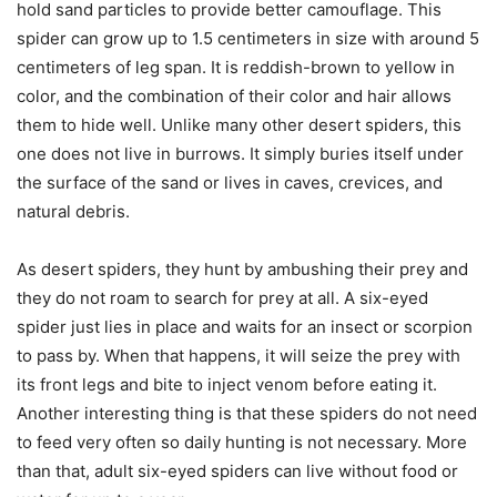
hold sand particles to provide better camouflage. This
spider can grow up to 1.5 centimeters in size with around 5
centimeters of leg span. It is reddish-brown to yellow in
color, and the combination of their color and hair allows
them to hide well. Unlike many other desert spiders, this
one does not live in burrows. It simply buries itself under
the surface of the sand or lives in caves, crevices, and
natural debris.
As desert spiders, they hunt by ambushing their prey and
they do not roam to search for prey at all. A six-eyed
spider just lies in place and waits for an insect or scorpion
to pass by. When that happens, it will seize the prey with
its front legs and bite to inject venom before eating it.
Another interesting thing is that these spiders do not need
to feed very often so daily hunting is not necessary. More
than that, adult six-eyed spiders can live without food or