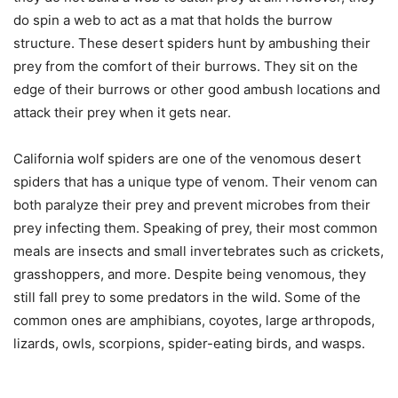
do spin a web to act as a mat that holds the burrow
structure. These desert spiders hunt by ambushing their
prey from the comfort of their burrows. They sit on the
edge of their burrows or other good ambush locations and
attack their prey when it gets near.
California wolf spiders are one of the venomous desert
spiders that has a unique type of venom. Their venom can
both paralyze their prey and prevent microbes from their
prey infecting them. Speaking of prey, their most common
meals are insects and small invertebrates such as crickets,
grasshoppers, and more. Despite being venomous, they
still fall prey to some predators in the wild. Some of the
common ones are amphibians, coyotes, large arthropods,
lizards, owls, scorpions, spider-eating birds, and wasps.