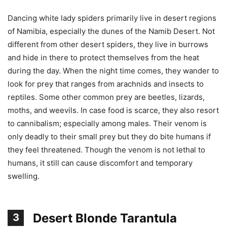
Dancing white lady spiders primarily live in desert regions
of Namibia, especially the dunes of the Namib Desert. Not
different from other desert spiders, they live in burrows
and hide in there to protect themselves from the heat
during the day. When the night time comes, they wander to
look for prey that ranges from arachnids and insects to
reptiles. Some other common prey are beetles, lizards,
moths, and weevils. In case food is scarce, they also resort
to cannibalism; especially among males. Their venom is
only deadly to their small prey but they do bite humans if
they feel threatened. Though the venom is not lethal to
humans, it still can cause discomfort and temporary
swelling.
Desert Blonde Tarantula
3