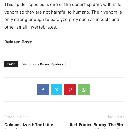
This spider species is one of the desert spiders with mild
venom so they are not harmful to humans. Their venom is
only strong enough to paralyze prey such as insects and
other small invertebrates.
Related Post:
Most Venomous Spiders In The World
TAGS
Venomous Desert Spiders
Previous article
Next article
Caiman Lizard: The Little
Red-Footed Booby: The Bird