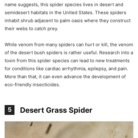
name suggests, this spider species lives in desert and
semidesert habitats in the United States. These spiders
inhabit shrub adjacent to palm oasis where they construct
their webs to catch prey.
While venom from many spiders can hurt or kill, the venom
of the desert bush spiders is rather useful. Research into a
toxin from this spider species can lead to new treatments
for conditions like cardiac arrhythmia, epilepsy, and pain.
More than that, it can even advance the development of
eco-friendly insecticides.
Desert Grass Spider
5