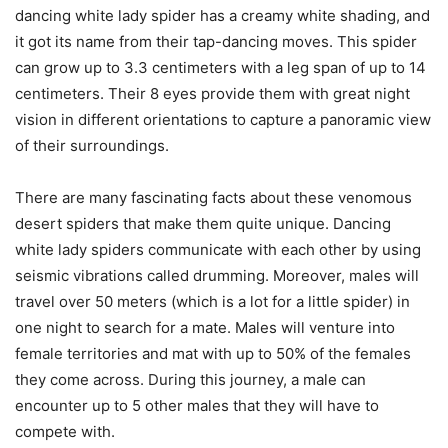
dancing white lady spider has a creamy white shading, and
it got its name from their tap-dancing moves. This spider
can grow up to 3.3 centimeters with a leg span of up to 14
centimeters. Their 8 eyes provide them with great night
vision in different orientations to capture a panoramic view
of their surroundings.
There are many fascinating facts about these venomous
desert spiders that make them quite unique. Dancing
white lady spiders communicate with each other by using
seismic vibrations called drumming. Moreover, males will
travel over 50 meters (which is a lot for a little spider) in
one night to search for a mate. Males will venture into
female territories and mat with up to 50% of the females
they come across. During this journey, a male can
encounter up to 5 other males that they will have to
compete with.