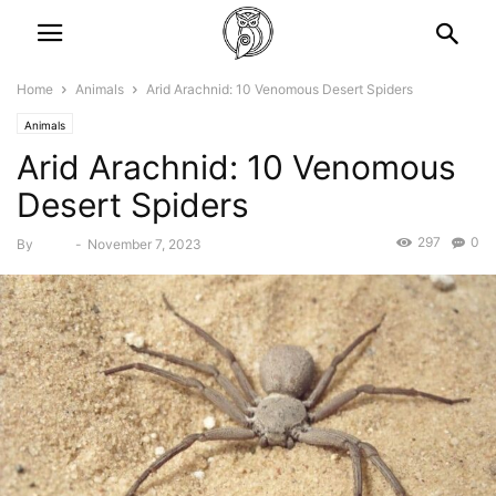
Home
Animals
Arid Arachnid: 10 Venomous Desert Spiders
Animals
Arid Arachnid: 10 Venomous
Desert Spiders
297
0
By
Bebé
-
November 7, 2023