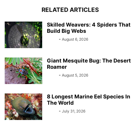
RELATED ARTICLES
Skilled Weavers: 4 Spiders That
Build Big Webs
Bebé
-
August 6, 2026
Giant Mesquite Bug: The Desert
Roamer
Bebé
-
August 5, 2026
8 Longest Marine Eel Species In
The World
Bebé
-
July 31, 2026