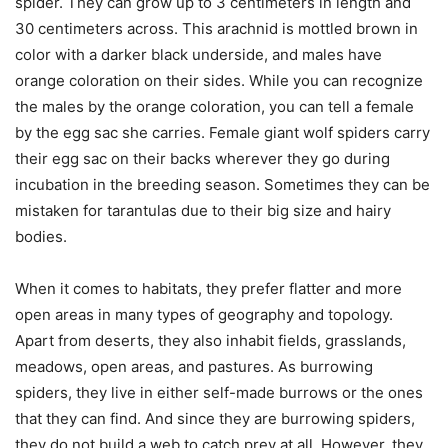
spider. They can grow up to 3 centimeters in length and
30 centimeters across. This arachnid is mottled brown in
color with a darker black underside, and males have
orange coloration on their sides. While you can recognize
the males by the orange coloration, you can tell a female
by the egg sac she carries. Female giant wolf spiders carry
their egg sac on their backs wherever they go during
incubation in the breeding season. Sometimes they can be
mistaken for tarantulas due to their big size and hairy
bodies.
When it comes to habitats, they prefer flatter and more
open areas in many types of geography and topology.
Apart from deserts, they also inhabit fields, grasslands,
meadows, open areas, and pastures. As burrowing
spiders, they live in either self-made burrows or the ones
that they can find. And since they are burrowing spiders,
they do not build a web to catch prey at all. However, they