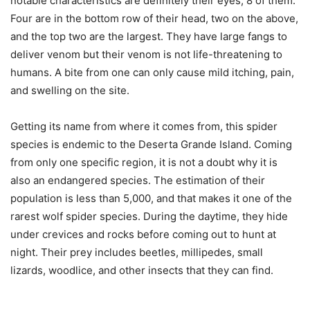
notable characteristics are definitely their eyes, 8 of them.
Four are in the bottom row of their head, two on the above,
and the top two are the largest. They have large fangs to
deliver venom but their venom is not life-threatening to
humans. A bite from one can only cause mild itching, pain,
and swelling on the site.
Getting its name from where it comes from, this spider
species is endemic to the Deserta Grande Island. Coming
from only one specific region, it is not a doubt why it is
also an endangered species. The estimation of their
population is less than 5,000, and that makes it one of the
rarest wolf spider species. During the daytime, they hide
under crevices and rocks before coming out to hunt at
night. Their prey includes beetles, millipedes, small
lizards, woodlice, and other insects that they can find.