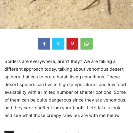
Spiders are everywhere, aren’t they? We are taking a
different approach today, talking about venomous desert
spiders that can tolerate harsh living conditions. These
desert spiders can live in high temperatures and low food
availability with a limited number of shelter options. Some
of them can be quite dangerous since they are venomous,
and they seek shelter from your boots. Let’s take a look
and see what those creepy crawlies are with me below.