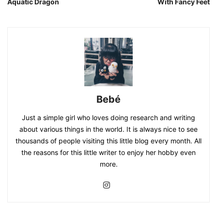
Aquatic Dragon
With Fancy Feet
Bebé
Just a simple girl who loves doing research and writing
about various things in the world. It is always nice to see
thousands of people visiting this little blog every month. All
the reasons for this little writer to enjoy her hobby even
more.