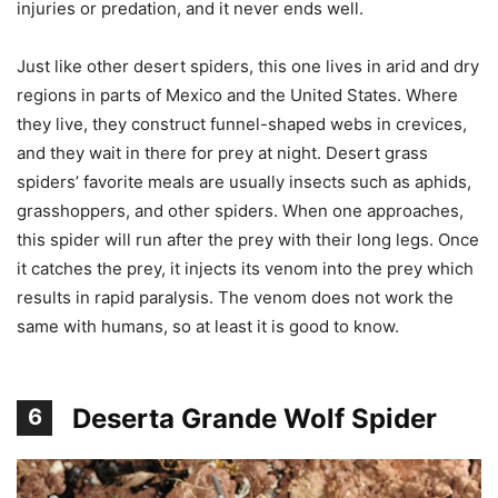
injuries or predation, and it never ends well.
Just like other desert spiders, this one lives in arid and dry
regions in parts of Mexico and the United States. Where
they live, they construct funnel-shaped webs in crevices,
and they wait in there for prey at night. Desert grass
spiders’ favorite meals are usually insects such as aphids,
grasshoppers, and other spiders. When one approaches,
this spider will run after the prey with their long legs. Once
it catches the prey, it injects its venom into the prey which
results in rapid paralysis. The venom does not work the
same with humans, so at least it is good to know.
Deserta Grande Wolf Spider
6