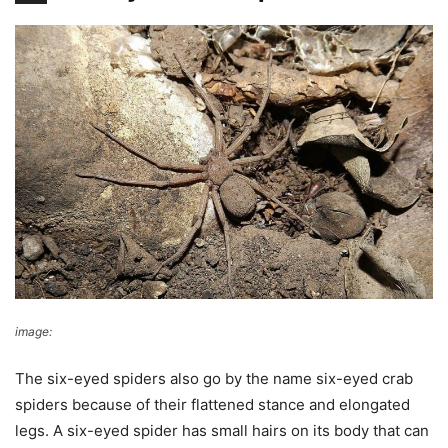
image:
Wikimedia Commons
The six-eyed spiders also go by the name six-eyed crab
spiders because of their flattened stance and elongated
legs. A six-eyed spider has small hairs on its body that can