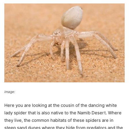
image:
Agamalodge
Here you are looking at the cousin of the dancing white
lady spider that is also native to the Namib Desert. Where
they live, the common habitats of these spiders are in
steep sand dunes where they hide from predators and the