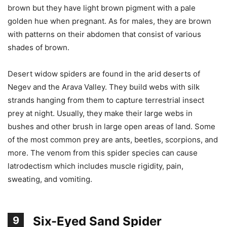
brown but they have light brown pigment with a pale
golden hue when pregnant. As for males, they are brown
with patterns on their abdomen that consist of various
shades of brown.
Desert widow spiders are found in the arid deserts of
Negev and the Arava Valley. They build webs with silk
strands hanging from them to capture terrestrial insect
prey at night. Usually, they make their large webs in
bushes and other brush in large open areas of land. Some
of the most common prey are ants, beetles, scorpions, and
more. The venom from this spider species can cause
latrodectism which includes muscle rigidity, pain,
sweating, and vomiting.
Six-Eyed Sand Spider
9