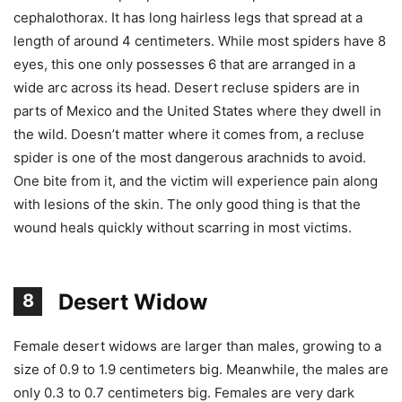
cephalothorax. It has long hairless legs that spread at a
length of around 4 centimeters. While most spiders have 8
eyes, this one only possesses 6 that are arranged in a
wide arc across its head. Desert recluse spiders are in
parts of Mexico and the United States where they dwell in
the wild. Doesn’t matter where it comes from, a recluse
spider is one of the most dangerous arachnids to avoid.
One bite from it, and the victim will experience pain along
with lesions of the skin. The only good thing is that the
wound heals quickly without scarring in most victims.
Desert Widow
8
Female desert widows are larger than males, growing to a
size of 0.9 to 1.9 centimeters big. Meanwhile, the males are
only 0.3 to 0.7 centimeters big. Females are very dark