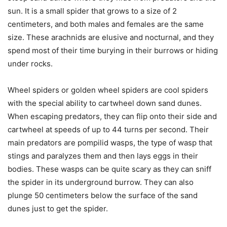
sun. It is a small spider that grows to a size of 2
centimeters, and both males and females are the same
size. These arachnids are elusive and nocturnal, and they
spend most of their time burying in their burrows or hiding
under rocks.
Wheel spiders or golden wheel spiders are cool spiders
with the special ability to cartwheel down sand dunes.
When escaping predators, they can flip onto their side and
cartwheel at speeds of up to 44 turns per second. Their
main predators are pompilid wasps, the type of wasp that
stings and paralyzes them and then lays eggs in their
bodies. These wasps can be quite scary as they can sniff
the spider in its underground burrow. They can also
plunge 50 centimeters below the surface of the sand
dunes just to get the spider.