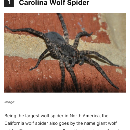
Carolina Wolf Spider
1
image:
Dave Govoni
Being the largest wolf spider in North America, the
California wolf spider also goes by the name giant wolf