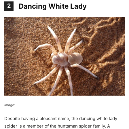
Dancing White Lady
2
image:
James Anderson
Despite having a pleasant name, the dancing white lady
spider is a member of the huntsman spider family. A