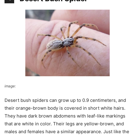
image:
Bug Guide
Desert bush spiders can grow up to 0.9 centimeters, and
their orange-brown body is covered in short white hairs.
They have dark brown abdomens with leaf-like markings
that are white in color. Their legs are yellow-brown, and
males and females have a similar appearance. Just like the