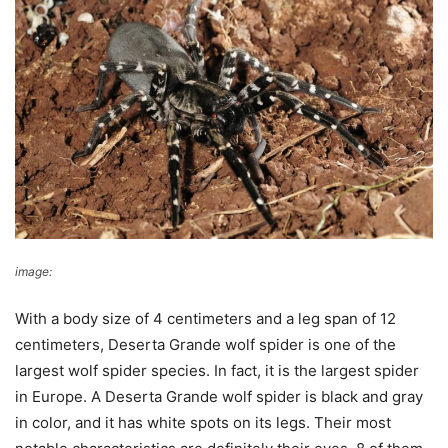
image:
Wikimedia Commons
With a body size of 4 centimeters and a leg span of 12
centimeters, Deserta Grande wolf spider is one of the
largest wolf spider species. In fact, it is the largest spider
in Europe. A Deserta Grande wolf spider is black and gray
in color, and it has white spots on its legs. Their most