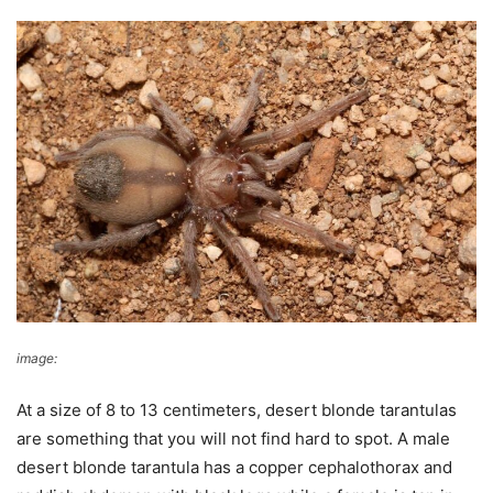
image:
Lon&Queta
At a size of 8 to 13 centimeters, desert blonde tarantulas
are something that you will not find hard to spot. A male
desert blonde tarantula has a copper cephalothorax and