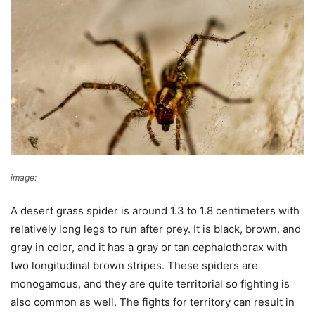
image:
pexels
A desert grass spider is around 1.3 to 1.8 centimeters with
relatively long legs to run after prey. It is black, brown, and
gray in color, and it has a gray or tan cephalothorax with
two longitudinal brown stripes. These spiders are
monogamous, and they are quite territorial so fighting is
also common as well. The fights for territory can result in