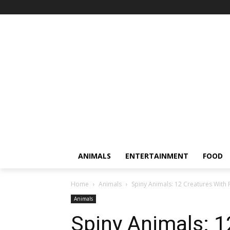
ANIMALS
ENTERTAINMENT
FOOD
Home
Animals
Spiny Animals: 12 Creatures With 
Animals
Spiny Animals: 1