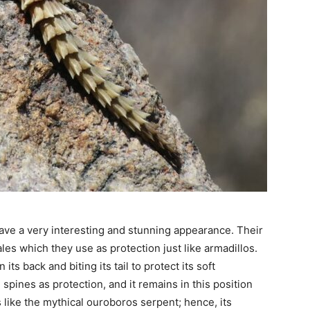
have a very interesting and stunning appearance. Their
es which they use as protection just like armadillos.
its back and biting its tail to protect its soft
spines as protection, and it remains in this position
ks like the mythical ouroboros serpent; hence, its