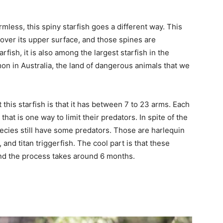
mless, this spiny starfish goes a different way. This
cover its upper surface, and those spines are
ish, it is also among the largest starfish in the
on in Australia, the land of dangerous animals that we
 this starfish is that it has between 7 to 23 arms. Each
hat is one way to limit their predators. In spite of the
species still have some predators. Those are harlequin
and titan triggerfish. The cool part is that these
 and the process takes around 6 months.