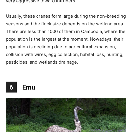
very aggressive toward intruders.
Usually, these cranes form large during the non-breeding
seasons and the flock size depends on the wetland area.
There are less than 1000 of them in Cambodia, where the
population is the largest at the moment. Nowadays, their
population is declining due to agricultural expansion,
collision with wires, egg collection, habitat loss, hunting,
pesticides, and wetlands drainage.
6
Emu