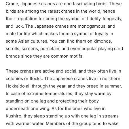
Crane, Japanese cranes are one fascinating birds. These
birds are among the rarest cranes in the world, hence
their reputation for being the symbol of fidelity, longevity,
and luck. The Japanese cranes are monogamous, and
mate for life which makes them a symbol of loyalty in
some Asian cultures. You can find them on kimonos,
scrolls, screens, porcelain, and even popular playing card
brands since they are common motifs.
These cranes are active and social, and they often live in
colonies or flocks. The Japanese cranes live in northern
Hokkaido all through the year, and they breed in summer.
In case of extreme temperatures, they stay warm by
standing on one leg and protecting their body
underneath one wing. As for the ones who live in
Kushiro, they sleep standing up with one leg in streams
with warmer water. Members of the group tend to wake