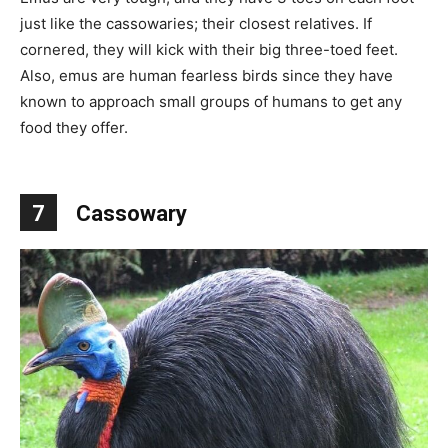
just like the cassowaries; their closest relatives. If
cornered, they will kick with their big three-toed feet.
Also, emus are human fearless birds since they have
known to approach small groups of humans to get any
food they offer.
7
Cassowary