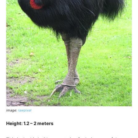
image:
rawpixel
Height: 1.2 – 2 meters