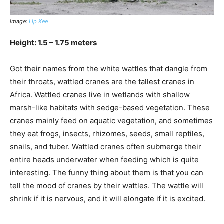
image:
Lip Kee
Height: 1.5 – 1.75 meters
Got their names from the white wattles that dangle from
their throats, wattled cranes are the tallest cranes in
Africa. Wattled cranes live in wetlands with shallow
marsh-like habitats with sedge-based vegetation. These
cranes mainly feed on aquatic vegetation, and sometimes
they eat frogs, insects, rhizomes, seeds, small reptiles,
snails, and tuber. Wattled cranes often submerge their
entire heads underwater when feeding which is quite
interesting. The funny thing about them is that you can
tell the mood of cranes by their wattles. The wattle will
shrink if it is nervous, and it will elongate if it is excited.