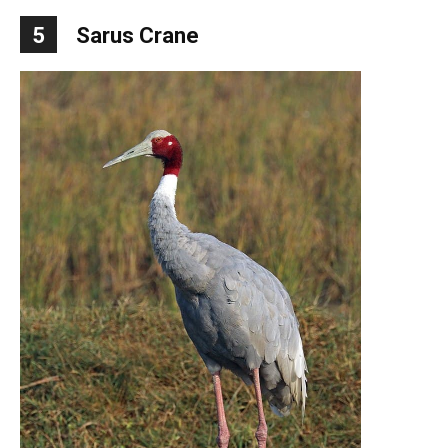
5
Sarus Crane