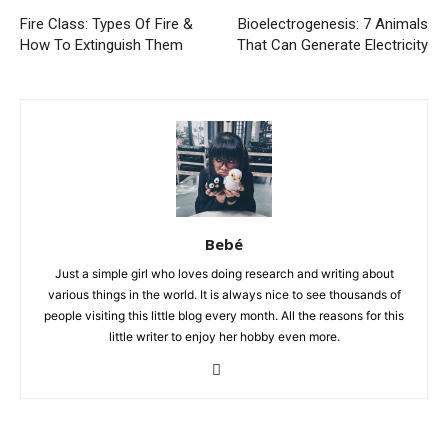
Fire Class: Types Of Fire &
Bioelectrogenesis: 7 Animals
How To Extinguish Them
That Can Generate Electricity
Bebé
Just a simple girl who loves doing research and writing about
various things in the world. It is always nice to see thousands of
people visiting this little blog every month. All the reasons for this
little writer to enjoy her hobby even more.