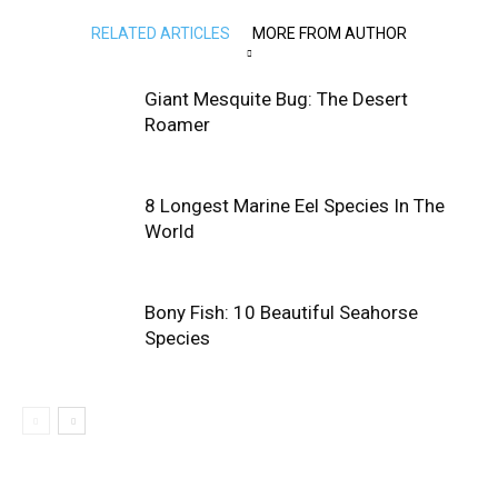
RELATED ARTICLES
MORE FROM AUTHOR
Giant Mesquite Bug: The Desert
Roamer
8 Longest Marine Eel Species In The
World
Bony Fish: 10 Beautiful Seahorse
Species