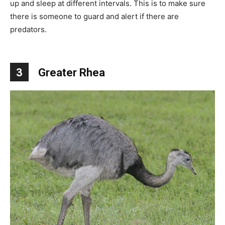
up and sleep at different intervals. This is to make sure
there is someone to guard and alert if there are
predators.
3
Greater Rhea