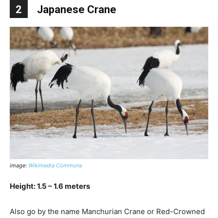
2
Japanese Crane
image:
Wikimedia Commons
Height: 1.5 – 1.6 meters
Also go by the name Manchurian Crane or Red-Crowned