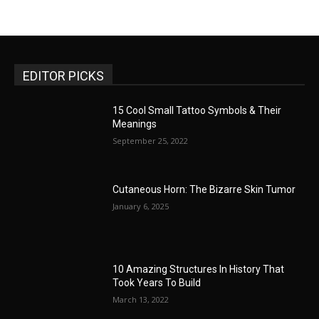
EDITOR PICKS
15 Cool Small Tattoo Symbols & Their
Meanings
September 25, 2022
Cutaneous Horn: The Bizarre Skin Tumor
January 6, 2025
10 Amazing Structures In History That
Took Years To Build
March 13, 2022