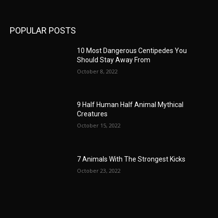
POPULAR POSTS
10 Most Dangerous Centipedes You
Should Stay Away From
October 8, 2022
9 Half Human Half Animal Mythical
Creatures
October 15, 2022
7 Animals With The Strongest Kicks
October 23, 2022