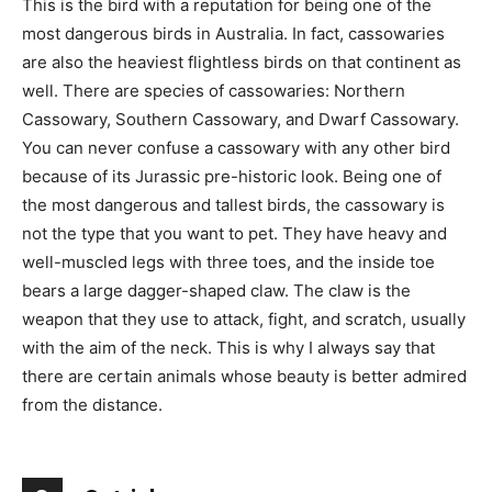
This is the bird with a reputation for being one of the
most dangerous birds in Australia. In fact, cassowaries
are also the heaviest flightless birds on that continent as
well. There are species of cassowaries: Northern
Cassowary, Southern Cassowary, and Dwarf Cassowary.
You can never confuse a cassowary with any other bird
because of its Jurassic pre-historic look. Being one of
the most dangerous and tallest birds, the cassowary is
not the type that you want to pet. They have heavy and
well-muscled legs with three toes, and the inside toe
bears a large dagger-shaped claw. The claw is the
weapon that they use to attack, fight, and scratch, usually
with the aim of the neck. This is why I always say that
there are certain animals whose beauty is better admired
from the distance.