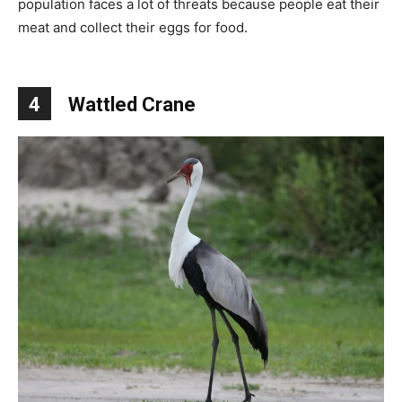
population faces a lot of threats because people eat their
meat and collect their eggs for food.
4
Wattled Crane