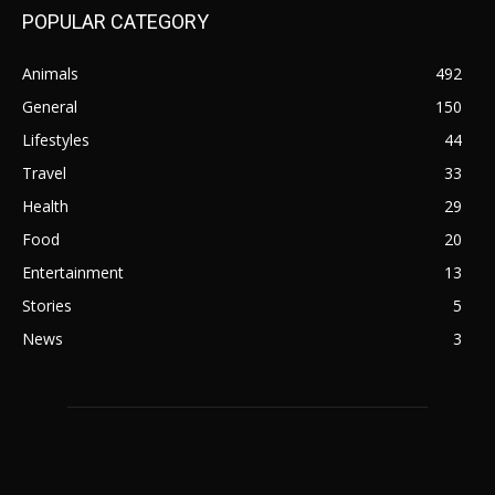
POPULAR CATEGORY
Animals
492
General
150
Lifestyles
44
Travel
33
Health
29
Food
20
Entertainment
13
Stories
5
News
3