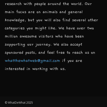
research with people around the world. Our
main focus are on animals and general
knowledge, but you will also find several other
categories you might like. We have over two
million awesome visitors who have been
supporting our journey. We also accept
sponsored posts, and feel free to reach us on
whatthewhatweb@gmail.com
if you are
interested in working with us.
© WhatDeWhat 2025