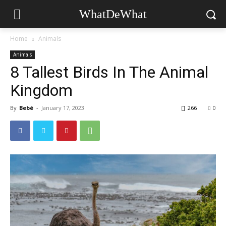
WhatDeWhat
Home
Animals
Animals
8 Tallest Birds In The Animal
Kingdom
By
Bebé
-
January 17, 2023
266
0