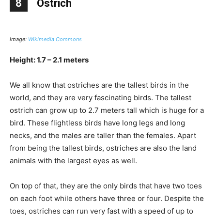
8
Ostrich
image:
Wikimedia Commons
Height: 1.7 – 2.1 meters
We all know that ostriches are the tallest birds in the
world, and they are very fascinating birds. The tallest
ostrich can grow up to 2.7 meters tall which is huge for a
bird. These flightless birds have long legs and long
necks, and the males are taller than the females. Apart
from being the tallest birds, ostriches are also the land
animals with the largest eyes as well.
On top of that, they are the only birds that have two toes
on each foot while others have three or four. Despite the
toes, ostriches can run very fast with a speed of up to