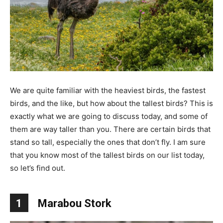
We are quite familiar with the heaviest birds, the fastest
birds, and the like, but how about the tallest birds? This is
exactly what we are going to discuss today, and some of
them are way taller than you. There are certain birds that
stand so tall, especially the ones that don’t fly. I am sure
that you know most of the tallest birds on our list today,
so let’s find out.
1
Marabou Stork