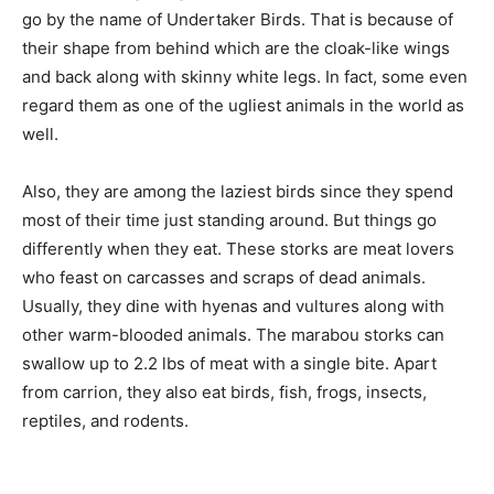
go by the name of Undertaker Birds. That is because of
their shape from behind which are the cloak-like wings
and back along with skinny white legs. In fact, some even
regard them as one of the ugliest animals in the world as
well.
Also, they are among the laziest birds since they spend
most of their time just standing around. But things go
differently when they eat. These storks are meat lovers
who feast on carcasses and scraps of dead animals.
Usually, they dine with hyenas and vultures along with
other warm-blooded animals. The marabou storks can
swallow up to 2.2 lbs of meat with a single bite. Apart
from carrion, they also eat birds, fish, frogs, insects,
reptiles, and rodents.