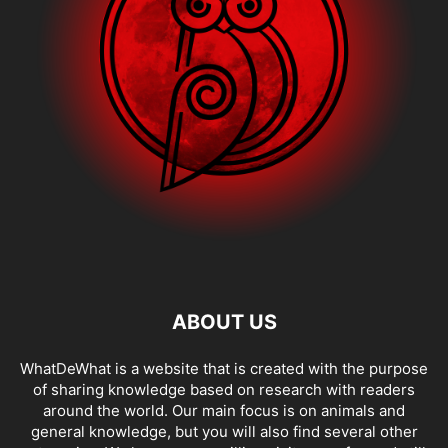
ABOUT US
WhatDeWhat is a website that is created with the purpose
of sharing knowledge based on research with readers
around the world. Our main focus is on animals and
general knowledge, but you will also find several other