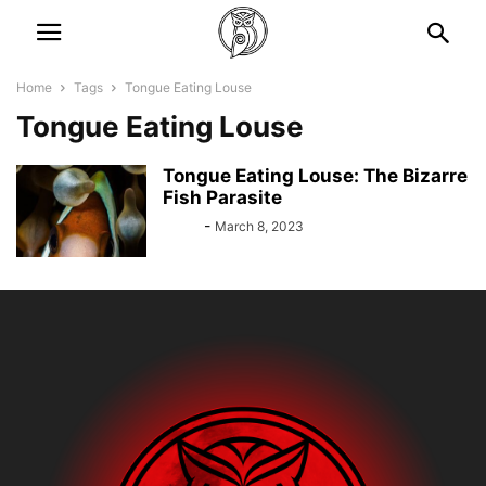
Home
Tags
Tongue Eating Louse
Tongue Eating Louse
Tongue Eating Louse: The Bizarre
Fish Parasite
Bebé
-
March 8, 2023