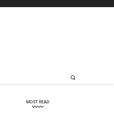
MOST READ