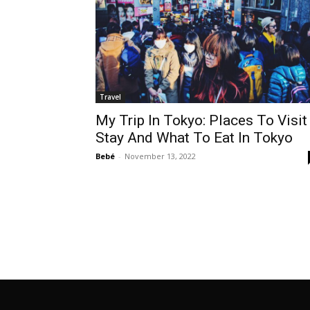
Travel
My Trip In Tokyo: Places To Visit
Stay And What To Eat In Tokyo
Bebé
-
November 13, 2022