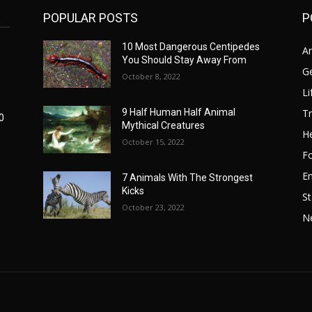
POPULAR POSTS
P
10 Most Dangerous Centipedes
A
You Should Stay Away From
G
October 8, 2022
Li
Tr
9 Half Human Half Animal
0
Mythical Creatures
He
October 15, 2022
F
E
7 Animals With The Strongest
Kicks
St
October 23, 2022
N