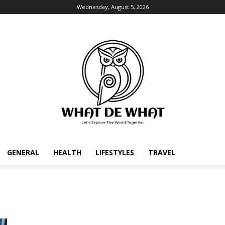
Wednesday, August 5, 2026
GENERAL
HEALTH
LIFESTYLES
TRAVEL