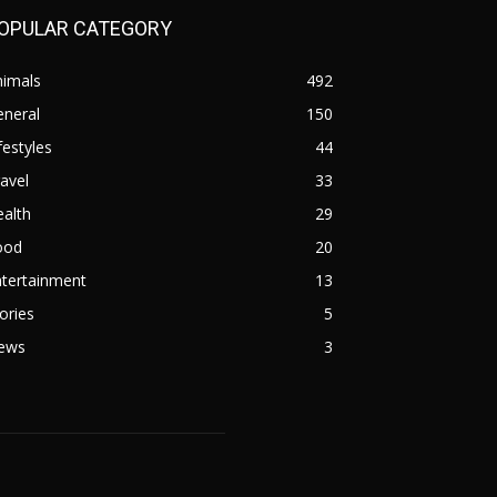
OPULAR CATEGORY
nimals
492
eneral
150
festyles
44
avel
33
alth
29
ood
20
ntertainment
13
ories
5
ews
3