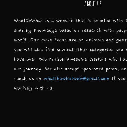
ABOUT US
WhatDeWhat is a website that is created with 
sharing knowledge based on research with peop
world. Our main focus are on animals and gene
you will also find several other categories you
have over two million awesome visitors who ha
our journey. We also accept sponsored posts, an
reach us on
whatthewhatweb@gmail.com
if you 
working with us.