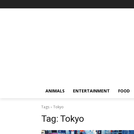
ANIMALS
ENTERTAINMENT
FOOD
Tags
Tokyo
Tag:
Tokyo