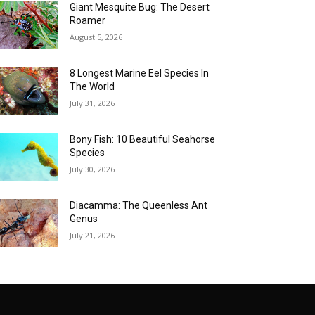
Giant Mesquite Bug: The Desert
Roamer
August 5, 2026
8 Longest Marine Eel Species In
The World
July 31, 2026
Bony Fish: 10 Beautiful Seahorse
Species
July 30, 2026
Diacamma: The Queenless Ant
Genus
July 21, 2026