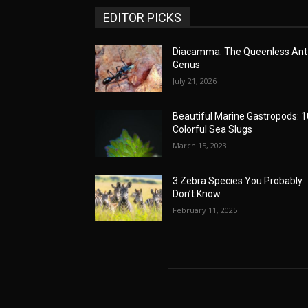
EDITOR PICKS
Diacamma: The Queenless Ant
Genus
July 21, 2026
Beautiful Marine Gastropods: 1
Colorful Sea Slugs
March 15, 2023
3 Zebra Species You Probably
Don’t Know
February 11, 2025