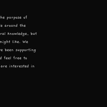
the purpose of
le around the
ral knowledge, but
 might like. We
ve been supporting
d feel free to
are interested in