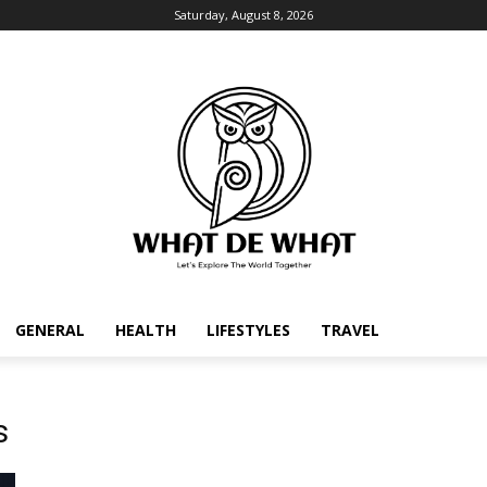
Saturday, August 8, 2026
GENERAL
HEALTH
LIFESTYLES
TRAVEL
s