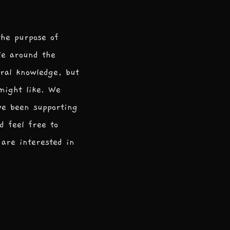
the purpose of
le around the
ral knowledge, but
 might like. We
ve been supporting
d feel free to
are interested in