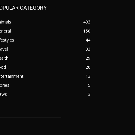
OPULAR CATEGORY
nimals
493
eneral
150
festyles
44
avel
33
alth
29
ood
20
ntertainment
13
ories
5
ews
3