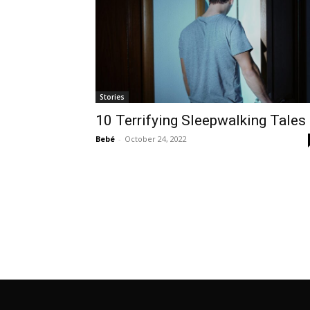
Stories
10 Terrifying Sleepwalking Tales
Bebé
-
October 24, 2022