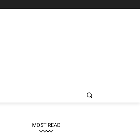
MOST READ