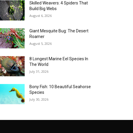
Skilled Weavers: 4 Spiders That
Build Big Webs
August 6, 2026
Giant Mesquite Bug: The Desert
Roamer
August 5, 2026
8 Longest Marine Eel Species In
The World
July 31, 2026
Bony Fish: 10 Beautiful Seahorse
Species
July 30, 2026