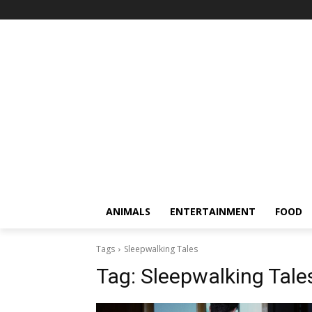
ANIMALS
ENTERTAINMENT
FOOD
Tags
Sleepwalking Tales
Tag:
Sleepwalking Tale