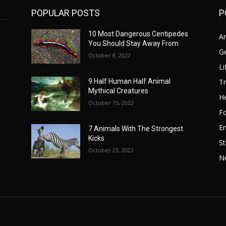
POPULAR POSTS
P
10 Most Dangerous Centipedes
A
You Should Stay Away From
G
October 8, 2022
Li
Tr
9 Half Human Half Animal
Mythical Creatures
He
October 15, 2022
F
E
7 Animals With The Strongest
Kicks
St
October 23, 2022
N