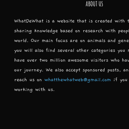
ABOUT US
WhatDeWhat is a website that is created with 
sharing knowledge based on research with peop
world. Our main focus are on animals and gene
you will also find several other categories you
have over two million awesome visitors who ha
our journey. We also accept sponsored posts, an
reach us on
whatthewhatweb@gmail.com
if you 
working with us.