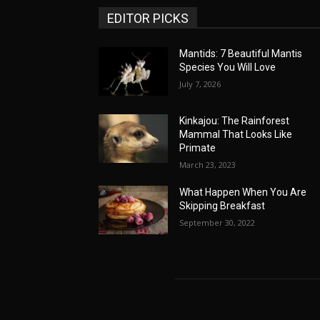
EDITOR PICKS
Mantids: 7 Beautiful Mantis
Species You Will Love
July 7, 2026
Kinkajou: The Rainforest
Mammal That Looks Like
Primate
March 23, 2023
What Happen When You Are
Skipping Breakfast
September 30, 2022