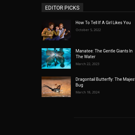
EDITOR PICKS
How To Tell If A Girl Likes You
October 5, 2022
Manatee: The Gentle Giants In
The Water
March 22, 2023
Dragontail Butterfly: The Majes
Bug
March 18, 2024