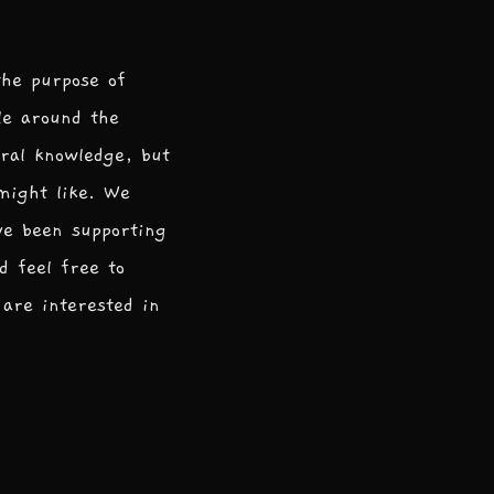
the purpose of
le around the
ral knowledge, but
 might like. We
ve been supporting
d feel free to
are interested in