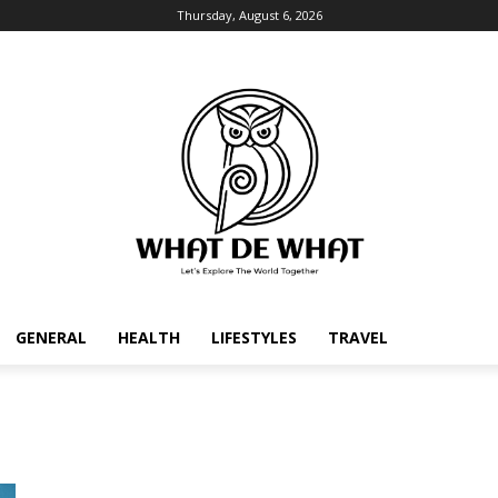
Thursday, August 6, 2026
GENERAL
HEALTH
LIFESTYLES
TRAVEL