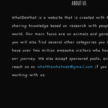
ABOUT US
WhatDeWhat is a website that is created with 
sharing knowledge based on research with peop
world. Our main focus are on animals and gene
you will also find several other categories you
have over two million awesome visitors who ha
our journey. We also accept sponsored posts, an
reach us on
whatthewhatweb@gmail.com
if you 
working with us.