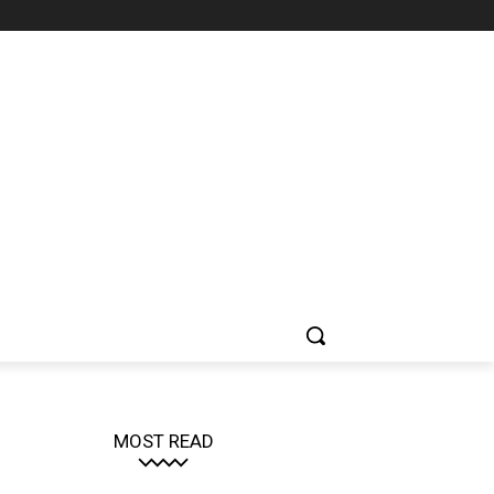
MOST READ