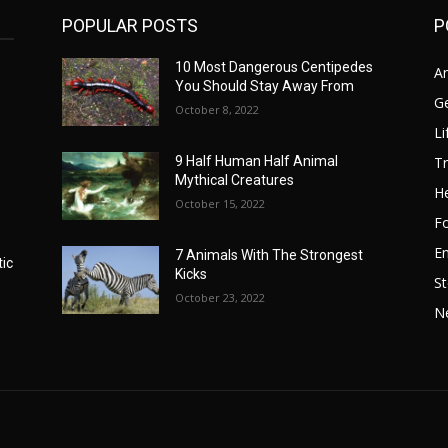
POPULAR POSTS
P
10 Most Dangerous Centipedes
A
You Should Stay Away From
G
October 8, 2022
Li
Tr
9 Half Human Half Animal
Mythical Creatures
He
October 15, 2022
F
E
7 Animals With The Strongest
tic
Kicks
St
October 23, 2022
N