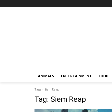
ANIMALS
ENTERTAINMENT
FOOD
Tags
Siem Reap
Tag:
Siem Reap