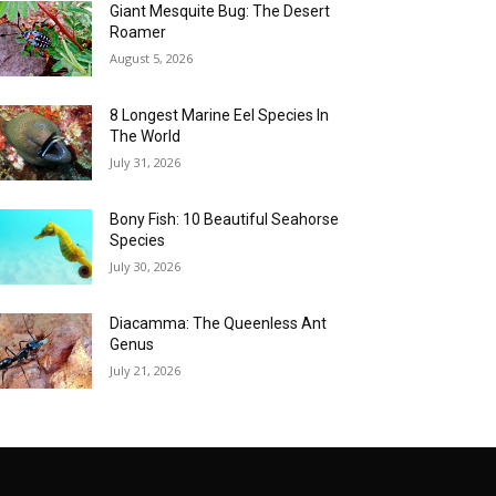
Giant Mesquite Bug: The Desert
Roamer
August 5, 2026
8 Longest Marine Eel Species In
The World
July 31, 2026
Bony Fish: 10 Beautiful Seahorse
Species
July 30, 2026
Diacamma: The Queenless Ant
Genus
July 21, 2026