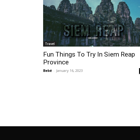
Travel
Fun Things To Try In Siem Reap
Province
Bebé
-
January 16, 2023