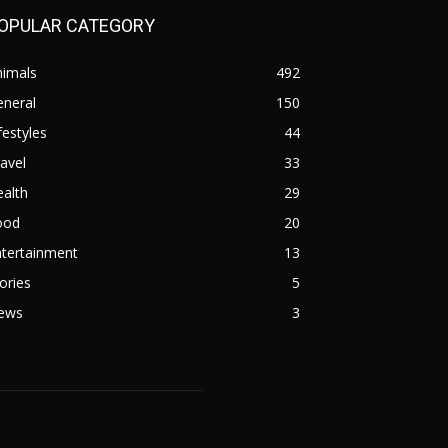
OPULAR CATEGORY
nimals
492
eneral
150
festyles
44
avel
33
alth
29
ood
20
ntertainment
13
ories
5
ews
3