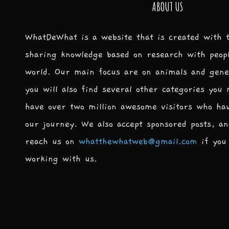
ABOUT US
WhatDeWhat is a website that is created with 
sharing knowledge based on research with peop
world. Our main focus are on animals and gene
you will also find several other categories you
have over two million awesome visitors who ha
our journey. We also accept sponsored posts, an
reach us on
whatthewhatweb@gmail.com
if you 
working with us.