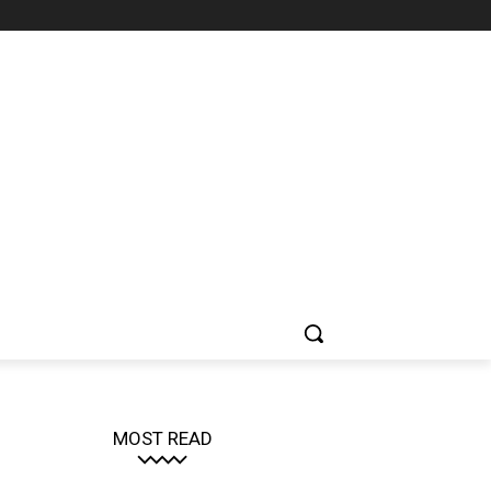
MOST READ