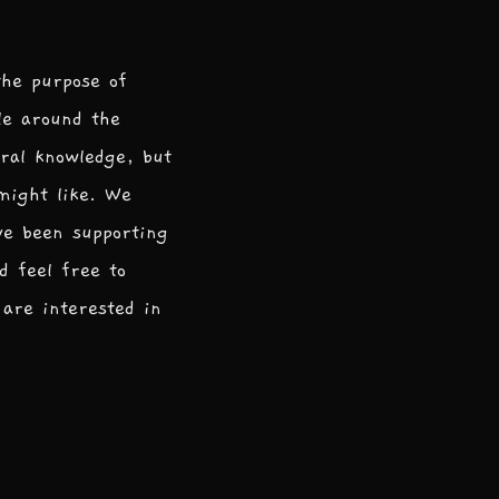
the purpose of
le around the
ral knowledge, but
 might like. We
ve been supporting
d feel free to
are interested in