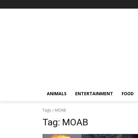
ANIMALS
ENTERTAINMENT
FOOD
Tags
MOAB
Tag:
MOAB