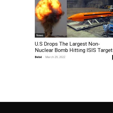
News
U.S Drops The Largest Non-
Nuclear Bomb Hitting ISIS Target
Bebé
-
March 29, 2022