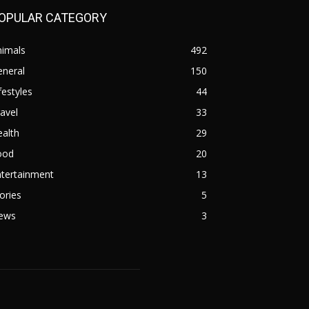
OPULAR CATEGORY
nimals
492
eneral
150
festyles
44
avel
33
alth
29
ood
20
ntertainment
13
ories
5
ews
3