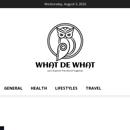
Wednesday, August 5, 2026
GENERAL
HEALTH
LIFESTYLES
TRAVEL