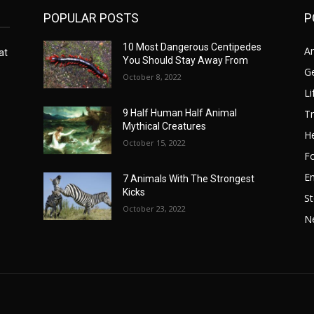
POPULAR POSTS
P
10 Most Dangerous Centipedes
A
at
You Should Stay Away From
G
October 8, 2022
Li
Tr
9 Half Human Half Animal
Mythical Creatures
He
October 15, 2022
F
E
7 Animals With The Strongest
Kicks
St
October 23, 2022
N