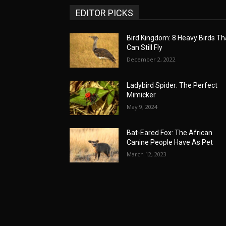
EDITOR PICKS
Bird Kingdom: 8 Heavy Birds Th
Can Still Fly
December 2, 2022
Ladybird Spider: The Perfect
Mimicker
May 9, 2024
Bat-Eared Fox: The African
Canine People Have As Pet
March 12, 2023