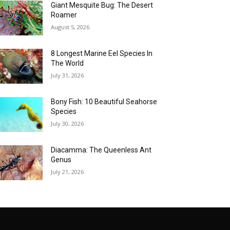
Giant Mesquite Bug: The Desert
Roamer
August 5, 2026
8 Longest Marine Eel Species In
The World
July 31, 2026
Bony Fish: 10 Beautiful Seahorse
Species
July 30, 2026
Diacamma: The Queenless Ant
Genus
July 21, 2026