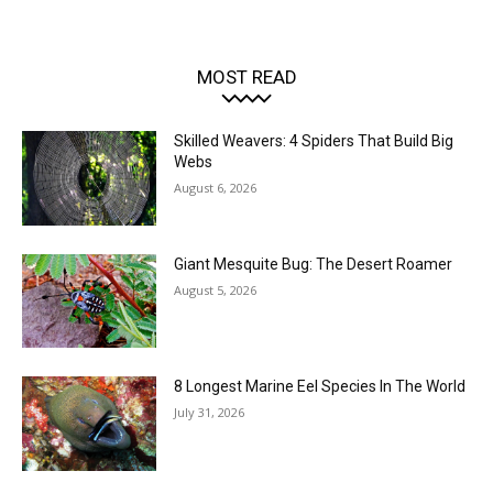
MOST READ
Skilled Weavers: 4 Spiders That Build Big
Webs
August 6, 2026
Giant Mesquite Bug: The Desert Roamer
August 5, 2026
8 Longest Marine Eel Species In The World
July 31, 2026