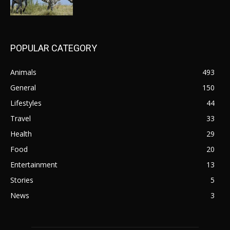
POPULAR CATEGORY
Animals
493
General
150
Lifestyles
44
Travel
33
Health
29
Food
20
Entertainment
13
Stories
5
News
3