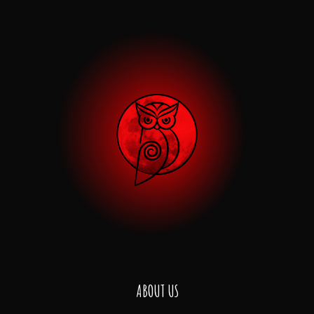
ABOUT US