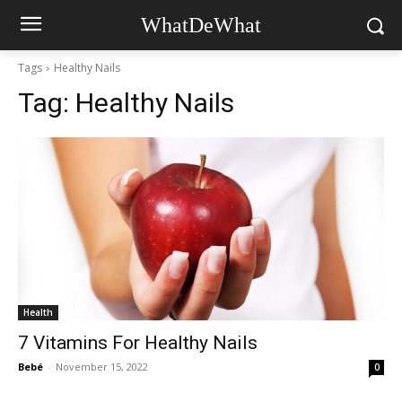
WhatDeWhat
Tags
Healthy Nails
Tag:
Healthy Nails
Health
7 Vitamins For Healthy Nails
Bebé
-
November 15, 2022
0