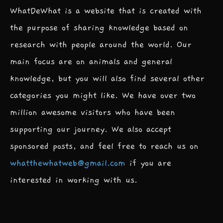
WhatDeWhat is a website that is created with
the purpose of sharing knowledge based on
research with people around the world. Our
main focus are on animals and general
knowledge, but you will also find several other
categories you might like. We have over two
million awesome visitors who have been
supporting our journey. We also accept
sponsored posts, and feel free to reach us on
whatthewhatweb@gmail.com
if you are
interested in working with us.