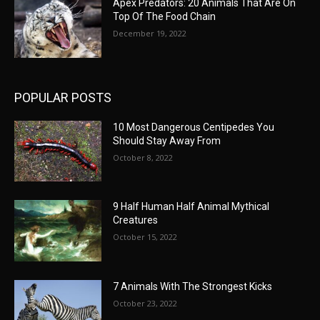
Apex Predators: 20 Animals That Are On
Top Of The Food Chain
December 19, 2022
POPULAR POSTS
10 Most Dangerous Centipedes You
Should Stay Away From
October 8, 2022
9 Half Human Half Animal Mythical
Creatures
October 15, 2022
7 Animals With The Strongest Kicks
October 23, 2022