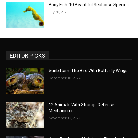
Bony Fish: 10 Beautiful Seahorse Species
July 30, 2026
EDITOR PICKS
Sunbittern: The Bird With Butterfly Wings
December 10, 2024
12 Animals With Strange Defense
Mechanisms
November 12, 2022